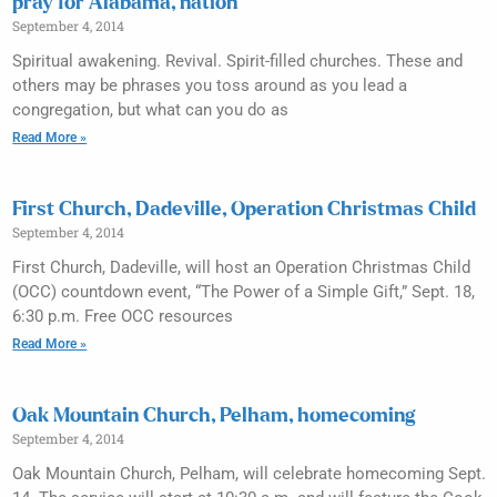
pray for Alabama, nation
September 4, 2014
Spiritual awakening. Revival. Spirit-filled churches. These and
others may be phrases you toss around as you lead a
congregation, but what can you do as
Read More »
First Church, Dadeville, Operation Christmas Child
September 4, 2014
First Church, Dadeville, will host an Operation Christmas Child
(OCC) countdown event, “The Power of a Simple Gift,” Sept. 18,
6:30 p.m. Free OCC resources
Read More »
Oak Mountain Church, Pelham, homecoming
September 4, 2014
Oak Mountain Church, Pelham, will celebrate homecoming Sept.