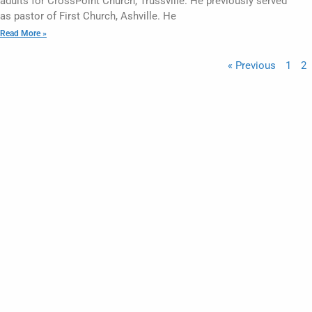
adults for CrossPoint Church, Trussville. He previously served
as pastor of First Church, Ashville. He
Read More »
« Previous
1
2