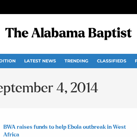
DITION
LATEST NEWS
TRENDING
CLASSIFIEDS
September 4, 2014
BWA raises funds to help Ebola outbreak in West
Africa