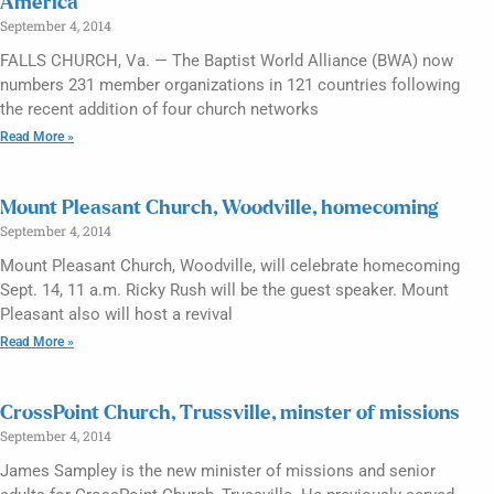
America
September 4, 2014
FALLS CHURCH, Va. — The Baptist World Alliance (BWA) now
numbers 231 member organizations in 121 countries following
the recent addition of four church networks
Read More »
Mount Pleasant Church, Woodville, homecoming
September 4, 2014
Mount Pleasant Church, Woodville, will celebrate homecoming
Sept. 14, 11 a.m. Ricky Rush will be the guest speaker. Mount
Pleasant also will host a revival
Read More »
CrossPoint Church, Trussville, minster of missions
September 4, 2014
James Sampley is the new minister of missions and senior