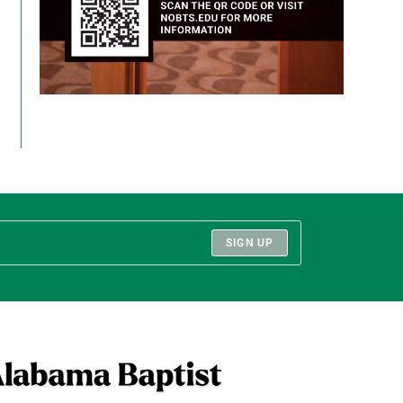
SIGN UP