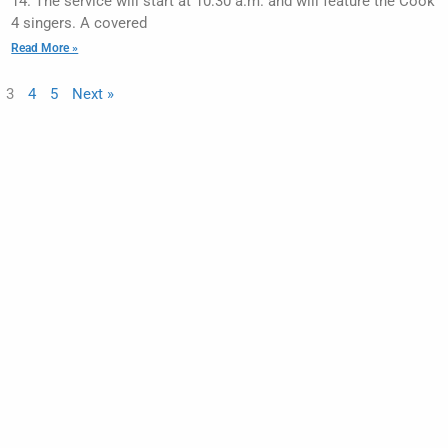
14. The service will start at 10:30 a.m. and will feature the Cook
4 singers. A covered
Read More »
3
4
5
Next »