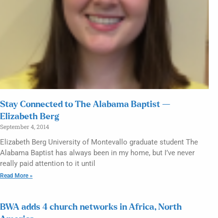
Stay Connected to The Alabama Baptist —
Elizabeth Berg
September 4, 2014
Elizabeth Berg University of Montevallo graduate student The
Alabama Baptist has always been in my home, but I’ve never
really paid attention to it until
Read More »
BWA adds 4 church networks in Africa, North