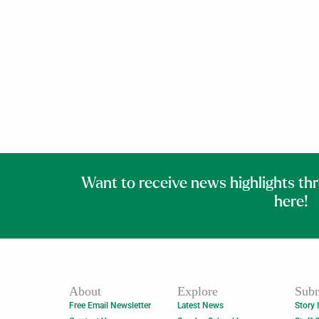
Want to receive news highlights th
here!
About
Explore
Subm
Free Email Newsletter
Latest News
Story 