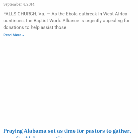
September 4, 2014
FALLS CHURCH, Va. — As the Ebola outbreak in West Africa
continues, the Baptist World Alliance is urgently appealing for
donations to help assist those
Read More »
Praying Alabama set as time for pastors to gather,