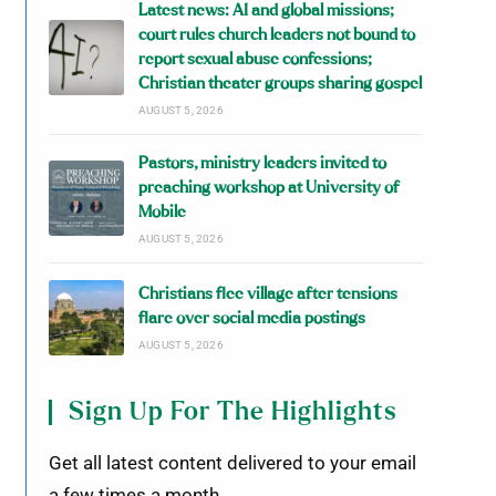
Latest news: AI and global missions;
court rules church leaders not bound to
report sexual abuse confessions;
Christian theater groups sharing gospel
AUGUST 5, 2026
Pastors, ministry leaders invited to
preaching workshop at University of
Mobile
AUGUST 5, 2026
Christians flee village after tensions
flare over social media postings
AUGUST 5, 2026
Sign Up For The Highlights
Get all latest content delivered to your email
a few times a month.