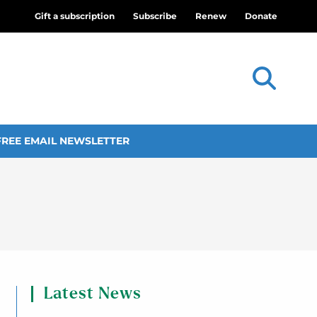
Gift a subscription
Subscribe
Renew
Donate
FREE EMAIL NEWSLETTER
Latest News