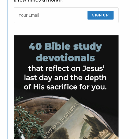
SIGN UP