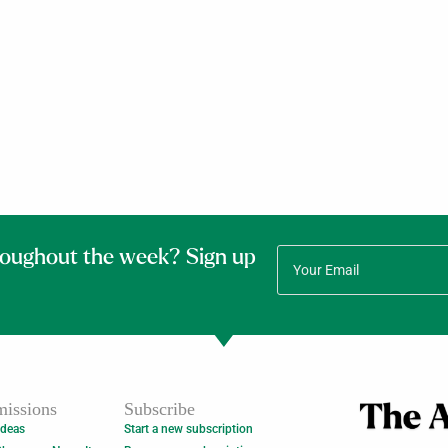
roughout the week? Sign up
issions
Subscribe
Ideas
Start a new subscription