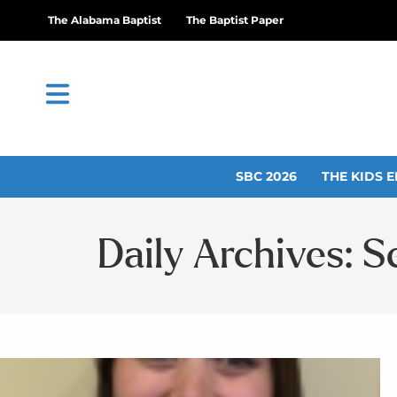
The Alabama Baptist
The Baptist Paper
SBC 2026
THE KIDS E
Daily Archives: 