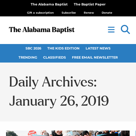
The Alabama Baptist
The Baptist Paper
Gift a subscription
Subscribe
Renew
Donate
SBC 2026
THE KIDS EDITION
LATEST NEWS
TRENDING
CLASSIFIEDS
FREE EMAIL NEWSLETTER
Daily Archives:
January 26, 2019