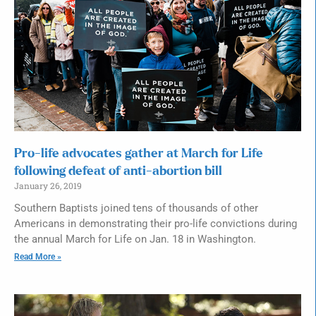
Pro-life advocates gather at March for Life
following defeat of anti-abortion bill
January 26, 2019
Southern Baptists joined tens of thousands of other
Americans in demonstrating their pro-life convictions during
the annual March for Life on Jan. 18 in Washington.
Read More »