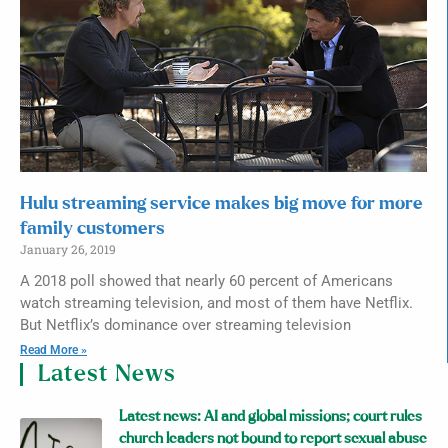
Hulu streaming service makes big move for more
family customers
January 26, 2019
A 2018 poll showed that nearly 60 percent of Americans
watch streaming television, and most of them have Netflix.
But Netflix’s dominance over streaming television
Read More »
Latest News
Latest news: AI and global missions; court rules
church leaders not bound to report sexual abuse