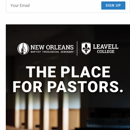
SIGN UP