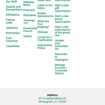
News Item
subscription
Our Staff
Alabama
News
Letter to the
Start a new
Awards and
Editor
gift
Recognitions
Podcasts
subscription
Reader
Affiliations
Obituaries
Submissions
Start a new
group
Partner
Theology
What Are
subscription
Links
101
You
Reading?
Start a new
Advertise
Persecuted
subscription
Church
Obituary
at the group
Internships
rate
Videos
Correction /
Find
Clarification
Update
Churches
your
Submission
Classifieds
subscriber
Policy
list
Subscribe
to
Highlights
Manage
Account |
Customer
Service
Address:
3310 Independence Dr.
Birmingham, AL 35209