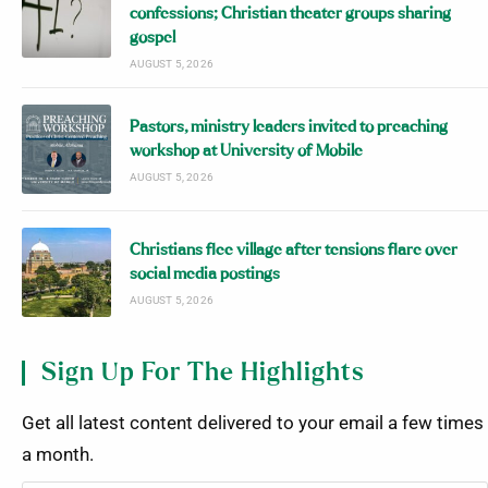
confessions; Christian theater groups sharing
gospel
AUGUST 5, 2026
Pastors, ministry leaders invited to preaching
workshop at University of Mobile
AUGUST 5, 2026
Christians flee village after tensions flare over
social media postings
AUGUST 5, 2026
Sign Up For The Highlights
Get all latest content delivered to your email a few times
a month.