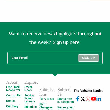
Want to receive news highlights throughout
the week? Sign up here!
SIGN UP
About
Explore
Free Email
Latest
Submiss
Subscri
Newsletter
News
ions
be
Contact Us
Sunday
School
Story Ideas
Start a new
Donate
Lessons
subscription
Staff
Our Story
Editorials
Change or
Renew your