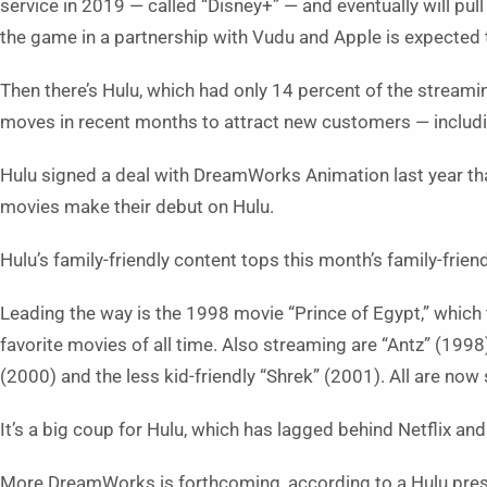
service in 2019 — called “Disney+” — and eventually will pull 
the game in a partnership with Vudu and Apple is expected t
Then there’s Hulu, which had only 14 percent of the stream
moves in recent months to attract new customers — includin
Hulu signed a deal with DreamWorks Animation last year tha
movies make their debut on Hulu.
Hulu’s family-friendly content tops this month’s family-frien
Leading the way is the 1998 movie “Prince of Egypt,” which t
favorite movies of all time. Also streaming are “Antz” (1998
(2000) and the less kid-friendly “Shrek” (2001). All are now
It’s a big coup for Hulu, which has lagged behind Netflix an
More DreamWorks is forthcoming, according to a Hulu press 