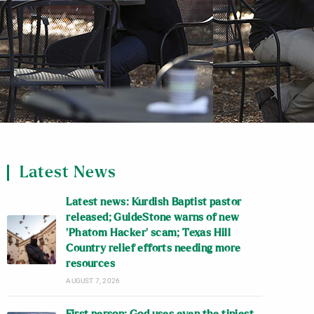
Latest News
Latest news: Kurdish Baptist pastor
released; GuideStone warns of new
‘Phatom Hacker’ scam; Texas Hill
Country relief efforts needing more
resources
AUGUST 7, 2026