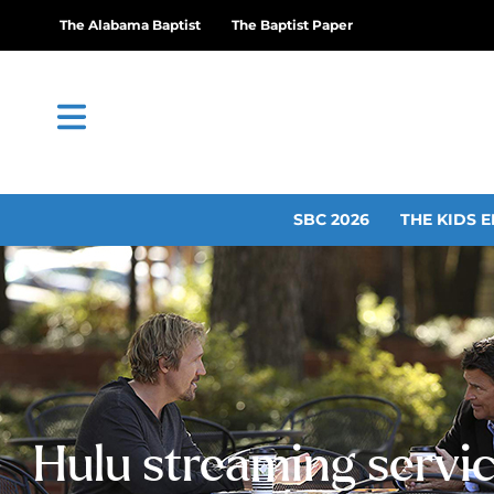
The Alabama Baptist
The Baptist Paper
SBC 2026
THE KIDS E
Hulu streaming servi