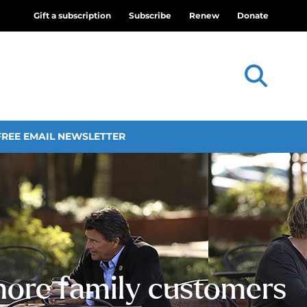
Gift a subscription
Subscribe
Renew
Donate
FREE EMAIL NEWSLETTER
more family customers