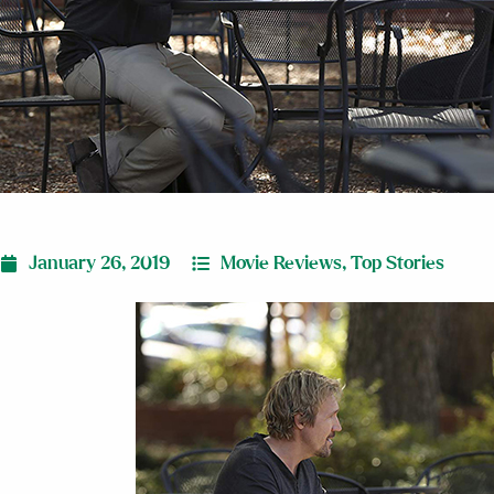
January 26, 2019
Movie Reviews
,
Top Stories