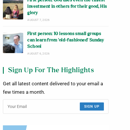
First person: God uses even the tiniest
investment in others for their good, His
glory
AUGUST 7, 2026
First person: 10 lessons small groups
can learn from ‘old-fashioned’ Sunday
School
AUGUST 6, 2026
Sign Up For The Highlights
Get all latest content delivered to your email a
few times a month.
SIGN UP