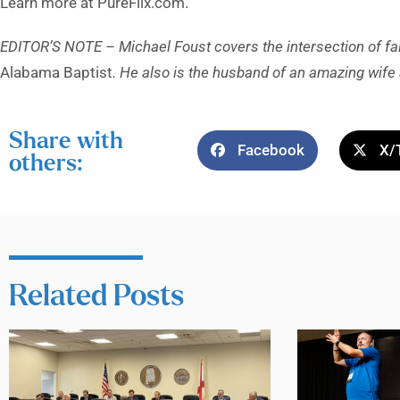
Learn more at PureFlix.com.
EDITOR’S NOTE – Michael Foust covers the intersection of fa
Alabama Baptist
. He also is the husband of an amazing wife 
Share with
Facebook
X/
others:
Related Posts