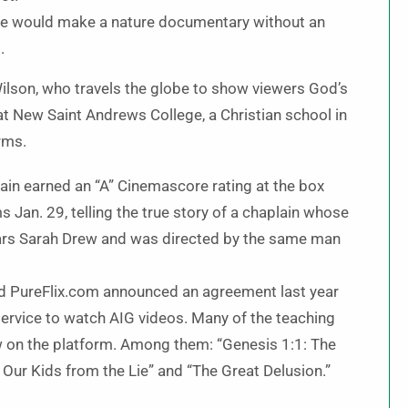
ne would make a nature documentary without an
.
ilson, who travels the globe to show viewers God’s
 at New Saint Andrews College, a Christian school in
orms.
lain earned an “A” Cinemascore rating at the box
s Jan. 29, telling the true story of a chaplain whose
stars Sarah Drew and was directed by the same man
d PureFlix.com announced an agreement last year
 service to watch AIG videos. Many of the teaching
 on the platform. Among them: “Genesis 1:1: The
Our Kids from the Lie” and “The Great Delusion.”