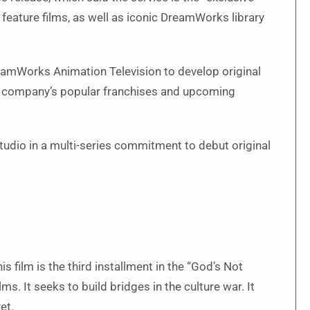
eature films, as well as iconic DreamWorks library
DreamWorks Animation Television to develop original
he company’s popular franchises and upcoming
studio in a multi-series commitment to debut original
is film is the third installment in the “God’s Not
lms. It seeks to build bridges in the culture war. It
yet.