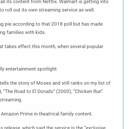
all its content from Netflix. Walmart is getting into
o roll out its own streaming service as well.
ing pie according to that 2018 poll but has made
g families with kids.
t takes effect this month, when several popular
dly entertainment spotlight.
ells the story of Moses and still ranks on my list of
), “The Road to El Dorado” (2000), “Chicken Run”
 streaming.
d Amazon Prime in theatrical family content.
release, which said the service is the “exclusive