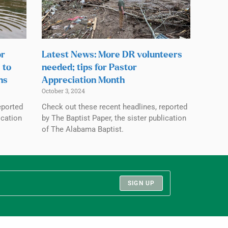
or
Latest News: More DR volunteers
 to
needed; tips for Pastor
ns
Appreciation Month
October 3, 2024
eported
Check out these recent headlines, reported
ication
by The Baptist Paper, the sister publication
of The Alabama Baptist.
SIGN UP