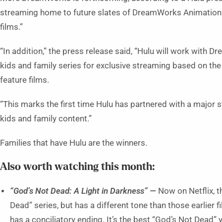
streaming home to future slates of DreamWorks Animation f
films.”
“In addition,” the press release said, “Hulu will work with 
kids and family series for exclusive streaming based on t
feature films.
“This marks the first time Hulu has partnered with a major 
kids and family content.”
Families that have Hulu are the winners.
Also worth watching this month:
“God’s Not Dead: A Light in Darkness” —
Now on Netflix, th
Dead” series, but has a different tone than those earlier fi
has a conciliatory ending. It’s the best “God’s Not Dead” 