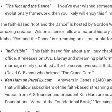
“The Riot and the Dance” —
If you’ve ever wished someo
evolutionary framework, then you likely will enjoy this film
The faith-based “Riot and the Dance” is hosted by Gordon W
amazing creation. Wilson is senior fellow of natural history
Idaho. “Riot and the Dance” is streaming on all major platf
“Indivisible” —
This faith-based film about a military chap
office. It releases on DVD, Blu-ray and streaming platform
marriage nearly crumbled after he served overseas. It 
(David G. Evans) who helmed “The Grace Card.”
Ken Ham on PureFlix.com ­—
Answers in Genesis (AIG) an
that will allow subscribers of the faith-based streaming
videos from AIG founder and president Ken Ham are now
Foundational Verse of the Foundational Book,” “Rescuing 