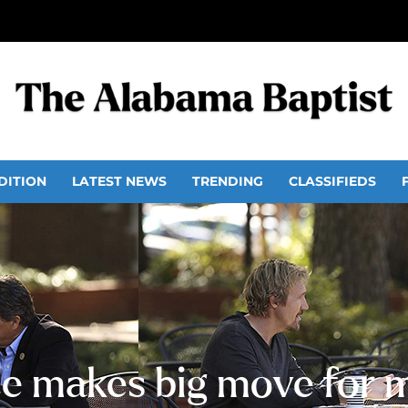
DITION
LATEST NEWS
TRENDING
CLASSIFIEDS
ce makes big move for 