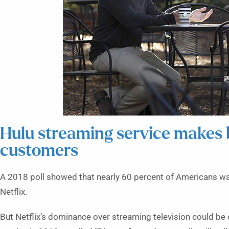
Hulu streaming service makes 
customers
A
2018 poll showed that nearly 60 percent of Americans wa
Netflix.
But Netflix’s dominance over streaming television could be