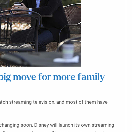
big move for more family
tch streaming television, and most of them have
 changing soon. Disney will launch its own streaming