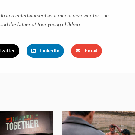
ith and entertainment as a media reviewer for
The
and the father of four young children.
Twitter
LinkedIn
Email