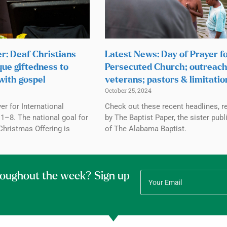
r: Deaf Christians
Latest News: Day of Prayer f
que giftedness to
Persecuted Church; outreach
with gospel
veterans; pastors & limitatio
October 25, 2024
r for International
Check out these recent headlines, r
1–8. The national goal for
by The Baptist Paper, the sister publ
Christmas Offering is
of The Alabama Baptist.
roughout the week? Sign up