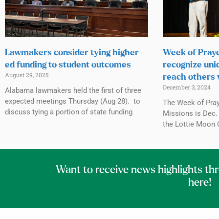
Lawmakers consider tying higher
Week of Praye
ed funding to student outcomes
recognize uni
August 29, 2025
reach others 
December 3, 2024
Alabama lawmakers held the first of three
expected meetings Thursday (Aug 28). to
The Week of Praye
discuss tying a portion of state funding
Missions is Dec. 
the Lottie Moon 
Want to receive news highlights th
here!