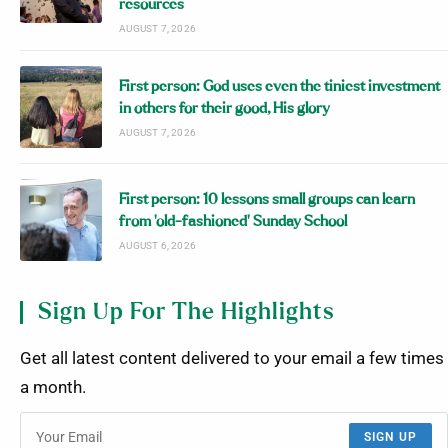
resources
AUGUST 7, 2026
First person: God uses even the tiniest investment
in others for their good, His glory
AUGUST 7, 2026
First person: 10 lessons small groups can learn
from ‘old-fashioned’ Sunday School
AUGUST 6, 2026
Sign Up For The Highlights
Get all latest content delivered to your email a few times
a month.
SIGN UP