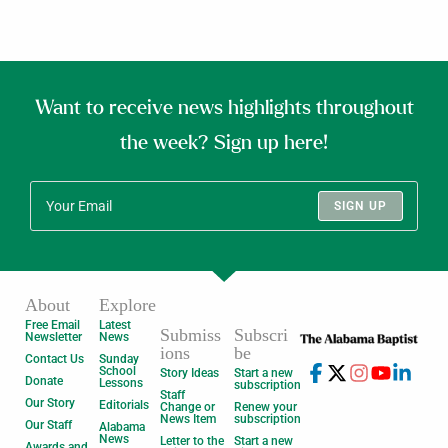
Want to receive news highlights throughout
the week? Sign up here!
SIGN UP
About
Explore
Free Email
Latest
Submiss
Subscri
Newsletter
News
ions
be
Contact Us
Sunday
School
Story Ideas
Start a new
Donate
Lessons
subscription
Staff
Our Story
Editorials
Change or
Renew your
News Item
subscription
Our Staff
Alabama
News
Letter to the
Start a new
Awards and