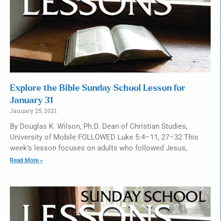
Explore the Bible Sunday School Lesson for
January 31
January 25, 2021
By Douglas K. Wilson, Ph.D. Dean of Christian Studies,
University of Mobile FOLLOWED Luke 5:4–11, 27–32 This
week’s lesson focuses on adults who followed Jesus,
Read More »