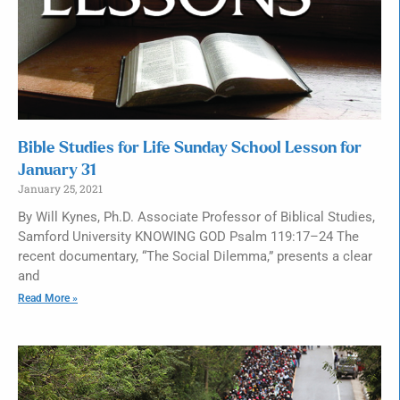
Bible Studies for Life Sunday School Lesson for
January 31
January 25, 2021
By Will Kynes, Ph.D. Associate Professor of Biblical Studies,
Samford University KNOWING GOD Psalm 119:17–24 The
recent documentary, “The Social Dilemma,” presents a clear
and
Read More »