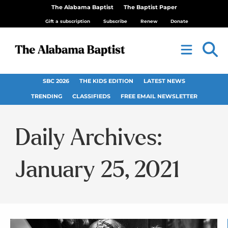
The Alabama Baptist
The Baptist Paper
Gift a subscription
Subscribe
Renew
Donate
SBC 2026
THE KIDS EDITION
LATEST NEWS
TRENDING
CLASSIFIEDS
FREE EMAIL NEWSLETTER
Daily Archives:
January 25, 2021