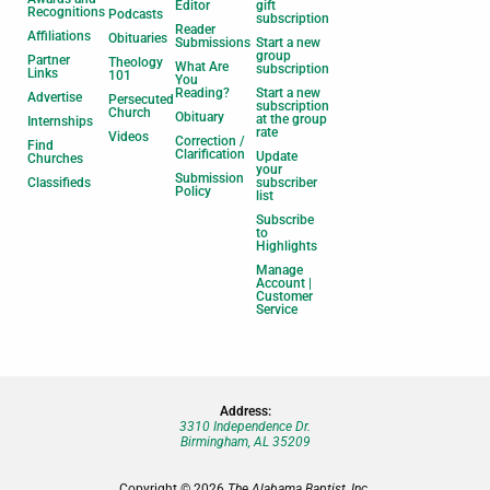
Editor
gift
Recognitions
Podcasts
subscription
Reader
Affiliations
Obituaries
Submissions
Start a new
group
Partner
Theology
What Are
subscription
Links
101
You
Reading?
Start a new
Advertise
Persecuted
subscription
Church
Obituary
at the group
Internships
rate
Videos
Correction /
Find
Clarification
Update
Churches
your
Submission
Classifieds
subscriber
Policy
list
Subscribe
to
Highlights
Manage
Account |
Customer
Service
Address:
3310 Independence Dr.
Birmingham, AL 35209
Copyright © 2026
The Alabama Baptist, Inc.