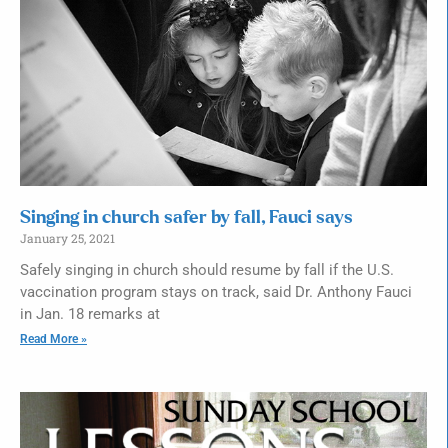
Singing in church safer by fall, Fauci says
January 25, 2021
Safely singing in church should resume by fall if the U.S.
vaccination program stays on track, said Dr. Anthony Fauci
in Jan. 18 remarks at
Read More »