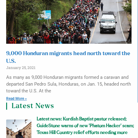
9,000 Honduran migrants head north toward the
U.S.
January 25, 2021
As many as 9,000 Honduran migrants formed a caravan and
departed San Pedro Sula, Honduras, on Jan. 15, headed north
toward the U.S. At the
Read More »
Latest News
Latest news: Kurdish Baptist pastor released;
GuideStone warns of new ‘Phatom Hacker’ scam;
Texas Hill Country relief efforts needing more