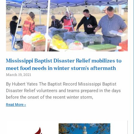
Mississippi Baptist Disaster Relief mobilizes to
meet food needs in winter storm’s aftermath
March 19, 2021
By Hubert Yates The Baptist Record Mississippi Baptist
Disaster Relief volunteers and teams prepared in the days
before the onset of the recent winter storm,
Read More »