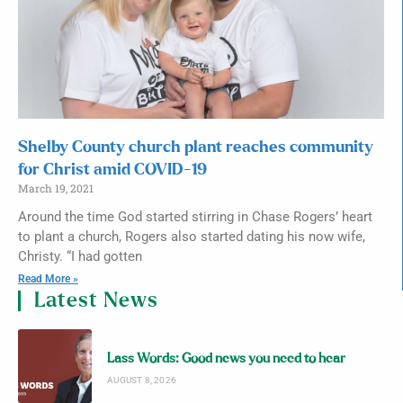
Shelby County church plant reaches community
for Christ amid COVID-19
March 19, 2021
Around the time God started stirring in Chase Rogers’ heart
to plant a church, Rogers also started dating his now wife,
Christy. “I had gotten
Read More »
Latest News
Lass Words: Good news you need to hear
AUGUST 8, 2026