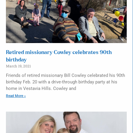
Retired missionary Cowley celebrates 90th
birthday
March 19, 2021
Friends of retired missionary Bill Cowley celebrated his 90th
birthday Feb. 20 with a drive-through birthday party at his
home in Vestavia Hills. Cowley and
Read More »