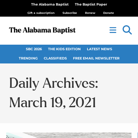
The Alabama Baptist
The Baptist Paper
Gift a subscription
Subscribe
Renew
Donate
SBC 2026
THE KIDS EDITION
LATEST NEWS
TRENDING
CLASSIFIEDS
FREE EMAIL NEWSLETTER
Daily Archives:
March 19, 2021