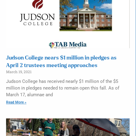
Judson College nears $1 million in pledges as
April 2 trustees meeting approaches
March 19, 2021
Judson College has received nearly $1 million of the $5
million in pledges needed to remain open this fall. As of
March 17, alumnae and
Read More »