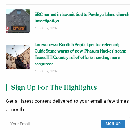
SBC named in lawsuit tied to Pawleys Island church
investigation
AUGUST 7, 2026
Latest news: Kurdish Baptist pastor released;
GuideStone warns of new ‘Phatom Hacker’ scam;
Texas Hill Country relief efforts needing more
resources
AUGUST 7, 2026
Sign Up For The Highlights
Get all latest content delivered to your email a few times
a month.
SIGN UP