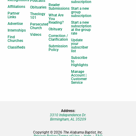
Recognitions
Podcasts
subscription
Reader
Affiliations
Obituaries
Submissions
Start a new
group
Partner
Theology
What Are
subscription
Links
101
You
Reading?
Start a new
Advertise
Persecuted
subscription
Church
Obituary
at the group
Internships
rate
Videos
Correction /
Find
Clarification
Update
Churches
your
Submission
Classifieds
subscriber
Policy
list
Subscribe
to
Highlights
Manage
Account |
Customer
Service
Address:
3310 Independence Dr.
Birmingham, AL 35209
Copyright © 2026
The Alabama Baptist, Inc.