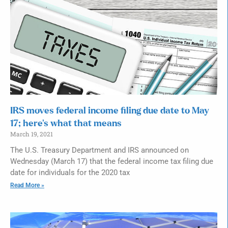
IRS moves federal income filing due date to May
17; here’s what that means
March 19, 2021
The U.S. Treasury Department and IRS announced on
Wednesday (March 17) that the federal income tax filing due
date for individuals for the 2020 tax
Read More »