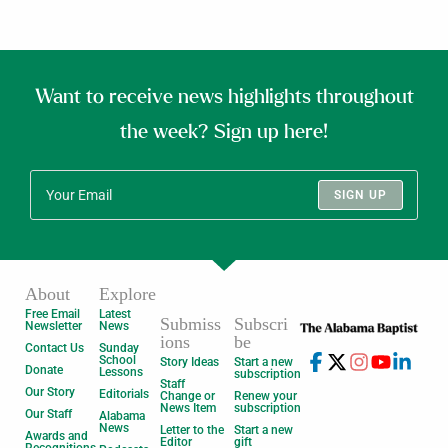
Want to receive news highlights throughout
the week? Sign up here!
SIGN UP
About
Explore
Free Email
Latest
Submiss
Subscri
Newsletter
News
ions
be
Contact Us
Sunday
School
Story Ideas
Start a new
Donate
Lessons
subscription
Staff
Our Story
Editorials
Change or
Renew your
News Item
subscription
Our Staff
Alabama
News
Letter to the
Start a new
Awards and
Editor
gift