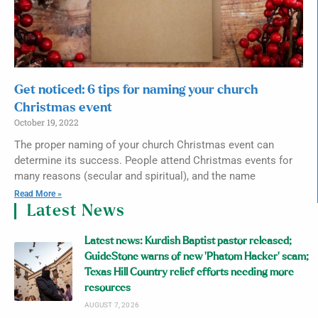
Get noticed: 6 tips for naming your church
Christmas event
October 19, 2022
The proper naming of your church Christmas event can
determine its success. People attend Christmas events for
many reasons (secular and spiritual), and the name
Read More »
Latest News
Latest news: Kurdish Baptist pastor released;
GuideStone warns of new ‘Phatom Hacker’ scam;
Texas Hill Country relief efforts needing more
resources
AUGUST 7, 2026