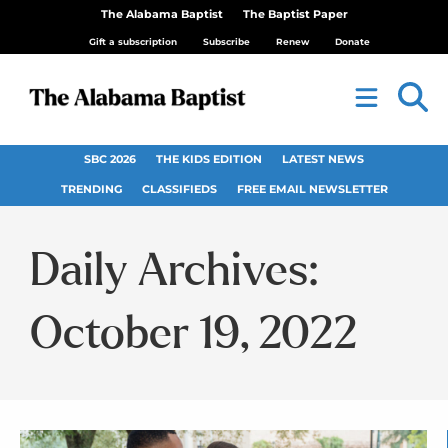
The Alabama Baptist
The Baptist Paper
Gift a subscription
Subscribe
Renew
Donate
SBC 2026
THE KIDS EDITION
LATEST NEWS
TRENDING
CLASSIFIEDS
FREE EMAIL NEWSLETTER
Daily Archives:
October 19, 2022