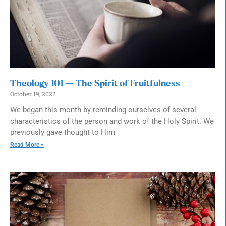
Theology 101 — The Spirit of Fruitfulness
October 19, 2022
We began this month by reminding ourselves of several
characteristics of the person and work of the Holy Spirit. We
previously gave thought to Him
Read More »