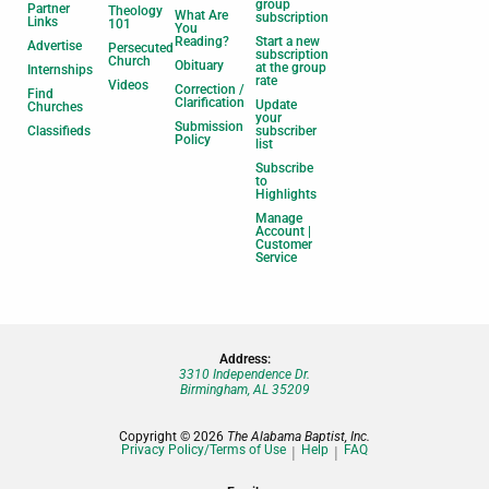
group
Partner
Theology
What Are
subscription
Links
101
You
Reading?
Start a new
Advertise
Persecuted
subscription
Church
Obituary
at the group
Internships
rate
Videos
Correction /
Find
Clarification
Update
Churches
your
Submission
Classifieds
subscriber
Policy
list
Subscribe
to
Highlights
Manage
Account |
Customer
Service
Address:
3310 Independence Dr.
Birmingham, AL 35209
Copyright © 2026
The Alabama Baptist, Inc.
Privacy Policy/Terms of Use
Help
FAQ