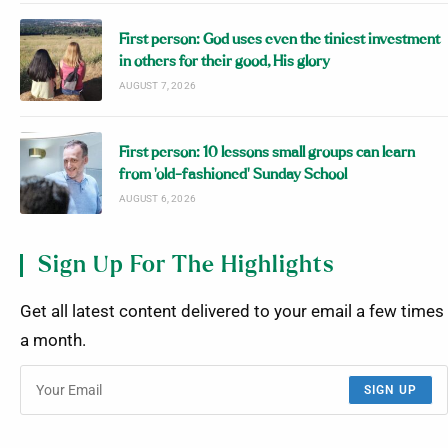
First person: God uses even the tiniest investment
in others for their good, His glory
AUGUST 7, 2026
First person: 10 lessons small groups can learn
from ‘old-fashioned’ Sunday School
AUGUST 6, 2026
Sign Up For The Highlights
Get all latest content delivered to your email a few times
a month.
SIGN UP