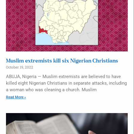
Muslim extremists kill six Nigerian Christians
October 19, 2022
ABUJA, Nigeria — Muslim extremists are believed to have
killed eight Nigerian Christians in separate attacks, including
a woman who was cleaning a church. Muslim
Read More »