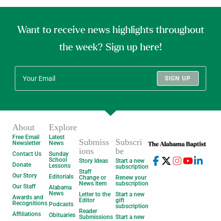
Want to receive news highlights throughout
the week? Sign up here!
SIGN UP
About
Explore
Free Email
Latest
Submiss
Subscri
Newsletter
News
ions
be
Contact Us
Sunday
School
Story Ideas
Start a new
Donate
Lessons
subscription
Staff
Our Story
Editorials
Change or
Renew your
News Item
subscription
Our Staff
Alabama
News
Letter to the
Start a new
Awards and
Editor
gift
Recognitions
Podcasts
subscription
Reader
Affiliations
Obituaries
Submissions
Start a new