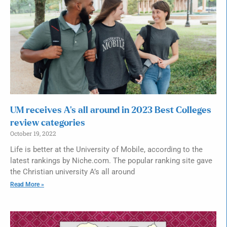
UM receives A’s all around in 2023 Best Colleges
review categories
October 19, 2022
Life is better at the University of Mobile, according to the
latest rankings by Niche.com. The popular ranking site gave
the Christian university A’s all around
Read More »