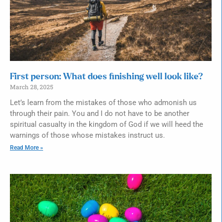
First person: What does finishing well look like?
March 28, 2025
Let’s learn from the mistakes of those who admonish us
through their pain. You and I do not have to be another
spiritual casualty in the kingdom of God if we will heed the
warnings of those whose mistakes instruct us.
Read More »