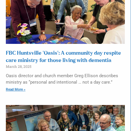
FBC Huntsville ‘Oasis’: A community day respite
care ministry for those living with dementia
March 28, 2025
Oasis director and church member Greg Ellison describes
ministry as “personal and intentional … not a day care.”
Read More »