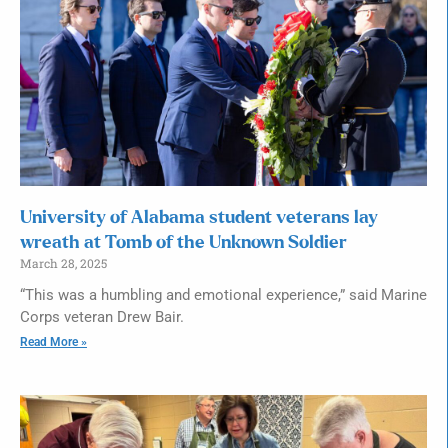
University of Alabama student veterans lay
wreath at Tomb of the Unknown Soldier
March 28, 2025
“This was a humbling and emotional experience,” said Marine
Corps veteran Drew Bair.
Read More »