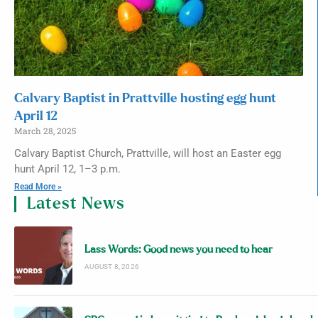
Calvary Baptist in Prattville hosting egg hunt
April 12
March 28, 2025
Calvary Baptist Church, Prattville, will host an Easter egg
hunt April 12, 1–3 p.m.
Read More »
Latest News
Lass Words: Good news you need to hear
AUGUST 8, 2026