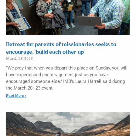
Retreat for parents of missionaries seeks to
encourage, ‘build each other up’
March 28, 2025
“We pray that when you depart this place on Sunday, you will
have experienced encouragement just as you have
encouraged someone else,” IMB’s Laura Harrell said during
the March 20–23 event.
Read More »