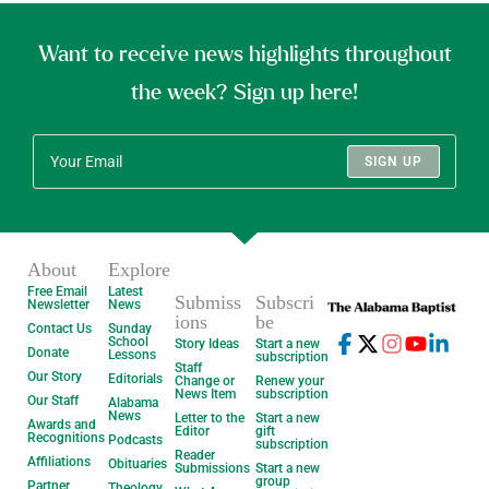
Want to receive news highlights throughout
the week? Sign up here!
SIGN UP
About
Explore
Free Email
Latest
Submiss
Subscri
Newsletter
News
ions
be
Contact Us
Sunday
School
Story Ideas
Start a new
Donate
Lessons
subscription
Staff
Our Story
Editorials
Change or
Renew your
News Item
subscription
Our Staff
Alabama
News
Letter to the
Start a new
Awards and
Editor
gift
Recognitions
Podcasts
subscription
Reader
Affiliations
Obituaries
Submissions
Start a new
group
Partner
Theology