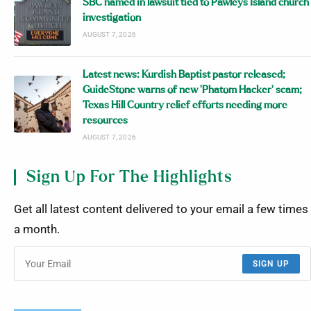
SBC named in lawsuit tied to Pawleys Island church
investigation
AUGUST 7, 2026
Latest news: Kurdish Baptist pastor released;
GuideStone warns of new ‘Phatom Hacker’ scam;
Texas Hill Country relief efforts needing more
resources
AUGUST 7, 2026
Sign Up For The Highlights
Get all latest content delivered to your email a few times
a month.
SIGN UP