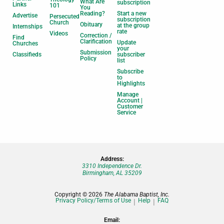
What Are
subscription
Links
101
You
Reading?
Start a new
Advertise
Persecuted
subscription
Church
Obituary
at the group
Internships
rate
Videos
Correction /
Find
Clarification
Update
Churches
your
Submission
Classifieds
subscriber
Policy
list
Subscribe
to
Highlights
Manage
Account |
Customer
Service
Address:
3310 Independence Dr.
Birmingham, AL 35209
Copyright © 2026
The Alabama Baptist, Inc.
Privacy Policy/Terms of Use
Help
FAQ
Email: