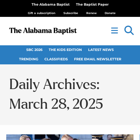
The Alabama Baptist
The Baptist Paper
Gift a subscription
Subscribe
Renew
Donate
SBC 2026
THE KIDS EDITION
LATEST NEWS
TRENDING
CLASSIFIEDS
FREE EMAIL NEWSLETTER
Daily Archives:
March 28, 2025