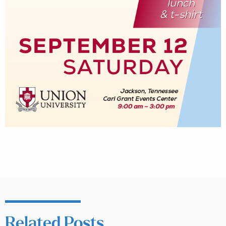
Related Posts