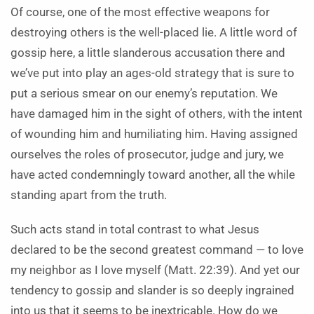
Of course, one of the most effective weapons for
destroying others is the well-placed lie. A little word of
gossip here, a little slanderous accusation there and
we’ve put into play an ages-old strategy that is sure to
put a serious smear on our enemy’s reputation. We
have damaged him in the sight of others, with the intent
of wounding him and humiliating him. Having assigned
ourselves the roles of prosecutor, judge and jury, we
have acted condemningly toward another, all the while
standing apart from the truth.
Such acts stand in total contrast to what Jesus
declared to be the second greatest command — to love
my neighbor as I love myself (Matt. 22:39). And yet our
tendency to gossip and slander is so deeply ingrained
into us that it seems to be inextricable. How do we