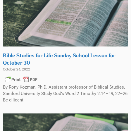
Bible Studies for Life Sunday School Lesson for
October 30
October 24, 2022
By Rony Kozman, Ph.D. Assistant professor of Biblical Studies,
Samford University Study God’s Word 2 Timothy 2:14–19, 22–26
Be diligent