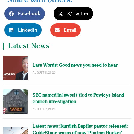
Share with others:
Facebook
X/Twitter
LinkedIn
Email
Latest News
Lass Words: Good news you need to hear
AUGUST 8, 2026
SBC named in lawsuit tied to Pawleys Island
church investigation
AUGUST 7, 2026
Latest news: Kurdish Baptist pastor released;
GuideStone warns of new ‘Phatom Hacker’