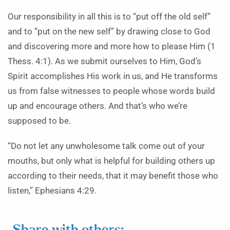
Our responsibility in all this is to “put off the old self”
and to “put on the new self” by drawing close to God
and discovering more and more how to please Him (1
Thess. 4:1). As we submit ourselves to Him, God’s
Spirit accomplishes His work in us, and He transforms
us from false witnesses to people whose words build
up and encourage others. And that’s who we’re
supposed to be.
“Do not let any unwholesome talk come out of your
mouths, but only what is helpful for building others up
according to their needs, that it may benefit those who
listen,” Ephesians 4:29.