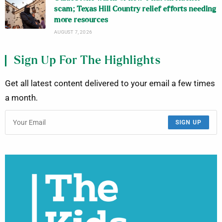
scam; Texas Hill Country relief efforts needing
more resources
AUGUST 7, 2026
Sign Up For The Highlights
Get all latest content delivered to your email a few times
a month.
SIGN UP