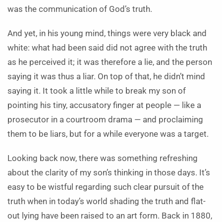
was the communication of God’s truth.
And yet, in his young mind, things were very black and
white: what had been said did not agree with the truth
as he perceived it; it was therefore a lie, and the person
saying it was thus a liar. On top of that, he didn’t mind
saying it. It took a little while to break my son of
pointing his tiny, accusatory finger at people — like a
prosecutor in a courtroom drama — and proclaiming
them to be liars, but for a while everyone was a target.
Looking back now, there was something refreshing
about the clarity of my son’s thinking in those days. It’s
easy to be wistful regarding such clear pursuit of the
truth when in today’s world shading the truth and flat-
out lying have been raised to an art form. Back in 1880,