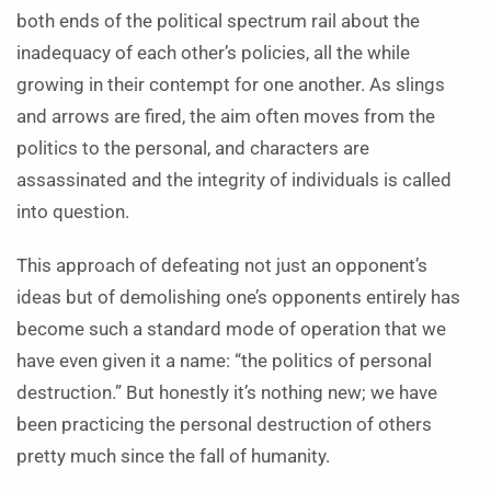
both ends of the political spectrum rail about the
inadequacy of each other’s policies, all the while
growing in their contempt for one another. As slings
and arrows are fired, the aim often moves from the
politics to the personal, and characters are
assassinated and the integrity of individuals is called
into question.
This approach of defeating not just an opponent’s
ideas but of demolishing one’s opponents entirely has
become such a standard mode of operation that we
have even given it a name: “the politics of personal
destruction.” But honestly it’s nothing new; we have
been practicing the personal destruction of others
pretty much since the fall of humanity.