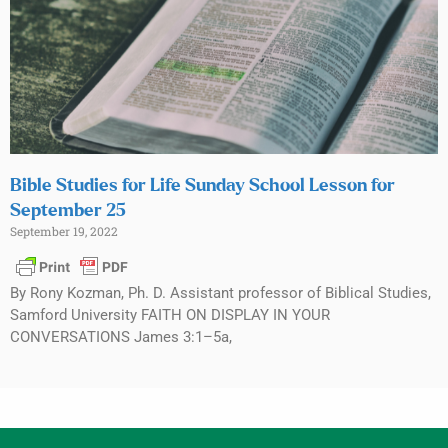
Bible Studies for Life Sunday School Lesson for
September 25
September 19, 2022
By Rony Kozman, Ph. D. Assistant professor of Biblical Studies,
Samford University FAITH ON DISPLAY IN YOUR
CONVERSATIONS James 3:1–5a,