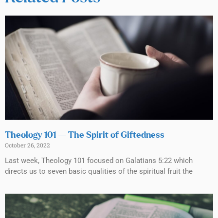
Theology 101 — The Spirit of Giftedness
October 26, 2022
Last week, Theology 101 focused on Galatians 5:22 which
directs us to seven basic qualities of the spiritual fruit the