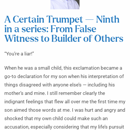
A Certain Trumpet — Ninth
in a series: From False
Witness to Builder of Others
“You’re a liar!”
When he was a small child, this exclamation became a
go-to declaration for my son when his interpretation of
things disagreed with anyone else’s — including his
mother’s and mine. I still remember clearly the
indignant feelings that flew all over me the first time my
son aimed those words at me. I was hurt and angry and
shocked that my own child could make such an
accusation, especially considering that my life’s pursuit