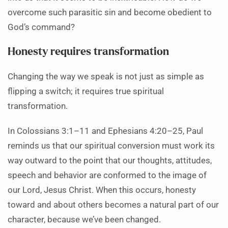
overcome such parasitic sin and become obedient to
God’s command?
Honesty requires transformation
Changing the way we speak is not just as simple as
flipping a switch; it requires true spiritual
transformation.
In Colossians 3:1–11 and Ephesians 4:20–25, Paul
reminds us that our spiritual conversion must work its
way outward to the point that our thoughts, attitudes,
speech and behavior are conformed to the image of
our Lord, Jesus Christ. When this occurs, honesty
toward and about others becomes a natural part of our
character, because we’ve been changed.