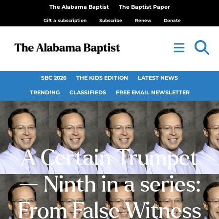
The Alabama Baptist
The Baptist Paper
Gift a subscription
Subscribe
Renew
Donate
SBC 2026
THE KIDS EDITION
LATEST NEWS
TRENDING
CLASSIFIEDS
FREE EMAIL NEWSLETTER
A Certain Trumpet
— Ninth in a series:
From False Witness