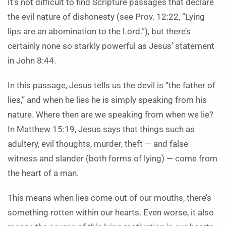
It’s not difficult to find Scripture passages that declare
the evil nature of dishonesty (see Prov. 12:22, “Lying
lips are an abomination to the Lord.”), but there’s
certainly none so starkly powerful as Jesus’ statement
in John 8:44.
In this passage, Jesus tells us the devil is “the father of
lies,” and when he lies he is simply speaking from his
nature. Where then are we speaking from when we lie?
In Matthew 15:19, Jesus says that things such as
adultery, evil thoughts, murder, theft — and false
witness and slander (both forms of lying) — come from
the heart of a man.
This means when lies come out of our mouths, there’s
something rotten within our hearts. Even worse, it also