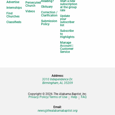
Reading?
Start a new
Advertise
Persecuted
subscription
Church
Obituary
at the group
Internships
rate
Videos
Correction /
Find
Clarification
Update
Churches
your
Submission
Classifieds
subscriber
Policy
list
Subscribe
to
Highlights
Manage
Account |
Customer
Service
Address:
3310 Independence Dr.
Birmingham, AL 35209
Copyright © 2026
The Alabama Baptist, Inc.
Privacy Policy/Terms of Use
Help
FAQ
Email:
news@thealabamabaptist.org