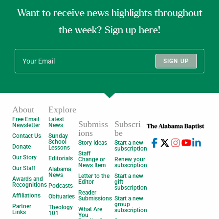
Want to receive news highlights throughout
the week? Sign up here!
SIGN UP
About
Explore
Free Email
Latest
Submiss
Subscri
Newsletter
News
ions
be
Contact Us
Sunday
School
Story Ideas
Start a new
Donate
Lessons
subscription
Staff
Our Story
Editorials
Change or
Renew your
News Item
subscription
Our Staff
Alabama
News
Letter to the
Start a new
Awards and
Editor
gift
Recognitions
Podcasts
subscription
Reader
Affiliations
Obituaries
Submissions
Start a new
group
Partner
Theology
What Are
subscription
Links
101
You