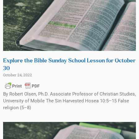
Explore the Bible Sunday School Lesson for October
30
October 24, 2022
By Robert Olsen, Ph.D. Associate Professor of Christian Studies,
University of Mobile The Sin Harvested Hosea 10:5–15 False
religion (5–8)