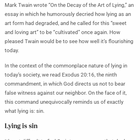
Mark Twain wrote “On the Decay of the Art of Lying,” an
essay in which he humorously decried how lying as an
art form had degraded, and he called for this “sweet
and loving art” to be “cultivated” once again. How
pleased Twain would be to see how well it’s flourishing
today.
In the context of the commonplace nature of lying in
today’s society, we read Exodus 20:16, the ninth
commandment, in which God directs us not to bear
false witness against our neighbor. On the face of it,
this command unequivocally reminds us of exactly
what lying is: sin.
Lying is sin