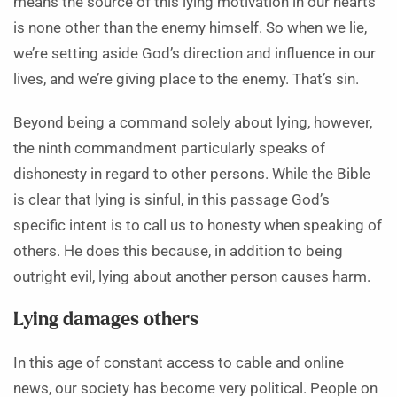
means the source of this lying motivation in our hearts
is none other than the enemy himself. So when we lie,
we’re setting aside God’s direction and influence in our
lives, and we’re giving place to the enemy. That’s sin.
Beyond being a command solely about lying, however,
the ninth commandment particularly speaks of
dishonesty in regard to other persons. While the Bible
is clear that lying is sinful, in this passage God’s
specific intent is to call us to honesty when speaking of
others. He does this because, in addition to being
outright evil, lying about another person causes harm.
Lying damages others
In this age of constant access to cable and online
news, our society has become very political. People on