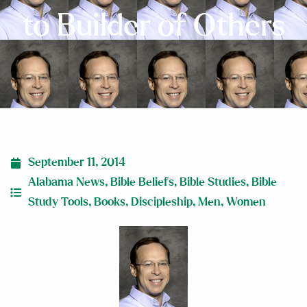
to Builder of Others
September 11, 2014
Alabama News
,
Bible Beliefs
,
Bible Studies
,
Bible
Study Tools
,
Books
,
Discipleship
,
Men
,
Women