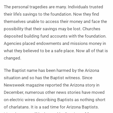
The personal tragedies are many. Individuals trusted
their life’s savings to the foundation. Now they find
themselves unable to access their money and face the
possibility that their savings may be lost. Churches
deposited building fund accounts with the foundation.
Agencies placed endowments and missions money in
what they believed to be a safe place. Now all of that is
changed.
The Baptist name has been harmed by the Arizona
situation and so has the Baptist witness. Since
Newsweek magazine reported the Arizona story in
December, numerous other news stories have moved
on electric wires describing Baptists as nothing short
of charlatans. It is a sad time for Arizona Baptists.