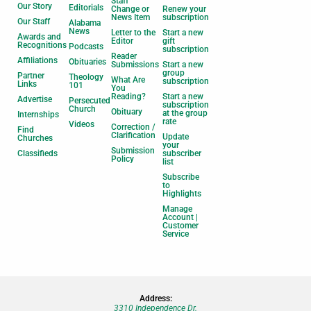
Staff
Our Story
Editorials
Change or
Renew your
News Item
subscription
Our Staff
Alabama
News
Letter to the
Start a new
Awards and
Editor
gift
Recognitions
Podcasts
subscription
Reader
Affiliations
Obituaries
Submissions
Start a new
group
Partner
Theology
What Are
subscription
Links
101
You
Reading?
Start a new
Advertise
Persecuted
subscription
Church
Obituary
at the group
Internships
rate
Videos
Correction /
Find
Clarification
Update
Churches
your
Submission
Classifieds
subscriber
Policy
list
Subscribe
to
Highlights
Manage
Account |
Customer
Service
Address:
3310 Independence Dr.