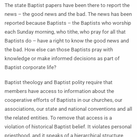
The state Baptist papers have been there to report the
news – the good news and the bad. The news has been
reported because Baptists – the Baptists who worship
each Sunday morning, who tithe, who pray for all that
Baptists do – have a right to know the good news and
the bad. How else can those Baptists pray with
knowledge or make informed decisions as part of
Baptist corporate life?
Baptist theology and Baptist polity require that
members have access to information about the
cooperative efforts of Baptists in our churches, our
associations, our state and national conventions and all
the related entities. To remove that access is a
violation of historical Baptist belief. It violates personal
priesthood, and it speaks of a hierarchical structure