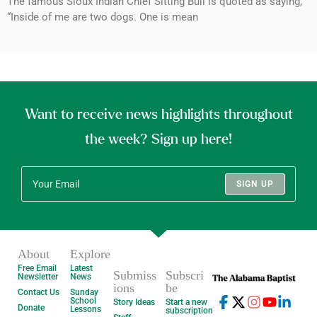
The famous Sioux Indian Chief Sitting Bull is quoted as saying,
“Inside of me are two dogs. One is mean
Want to receive news highlights throughout
the week? Sign up here!
SIGN UP
About
Explore
Free Email
Latest
Submiss
Subscri
Newsletter
News
ions
be
Contact Us
Sunday
School
Story Ideas
Start a new
Donate
Lessons
subscription