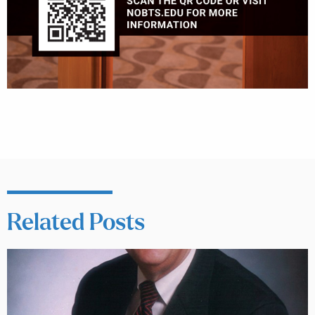
Related Posts