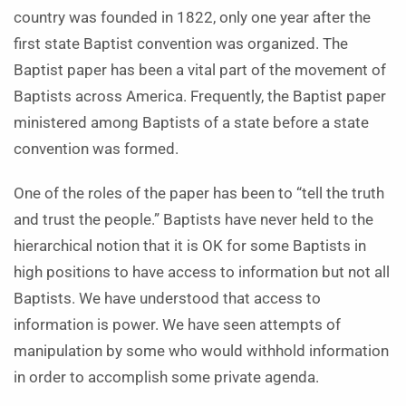
country was founded in 1822, only one year after the
first state Baptist convention was organized. The
Baptist paper has been a vital part of the movement of
Baptists across America. Frequently, the Baptist paper
ministered among Baptists of a state before a state
convention was formed.
One of the roles of the paper has been to “tell the truth
and trust the people.” Baptists have never held to the
hierarchical notion that it is OK for some Baptists in
high positions to have access to information but not all
Baptists. We have understood that access to
information is power. We have seen attempts of
manipulation by some who would withhold information
in order to accomplish some private agenda.