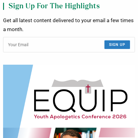
Sign Up For The Highlights
Get all latest content delivered to your email a few times
a month.
SIGN UP