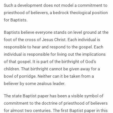
Such a development does not model a commitment to
priesthood of believers, a bedrock theological position
for Baptists.
Baptists believe everyone stands on level ground at the
foot of the cross of Jesus Christ. Each individual is
responsible to hear and respond to the gospel. Each
individual is responsible for living out the implications
of that gospel. It is part of the birthright of God’s
children. That birthright cannot be given away for a
bowl of porridge. Neither can it be taken from a
believer by some zealous leader.
The state Baptist paper has been a visible symbol of
commitment to the doctrine of priesthood of believers
for almost two centuries. The first Baptist paper in this