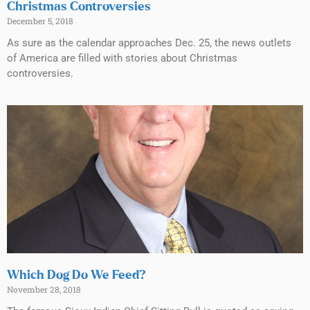
Christmas Controversies
December 5, 2018
As sure as the calendar approaches Dec. 25, the news outlets
of America are filled with stories about Christmas
controversies.
Which Dog Do We Feed?
November 28, 2018