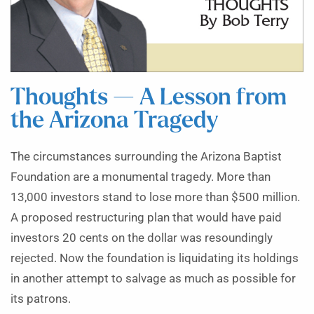
Thoughts — A Lesson from
the Arizona Tragedy
The circumstances surrounding the Arizona Baptist
Foundation are a monumental tragedy. More than
13,000 investors stand to lose more than $500 million.
A proposed restructuring plan that would have paid
investors 20 cents on the dollar was resoundingly
rejected. Now the foundation is liquidating its holdings
in another attempt to salvage as much as possible for
its patrons.