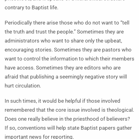
contrary to Baptist life.
Periodically there arise those who do not want to “tell
the truth and trust the people.” Sometimes they are
administrators who want to share only the upbeat,
encouraging stories. Sometimes they are pastors who
want to control the information to which their members
have access. Sometimes they are editors who are
afraid that publishing a seemingly negative story will
hurt circulation.
In such times, it would be helpful if those involved
remembered that the core issue involved is theological.
Does one really believe in the priesthood of believers?
If so, conventions will help state Baptist papers gather
important news for reporting.