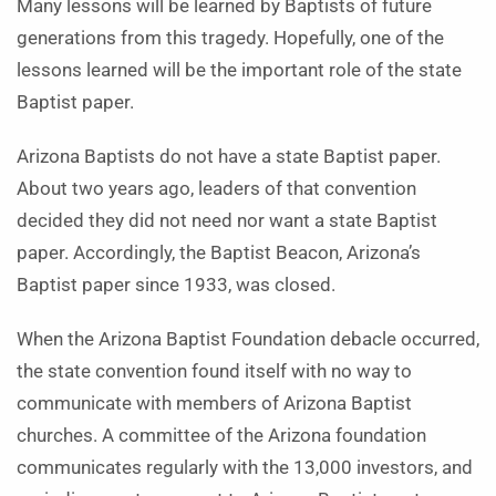
Many lessons will be learned by Baptists of future
generations from this tragedy. Hopefully, one of the
lessons learned will be the important role of the state
Baptist paper.
Arizona Baptists do not have a state Baptist paper.
About two years ago, leaders of that convention
decided they did not need nor want a state Baptist
paper. Accordingly, the Baptist Beacon, Arizona’s
Baptist paper since 1933, was closed.
When the Arizona Baptist Foundation debacle occurred,
the state convention found itself with no way to
communicate with members of Arizona Baptist
churches. A committee of the Arizona foundation
communicates regularly with the 13,000 investors, and