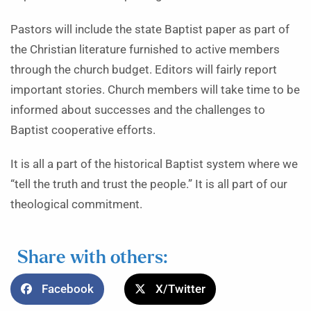
Pastors will include the state Baptist paper as part of
the Christian literature furnished to active members
through the church budget. Editors will fairly report
important stories. Church members will take time to be
informed about successes and the challenges to
Baptist cooperative efforts.
It is all a part of the historical Baptist system where we
“tell the truth and trust the people.” It is all part of our
theological commitment.
Share with others:
Facebook
X/Twitter