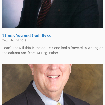
Thank You and God Bless
December 19, 2018
I don’t know if this is the column one looks forward to writing or
the column one fears writing. Either