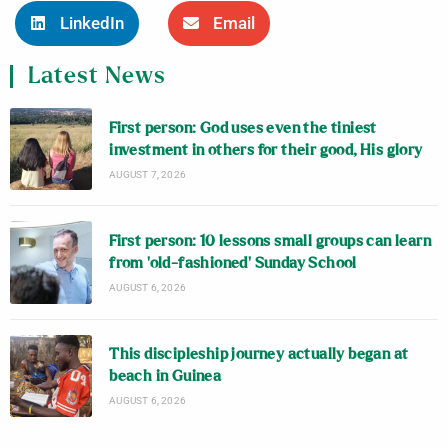
LinkedIn
Email
Latest News
First person: God uses even the tiniest
investment in others for their good, His glory
AUGUST 7, 2026
First person: 10 lessons small groups can learn
from ‘old-fashioned’ Sunday School
AUGUST 6, 2026
This discipleship journey actually began at
beach in Guinea
AUGUST 6, 2026