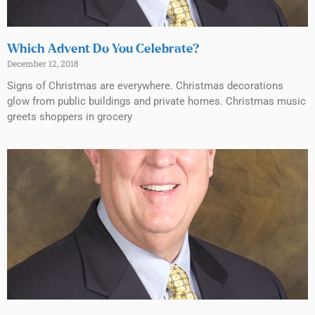
Which Advent Do You Celebrate?
December 12, 2018
Signs of Christmas are everywhere. Christmas decorations
glow from public buildings and private homes. Christmas music
greets shoppers in grocery