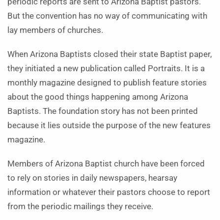
periodic reports are sent to Arizona Baptist pastors.
But the convention has no way of communicating with
lay members of churches.
When Arizona Baptists closed their state Baptist paper,
they initiated a new publication called Portraits. It is a
monthly magazine designed to publish feature stories
about the good things happening among Arizona
Baptists. The foundation story has not been printed
because it lies outside the purpose of the new features
magazine.
Members of Arizona Baptist church have been forced
to rely on stories in daily newspapers, hearsay
information or whatever their pastors choose to report
from the periodic mailings they receive.