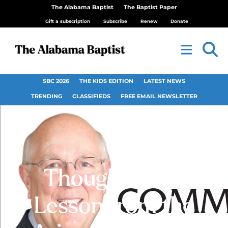
The Alabama Baptist
The Baptist Paper
Gift a subscription
Subscribe
Renew
Donate
SBC 2026
THE KIDS EDITION
LATEST NEWS
TRENDING
CLASSIFIEDS
FREE EMAIL NEWSLETTER
Thoughts — A
Lesson from the