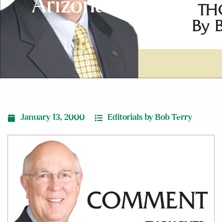
Arizona Tragedy
January 13, 2000
Editorials by Bob Terry