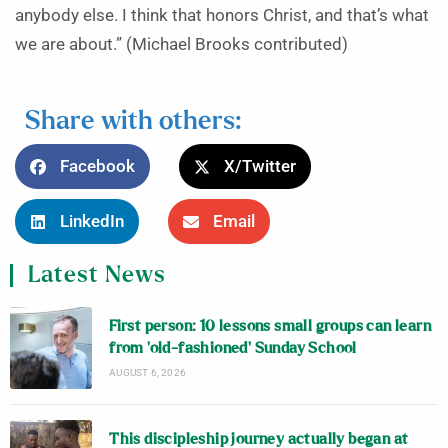
anybody else. I think that honors Christ, and that’s what
we are about.” (Michael Brooks contributed)
Share with others:
Facebook
X/Twitter
LinkedIn
Email
Latest News
First person: 10 lessons small groups can learn
from ‘old-fashioned’ Sunday School
AUGUST 6, 2026
This discipleship journey actually began at