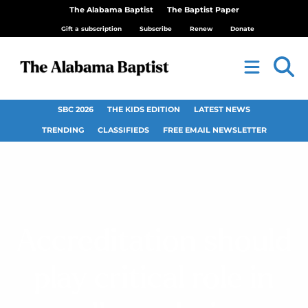
The Alabama Baptist
The Baptist Paper
Gift a subscription
Subscribe
Renew
Donate
SBC 2026
THE KIDS EDITION
LATEST NEWS
TRENDING
CLASSIFIEDS
FREE EMAIL NEWSLETTER
Accreditation should
play critical role in