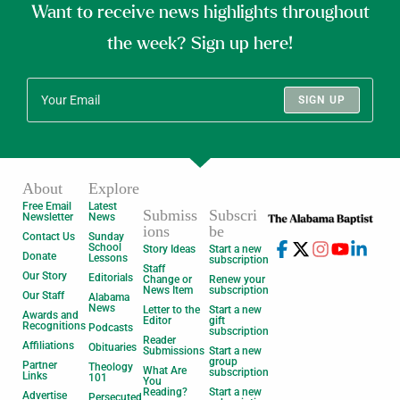
Want to receive news highlights throughout
the week? Sign up here!
SIGN UP
About
Explore
Free Email
Latest
Submiss
Subscri
Newsletter
News
ions
be
Contact Us
Sunday
School
Story Ideas
Start a new
Donate
Lessons
subscription
Staff
Our Story
Editorials
Change or
Renew your
News Item
subscription
Our Staff
Alabama
News
Letter to the
Start a new
Awards and
Editor
gift
Recognitions
Podcasts
subscription
Reader
Affiliations
Obituaries
Submissions
Start a new
group
Partner
Theology
What Are
subscription
Links
101
You
Reading?
Start a new
Advertise
Persecuted