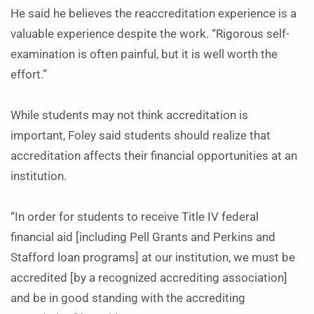
He said he believes the reaccreditation experience is a
valuable experience despite the work. “Rigorous self-
examination is often painful, but it is well worth the
effort.”
While students may not think accreditation is
important, Foley said students should realize that
accreditation affects their financial opportunities at an
institution.
“In order for students to receive Title IV federal
financial aid [including Pell Grants and Perkins and
Stafford loan programs] at our institution, we must be
accredited [by a recognized accrediting association]
and be in good standing with the accrediting