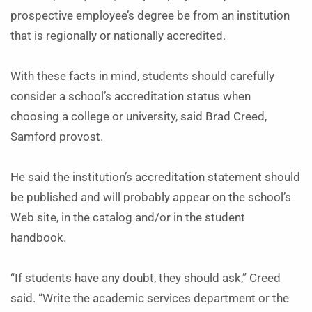
prospective employee’s degree be from an institution
that is regionally or nationally accredited.
With these facts in mind, students should carefully
consider a school’s accreditation status when
choosing a college or university, said Brad Creed,
Samford provost.
He said the institution’s accreditation statement should
be published and will probably appear on the school’s
Web site, in the catalog and/or in the student
handbook.
“If students have any doubt, they should ask,” Creed
said. “Write the academic services department or the