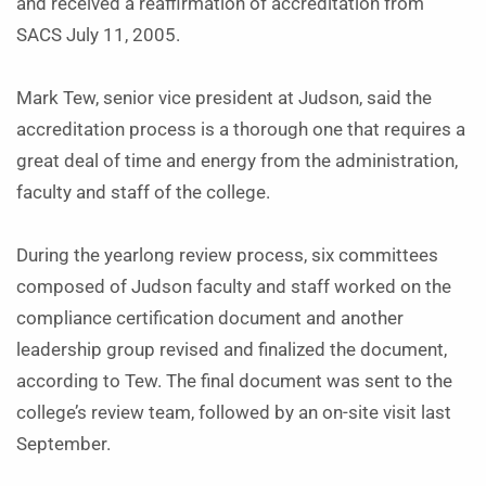
and received a reaffirmation of accreditation from
SACS July 11, 2005.
Mark Tew, senior vice president at Judson, said the
accreditation process is a thorough one that requires a
great deal of time and energy from the administration,
faculty and staff of the college.
During the yearlong review process, six committees
composed of Judson faculty and staff worked on the
compliance certification document and another
leadership group revised and finalized the document,
according to Tew. The final document was sent to the
college’s review team, followed by an on-site visit last
September.