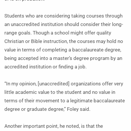
Students who are considering taking courses through
an unaccredited institution should consider their long-
range goals. Though a school might offer quality
Christian or Bible instruction, the courses may hold no
value in terms of completing a baccalaureate degree,
being accepted into a master’s degree program by an
accredited institution or finding a job.
“In my opinion, [unaccredited] organizations offer very
little academic value to the student and no value in
terms of their movement to a legitimate baccalaureate
degree or graduate degree,” Foley said.
Another important point, he noted, is that the