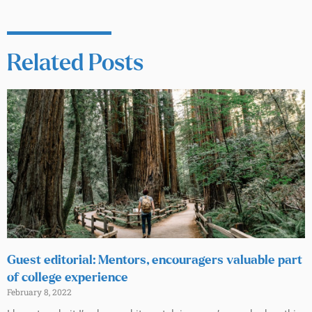
Related Posts
Guest editorial: Mentors, encouragers valuable part
of college experience
February 8, 2022