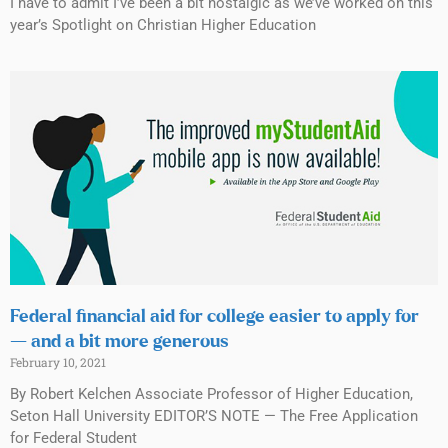
I have to admit I’ve been a bit nostalgic as we’ve worked on this
year’s Spotlight on Christian Higher Education
Federal financial aid for college easier to apply for
— and a bit more generous
February 10, 2021
By Robert Kelchen Associate Professor of Higher Education,
Seton Hall University EDITOR’S NOTE — The Free Application
for Federal Student