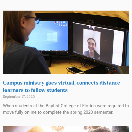
Campus ministry goes virtual, connects distance
learners to fellow students
September 17, 2020
When students at the Baptist College of Florida were required to
move fully online to complete the spring 2020 semester,