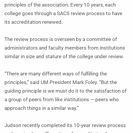
principles of the association. Every 10 years, each
college goes through a SACS review process to have
its accreditation renewed.
The review process is overseen by a committee of
administrators and faculty members from institutions
similar in size and stature of the college under review.
“There are many different ways of fulfilling the
principles,” said UM President Mark Foley. “But the
guiding principle is we must do it to the satisfaction of
a group of peers from like institutions — peers who
approach things in a similar way.”
Judson recently completed its 10-year review process