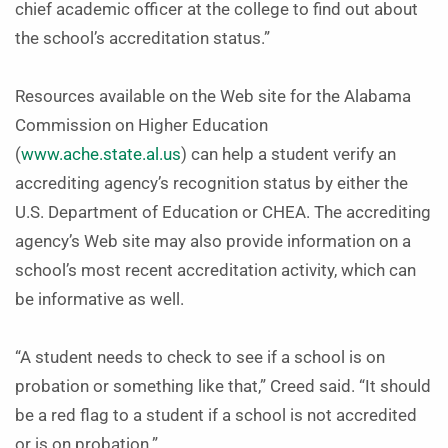
chief academic officer at the college to find out about
the school’s accreditation status.”
Resources available on the Web site for the Alabama
Commission on Higher Education
(
www.ache.state.al.us
) can help a student verify an
accrediting agency’s recognition status by either the
U.S. Department of Education or CHEA. The accrediting
agency’s Web site may also provide information on a
school’s most recent accreditation activity, which can
be informative as well.
“A student needs to check to see if a school is on
probation or something like that,” Creed said. “It should
be a red flag to a student if a school is not accredited
or is on probation.”