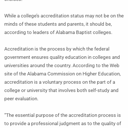
While a college’s accreditation status may not be on the
minds of these students and parents, it should be,
according to leaders of Alabama Baptist colleges.
Accreditation is the process by which the federal
government ensures quality education in colleges and
universities around the country. According to the Web
site of the Alabama Commission on Higher Education,
accreditation is a voluntary process on the part of a
college or university that involves both self-study and
peer evaluation.
“The essential purpose of the accreditation process is
to provide a professional judgment as to the quality of