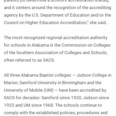
parents [to determine a school’s accreditation status],
and it centers around the recognition of the accrediting
agency by the U.S. Department of Education and/or the
Council on Higher Education Accreditation,” she said.
The most recognized regional accreditation authority
for schools in Alabama is the Commission on Colleges
of the Southern Association of Colleges and Schools,
often referred to as SACS.
All three Alabama Baptist colleges — Judson College in
Marion, Samford University in Birmingham and the
University of Mobile (UM) — have been accredited by
SACS for decades: Samford since 1920, Judson since
1925 and UM since 1968. The schools continue to
comply with the established policies, procedures and