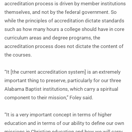
accreditation process is driven by member institutions
themselves, and not by the federal government. So
while the principles of accreditation dictate standards
such as how many hours a college should have in core
curriculum areas and degree programs, the
accreditation process does not dictate the content of
the courses.
“It [the current accreditation system] is an extremely
important thing to preserve, particularly for our three
Alabama Baptist institutions, which carry a spiritual
component to their mission,” Foley said.
“It is a very important concept in terms of higher
education and in terms of our ability to define our own
missions in Christian education and how we will carry