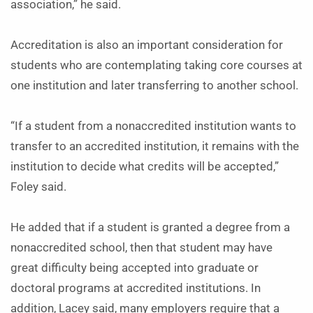
association,” he said.
Accreditation is also an important consideration for
students who are contemplating taking core courses at
one institution and later transferring to another school.
“If a student from a nonaccredited institution wants to
transfer to an accredited institution, it remains with the
institution to decide what credits will be accepted,”
Foley said.
He added that if a student is granted a degree from a
nonaccredited school, then that student may have
great difficulty being accepted into graduate or
doctoral programs at accredited institutions. In
addition, Lacey said, many employers require that a