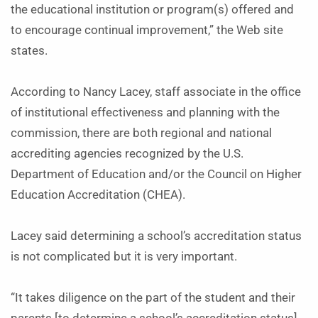
the educational institution or program(s) offered and
to encourage continual improvement,” the Web site
states.
According to Nancy Lacey, staff associate in the office
of institutional effectiveness and planning with the
commission, there are both regional and national
accrediting agencies recognized by the U.S.
Department of Education and/or the Council on Higher
Education Accreditation (CHEA).
Lacey said determining a school’s accreditation status
is not complicated but it is very important.
“It takes diligence on the part of the student and their