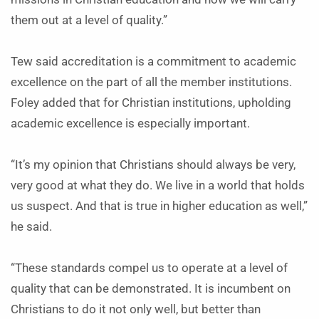
them out at a level of quality.”
Tew said accreditation is a commitment to academic
excellence on the part of all the member institutions.
Foley added that for Christian institutions, upholding
academic excellence is especially important.
“It’s my opinion that Christians should always be very,
very good at what they do. We live in a world that holds
us suspect. And that is true in higher education as well,”
he said.
“These standards compel us to operate at a level of
quality that can be demonstrated. It is incumbent on
Christians to do it not only well, but better than