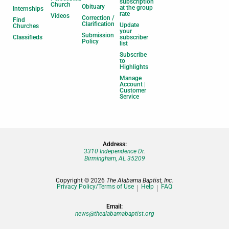
subscription
Church
Obituary
at the group
Internships
rate
Videos
Correction /
Find
Clarification
Update
Churches
your
Submission
Classifieds
subscriber
Policy
list
Subscribe
to
Highlights
Manage
Account |
Customer
Service
Address:
3310 Independence Dr.
Birmingham, AL 35209
Copyright © 2026
The Alabama Baptist, Inc.
Privacy Policy/Terms of Use
Help
FAQ
Email:
news@thealabamabaptist.org