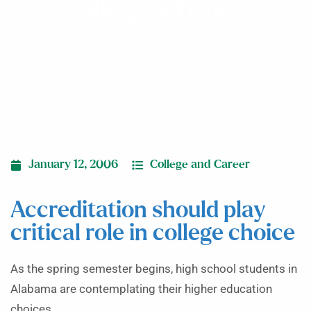
college choice
January 12, 2006
College and Career
Accreditation should play
critical role in college choice
As the spring semester begins, high school students in
Alabama are contemplating their higher education
choices.