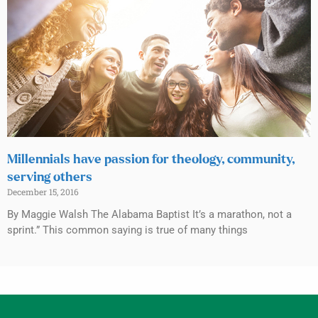
Millennials have passion for theology, community,
serving others
December 15, 2016
By Maggie Walsh The Alabama Baptist It’s a marathon, not a
sprint.” This common saying is true of many things