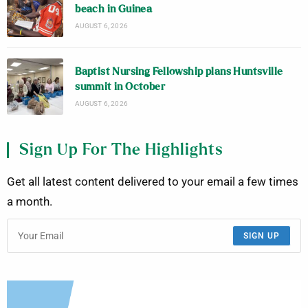
beach in Guinea
AUGUST 6, 2026
Baptist Nursing Fellowship plans Huntsville
summit in October
AUGUST 6, 2026
Sign Up For The Highlights
Get all latest content delivered to your email a few times
a month.
SIGN UP