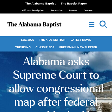
The Alabama Baptist
The Baptist Paper
Gift a subscription
Subscribe
Renew
Donate
SBC 2026
THE KIDS EDITION
LATEST NEWS
TRENDING
CLASSIFIEDS
FREE EMAIL NEWSLETTER
Alabama asks
Supreme Court to
allow congressional
map after federal