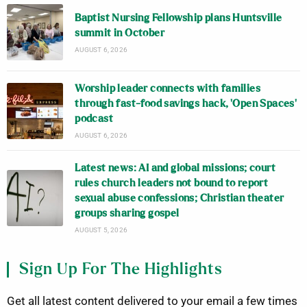
Baptist Nursing Fellowship plans Huntsville
summit in October
AUGUST 6, 2026
Worship leader connects with families
through fast-food savings hack, ‘Open Spaces’
podcast
AUGUST 6, 2026
Latest news: AI and global missions; court
rules church leaders not bound to report
sexual abuse confessions; Christian theater
groups sharing gospel
AUGUST 5, 2026
Sign Up For The Highlights
Get all latest content delivered to your email a few times