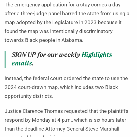
The emergency application for a stay comes a day
after a three-judge panel barred the state from using a
map adopted by the Legislature in 2023 because it
found the map was intentionally discriminatory
towards Black people in Alabama.
SIGN UP for our weekly
Highlights
emails
.
Instead, the federal court ordered the state to use the
2024 court-drawn map, which includes two Black
opportunity districts.
Justice Clarence Thomas requested that the plaintiffs
respond by Monday at 4 p.m., which is six hours later
than the deadline Attorney General Steve Marshall