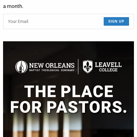
a month.
SIGN UP