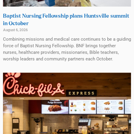
Baptist Nursing Fellowship plans Huntsville summit
in October
August 6, 2026
Combining missions and medical care continues to be a guiding
force of Baptist Nursing Fellowship. BNF brings together
nurses, healthcare providers, missionaries, Bible teachers,
worship leaders and community partners each October.