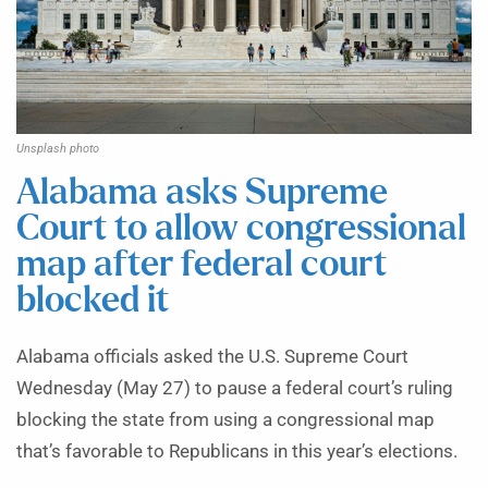
Unsplash photo
Alabama asks Supreme
Court to allow congressional
map after federal court
blocked it
Alabama officials asked the U.S. Supreme Court
Wednesday (May 27) to pause a federal court’s ruling
blocking the state from using a congressional map
that’s favorable to Republicans in this year’s elections.