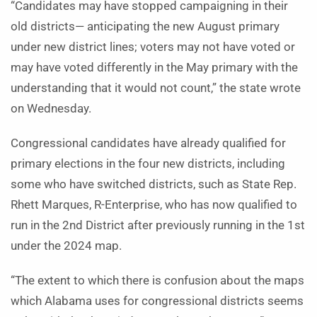
“Candidates may have stopped campaigning in their
old districts— anticipating the new August primary
under new district lines; voters may not have voted or
may have voted differently in the May primary with the
understanding that it would not count,” the state wrote
on Wednesday.
Congressional candidates have already qualified for
primary elections in the four new districts, including
some who have switched districts, such as State Rep.
Rhett Marques, R-Enterprise, who has now qualified to
run in the 2nd District after previously running in the 1st
under the 2024 map.
“The extent to which there is confusion about the maps
which Alabama uses for congressional districts seems