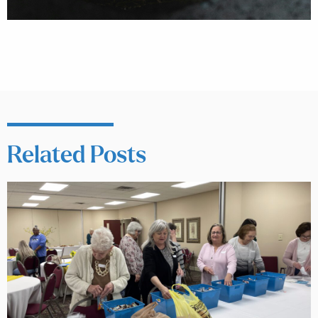
Related Posts