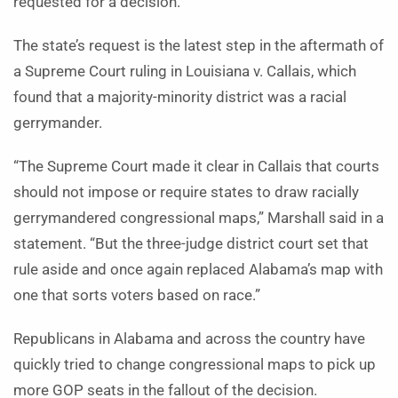
requested for a decision.
The state’s request is the latest step in the aftermath of
a Supreme Court ruling in Louisiana v. Callais, which
found that a majority-minority district was a racial
gerrymander.
“The Supreme Court made it clear in Callais that courts
should not impose or require states to draw racially
gerrymandered congressional maps,” Marshall said in a
statement. “But the three-judge district court set that
rule aside and once again replaced Alabama’s map with
one that sorts voters based on race.”
Republicans in Alabama and across the country have
quickly tried to change congressional maps to pick up
more GOP seats in the fallout of the decision.