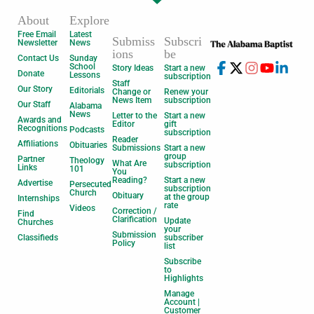
About
Explore
Free Email
Latest
Submiss
Subscri
Newsletter
News
ions
be
Contact Us
Sunday
School
Story Ideas
Start a new
Donate
Lessons
subscription
Staff
Our Story
Editorials
Change or
Renew your
News Item
subscription
Our Staff
Alabama
News
Letter to the
Start a new
Awards and
Editor
gift
Recognitions
Podcasts
subscription
Reader
Affiliations
Obituaries
Submissions
Start a new
group
Partner
Theology
What Are
subscription
Links
101
You
Reading?
Start a new
Advertise
Persecuted
subscription
Church
Obituary
at the group
Internships
rate
Videos
Correction /
Find
Clarification
Update
Churches
your
Submission
Classifieds
subscriber
Policy
list
Subscribe
to
Highlights
Manage
Account |
Customer