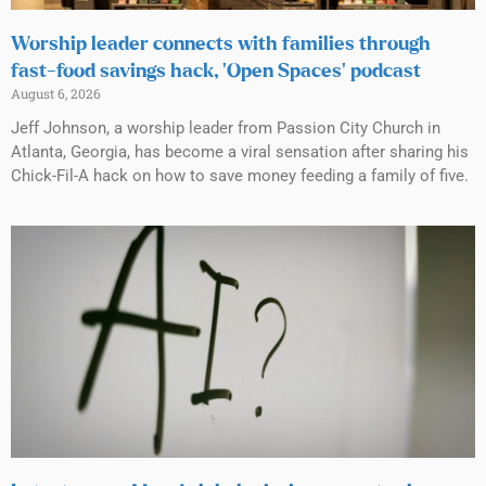
Worship leader connects with families through
fast-food savings hack, ‘Open Spaces’ podcast
August 6, 2026
Jeff Johnson, a worship leader from Passion City Church in
Atlanta, Georgia, has become a viral sensation after sharing his
Chick-Fil-A hack on how to save money feeding a family of five.