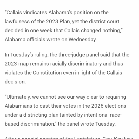
“Callais vindicates Alabama’s position on the
lawfulness of the 2023 Plan, yet the district court
decided in one week that Callais changed nothing,”
Alabama officials wrote on Wednesday.
In Tuesday’s ruling, the three-judge panel said that the
2023 map remains racially discriminatory and thus
violates the Constitution even in light of the Callais
decision.
“Ultimately, we cannot see our way clear to requiring
Alabamians to cast their votes in the 2026 elections
under a districting plan tainted by intentional race-
based discrimination,” the panel wrote Tuesday.