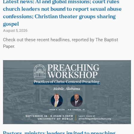
Latest news: AI and global missions; court rules
church leaders not bound to report sexual abuse
confessions; Christian theater groups sharing
gospel
August 5, 2026
Check out these recent headlines, reported by The Baptist
Paper.
Pastors, ministry leaders invited to preaching