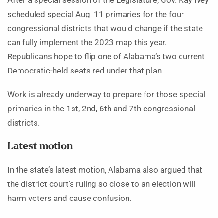
After a special session of the Legislature, Gov. Kay Ivey
scheduled special Aug. 11 primaries for the four
congressional districts that would change if the state
can fully implement the 2023 map this year.
Republicans hope to flip one of Alabama’s two current
Democratic-held seats red under that plan.
Work is already underway to prepare for those special
primaries in the 1st, 2nd, 6th and 7th congressional
districts.
Latest motion
In the state’s latest motion, Alabama also argued that
the district court’s ruling so close to an election will
harm voters and cause confusion.