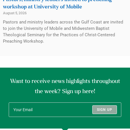
workshop at University of Mobile
August 5, 2026
Pastors and ministry leaders across the Gulf Coast are invited
to join the University of Mobile and Midwestern Baptist
Theological Seminary for the Practices of Christ-Centered
Preaching Workshop.
Want to receive news highlights throughout
the week? Sign up here!
SIGN UP