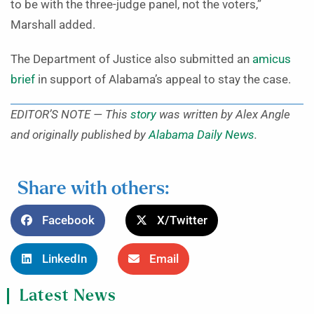
to be with the three-judge panel, not the voters,”
Marshall added.
The Department of Justice also submitted an
amicus
brief
in support of Alabama’s appeal to stay the case.
EDITOR’S NOTE — This
story
was written by Alex Angle
and originally published by
Alabama Daily News
.
Share with others:
Facebook
X/Twitter
LinkedIn
Email
Latest News