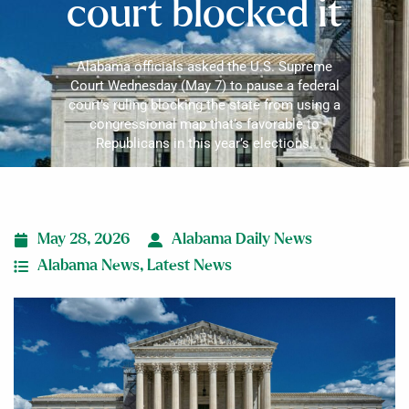
court blocked it
Alabama officials asked the U.S. Supreme
Court Wednesday (May 7) to pause a federal
court’s ruling blocking the state from using a
congressional map that’s favorable to
Republicans in this year’s elections.
May 28, 2026
Alabama Daily News
Alabama News
,
Latest News