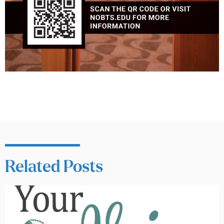
Related Posts