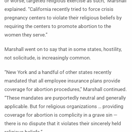
or worse, targeted religious exercise as such,” Marshall
explained. “California recently tried to force crisis
pregnancy centers to violate their religious beliefs by
requiring the centers to promote abortion to the
women they serve.”
Marshall went on to say that in some states, hostility,
not solicitude, is increasingly common.
“New York and a handful of other states recently
mandated that all employee insurance plans provide
coverage for abortion procedures,” Marshall continued.
“These mandates are purportedly neutral and generally
applicable. But for religious organizations … providing
coverage for abortion is complicity in a grave sin —
there is no dispute that it violates their sincerely held