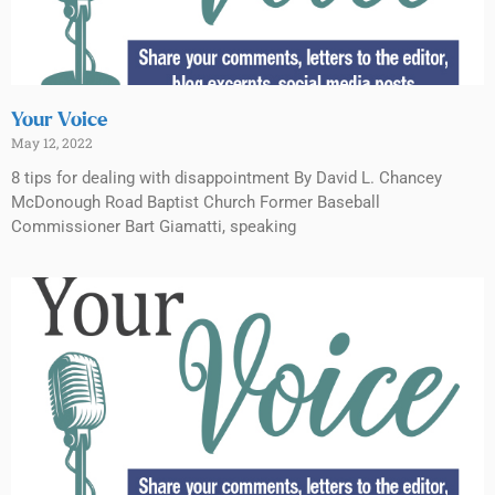
Your Voice
May 12, 2022
8 tips for dealing with disappointment By David L. Chancey
McDonough Road Baptist Church Former Baseball
Commissioner Bart Giamatti, speaking