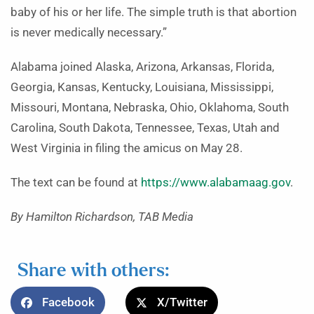
baby of his or her life. The simple truth is that abortion
is never medically necessary.”
Alabama joined Alaska, Arizona, Arkansas, Florida,
Georgia, Kansas, Kentucky, Louisiana, Mississippi,
Missouri, Montana, Nebraska, Ohio, Oklahoma, South
Carolina, South Dakota, Tennessee, Texas, Utah and
West Virginia in filing the amicus on May 28.
The text can be found at
https://www.alabamaag.gov
.
By Hamilton Richardson, TAB Media
Share with others:
Facebook
X/Twitter