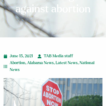
against abortion
June 15, 2021
TAB Media staff
Abortion
,
Alabama News
,
Latest News
,
National
News