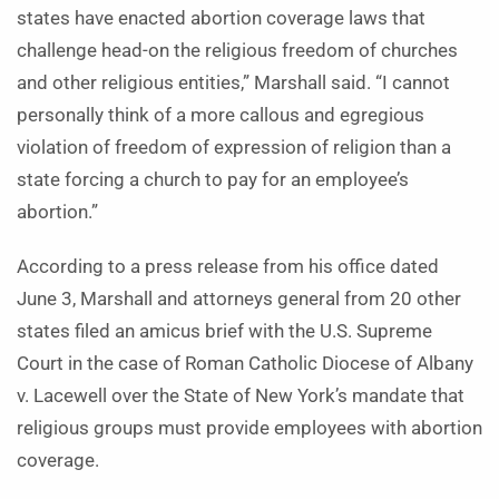
states have enacted abortion coverage laws that
challenge head-on the religious freedom of churches
and other religious entities,” Marshall said. “I cannot
personally think of a more callous and egregious
violation of freedom of expression of religion than a
state forcing a church to pay for an employee’s
abortion.”
According to a press release from his office dated
June 3, Marshall and attorneys general from 20 other
states filed an amicus brief with the U.S. Supreme
Court in the case of Roman Catholic Diocese of Albany
v. Lacewell over the State of New York’s mandate that
religious groups must provide employees with abortion
coverage.