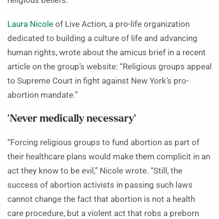
religious beliefs.”
Laura Nicole
of Live Action, a pro-life organization
dedicated to building a culture of life and advancing
human rights, wrote about the amicus brief in a recent
article on the group’s website: “Religious groups appeal
to Supreme Court in fight against New York’s pro-
abortion mandate.”
‘Never medically necessary’
“Forcing religious groups to fund abortion as part of
their healthcare plans would make them complicit in an
act they know to be evil,” Nicole wrote. “Still, the
success of abortion activists in passing such laws
cannot change the fact that abortion is not a health
care procedure, but a violent act that robs a preborn