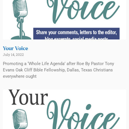
Your Voice
July 14, 2022
Promoting a ‘Whole Life Agenda’ after Roe By Pastor Tony
Evans Oak Cliff Bible Fellowship, Dallas, Texas Christians
everywhere ought