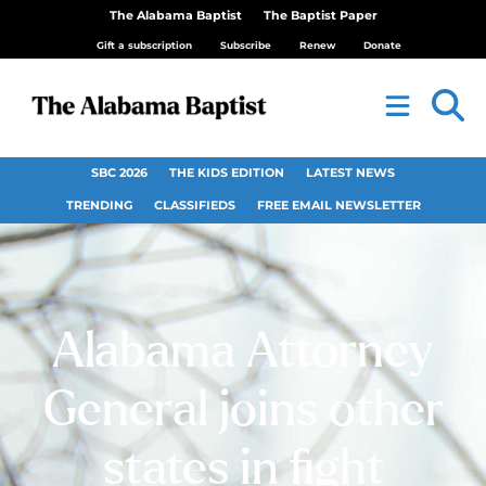
The Alabama Baptist
The Baptist Paper
Gift a subscription
Subscribe
Renew
Donate
SBC 2026
THE KIDS EDITION
LATEST NEWS
TRENDING
CLASSIFIEDS
FREE EMAIL NEWSLETTER
Alabama Attorney
General joins other
states in fight