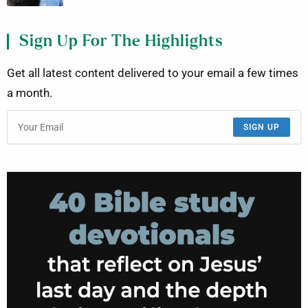
Sign Up For The Highlights
Get all latest content delivered to your email a few times
a month.
SIGN UP