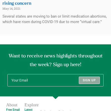
rising concern
May 14, 2021
Several states are moving to ban or limit medication abortions,
which have risen during COVID-19 due to more “virtual care.”
Want to receive news highlights throughout
the week? Sign up here!
SIGN UP
About
Explore
Free Email
Latest