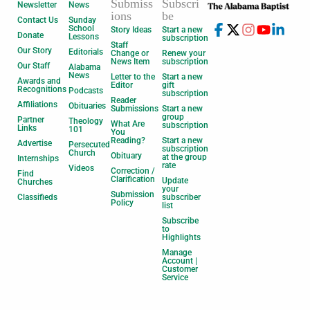
Submiss
Subscri
Newsletter
News
ions
be
Contact Us
Sunday
School
Story Ideas
Start a new
Donate
Lessons
subscription
Staff
Our Story
Editorials
Change or
Renew your
News Item
subscription
Our Staff
Alabama
News
Letter to the
Start a new
Awards and
Editor
gift
Recognitions
Podcasts
subscription
Reader
Affiliations
Obituaries
Submissions
Start a new
group
Partner
Theology
What Are
subscription
Links
101
You
Reading?
Start a new
Advertise
Persecuted
subscription
Church
Obituary
at the group
Internships
rate
Videos
Correction /
Find
Clarification
Update
Churches
your
Submission
Classifieds
subscriber
Policy
list
Subscribe
to
Highlights
Manage
Account |
Customer
Service