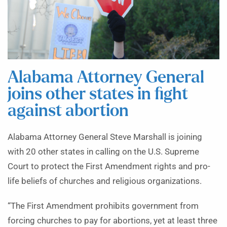
Alabama Attorney General
joins other states in fight
against abortion
Alabama Attorney General Steve Marshall is joining
with 20 other states in calling on the U.S. Supreme
Court to protect the First Amendment rights and pro-
life beliefs of churches and religious organizations.
“The First Amendment prohibits government from
forcing churches to pay for abortions, yet at least three