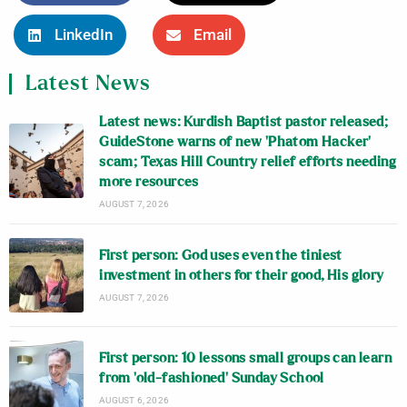
LinkedIn
Email
Latest News
Latest news: Kurdish Baptist pastor released;
GuideStone warns of new ‘Phatom Hacker’
scam; Texas Hill Country relief efforts needing
more resources
AUGUST 7, 2026
First person: God uses even the tiniest
investment in others for their good, His glory
AUGUST 7, 2026
First person: 10 lessons small groups can learn
from ‘old-fashioned’ Sunday School
AUGUST 6, 2026