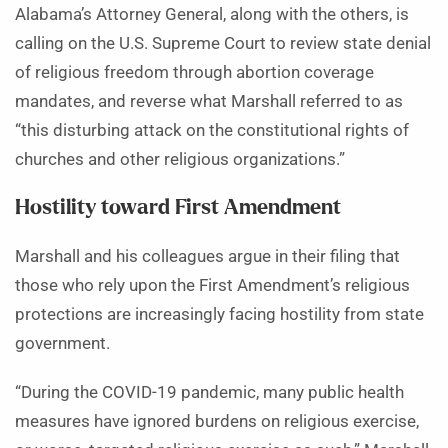
Alabama’s Attorney General, along with the others, is
calling on the U.S. Supreme Court to review state denial
of religious freedom through abortion coverage
mandates, and reverse what Marshall referred to as
“this disturbing attack on the constitutional rights of
churches and other religious organizations.”
Hostility toward First Amendment
Marshall and his colleagues argue in their filing that
those who rely upon the First Amendment’s religious
protections are increasingly facing hostility from state
government.
“During the COVID-19 pandemic, many public health
measures have ignored burdens on religious exercise,