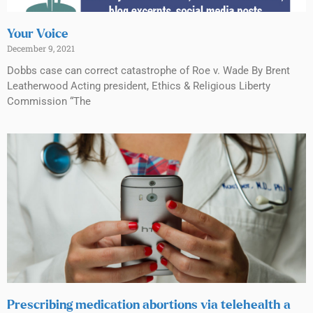
Your Voice
December 9, 2021
Dobbs case can correct catastrophe of Roe v. Wade By Brent
Leatherwood Acting president, Ethics & Religious Liberty
Commission “The
Prescribing medication abortions via telehealth a