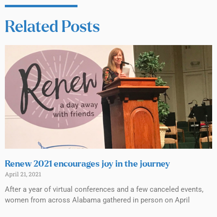
Related Posts
Renew 2021 encourages joy in the journey
April 21, 2021
After a year of virtual conferences and a few canceled events,
women from across Alabama gathered in person on April