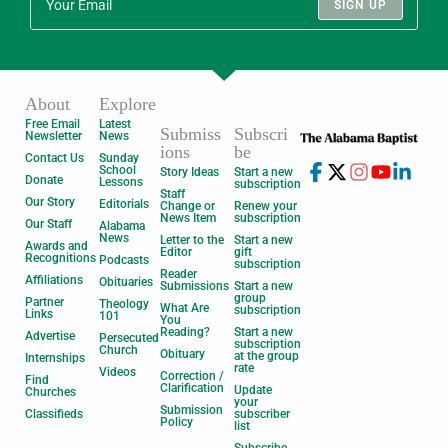
SIGN UP
About
Explore
Free Email
Latest
Submiss
Subscri
Newsletter
News
ions
be
Contact Us
Sunday
School
Story Ideas
Start a new
Donate
Lessons
subscription
Staff
Our Story
Editorials
Change or
Renew your
News Item
subscription
Our Staff
Alabama
News
Letter to the
Start a new
Awards and
Editor
gift
Recognitions
Podcasts
subscription
Reader
Affiliations
Obituaries
Submissions
Start a new
group
Partner
Theology
What Are
subscription
Links
101
You
Reading?
Start a new
Advertise
Persecuted
subscription
Church
Obituary
at the group
Internships
rate
Videos
Correction /
Find
Clarification
Update
Churches
your
Submission
Classifieds
subscriber
Policy
list
Subscribe