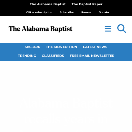
The Alabama Baptist
The Baptist Paper
Gift a subscription
Subscribe
Renew
Donate
SBC 2026
THE KIDS EDITION
LATEST NEWS
TRENDING
CLASSIFIEDS
FREE EMAIL NEWSLETTER
Alabama Baptist
recalls years in