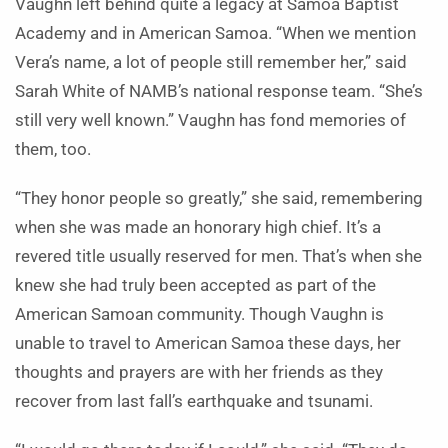
Vaughn left behind quite a legacy at Samoa Baptist
Academy and in American Samoa. “When we mention
Vera’s name, a lot of people still remember her,” said
Sarah White of NAMB’s national response team. “She’s
still very well known.” Vaughn has fond memories of
them, too.
“They honor people so greatly,” she said, remembering
when she was made an honorary high chief. It’s a
revered title usually reserved for men. That’s when she
knew she had truly been accepted as part of the
American Samoan community. Though Vaughn is
unable to travel to American Samoa these days, her
thoughts and prayers are with her friends as they
recover from last fall’s earthquake and tsunami.