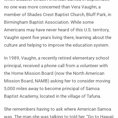
no one was more concerned than Vera Vaughn, a
member of Shades Crest Baptist Church, Bluff Park, in
Birmingham Baptist Association. While some
Americans may have never heard of this U.S. territory,
Vaughn spent five years living there, learning about the
culture and helping to improve the education system.
In 1989, Vaughn, a recently retired elementary school
principal, received a phone call from a volunteer with
the Home Mission Board (now the North American
Mission Board, NAMB) asking her to consider moving
5,000 miles away to become principal of Samoa
Baptist Academy, located in the village of Tafuna.
She remembers having to ask where American Samoa
was. The man she was talking to told her, “Go to Hawaii