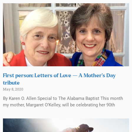
First person: Letters of Love — A Mother’s Day
tribute
May 8, 2020
By Karen O. Allen Special to The Alabama Baptist This month
my mother, Margaret O’Kelley, will be celebrating her 90th