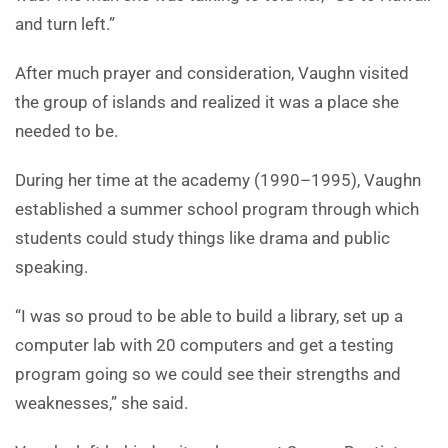
and turn left.”
After much prayer and consideration, Vaughn visited
the group of islands and realized it was a place she
needed to be.
During her time at the academy (1990–1995), Vaughn
established a summer school program through which
students could study things like drama and public
speaking.
“I was so proud to be able to build a library, set up a
computer lab with 20 computers and get a testing
program going so we could see their strengths and
weaknesses,” she said.