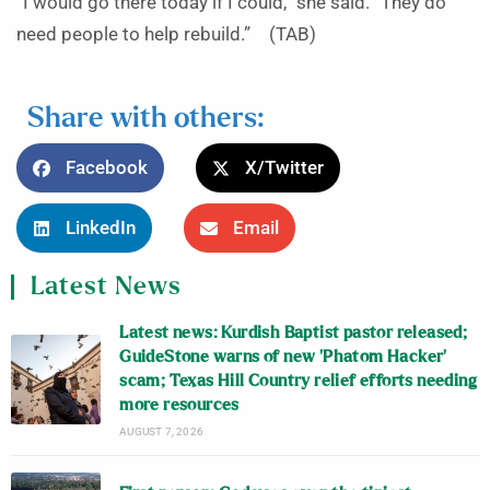
“I would go there today if I could,” she said. “They do
need people to help rebuild.” (TAB)
Share with others:
Facebook
X/Twitter
LinkedIn
Email
Latest News
Latest news: Kurdish Baptist pastor released;
GuideStone warns of new ‘Phatom Hacker’
scam; Texas Hill Country relief efforts needing
more resources
AUGUST 7, 2026