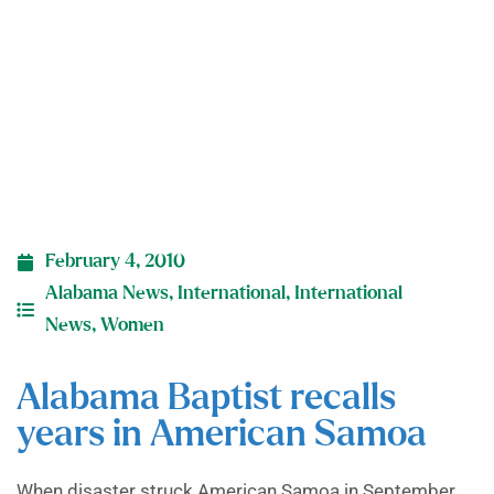
American Samoa
February 4, 2010
Alabama News
,
International
,
International
News
,
Women
Alabama Baptist recalls
years in American Samoa
When disaster struck American Samoa in September,