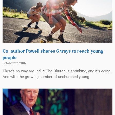
Co-author Powell shares 6 ways to reach young
people
October 27, 2016
There’s no way around it: The Church is shrinking, and it’s aging.
And with the growing number of unchurched young