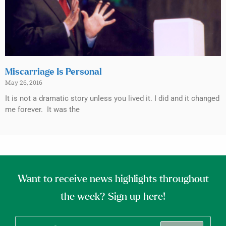
Miscarriage Is Personal
May 26, 2016
It is not a dramatic story unless you lived it. I did and it changed
me forever. It was the
Want to receive news highlights throughout
the week? Sign up here!