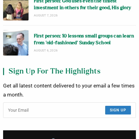
First person: God uses even the tiniest
investment in others for their good, His glory
AUGUST 7, 2026
First person: 10 lessons small groups can learn
from ‘old-fashioned’ Sunday School
AUGUST 6, 2026
Sign Up For The Highlights
Get all latest content delivered to your email a few times
a month.
SIGN UP