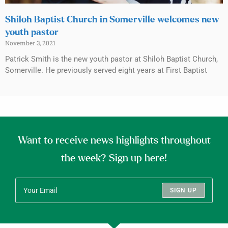
Shiloh Baptist Church in Somerville welcomes new
youth pastor
November 3, 2021
Patrick Smith is the new youth pastor at Shiloh Baptist Church,
Somerville. He previously served eight years at First Baptist
Want to receive news highlights throughout
the week? Sign up here!
SIGN UP