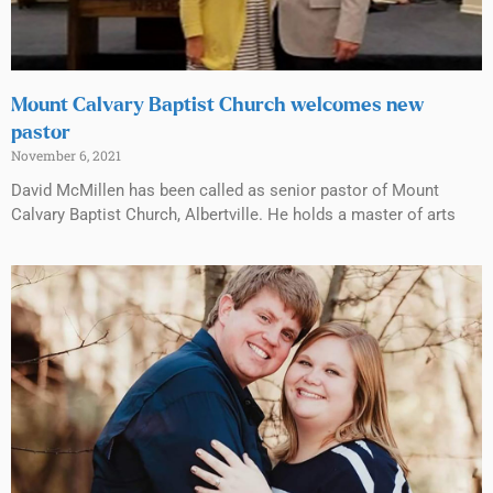
Mount Calvary Baptist Church welcomes new
pastor
November 6, 2021
David McMillen has been called as senior pastor of Mount
Calvary Baptist Church, Albertville. He holds a master of arts