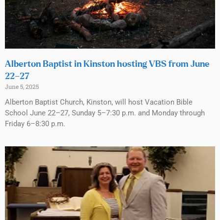
Alberton Baptist in Kinston hosting VBS from June
22–27
June 5, 2025
Alberton Baptist Church, Kinston, will host Vacation Bible
School June 22–27, Sunday 5–7:30 p.m. and Monday through
Friday 6–8:30 p.m.