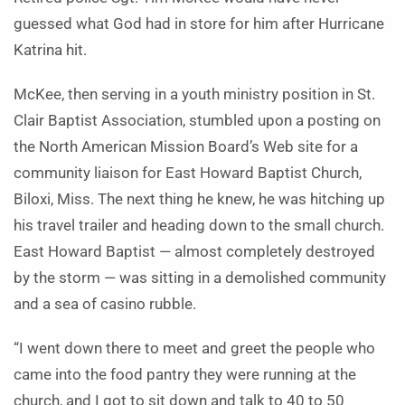
guessed what God had in store for him after Hurricane
Katrina hit.
McKee, then serving in a youth ministry position in St.
Clair Baptist Association, stumbled upon a posting on
the North American Mission Board’s Web site for a
community liaison for East Howard Baptist Church,
Biloxi, Miss. The next thing he knew, he was hitching up
his travel trailer and heading down to the small church.
East Howard Baptist — almost completely destroyed
by the storm — was sitting in a demolished community
and a sea of casino rubble.
“I went down there to meet and greet the people who
came into the food pantry they were running at the
church, and I got to sit down and talk to 40 to 50