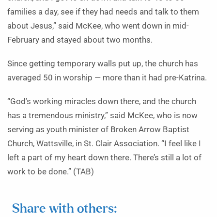
families a day, see if they had needs and talk to them
about Jesus,” said McKee, who went down in mid-
February and stayed about two months.
Since getting temporary walls put up, the church has
averaged 50 in worship — more than it had pre-Katrina.
“God’s working miracles down there, and the church
has a tremendous ministry,” said McKee, who is now
serving as youth minister of Broken Arrow Baptist
Church, Wattsville, in St. Clair Association. “I feel like I
left a part of my heart down there. There’s still a lot of
work to be done.” (TAB)
Share with others: