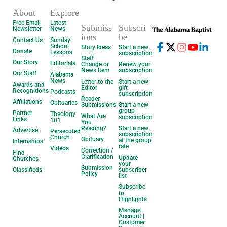
About
Explore
Free Email
Latest
Submiss
Subscri
Newsletter
News
ions
be
Contact Us
Sunday
School
Story Ideas
Start a new
Donate
Lessons
subscription
Staff
Our Story
Editorials
Change or
Renew your
News Item
subscription
Our Staff
Alabama
News
Letter to the
Start a new
Awards and
Editor
gift
Recognitions
Podcasts
subscription
Reader
Affiliations
Obituaries
Submissions
Start a new
group
Partner
Theology
What Are
subscription
Links
101
You
Reading?
Start a new
Advertise
Persecuted
subscription
Church
Obituary
at the group
Internships
rate
Videos
Correction /
Find
Clarification
Update
Churches
your
Submission
Classifieds
subscriber
Policy
list
Subscribe
to
Highlights
Manage
Account |
Customer