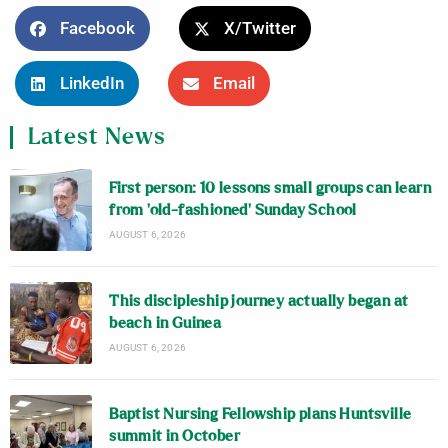
Facebook
X/Twitter
LinkedIn
Email
Latest News
First person: 10 lessons small groups can learn
from ‘old-fashioned’ Sunday School
AUGUST 6, 2026
This discipleship journey actually began at
beach in Guinea
AUGUST 6, 2026
Baptist Nursing Fellowship plans Huntsville
summit in October