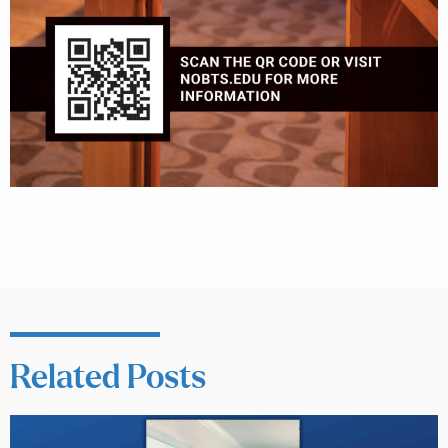
Related Posts