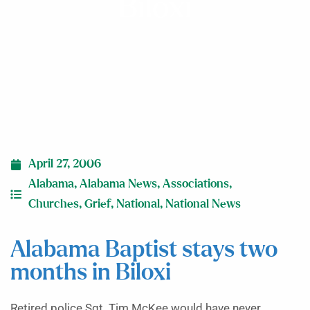
Biloxi
April 27, 2006
Alabama
,
Alabama News
,
Associations
,
Churches
,
Grief
,
National
,
National News
Alabama Baptist stays two
months in Biloxi
Retired police Sgt. Tim McKee would have never