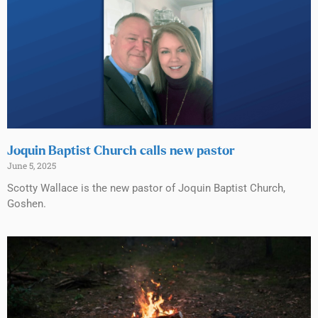
Joquin Baptist Church calls new pastor
June 5, 2025
Scotty Wallace is the new pastor of Joquin Baptist Church,
Goshen.