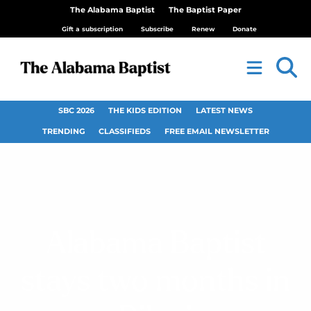
The Alabama Baptist
The Baptist Paper
Gift a subscription
Subscribe
Renew
Donate
SBC 2026
THE KIDS EDITION
LATEST NEWS
TRENDING
CLASSIFIEDS
FREE EMAIL NEWSLETTER
Alabama Baptist
stays two months in