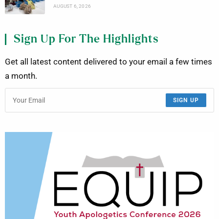
AUGUST 6, 2026
Sign Up For The Highlights
Get all latest content delivered to your email a few times
a month.
SIGN UP