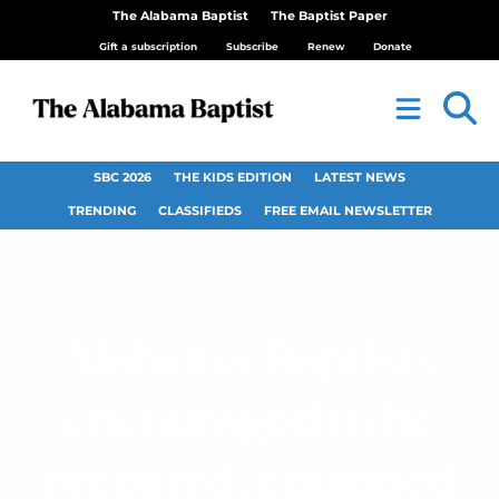
The Alabama Baptist
The Baptist Paper
Gift a subscription
Subscribe
Renew
Donate
SBC 2026
THE KIDS EDITION
LATEST NEWS
TRENDING
CLASSIFIEDS
FREE EMAIL NEWSLETTER
Alabama Baptists
encouraged to be
prepared, equipped