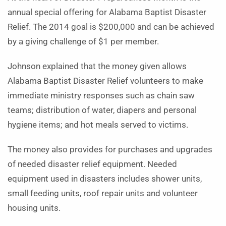
annual special offering for Alabama Baptist Disaster
Relief. The 2014 goal is $200,000 and can be achieved
by a giving challenge of $1 per member.
Johnson explained that the money given allows
Alabama Baptist Disaster Relief volunteers to make
immediate ministry responses such as chain saw
teams; distribution of water, diapers and personal
hygiene items; and hot meals served to victims.
The money also provides for purchases and upgrades
of needed disaster relief equipment. Needed
equipment used in disasters includes shower units,
small feeding units, roof repair units and volunteer
housing units.