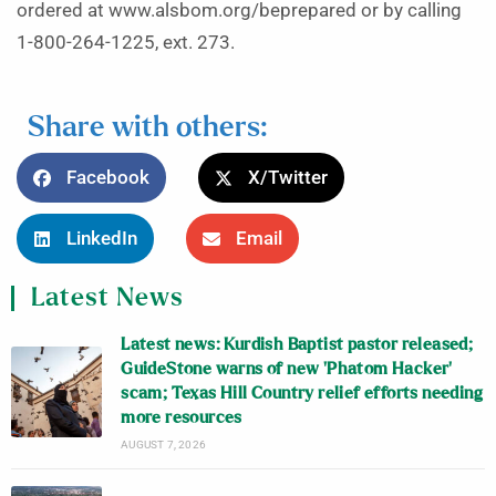
ordered at www.alsbom.org/beprepared or by calling
1-800-264-1225, ext. 273.
Share with others:
Facebook
X/Twitter
LinkedIn
Email
Latest News
Latest news: Kurdish Baptist pastor released;
GuideStone warns of new ‘Phatom Hacker’
scam; Texas Hill Country relief efforts needing
more resources
AUGUST 7, 2026