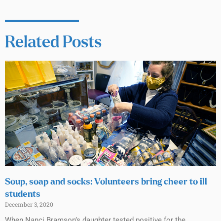
Related Posts
Soup, soap and socks: Volunteers bring cheer to ill
students
December 3, 2020
When Nanci Bramson’s daughter tested positive for the