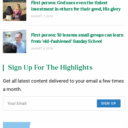
First person: God uses even the tiniest
investment in others for their good, His glory
AUGUST 7, 2026
First person: 10 lessons small groups can learn
from ‘old-fashioned’ Sunday School
AUGUST 6, 2026
Sign Up For The Highlights
Get all latest content delivered to your email a few times
a month.
SIGN UP