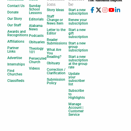
ions
be
Contact Us
Sunday
School
Story Ideas
Start a new
Donate
Lessons
subscription
Staff
Our Story
Editorials
Change or
Renew your
News Item
subscription
Our Staff
Alabama
News
Letter to the
Start a new
Awards and
Editor
gift
Recognitions
Podcasts
subscription
Reader
Affiliations
Obituaries
Submissions
Start a new
group
Partner
Theology
What Are
subscription
Links
101
You
Reading?
Start a new
Advertise
Persecuted
subscription
Church
Obituary
at the group
Internships
rate
Videos
Correction /
Find
Clarification
Update
Churches
your
Submission
Classifieds
subscriber
Policy
list
Subscribe
to
Highlights
Manage
Account |
Customer
Service