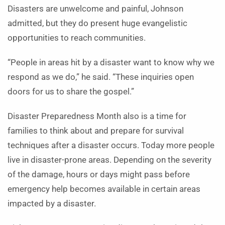
Disasters are unwelcome and painful, Johnson
admitted, but they do present huge evangelistic
opportunities to reach communities.
“People in areas hit by a disaster want to know why we
respond as we do,” he said. “These inquiries open
doors for us to share the gospel.”
Disaster Preparedness Month also is a time for
families to think about and prepare for survival
techniques after a disaster occurs. Today more people
live in disaster-prone areas. Depending on the severity
of the damage, hours or days might pass before
emergency help becomes available in certain areas
impacted by a disaster.