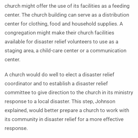
church might offer the use of its facilities as a feeding
center. The church building can serve as a distribution
center for clothing, food and household supplies. A
congregation might make their church facilities
available for disaster relief volunteers to use as a
staging area, a child-care center or a communication
center.
A church would do well to elect a disaster relief
coordinator and to establish a disaster relief
committee to give direction to the church in its ministry
response to a local disaster. This step, Johnson
explained, would better prepare a church to work with
its community in disaster relief for a more effective
response.