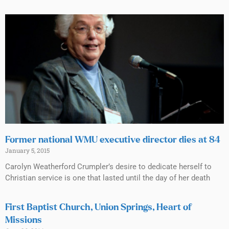
Former national WMU executive director dies at 84
January 5, 2015
Carolyn Weatherford Crumpler’s desire to dedicate herself to
Christian service is one that lasted until the day of her death
First Baptist Church, Union Springs, Heart of
Missions