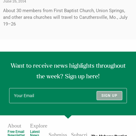
June 26, 2014
About 30 members from First Baptist Church, Union Springs,
and other area churches will travel to Caruthersville, Mo., July
19–26
Want to receive news highlights throughout
the week? Sign up here!
SIGN UP
About
Explore
Free Email
Latest
Submiss
Subscri
Newsletter
News