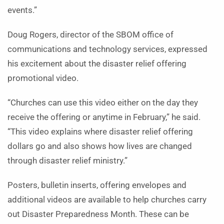
events.”
Doug Rogers, director of the SBOM office of
communications and technology services, expressed
his excitement about the disaster relief offering
promotional video.
“Churches can use this video either on the day they
receive the offering or anytime in February,” he said.
“This video explains where disaster relief offering
dollars go and also shows how lives are changed
through disaster relief ministry.”
Posters, bulletin inserts, offering envelopes and
additional videos are available to help churches carry
out Disaster Preparedness Month. These can be