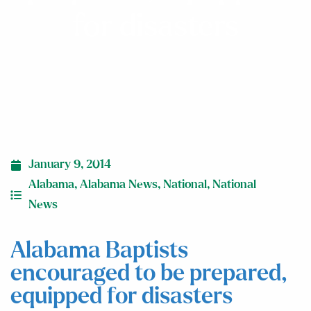
for disasters
January 9, 2014
Alabama
,
Alabama News
,
National
,
National
News
Alabama Baptists
encouraged to be prepared,
equipped for disasters