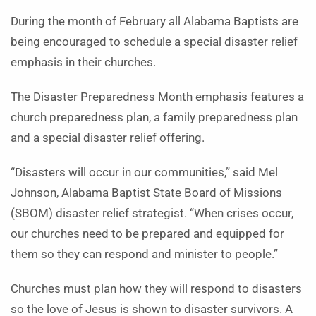
During the month of February all Alabama Baptists are
being encouraged to schedule a special disaster relief
emphasis in their churches.
The Disaster Preparedness Month emphasis features a
church preparedness plan, a family preparedness plan
and a special disaster relief offering.
“Disasters will occur in our communities,” said Mel
Johnson, Alabama Baptist State Board of Missions
(SBOM) disaster relief strategist. “When crises occur,
our churches need to be prepared and equipped for
them so they can respond and minister to people.”
Churches must plan how they will respond to disasters
so the love of Jesus is shown to disaster survivors. A