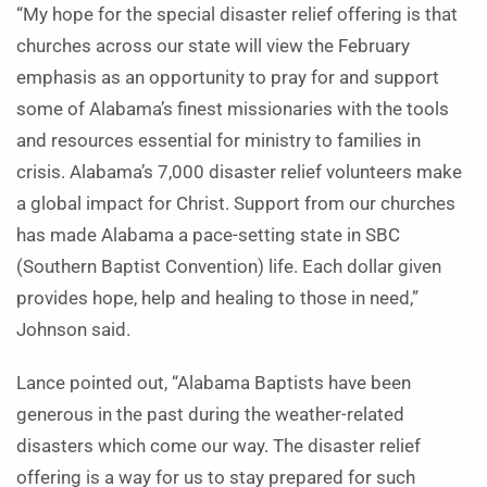
“My hope for the special disaster relief offering is that
churches across our state will view the February
emphasis as an opportunity to pray for and support
some of Alabama’s finest missionaries with the tools
and resources essential for ministry to families in
crisis. Alabama’s 7,000 disaster relief volunteers make
a global impact for Christ. Support from our churches
has made Alabama a pace-setting state in SBC
(Southern Baptist Convention) life. Each dollar given
provides hope, help and healing to those in need,”
Johnson said.
Lance pointed out, “Alabama Baptists have been
generous in the past during the weather-related
disasters which come our way. The disaster relief
offering is a way for us to stay prepared for such