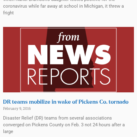
coronavirus while far away at school in Michigan, it threw a
fright
DR teams mobilize in wake of Pickens Co. tornado
February 9, 2016
Disaster Relief (DR) teams from several associations
converged on Pickens County on Feb. 3 not 24 hours after a
large