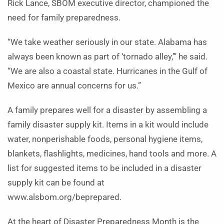
Rick Lance, SBOM executive director, championed the
need for family preparedness.
“We take weather seriously in our state. Alabama has
always been known as part of ‘tornado alley,’” he said.
“We are also a coastal state. Hurricanes in the Gulf of
Mexico are annual concerns for us.”
A family prepares well for a disaster by assembling a
family disaster supply kit. Items in a kit would include
water, nonperishable foods, personal hygiene items,
blankets, flashlights, medicines, hand tools and more. A
list for suggested items to be included in a disaster
supply kit can be found at
www.alsbom.org/beprepared.
At the heart of Disaster Preparedness Month is the