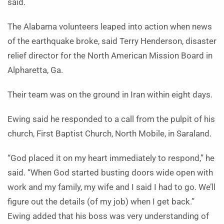
said.
The Alabama volunteers leaped into action when news
of the earthquake broke, said Terry Henderson, disaster
relief director for the North American Mission Board in
Alpharetta, Ga.
Their team was on the ground in Iran within eight days.
Ewing said he responded to a call from the pulpit of his
church, First Baptist Church, North Mobile, in Saraland.
“God placed it on my heart immediately to respond,” he
said. “When God started busting doors wide open with
work and my family, my wife and I said I had to go. We’ll
figure out the details (of my job) when I get back.”
Ewing added that his boss was very understanding of