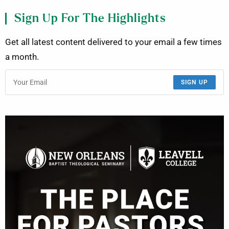
Sign Up For The Highlights
Get all latest content delivered to your email a few times
a month.
SIGN UP