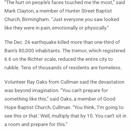
“The hurt on people’s faces touched me the most,” said
Mark Clayton, a member of Hunter Street Baptist
Church, Birmingham. “Just everyone you saw looked
like they were in pain, emotionally or physically.”
The Dec. 26 earthquake killed more than one-third of
Bam’s 80,000 inhabitants. The tremor, which registered
6.6 on the Richter scale, reduced the entire city to
rubble. Tens of thousands of residents are homeless.
Volunteer Ray Oaks from Cullman said the devastation
was beyond imagination. “You can’t prepare for
something like this,” said Oaks, a member of Good
Hope Baptist Church, Cullman. “You think, ‘I’m going to
see this or that.’ Well, multiply that by 10. You can’t sit in
a room and prepare for this.”