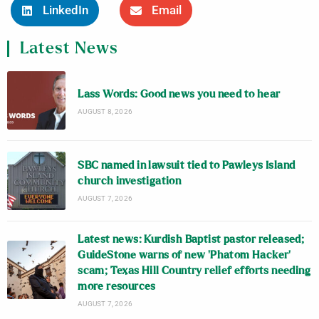
LinkedIn
Email
Latest News
Lass Words: Good news you need to hear
AUGUST 8, 2026
SBC named in lawsuit tied to Pawleys Island
church investigation
AUGUST 7, 2026
Latest news: Kurdish Baptist pastor released;
GuideStone warns of new ‘Phatom Hacker’
scam; Texas Hill Country relief efforts needing
more resources
AUGUST 7, 2026