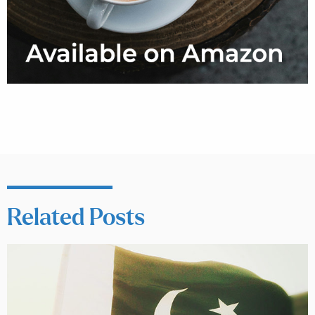
Related Posts