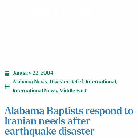
earthquake disaster
January 22, 2004
Alabama News
,
Disaster Relief
,
International
,
International News
,
Middle East
Alabama Baptists respond to
Iranian needs after
earthquake disaster