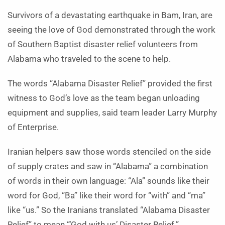
Survivors of a devastating earthquake in Bam, Iran, are
seeing the love of God demonstrated through the work
of Southern Baptist disaster relief volunteers from
Alabama who traveled to the scene to help.
The words “Alabama Disaster Relief” provided the first
witness to God’s love as the team began unloading
equipment and supplies, said team leader Larry Murphy
of Enterprise.
Iranian helpers saw those words stenciled on the side
of supply crates and saw in “Alabama” a combination
of words in their own language: “Ala” sounds like their
word for God, “Ba” like their word for “with” and “ma”
like “us.” So the Iranians translated “Alabama Disaster
Relief” to mean “‘God with us’ Disaster Relief.”