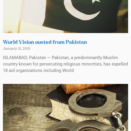
World Vision ousted from Pakistan
January 31, 2019
ISLAMABAD, Pakistan — Pakistan, a predominantly Muslim
country known for persecuting religious minorities, has expelled
18 aid organizations including World