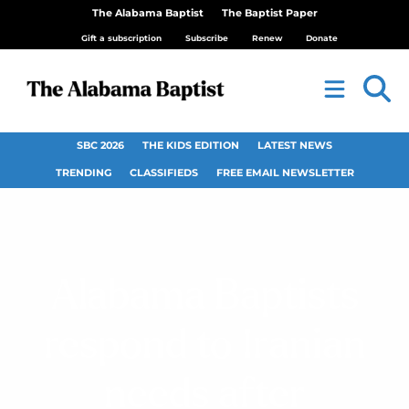
The Alabama Baptist
The Baptist Paper
Gift a subscription
Subscribe
Renew
Donate
SBC 2026
THE KIDS EDITION
LATEST NEWS
TRENDING
CLASSIFIEDS
FREE EMAIL NEWSLETTER
Alabama Baptists
respond to Iranian
needs after