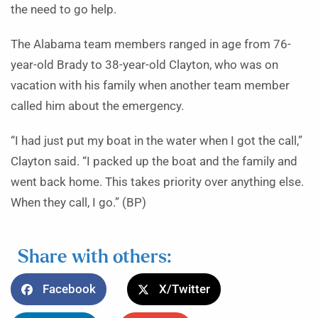
the need to go help.
The Alabama team members ranged in age from 76-
year-old Brady to 38-year-old Clayton, who was on
vacation with his family when another team member
called him about the emergency.
“I had just put my boat in the water when I got the call,”
Clayton said. “I packed up the boat and the family and
went back home. This takes priority over anything else.
When they call, I go.” (BP)
Share with others:
Facebook
X/Twitter