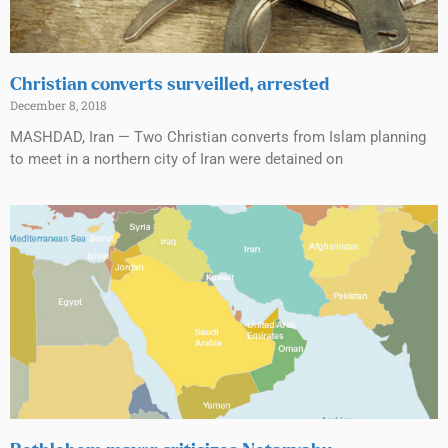
Christian converts surveilled, arrested
December 8, 2018
MASHDAD, Iran — Two Christian converts from Islam planning
to meet in a northern city of Iran were detained on