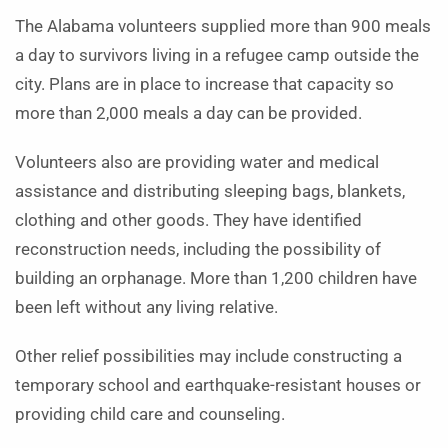
The Alabama volunteers supplied more than 900 meals
a day to survivors living in a refugee camp outside the
city. Plans are in place to increase that capacity so
more than 2,000 meals a day can be provided.
Volunteers also are providing water and medical
assistance and distributing sleeping bags, blankets,
clothing and other goods. They have identified
reconstruction needs, including the possibility of
building an orphanage. More than 1,200 children have
been left without any living relative.
Other relief possibilities may include constructing a
temporary school and earthquake-resistant houses or
providing child care and counseling.