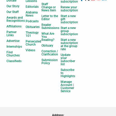
Donate
Lessons
subscription
Staff
Our Story
Editorials
Change or
Renew your
News Item
subscription
Our Staff
Alabama
News
Letter to the
Start a new
Awards and
Editor
gift
Recognitions
Podcasts
subscription
Reader
Affiliations
Obituaries
Submissions
Start a new
group
Partner
Theology
What Are
subscription
Links
101
You
Reading?
Start a new
Advertise
Persecuted
subscription
Church
Obituary
at the group
Internships
rate
Videos
Correction /
Find
Clarification
Update
Churches
your
Submission
Classifieds
subscriber
Policy
list
Subscribe
to
Highlights
Manage
Account |
Customer
Service
Address: