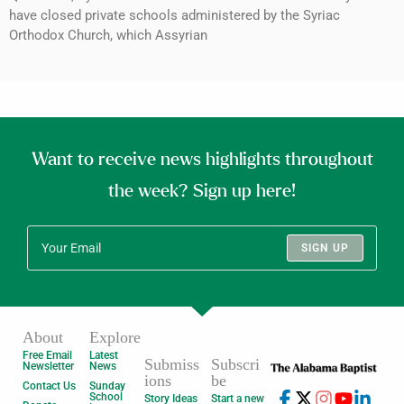
have closed private schools administered by the Syriac
Orthodox Church, which Assyrian
Want to receive news highlights throughout
the week? Sign up here!
SIGN UP
About
Explore
Free Email
Latest
Submiss
Subscri
Newsletter
News
ions
be
Contact Us
Sunday
School
Story Ideas
Start a new