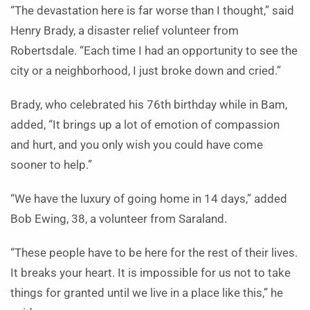
“The devastation here is far worse than I thought,” said
Henry Brady, a disaster relief volunteer from
Robertsdale. “Each time I had an opportunity to see the
city or a neighborhood, I just broke down and cried.”
Brady, who celebrated his 76th birthday while in Bam,
added, “It brings up a lot of emotion of compassion
and hurt, and you only wish you could have come
sooner to help.”
“We have the luxury of going home in 14 days,” added
Bob Ewing, 38, a volunteer from Saraland.
“These people have to be here for the rest of their lives.
It breaks your heart. It is impossible for us not to take
things for granted until we live in a place like this,” he