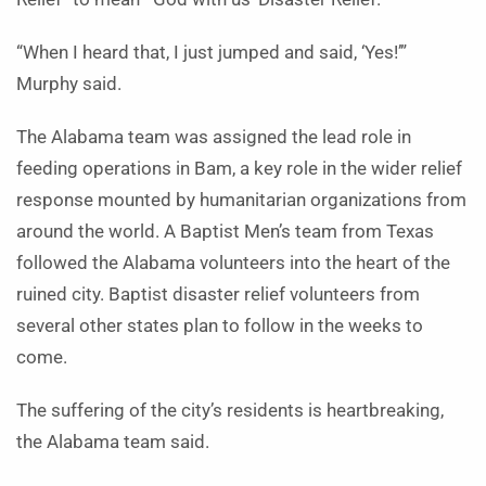
“When I heard that, I just jumped and said, ‘Yes!’”
Murphy said.
The Alabama team was assigned the lead role in
feeding operations in Bam, a key role in the wider relief
response mounted by humanitarian organizations from
around the world. A Baptist Men’s team from Texas
followed the Alabama volunteers into the heart of the
ruined city. Baptist disaster relief volunteers from
several other states plan to follow in the weeks to
come.
The suffering of the city’s residents is heartbreaking,
the Alabama team said.