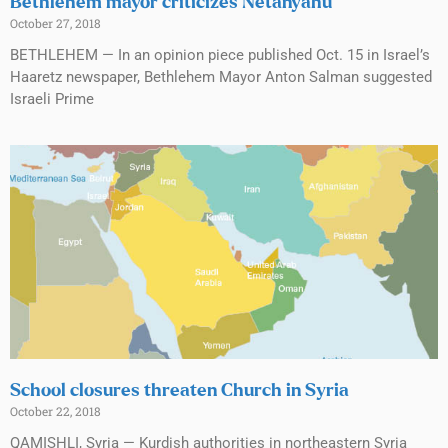
Bethlehem mayor criticizes Netanyahu
October 27, 2018
BETHLEHEM — In an opinion piece published Oct. 15 in Israel’s
Haaretz newspaper, Bethlehem Mayor Anton Salman suggested
Israeli Prime
School closures threaten Church in Syria
October 22, 2018
QAMISHLI, Syria — Kurdish authorities in northeastern Syria