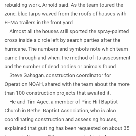
rebuilding work, Arnold said. As the team toured the
zone, blue tarps waved from the roofs of houses with
FEMA trailers in the front yard.
Almost all the houses still sported the spray-painted
cross inside a circle left by search parties after the
hurricane. The numbers and symbols note which team
came through and when, the method of its assessment
and the number of dead bodies or animals found.
Steve Gahagan, construction coordinator for
Operation NOAH, shared with the team about the more
than 100 construction projects that awaited it.
He and Tim Agee, a member of Pine Hill Baptist
Church in Bethel Baptist Association, who is also
coordinating construction and assessing houses,
explained that gutting has been requested on about 35