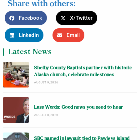
Share with others:
Facebook
X/Twitter
LinkedIn
Email
Latest News
Shelby County Baptists partner with historic
Alaska church, celebrate milestones
AUGUST 9, 2026
Lass Words: Good news you need to hear
AUGUST 8, 2026
SBC named in lawsuit tied to Pawleys Island