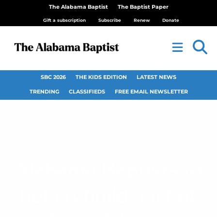
The Alabama Baptist
The Baptist Paper
Gift a subscription
Subscribe
Renew
Donate
SBC 2026
THE KIDS EDITION
LATEST NEWS
TRENDING
CLASSIFIEDS
FREE EMAIL NEWSLETTER
Alabama Baptists to
help rebuild part of