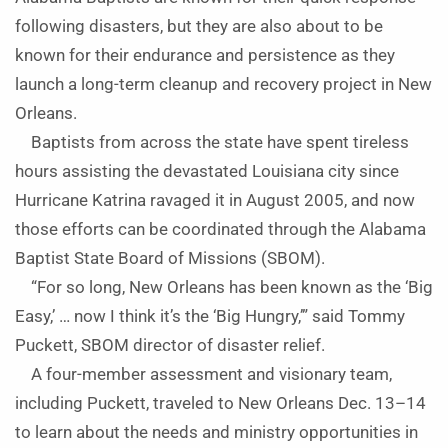
following disasters, but they are also about to be
known for their endurance and persistence as they
launch a long-term cleanup and recovery project in New
Orleans.
Baptists from across the state have spent tireless
hours assisting the devastated Louisiana city since
Hurricane Katrina ravaged it in August 2005, and now
those efforts can be coordinated through the Alabama
Baptist State Board of Missions (SBOM).
“For so long, New Orleans has been known as the ‘Big
Easy,’ … now I think it’s the ‘Big Hungry,’” said Tommy
Puckett, SBOM director of disaster relief.
A four-member assessment and visionary team,
including Puckett, traveled to New Orleans Dec. 13–14
to learn about the needs and ministry opportunities in