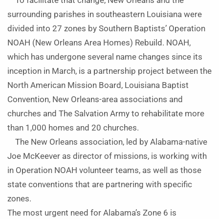
To facilitate that change, New Orleans and the
surrounding parishes in southeastern Louisiana were
divided into 27 zones by Southern Baptists’ Operation
NOAH (New Orleans Area Homes) Rebuild. NOAH,
which has undergone several name changes since its
inception in March, is a partnership project between the
North American Mission Board, Louisiana Baptist
Convention, New Orleans-area associations and
churches and The Salvation Army to rehabilitate more
than 1,000 homes and 20 churches.
The New Orleans association, led by Alabama-native
Joe McKeever as director of missions, is working with
in Operation NOAH volunteer teams, as well as those
state conventions that are partnering with specific
zones.
The most urgent need for Alabama’s Zone 6 is