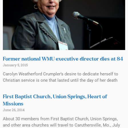
Former national WMU executive director dies at 84
January 5, 2015
Carolyn Weatherford Crumpler’s desire to dedicate herself to
Christian service is one that lasted until the day of her death
First Baptist Church, Union Springs, Heart of
Missions
June 26, 2014
About 30 members from First Baptist Church, Union Springs,
and other area churches will travel to Caruthersville, Mo., July