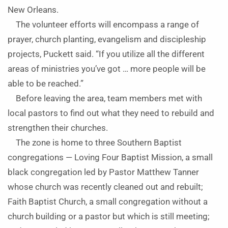
New Orleans.
The volunteer efforts will encompass a range of
prayer, church planting, evangelism and discipleship
projects, Puckett said. “If you utilize all the different
areas of ministries you’ve got … more people will be
able to be reached.”
Before leaving the area, team members met with
local pastors to find out what they need to rebuild and
strengthen their churches.
The zone is home to three Southern Baptist
congregations — Loving Four Baptist Mission, a small
black congregation led by Pastor Matthew Tanner
whose church was recently cleaned out and rebuilt;
Faith Baptist Church, a small congregation without a
church building or a pastor but which is still meeting;