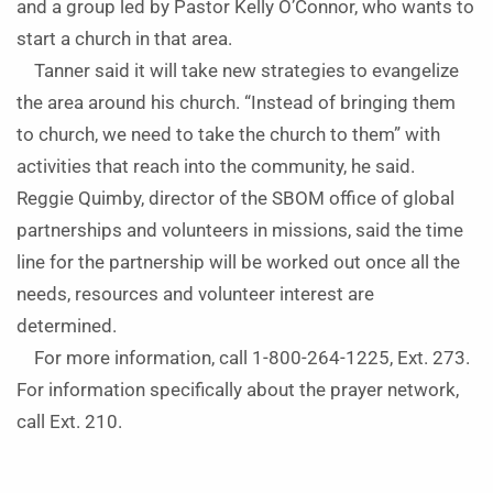
and a group led by Pastor Kelly O’Connor, who wants to
start a church in that area.
Tanner said it will take new strategies to evangelize
the area around his church. “Instead of bringing them
to church, we need to take the church to them” with
activities that reach into the community, he said.
Reggie Quimby, director of the SBOM office of global
partnerships and volunteers in missions, said the time
line for the partnership will be worked out once all the
needs, resources and volunteer interest are
determined.
For more information, call 1-800-264-1225, Ext. 273.
For information specifically about the prayer network,
call Ext. 210.