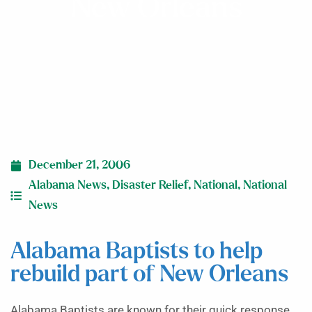
New Orleans
December 21, 2006
Alabama News
,
Disaster Relief
,
National
,
National
News
Alabama Baptists to help
rebuild part of New Orleans
Alabama Baptists are known for their quick response