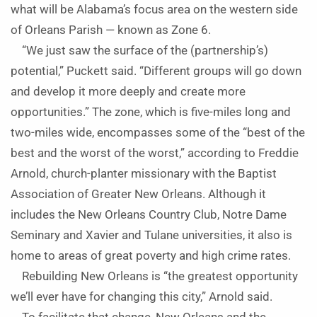
what will be Alabama’s focus area on the western side
of Orleans Parish — known as Zone 6.
“We just saw the surface of the (partnership’s)
potential,” Puckett said. “Different groups will go down
and develop it more deeply and create more
opportunities.” The zone, which is five-miles long and
two-miles wide, encompasses some of the “best of the
best and the worst of the worst,” according to Freddie
Arnold, church-planter missionary with the Baptist
Association of Greater New Orleans. Although it
includes the New Orleans Country Club, Notre Dame
Seminary and Xavier and Tulane universities, it also is
home to areas of great poverty and high crime rates.
Rebuilding New Orleans is “the greatest opportunity
we’ll ever have for changing this city,” Arnold said.