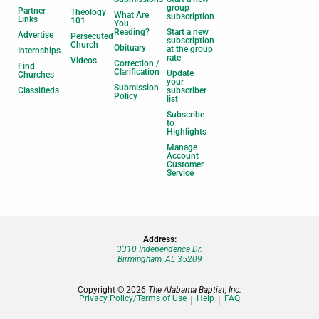
group
Partner
Theology
What Are
subscription
Links
101
You
Reading?
Start a new
Advertise
Persecuted
subscription
Church
Obituary
at the group
Internships
rate
Videos
Correction /
Find
Clarification
Update
Churches
your
Submission
Classifieds
subscriber
Policy
list
Subscribe
to
Highlights
Manage
Account |
Customer
Service
Address:
3310 Independence Dr.
Birmingham, AL 35209
Copyright © 2026
The Alabama Baptist, Inc.
Privacy Policy/Terms of Use
Help
FAQ