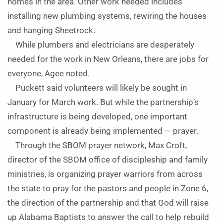
homes in the area. Other work needed includes
installing new plumbing systems, rewiring the houses
and hanging Sheetrock.
While plumbers and electricians are desperately
needed for the work in New Orleans, there are jobs for
everyone, Agee noted.
Puckett said volunteers will likely be sought in
January for March work. But while the partnership’s
infrastructure is being developed, one important
component is already being implemented — prayer.
Through the SBOM prayer network, Max Croft,
director of the SBOM office of discipleship and family
ministries, is organizing prayer warriors from across
the state to pray for the pastors and people in Zone 6,
the direction of the partnership and that God will raise
up Alabama Baptists to answer the call to help rebuild