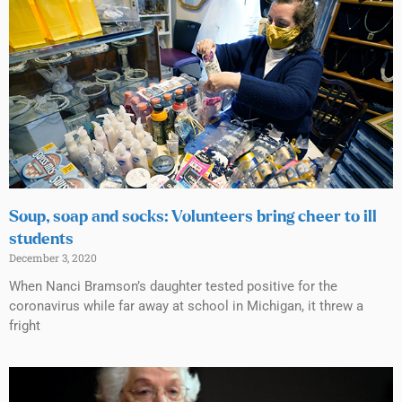
Soup, soap and socks: Volunteers bring cheer to ill
students
December 3, 2020
When Nanci Bramson’s daughter tested positive for the
coronavirus while far away at school in Michigan, it threw a
fright