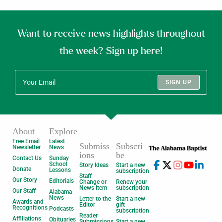
Want to receive news highlights throughout
the week? Sign up here!
SIGN UP
About
Explore
Free Email
Latest
Submiss
Subscri
Newsletter
News
ions
be
Contact Us
Sunday
School
Story Ideas
Start a new
Donate
Lessons
subscription
Staff
Our Story
Editorials
Change or
Renew your
News Item
subscription
Our Staff
Alabama
News
Letter to the
Start a new
Awards and
Editor
gift
Recognitions
Podcasts
subscription
Reader
Affiliations
Obituaries
Submissions
Start a new