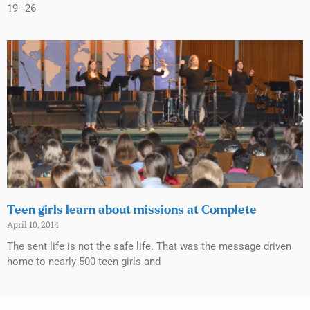
19–26
Teen girls learn about missions at Complete
April 10, 2014
The sent life is not the safe life. That was the message driven
home to nearly 500 teen girls and