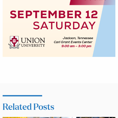
Related Posts