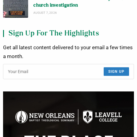
church investigation
AUGUST 7, 2026
Sign Up For The Highlights
Get all latest content delivered to your email a few times
a month.
SIGN UP