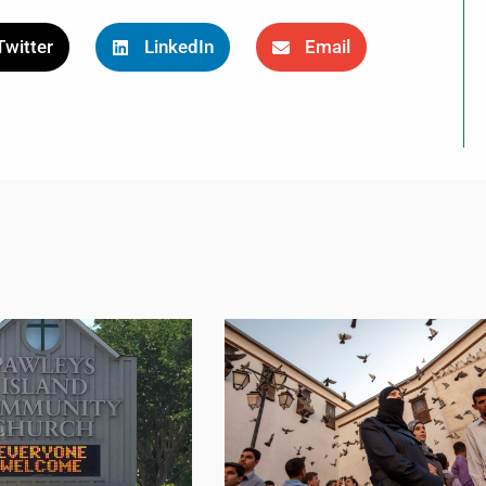
Twitter
LinkedIn
Email