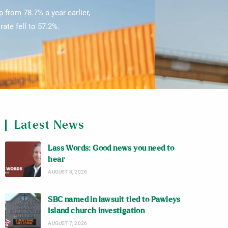
 from 78.7% a year earlier,
ate fell to 57.2%.
Latest News
Lass Words: Good news you need to
hear
AUGUST 8, 2026
SBC named in lawsuit tied to Pawleys
Island church investigation
AUGUST 7, 2026