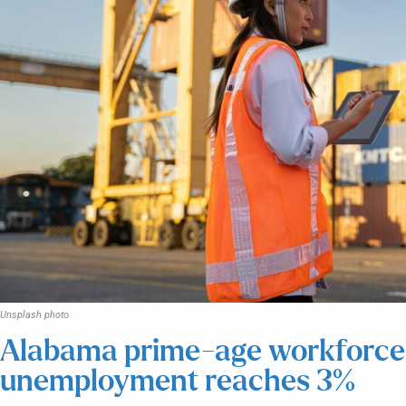
Unsplash photo
Alabama prime-age workforce p
unemployment reaches 3%