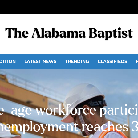
DITION
LATEST NEWS
TRENDING
CLASSIFIEDS
-age workforce particip
nemployment reaches 