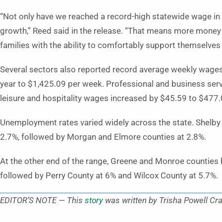
“Not only have we reached a record-high statewide wage in 
growth,” Reed said in the release. “That means more mone
families with the ability to comfortably support themselves 
Several sectors also reported record average weekly wage
year to $1,425.09 per week. Professional and business ser
leisure and hospitality wages increased by $45.59 to $477.
Unemployment rates varied widely across the state. Shelby
2.7%, followed by Morgan and Elmore counties at 2.8%.
At the other end of the range, Greene and Monroe counties
followed by Perry County at 6% and Wilcox County at 5.7%.
EDITOR’S NOTE — This
story
was written by Trisha Powell Cra