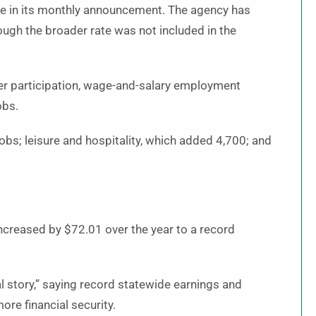
te in its monthly announcement. The agency has
ough the broader rate was not included in the
er participation, wage-and-salary employment
obs.
obs; leisure and hospitality, which added 4,700; and
creased by $72.01 over the year to a record
l story,” saying record statewide earnings and
re financial security.