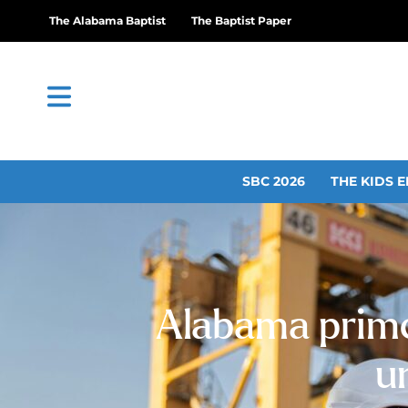
The Alabama Baptist
The Baptist Paper
SBC 2026
THE KIDS E
Alabama prime
u