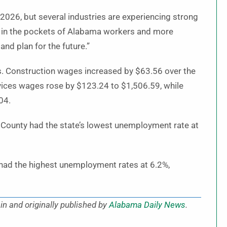
2026, but several industries are experiencing strong
y in the pockets of Alabama workers and more
and plan for the future.”
s. Construction wages increased by $63.56 over the
vices wages rose by $123.24 to $1,506.59, while
04.
 County had the state’s lowest unemployment rate at
 had the highest unemployment rates at 6.2%,
in and originally published by
Alabama Daily News
.