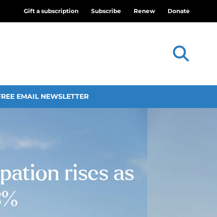
Gift a subscription
Subscribe
Renew
Donate
FREE EMAIL NEWSLETTER
ation rises as
3%