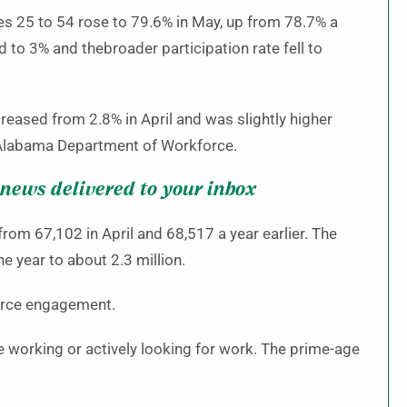
es 25 to 54 rose to 79.6% in May, up from 78.7% a
d to 3% and thebroader participation rate fell to
reased from 2.8% in April and was slightly higher
e Alabama Department of Workforce.
 news delivered to your inbox
om 67,102 in April and 68,517 a year earlier. The
 year to about 2.3 million.
force engagement.
e working or actively looking for work. The prime-age