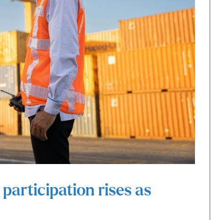
articipation rises as