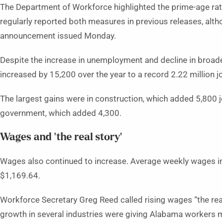
The Department of Workforce highlighted the prime-age ra
regularly reported both measures in previous releases, alth
announcement issued Monday.
Despite the increase in unemployment and decline in broad
increased by 15,200 over the year to a record 2.22 million j
The largest gains were in construction, which added 5,800 j
government, which added 4,300.
Wages and ‘the real story’
Wages also continued to increase. Average weekly wages in
$1,169.64.
Workforce Secretary Greg Reed called rising wages “the rea
growth in several industries were giving Alabama workers mo