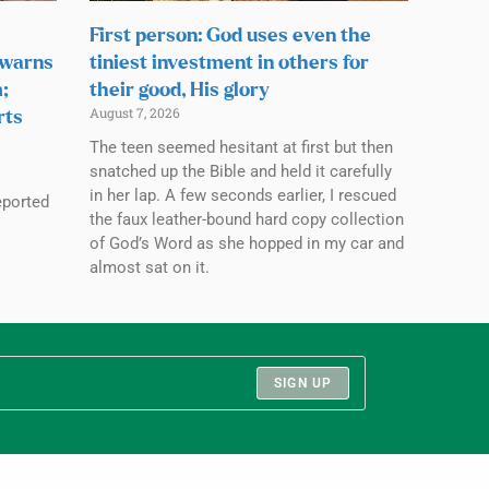
First person: God uses even the
 warns
tiniest investment in others for
;
their good, His glory
August 7, 2026
rts
The teen seemed hesitant at first but then
snatched up the Bible and held it carefully
in her lap. A few seconds earlier, I rescued
eported
the faux leather-bound hard copy collection
of God’s Word as she hopped in my car and
almost sat on it.
SIGN UP