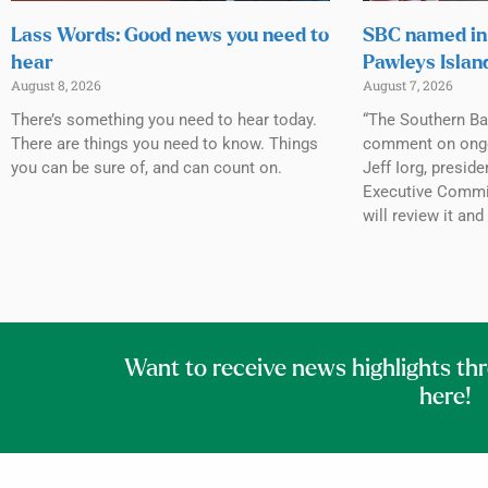
Lass Words: Good news you need to
SBC named in 
hear
Pawleys Islan
August 8, 2026
August 7, 2026
There’s something you need to hear today.
“The Southern Ba
There are things you need to know. Things
comment on ongoin
you can be sure of, and can count on.
Jeff Iorg, presid
Executive Commit
will review it and
Want to receive news highlights th
here!