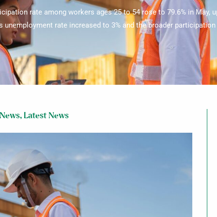
icipation rate among workers ages 25 to 54 rose to 79.6% in May, up
’s unemployment rate increased to 3% and the broader participation r
 News
,
Latest News