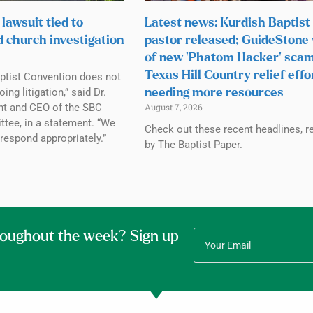
lawsuit tied to
Latest news: Kurdish Baptist
d church investigation
pastor released; GuideStone
of new ‘Phatom Hacker’ scam
Texas Hill Country relief effo
ptist Convention does not
g litigation,” said Dr.
needing more resources
ent and CEO of the SBC
August 7, 2026
tee, in a statement. “We
Check out these recent headlines, r
 respond appropriately.”
by The Baptist Paper.
roughout the week? Sign up