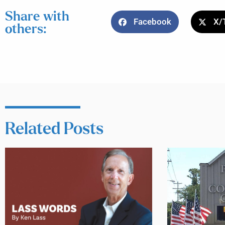
Share with
Facebook
X/
others:
Related Posts