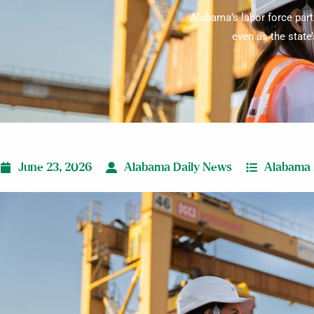
Alabama’s labor force part
even as the state
June 23, 2026
Alabama Daily News
Alabama