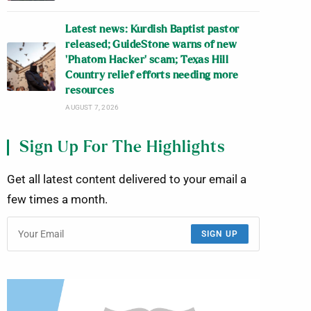
Latest news: Kurdish Baptist pastor
released; GuideStone warns of new
‘Phatom Hacker’ scam; Texas Hill
Country relief efforts needing more
resources
AUGUST 7, 2026
Sign Up For The Highlights
Get all latest content delivered to your email a
few times a month.
SIGN UP