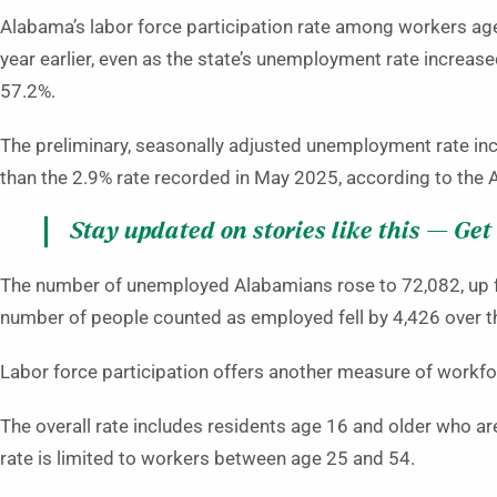
Alabama’s labor force participation rate among workers ag
year earlier, even as the state’s unemployment rate increase
57.2%.
The preliminary, seasonally adjusted unemployment rate inc
than the 2.9% rate recorded in May 2025, according to th
Stay updated on stories like this — Get
The number of unemployed Alabamians rose to 72,082, up fr
number of people counted as employed fell by 4,426 over the
Labor force participation offers another measure of work
The overall rate includes residents age 16 and older who ar
rate is limited to workers between age 25 and 54.