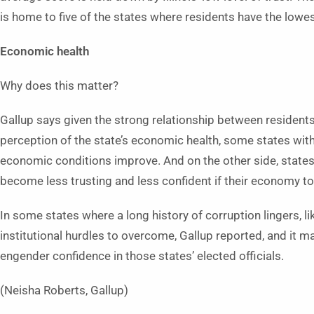
is home to five of the states where residents have the lowe
Economic health
Why does this matter?
Gallup says given the strong relationship between residents
perception of the state’s economic health, some states with
economic conditions improve. And on the other side, states 
become less trusting and less confident if their economy 
In some states where a long history of corruption lingers, lik
institutional hurdles to overcome, Gallup reported, and it
engender confidence in those states’ elected officials.
(Neisha Roberts, Gallup)