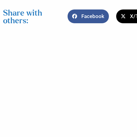
Share with
Facebook
X/
others: