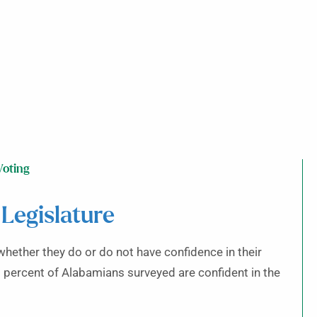
Voting
 Legislature
whether they do or do not have confidence in their
48 percent of Alabamians surveyed are confident in the