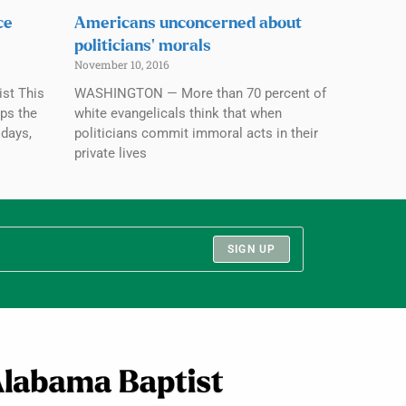
ce
Americans unconcerned about
politicians’ morals
November 10, 2016
st This
WASHINGTON — More than 70 percent of
aps the
white evangelicals think that when
 days,
politicians commit immoral acts in their
private lives
SIGN UP