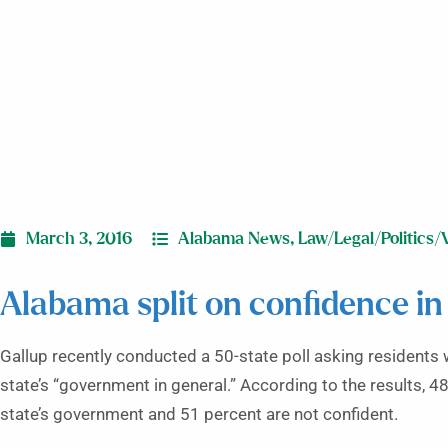
March 3, 2016
Alabama News
,
Law/Legal/Politics/
Alabama split on confidence in
Gallup recently conducted a 50-state poll asking residents 
state’s “government in general.” According to the results, 
state’s government and 51 percent are not confident.