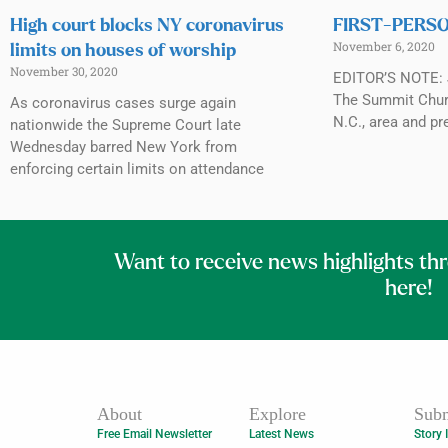
High court blocks NY coronavirus
FIRST-PERSON
November 6, 2020
limits on houses of worship
November 30, 2020
EDITOR’S NOTE: J
The Summit Churc
As coronavirus cases surge again
N.C., area and pr
nationwide the Supreme Court late
Wednesday barred New York from
enforcing certain limits on attendance
Want to receive news highlights th
here!
About
Explore
Subm
Free Email Newsletter
Latest News
Story 