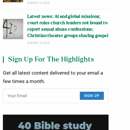
AUGUST 6, 2026
Latest news: AI and global missions;
court rules church leaders not bound to
report sexual abuse confessions;
Christian theater groups sharing gospel
AUGUST 5, 2026
Sign Up For The Highlights
Get all latest content delivered to your email a
few times a month.
SIGN UP