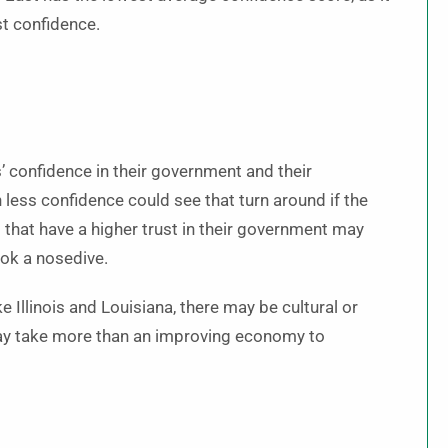
st confidence.
’ confidence in their government and their
 less confidence could see that turn around if the
that have a higher trust in their government may
took a nosedive.
e Illinois and Louisiana, there may be cultural or
 may take more than an improving economy to