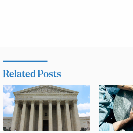
Related Posts