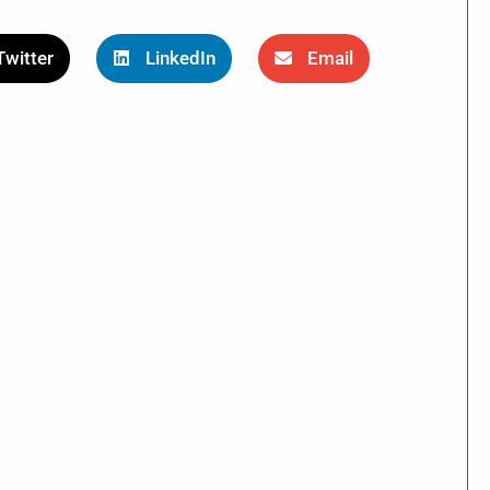
Twitter
LinkedIn
Email