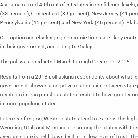
Alabama ranked 40th out of 50 states in confidence levels, o
(33 percent), Connecticut (39 percent), New Jersey (41 perc
Pennsylvania (46 percent) and New York (46 percent). Alab
Corruption and challenging economic times are likely contri
in their government, according to Gallup.
The poll was conducted March through December 2015.
Results from a 2013 poll asking respondents about what level
government showed a negative relationship between state p
residents in less populous states tended to have greater co
in more populous states.
In terms of region, Western states tend to express the high
Wyoming, Utah and Montana are among the states with the
average score is held down by Illinois’ low level of trust. T