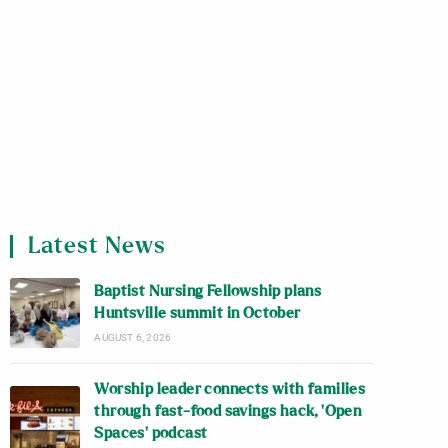
Latest News
Baptist Nursing Fellowship plans
Huntsville summit in October
AUGUST 6, 2026
Worship leader connects with families
through fast-food savings hack, ‘Open
Spaces’ podcast