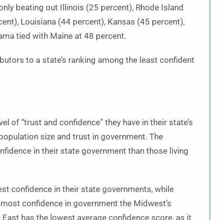
nly beating out Illinois (25 percent), Rhode Island
ent), Louisiana (44 percent), Kansas (45 percent),
ama tied with Maine at 48 percent.
butors to a state’s ranking among the least confident
 of “trust and confidence” they have in their state’s
opulation size and trust in government. The
nfidence in their state government than those living
est confidence in their state governments, while
 most confidence in government the Midwest’s
he East has the lowest average confidence score, as it