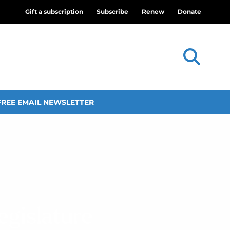
Gift a subscription
Subscribe
Renew
Donate
FREE EMAIL NEWSLETTER
egislature