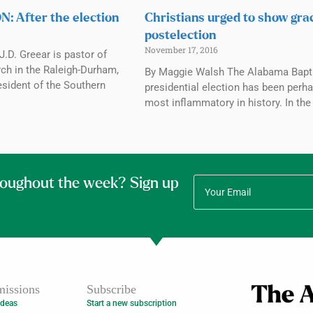
: After the election
Christians urged to show gra
postelection
November 17, 2016
.D. Greear is pastor of
h in the Raleigh-Durham,
By Maggie Walsh The Alabama Bapti
esident of the Southern
presidential election has been perh
most inflammatory in history. In the
roughout the week? Sign up
issions
Subscribe
Ideas
Start a new subscription