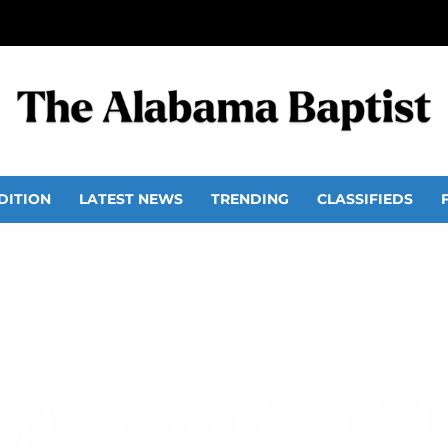
DITION
LATEST NEWS
TRENDING
CLASSIFIEDS
plit on confidence in L