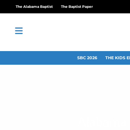
The Alabama Baptist
The Baptist Paper
SBC 2026
THE KIDS E
Alabama s