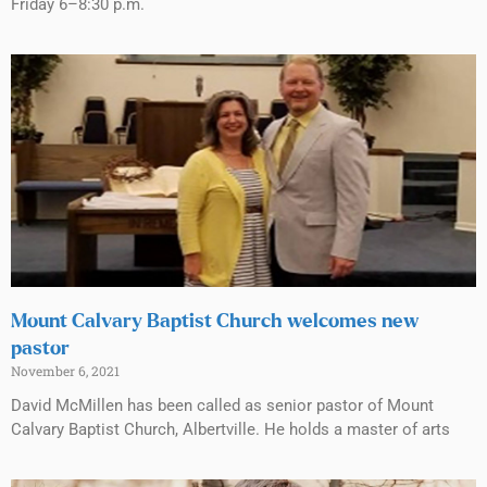
Friday 6–8:30 p.m.
Mount Calvary Baptist Church welcomes new
pastor
November 6, 2021
David McMillen has been called as senior pastor of Mount
Calvary Baptist Church, Albertville. He holds a master of arts