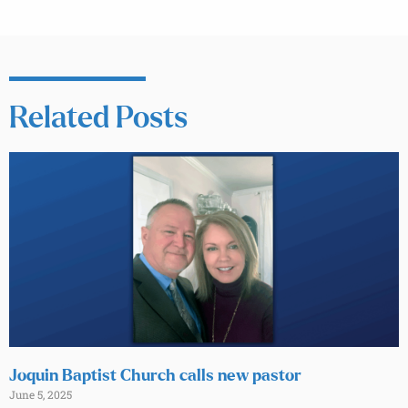
Related Posts
Joquin Baptist Church calls new pastor
June 5, 2025