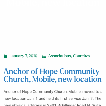
Mobile, new location
January 7, 2010
Associations
,
Churches
Anchor of Hope Community
Church, Mobile, new location
Anchor of Hope Community Church, Mobile, moved to a
new location Jan. 1 and held its first service Jan. 3. The
new physical address is 2901 Schillinger Road N. Suite