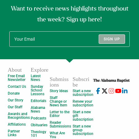
Want to receive news highlights throughout
the week? Sign up here!
SIGN UP
About
Explore
Free Email
Latest
Submiss
Subscri
Newsletter
News
ions
be
Contact Us
Sunday
School
Story Ideas
Start a new
Donate
Lessons
subscription
Staff
Our Story
Editorials
Change or
Renew your
News Item
subscription
Our Staff
Alabama
News
Letter to the
Start a new
Awards and
Editor
gift
Recognitions
Podcasts
subscription
Reader
Affiliations
Obituaries
Submissions
Start a new
group
Partner
Theology
What Are
subscription
Links
101
You