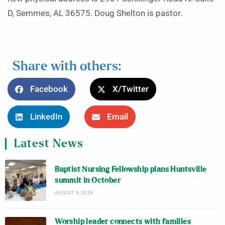
D, Semmes, AL 36575. Doug Shelton is pastor.
Share with others:
Facebook
X/Twitter
LinkedIn
Email
Latest News
Baptist Nursing Fellowship plans Huntsville
summit in October
AUGUST 6, 2026
Worship leader connects with families