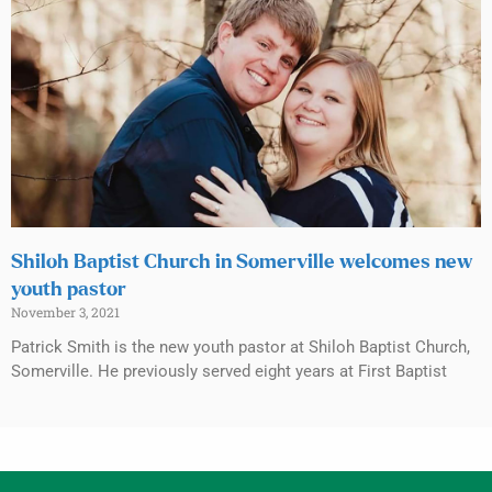
Shiloh Baptist Church in Somerville welcomes new
youth pastor
November 3, 2021
Patrick Smith is the new youth pastor at Shiloh Baptist Church,
Somerville. He previously served eight years at First Baptist