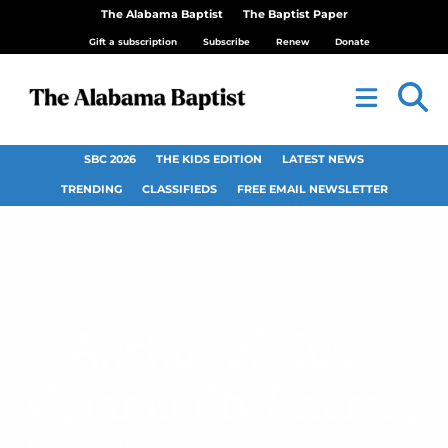
The Alabama Baptist
The Baptist Paper
Gift a subscription
Subscribe
Renew
Donate
SBC 2026
THE KIDS EDITION
LATEST NEWS
TRENDING
CLASSIFIEDS
FREE EMAIL NEWSLETTER
Anchor of Hope
Community Church,