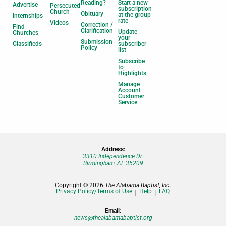
Reading?
Start a new
Advertise
Persecuted
subscription
Church
Obituary
at the group
Internships
rate
Videos
Correction /
Find
Clarification
Update
Churches
your
Submission
Classifieds
subscriber
Policy
list
Subscribe
to
Highlights
Manage
Account |
Customer
Service
Address:
3310 Independence Dr.
Birmingham, AL 35209
Copyright © 2026
The Alabama Baptist, Inc.
Privacy Policy/Terms of Use
Help
FAQ
Email:
news@thealabamabaptist.org