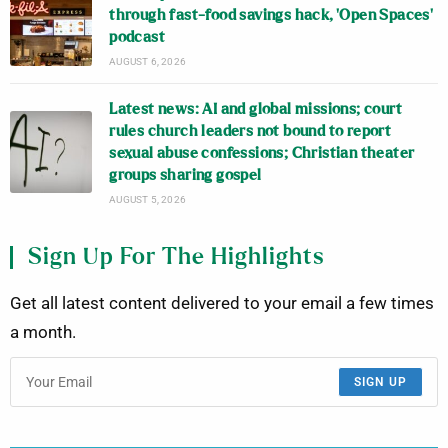
through fast-food savings hack, ‘Open Spaces’
podcast
AUGUST 6, 2026
Latest news: AI and global missions; court
rules church leaders not bound to report
sexual abuse confessions; Christian theater
groups sharing gospel
AUGUST 5, 2026
Sign Up For The Highlights
Get all latest content delivered to your email a few times
a month.
SIGN UP