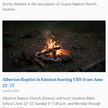
Scotty Wallace is the new pastor of Joquin Baptist Church,
Goshen.
Alberton Baptist in Kinston hosting VBS from June
22–27
June 5, 2025
Alberton Baptist Church, Kinston, will host Vacation Bible
School June 22–27, Sunday 5–7:30 p.m. and Monday through