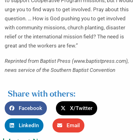
to support Cooperative Program missions, but I would
urge you to find ways to get involved. Pray about this
question. … How is God pushing you to get involved
with community missions, church planting, disaster
relief or the international mission field? The need is
great and the workers are few.”
Reprinted from Baptist Press (www.baptistpress.com),
news service of the Southern Baptist Convention
Share with others:
Facebook
X/Twitter
LinkedIn
Email