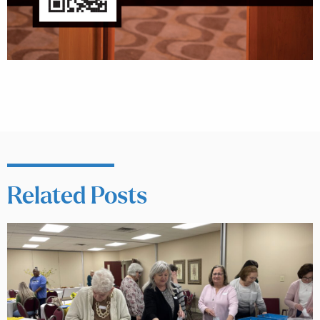
Related Posts