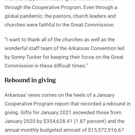
through the Cooperative Program. Even through a
global pandemic, the pastors, church leaders and
churches were faithful to the Great Commission.
“I want to thank all of the churches as well as the
wonderful staff team of the Arkansas Convention led
by Sonny Tucker for keeping their focus on the Great
Commission in these difficult times.”
Rebound in giving
Arkansas’ news comes on the heels of a January
Cooperative Program report that recorded a rebound in
giving. Gifts for January 2021 exceeded those from
January 2020 by $354,628.41 (1.87 percent) and the
annual monthly budgeted amount of $15,572,916.67