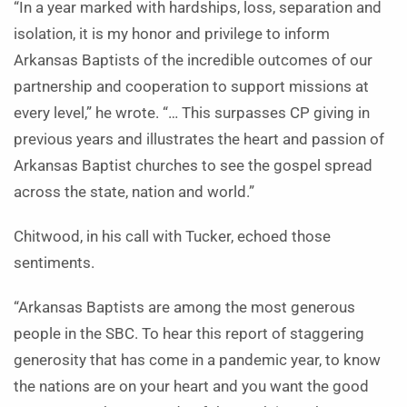
“In a year marked with hardships, loss, separation and
isolation, it is my honor and privilege to inform
Arkansas Baptists of the incredible outcomes of our
partnership and cooperation to support missions at
every level,” he wrote. “… This surpasses CP giving in
previous years and illustrates the heart and passion of
Arkansas Baptist churches to see the gospel spread
across the state, nation and world.”
Chitwood, in his call with Tucker, echoed those
sentiments.
“Arkansas Baptists are among the most generous
people in the SBC. To hear this report of staggering
generosity that has come in a pandemic year, to know
the nations are on your heart and you want the good