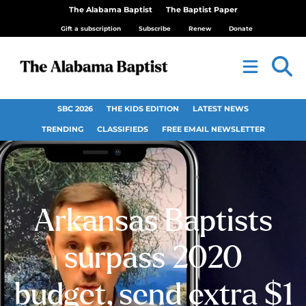
The Alabama Baptist
The Baptist Paper
Gift a subscription
Subscribe
Renew
Donate
SBC 2026
THE KIDS EDITION
LATEST NEWS
TRENDING
CLASSIFIEDS
FREE EMAIL NEWSLETTER
Arkansas Baptists
surpass 2020
budget, send extra $1