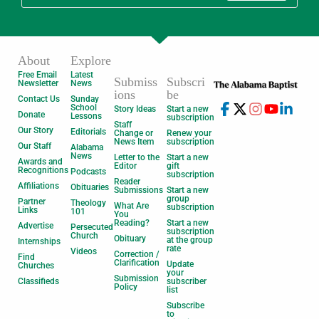
About
Explore
Free Email
Latest
Submiss
Subscri
Newsletter
News
ions
be
Contact Us
Sunday
School
Story Ideas
Start a new
Donate
Lessons
subscription
Staff
Our Story
Editorials
Change or
Renew your
News Item
subscription
Our Staff
Alabama
News
Letter to the
Start a new
Awards and
Editor
gift
Recognitions
Podcasts
subscription
Reader
Affiliations
Obituaries
Submissions
Start a new
group
Partner
Theology
What Are
subscription
Links
101
You
Reading?
Start a new
Advertise
Persecuted
subscription
Church
Obituary
at the group
Internships
rate
Videos
Correction /
Find
Clarification
Update
Churches
your
Submission
Classifieds
subscriber
Policy
list
Subscribe
to