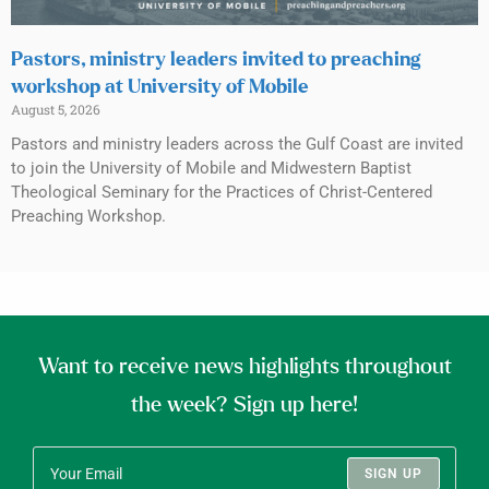
Pastors, ministry leaders invited to preaching
workshop at University of Mobile
August 5, 2026
Pastors and ministry leaders across the Gulf Coast are invited
to join the University of Mobile and Midwestern Baptist
Theological Seminary for the Practices of Christ-Centered
Preaching Workshop.
Want to receive news highlights throughout
the week? Sign up here!
SIGN UP