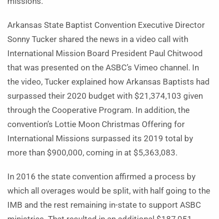
missions.
Arkansas State Baptist Convention Executive Director
Sonny Tucker shared the news in a video call with
International Mission Board President Paul Chitwood
that was presented on the ASBC’s Vimeo channel. In
the video, Tucker explained how Arkansas Baptists had
surpassed their 2020 budget with $21,374,103 given
through the Cooperative Program. In addition, the
convention’s Lottie Moon Christmas Offering for
International Missions surpassed its 2019 total by
more than $900,000, coming in at $5,363,083.
In 2016 the state convention affirmed a process by
which all overages would be split, with half going to the
IMB and the rest remaining in-state to support ASBC