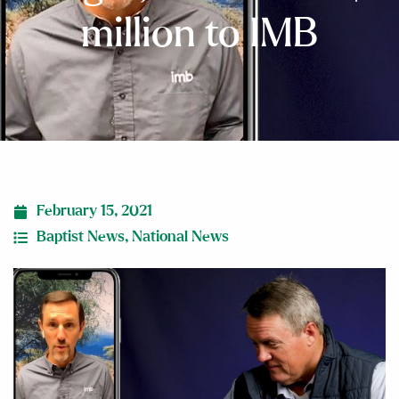
million to IMB
February 15, 2021
Baptist News
,
National News