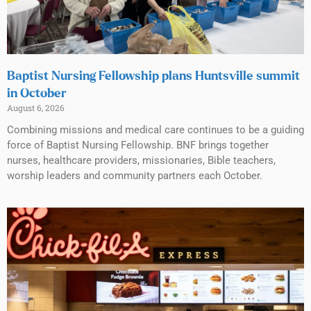
Baptist Nursing Fellowship plans Huntsville summit
in October
August 6, 2026
Combining missions and medical care continues to be a guiding
force of Baptist Nursing Fellowship. BNF brings together
nurses, healthcare providers, missionaries, Bible teachers,
worship leaders and community partners each October.