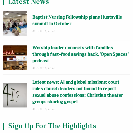
Latest News
Baptist Nursing Fellowship plans Huntsville
summit in October
AUGUST 6, 2026
Worship leader connects with families
through fast-food savings hack, ‘Open Spaces’
podcast
AUGUST 6, 2026
Latest news: AI and global missions; court
rules church leaders not bound to report
sexual abuse confessions; Christian theater
groups sharing gospel
AUGUST 5, 2026
Sign Up For The Highlights