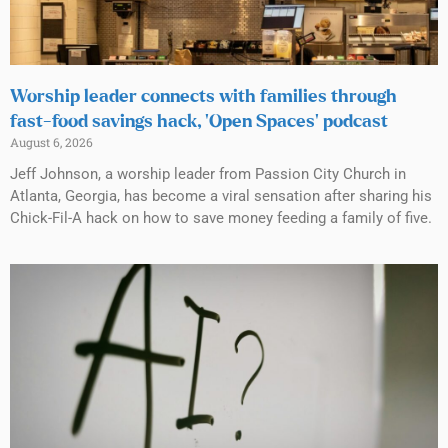
Worship leader connects with families through
fast-food savings hack, ‘Open Spaces’ podcast
August 6, 2026
Jeff Johnson, a worship leader from Passion City Church in
Atlanta, Georgia, has become a viral sensation after sharing his
Chick-Fil-A hack on how to save money feeding a family of five.