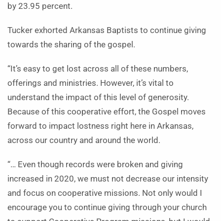
by 23.95 percent.
Tucker exhorted Arkansas Baptists to continue giving
towards the sharing of the gospel.
“It’s easy to get lost across all of these numbers,
offerings and ministries. However, it’s vital to
understand the impact of this level of generosity.
Because of this cooperative effort, the Gospel moves
forward to impact lostness right here in Arkansas,
across our country and around the world.
“… Even though records were broken and giving
increased in 2020, we must not decrease our intensity
and focus on cooperative missions. Not only would I
encourage you to continue giving through your church