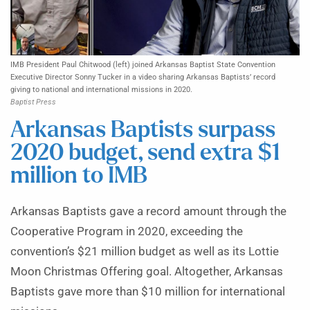
IMB President Paul Chitwood (left) joined Arkansas Baptist State Convention
Executive Director Sonny Tucker in a video sharing Arkansas Baptists’ record
giving to national and international missions in 2020.
Baptist Press
Arkansas Baptists surpass
2020 budget, send extra $1
million to IMB
Arkansas Baptists gave a record amount through the
Cooperative Program in 2020, exceeding the
convention’s $21 million budget as well as its Lottie
Moon Christmas Offering goal. Altogether, Arkansas
Baptists gave more than $10 million for international