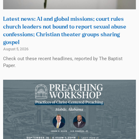
Latest news: AI and global missions; court rules
church leaders not bound to report sexual abuse
confessions; Christian theater groups sharing
gospel
August 5, 2026
Check out these recent headlines, reported by The Baptist
Paper.