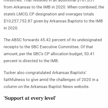
ministries. That resulted in an additional $187,051
from Arkansas to the IMB in 2020. When combined, the
state’s LMCO, CP designation and overages totals
$10,257,752.87 given by Arkansas Baptists to the IMB
in 2020.
The ABSC forwards 45.42 percent of its undesignated
receipts to the SBC Executive Committee. Of that
amount, per the SBC’s CP allocation budget, 50.41
percent is directed to the IMB.
Tucker also congratulated Arkansas Baptists’
faithfulness to give amid the challenges of 2020 in a
column on the Arkansas Baptist News website.
‘Support at every level’