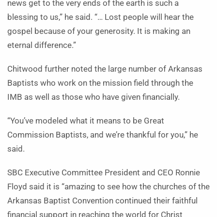
news get to the very ends of the earth is such a
blessing to us,” he said. “… Lost people will hear the
gospel because of your generosity. It is making an
eternal difference.”
Chitwood further noted the large number of Arkansas
Baptists who work on the mission field through the
IMB as well as those who have given financially.
“You’ve modeled what it means to be Great
Commission Baptists, and we’re thankful for you,” he
said.
SBC Executive Committee President and CEO Ronnie
Floyd said it is “amazing to see how the churches of the
Arkansas Baptist Convention continued their faithful
financial support in reaching the world for Christ