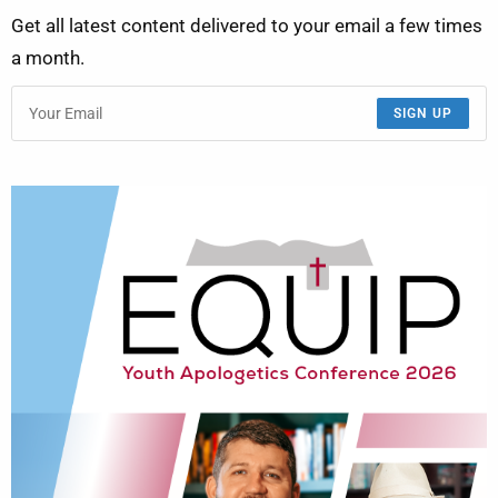
Get all latest content delivered to your email a few times
a month.
SIGN UP