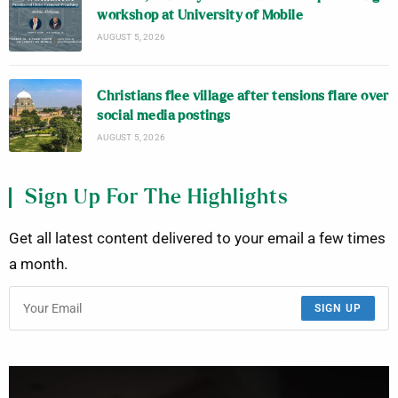
workshop at University of Mobile
AUGUST 5, 2026
Christians flee village after tensions flare over
social media postings
AUGUST 5, 2026
Sign Up For The Highlights
Get all latest content delivered to your email a few times
a month.
SIGN UP