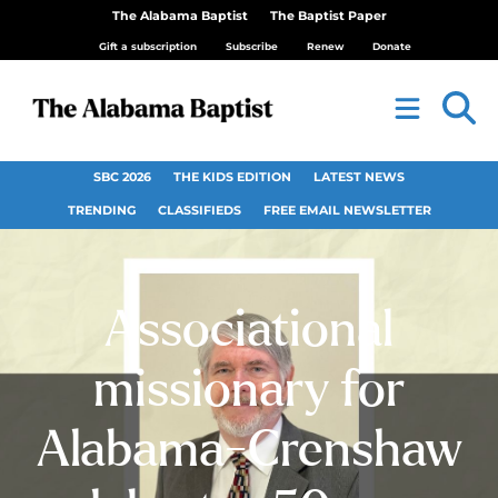
The Alabama Baptist
The Baptist Paper
Gift a subscription
Subscribe
Renew
Donate
SBC 2026
THE KIDS EDITION
LATEST NEWS
TRENDING
CLASSIFIEDS
FREE EMAIL NEWSLETTER
Associational
missionary for
Alabama-Crenshaw