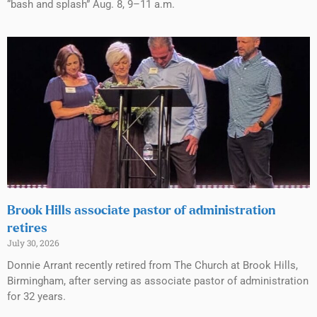
“bash and splash” Aug. 8, 9–11 a.m.
Brook Hills associate pastor of administration
retires
July 30, 2026
Donnie Arrant recently retired from The Church at Brook Hills,
Birmingham, after serving as associate pastor of administration
for 32 years.