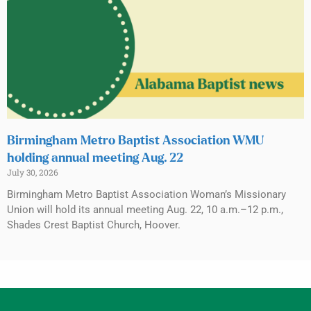
Birmingham Metro Baptist Association WMU
holding annual meeting Aug. 22
July 30, 2026
Birmingham Metro Baptist Association Woman’s Missionary
Union will hold its annual meeting Aug. 22, 10 a.m.–12 p.m.,
Shades Crest Baptist Church, Hoover.