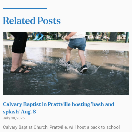
Related Posts
Calvary Baptist in Prattville hosting ‘bash and
splash’ Aug. 8
July 30, 2026
Calvary Baptist Church, Prattville, will host a back to school