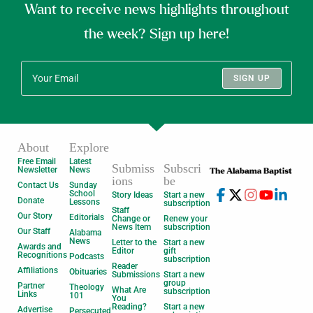
Want to receive news highlights throughout
the week? Sign up here!
SIGN UP
About
Explore
Free Email
Latest
Submiss
Subscri
Newsletter
News
ions
be
Contact Us
Sunday
School
Story Ideas
Start a new
Donate
Lessons
subscription
Staff
Our Story
Editorials
Change or
Renew your
News Item
subscription
Our Staff
Alabama
News
Letter to the
Start a new
Awards and
Editor
gift
Recognitions
Podcasts
subscription
Reader
Affiliations
Obituaries
Submissions
Start a new
group
Partner
Theology
What Are
subscription
Links
101
You
Reading?
Start a new
Advertise
Persecuted