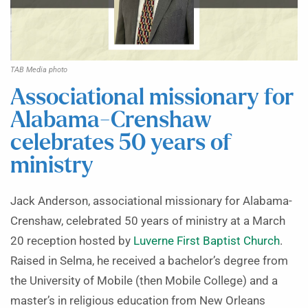
TAB Media photo
Associational missionary for
Alabama-Crenshaw
celebrates 50 years of
ministry
Jack Anderson, associational missionary for Alabama-
Crenshaw, celebrated 50 years of ministry at a March
20 reception hosted by
Luverne First Baptist Church
.
Raised in Selma, he received a bachelor’s degree from
the University of Mobile (then Mobile College) and a
master’s in religious education from New Orleans