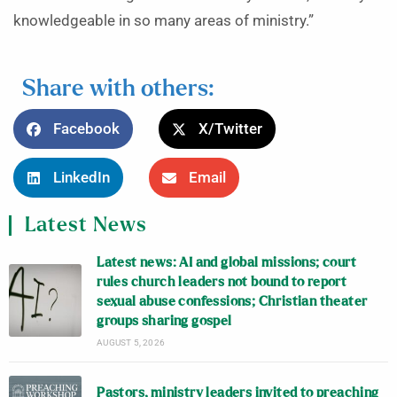
knowledgeable in so many areas of ministry.”
Share with others:
Facebook
X/Twitter
LinkedIn
Email
Latest News
Latest news: AI and global missions; court
rules church leaders not bound to report
sexual abuse confessions; Christian theater
groups sharing gospel
AUGUST 5, 2026
Pastors, ministry leaders invited to preaching