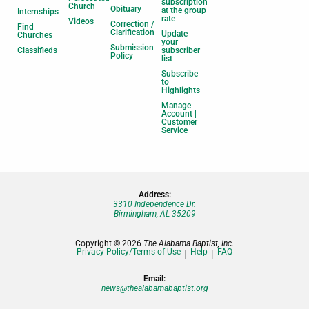
subscription
Church
Obituary
at the group
Internships
rate
Videos
Correction /
Find
Clarification
Update
Churches
your
Submission
Classifieds
subscriber
Policy
list
Subscribe
to
Highlights
Manage
Account |
Customer
Service
Address:
3310 Independence Dr.
Birmingham, AL 35209
Copyright © 2026
The Alabama Baptist, Inc.
Privacy Policy/Terms of Use
Help
FAQ
Email:
news@thealabamabaptist.org