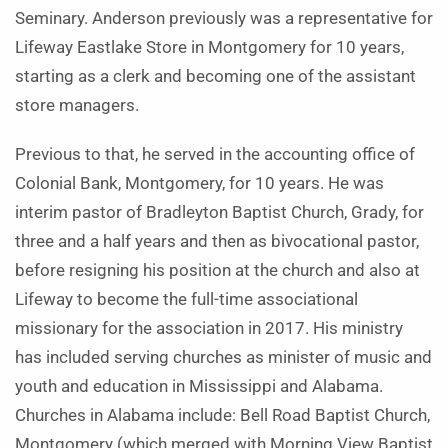
Seminary. Anderson previously was a representative for
Lifeway Eastlake Store in Montgomery for 10 years,
starting as a clerk and becoming one of the assistant
store managers.
Previous to that, he served in the accounting office of
Colonial Bank, Montgomery, for 10 years. He was
interim pastor of Bradleyton Baptist Church, Grady, for
three and a half years and then as bivocational pastor,
before resigning his position at the church and also at
Lifeway to become the full-time associational
missionary for the association in 2017. His ministry
has included serving churches as minister of music and
youth and education in Mississippi and Alabama.
Churches in Alabama include: Bell Road Baptist Church,
Montgomery (which merged with Morning View Baptist