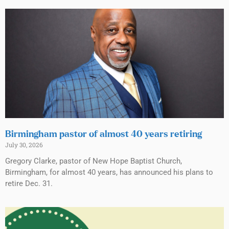
Birmingham pastor of almost 40 years retiring
July 30, 2026
Gregory Clarke, pastor of New Hope Baptist Church,
Birmingham, for almost 40 years, has announced his plans to
retire Dec. 31.