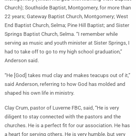
Church); Southside Baptist, Montgomery, for more than
22 years; Gateway Baptist Church, Montgomery; West
End Baptist Church, Selma; Pine Hill Baptist; and Sister
Springs Baptist Church, Selma. “I remember while
serving as music and youth minister at Sister Springs, I
had to take off to go to my high school graduation,”
Anderson said.
“He [God] takes mud clay and makes teacups out of it,”
said Anderson, referring to how God has molded and
shaped his own life in ministry.
Clay Crum, pastor of Luverne FBC, said, “He is very
diligent to stay connected with the pastors and the
churches. He is a perfect fit for our association. He has
a heart for serving others. He is very humble, but very