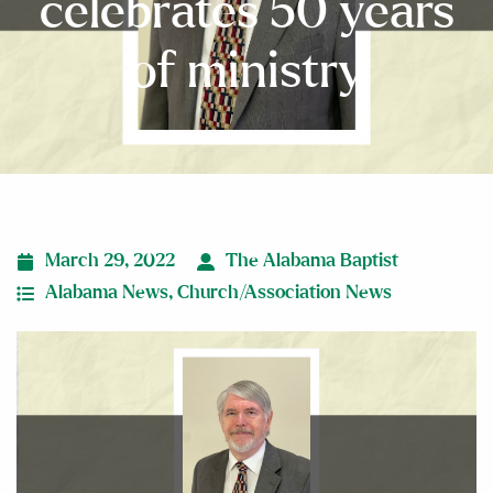
celebrates 50 years
of ministry
March 29, 2022
The Alabama Baptist
Alabama News
,
Church/Association News