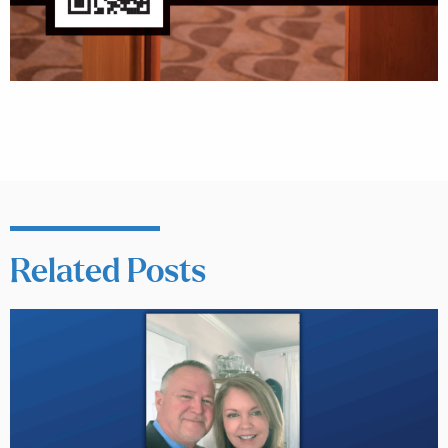
Related Posts