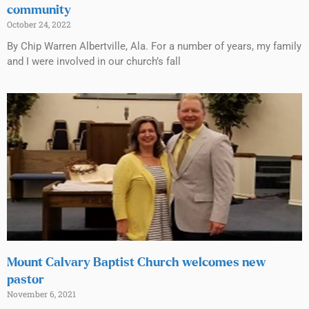
community
October 24, 2022
By Chip Warren Albertville, Ala. For a number of years, my family
and I were involved in our church’s fall
Mount Calvary Baptist Church welcomes new
pastor
November 6, 2021