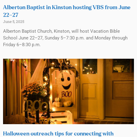
Alberton Baptist in Kinston hosting VBS from June
22–27
June 5, 2025
Alberton Baptist Church, Kinston, will host Vacation Bible
School June 22–27, Sunday 5–7:30 p.m. and Monday through
Friday 6–8:30 p.m.
Halloween outreach tips for connecting with