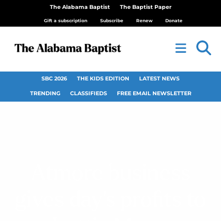
The Alabama Baptist
The Baptist Paper
Gift a subscription
Subscribe
Renew
Donate
SBC 2026
THE KIDS EDITION
LATEST NEWS
TRENDING
CLASSIFIEDS
FREE EMAIL NEWSLETTER
Atmore business
gives day’s profits to