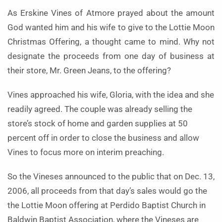
As Erskine Vines of Atmore prayed about the amount
God wanted him and his wife to give to the Lottie Moon
Christmas Offering, a thought came to mind. Why not
designate the proceeds from one day of business at
their store, Mr. Green Jeans, to the offering?
Vines approached his wife, Gloria, with the idea and she
readily agreed. The couple was already selling the
store’s stock of home and garden supplies at 50
percent off in order to close the business and allow
Vines to focus more on interim preaching.
So the Vineses announced to the public that on Dec. 13,
2006, all proceeds from that day’s sales would go the
the Lottie Moon offering at Perdido Baptist Church in
Baldwin Baptist Association, where the Vineses are