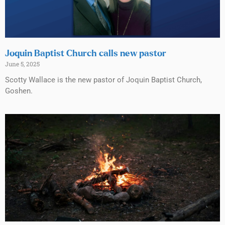
Joquin Baptist Church calls new pastor
June 5, 2025
Scotty Wallace is the new pastor of Joquin Baptist Church,
Goshen.