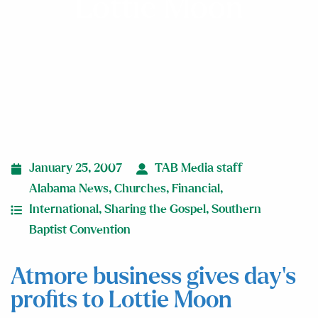
Lottie Moon
January 25, 2007
TAB Media staff
Alabama News
,
Churches
,
Financial
,
International
,
Sharing the Gospel
,
Southern
Baptist Convention
Atmore business gives day’s
profits to Lottie Moon