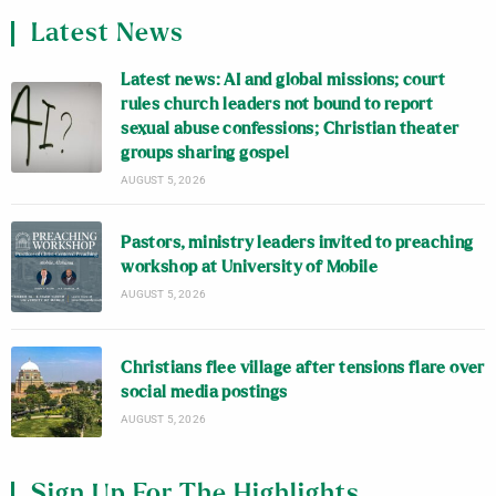
Latest News
Latest news: AI and global missions; court
rules church leaders not bound to report
sexual abuse confessions; Christian theater
groups sharing gospel
AUGUST 5, 2026
Pastors, ministry leaders invited to preaching
workshop at University of Mobile
AUGUST 5, 2026
Christians flee village after tensions flare over
social media postings
AUGUST 5, 2026
Sign Up For The Highlights