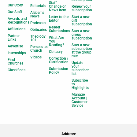
Staff
Our Story
Editorials
Change or
Renew your
News Item
subscription
Our Staff
Alabama
News
Letter to the
Start a new
Awards and
Editor
gift
Recognitions
Podcasts
subscription
Reader
Affiliations
Obituaries
Submissions
Start a new
group
Partner
Theology
What Are
subscription
Links
101
You
Reading?
Start a new
Advertise
Persecuted
subscription
Church
Obituary
at the group
Internships
rate
Videos
Correction /
Find
Clarification
Update
Churches
your
Submission
Classifieds
subscriber
Policy
list
Subscribe
to
Highlights
Manage
Account |
Customer
Service
Address: