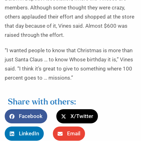
members. Although some thought they were crazy,
others applauded their effort and shopped at the store
that day because of it, Vines said. Almost $600 was
raised through the effort.
“I wanted people to know that Christmas is more than
just Santa Claus … to know Whose birthday it is,” Vines
said. “I think it’s great to give to something where 100
percent goes to … missions.”
Share with others:
Facebook
X/Twitter
LinkedIn
Email