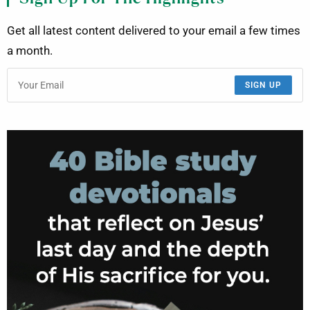
Get all latest content delivered to your email a few times
a month.
SIGN UP