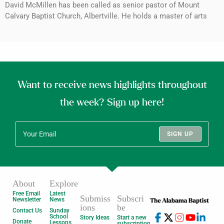
David McMillen has been called as senior pastor of Mount
Calvary Baptist Church, Albertville. He holds a master of arts
Want to receive news highlights throughout
the week? Sign up here!
SIGN UP
About
Explore
Free Email
Latest
Submiss
Subscri
Newsletter
News
ions
be
Contact Us
Sunday
School
Story Ideas
Start a new
Donate
Lessons
subscription