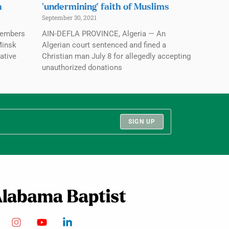
n
‘undermining’ faith of Muslims
September 30, 2021
members
AIN-DEFLA PROVINCE, Algeria — An
Minsk
Algerian court sentenced and fined a
ative
Christian man July 8 for allegedly accepting
unauthorized donations
SIGN UP