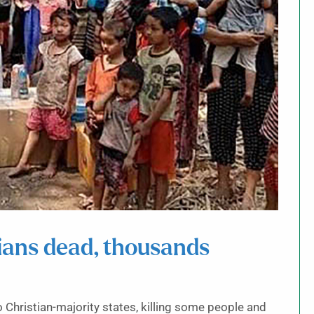
lians dead, thousands
hristian-majority states, killing some people and