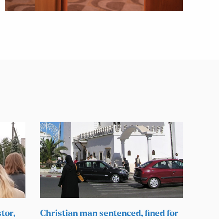
tor,
Christian man sentenced, fined for