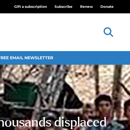
Gift a subscription
Subscribe
Renew
Donate
FREE EMAIL NEWSLETTER
thousands displaced