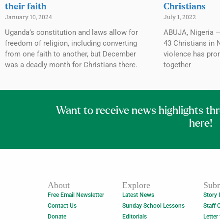
their faith
Christians
January 10, 2024
July 1, 2022
Uganda’s constitution and laws allow for
ABUJA, Nigeria — 
freedom of religion, including converting
43 Christians in 
from one faith to another, but December
violence has pro
was a deadly month for Christians there.
together
Want to receive news highlights th
here!
About
Explore
Subm
Free Email Newsletter
Latest News
Story 
Contact Us
Sunday School Lessons
Staff 
Donate
Editorials
Letter