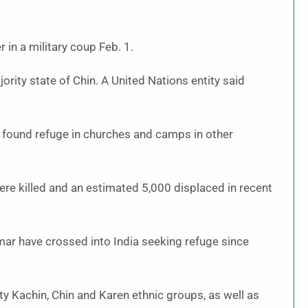
in a military coup Feb. 1.
ity state of Chin. A United Nations entity said
 found refuge in churches and camps in other
were killed and an estimated 5,000 displaced in recent
ar have crossed into India seeking refuge since
y Kachin, Chin and Karen ethnic groups, as well as