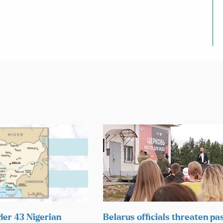
der 43 Nigerian
Belarus officials threaten pas