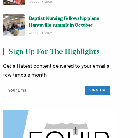
AUGUST 6, 2026
Baptist Nursing Fellowship plans
Huntsville summit in October
AUGUST 6, 2026
Sign Up For The Highlights
Get all latest content delivered to your email a
few times a month.
SIGN UP