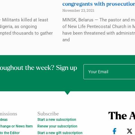
congregants with prosecutio
November 23, 2021
Militants killed at least
MINSK, Belarus — The pastor and 
Nigeria, as ongoing
of New Life Pentecostal Church in 
mpted thousands to gather
have been threatened with administr
and
roughout the week? Sign up
issions
Subscribe
Ideas
Start a new subscription
Change or News Item
Renew your subscription
 to the Editor
Start a new gift subscription