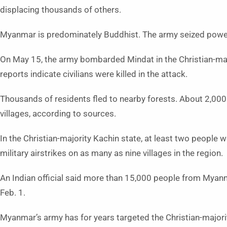
displacing thousands of others.
Myanmar is predominately Buddhist. The army seized power 
On May 15, the army bombarded Mindat in the Christian-major
reports indicate civilians were killed in the attack.
Thousands of residents fled to nearby forests. About 2,000
villages, according to sources.
In the Christian-majority Kachin state, at least two people 
military airstrikes on as many as nine villages in the region.
An Indian official said more than 15,000 people from Myanm
Feb. 1.
Myanmar’s army has for years targeted the Christian-majorit