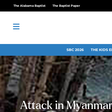
The Alabama Baptist
The Baptist Paper
SBC 2026
THE KIDS E
Attack in Myanmar 