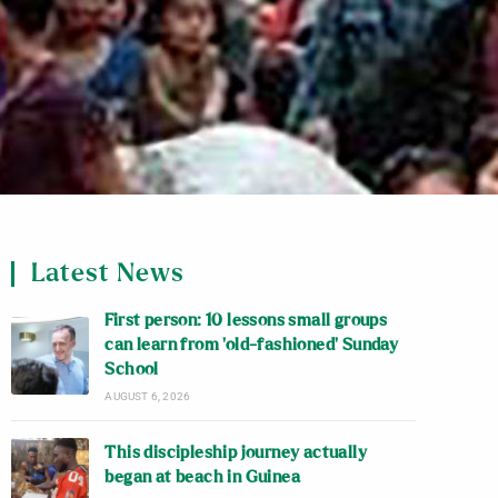
Latest News
First person: 10 lessons small groups
can learn from ‘old-fashioned’ Sunday
School
AUGUST 6, 2026
This discipleship journey actually
began at beach in Guinea