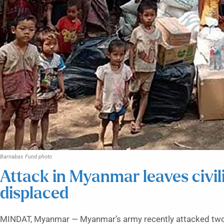
Barnabas Fund photo
Attack in Myanmar leaves civi
displaced
MINDAT, Myanmar — Myanmar’s army recently attacked two C