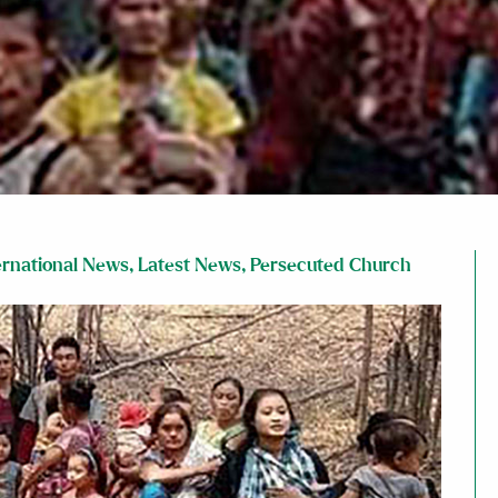
ernational News
,
Latest News
,
Persecuted Church