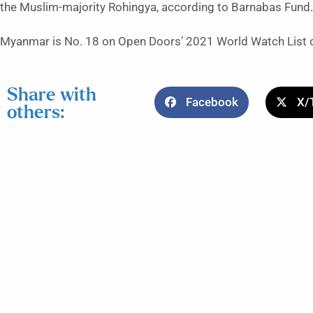
the Muslim-majority Rohingya, according to Barnabas Fund.
Myanmar is No. 18 on Open Doors’ 2021 World Watch List of 
Share with
Facebook
X/
others: