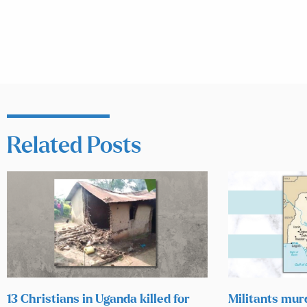
Related Posts
13 Christians in Uganda killed for
Militants mur