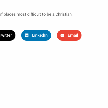
places most difficult to be a Christian.
Twitter
LinkedIn
Email