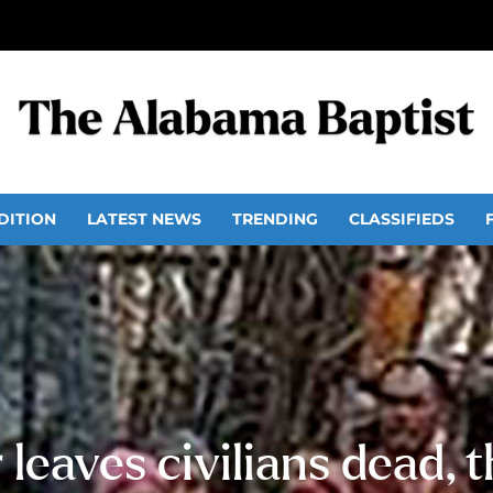
DITION
LATEST NEWS
TRENDING
CLASSIFIEDS
leaves civilians dead, 