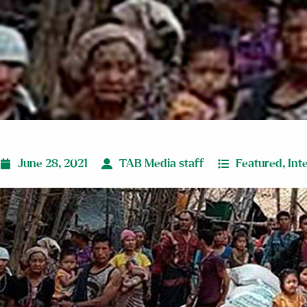
June 28, 2021
TAB Media staff
Featured
,
Int