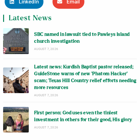
LinkedIn
Email
Latest News
SBC named in lawsuit tied to Pawleys Island
church investigation
AUGUST 7, 2026
Latest news: Kurdish Baptist pastor released;
GuideStone warns of new ‘Phatom Hacker’
scam; Texas Hill Country relief efforts needing
more resources
AUGUST 7, 2026
First person: God uses even the tiniest
investment in others for their good, His glory
AUGUST 7, 2026