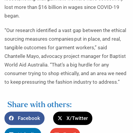
lost more than $16 billion in wages since COVID-19
began.
“Our research identified a vast gap between the ethical
sourcing measures companies put in place, and real,
tangible outcomes for garment workers,” said
Chantelle Mayo, advocacy project manager for Baptist
World Aid Australia. “That’s a big hurdle for any
consumer trying to shop ethically, and an area we need
to keep pressuring the fashion industry to address.”
Share with others:
Facebook
X/Twitter