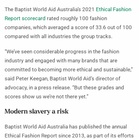
The Baptist World Aid Australia’s 2021
Ethical Fashion
Report scorecard
rated roughly 100 fashion
companies, which averaged a score of 33.6 out of 100
compared with all industries the group tracks.
“We’ve seen considerable progress in the fashion
industry and engaged with many brands that are
committed to becoming more ethical and sustainable,”
said Peter Keegan, Baptist World Aid’s director of
advocacy, in a press release. “But these grades and
scores show us we’re not there yet.”
Modern slavery a risk
Baptist World Aid Australia has published the annual
Ethical Fashion Report since 2013, as part of its efforts