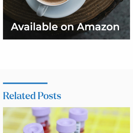
Related Posts