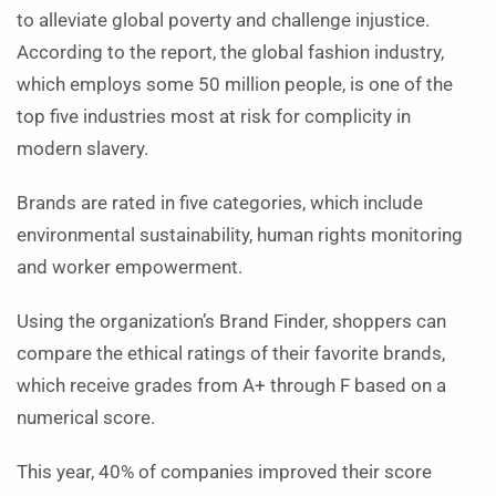
to alleviate global poverty and challenge injustice.
According to the report, the global fashion industry,
which employs some 50 million people, is one of the
top five industries most at risk for complicity in
modern slavery.
Brands are rated in five categories, which include
environmental sustainability, human rights monitoring
and worker empowerment.
Using the organization’s Brand Finder, shoppers can
compare the ethical ratings of their favorite brands,
which receive grades from A+ through F based on a
numerical score.
This year, 40% of companies improved their score