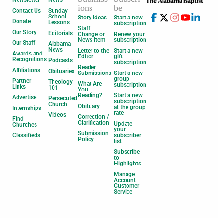
Newsletter
News
ions
be
Contact Us
Sunday
School
Story Ideas
Start a new
Donate
Lessons
subscription
Staff
Our Story
Editorials
Change or
Renew your
News Item
subscription
Our Staff
Alabama
News
Letter to the
Start a new
Awards and
Editor
gift
Recognitions
Podcasts
subscription
Reader
Affiliations
Obituaries
Submissions
Start a new
group
Partner
Theology
What Are
subscription
Links
101
You
Reading?
Start a new
Advertise
Persecuted
subscription
Church
Obituary
at the group
Internships
rate
Videos
Correction /
Find
Clarification
Update
Churches
your
Submission
Classifieds
subscriber
Policy
list
Subscribe
to
Highlights
Manage
Account |
Customer
Service