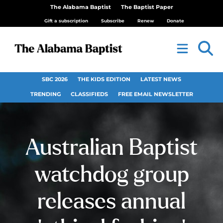
The Alabama Baptist
The Baptist Paper
Gift a subscription
Subscribe
Renew
Donate
SBC 2026
THE KIDS EDITION
LATEST NEWS
TRENDING
CLASSIFIEDS
FREE EMAIL NEWSLETTER
Australian Baptist
watchdog group
releases annual