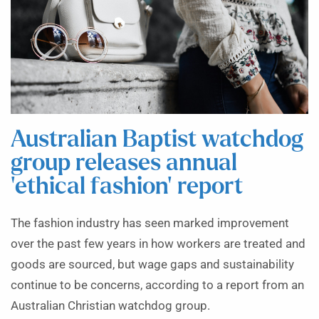
Australian Baptist watchdog
group releases annual
‘ethical fashion’ report
The fashion industry has seen marked improvement
over the past few years in how workers are treated and
goods are sourced, but wage gaps and sustainability
continue to be concerns, according to a report from an
Australian Christian watchdog group.