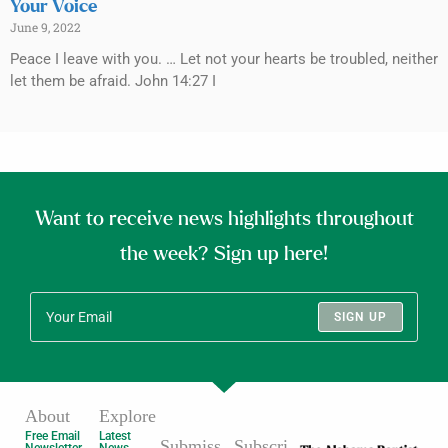
Your Voice
June 9, 2022
Peace I leave with you. … Let not your hearts be troubled, neither
let them be afraid. John 14:27 I
Want to receive news highlights throughout
the week? Sign up here!
SIGN UP
About
Explore
Free Email
Latest
Submiss
Subscri