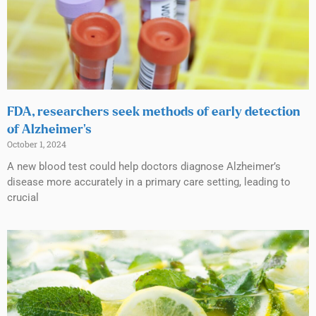
FDA, researchers seek methods of early detection
of Alzheimer’s
October 1, 2024
A new blood test could help doctors diagnose Alzheimer’s
disease more accurately in a primary care setting, leading to
crucial