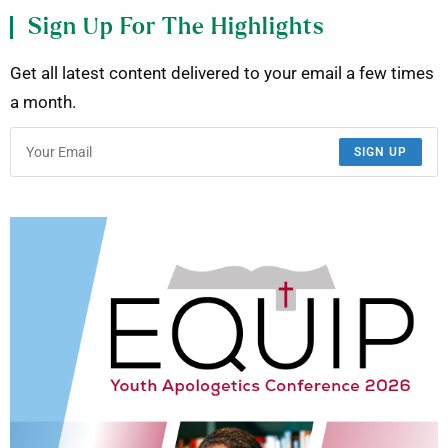
Sign Up For The Highlights
Get all latest content delivered to your email a few times
a month.
SIGN UP