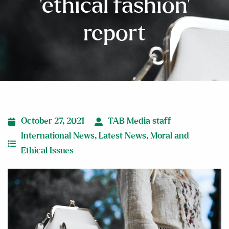
‘ethical fashion’
report
October 27, 2021
TAB Media staff
International News
,
Latest News
,
Moral and
Ethical Issues