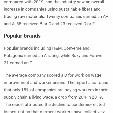
compared with 2019, and the industry saw an overall
increase in companies using sustainable fibers and
tracing raw materials. Twenty companies earned an A+
and A, 55 received B or C and 23 received D or F.
Popular brands
Popular brands including H&M, Converse and
Patagonia earned an A rating, while Roxy and Forever
21 earned an F.
The average company scored a D for work on wage
improvement and worker unions. The report also found
that only 15% of companies are paying workers in their
supply chain a living wage, a drop from 20% in 2019.
The report attributed the decline to pandemic-related
losses, noting that garment workers have collectively