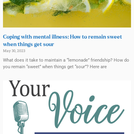
Coping with mental illness: How to remain sweet
when things get sour
May 30, 2023
What does it take to maintain a “lemonade” friendship? How do
you remain “sweet” when things get “sour”? Here are