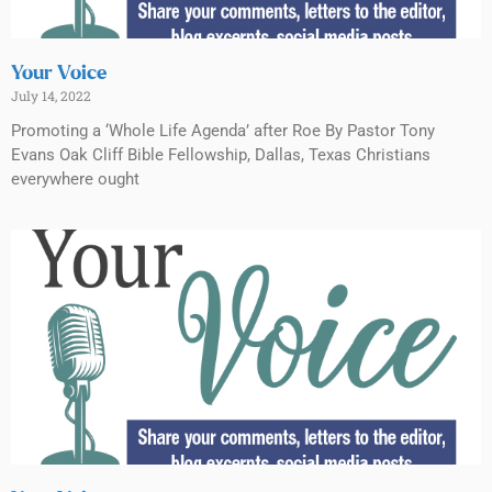
Your Voice
July 14, 2022
Promoting a ‘Whole Life Agenda’ after Roe By Pastor Tony
Evans Oak Cliff Bible Fellowship, Dallas, Texas Christians
everywhere ought