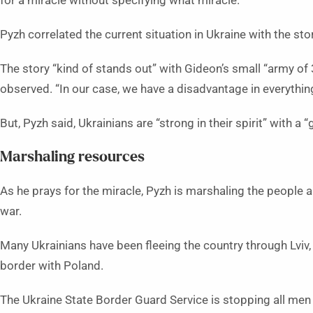
for a miracle without specifying what miracle.”
Pyzh correlated the current situation in Ukraine with the st
The story “kind of stands out” with Gideon’s small “army o
observed. “In our case, we have a disadvantage in everythin
But, Pyzh said, Ukrainians are “strong in their spirit” with a “
Marshaling resources
As he prays for the miracle, Pyzh is marshaling the people 
war.
Many Ukrainians have been fleeing the country through Lviv
border with Poland.
The Ukraine State Border Guard Service is stopping all me