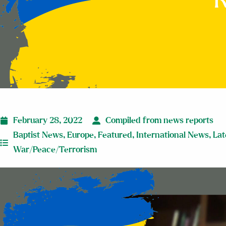
R
February 28, 2022
Compiled from news reports
Baptist News
,
Europe
,
Featured
,
International News
,
Lat
War/Peace/Terrorism