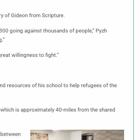
ory of Gideon from Scripture.
f 300 going against thousands of people,” Pyzh
g.”
great willingness to fight.”
and resources of his school to help refugees of the
, which is approximately 40-miles from the shared
n between