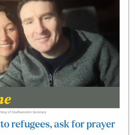
rtesy of Southwestern Seminary
 to refugees, ask for prayer