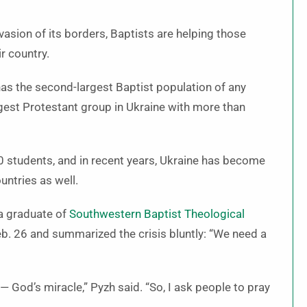
vasion of its borders, Baptists are helping those
r country.
 has the second-largest Baptist population of any
rgest Protestant group in Ukraine with more than
00 students, and in recent years, Ukraine has become
untries as well.
 a graduate of
Southwestern Baptist Theological
. 26 and summarized the crisis bluntly: “We need a
 — God’s miracle,” Pyzh said. “So, I ask people to pray