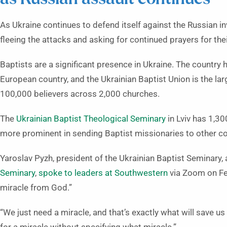
As Ukraine continues to defend itself against the Russian in
fleeing the attacks and asking for continued prayers for thei
Baptists are a significant presence in Ukraine. The country
European country, and the Ukrainian Baptist Union is the la
100,000 believers across 2,000 churches.
The
Ukrainian Baptist Theological Seminary
in Lviv has 1,3
more prominent in sending Baptist missionaries to other co
Yaroslav Pyzh, president of the Ukrainian Baptist Seminary,
Seminary
,
spoke to leaders at Southwestern
via Zoom on Feb
miracle from God.”
“We just need a miracle, and that’s exactly what will save us