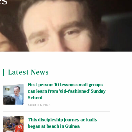
es
Latest News
First person: 10 lessons small groups
can learn from ‘old-fashioned’ Sunday
School
AUGUST 6, 2026
This discipleship journey actually
began at beach in Guinea