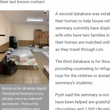
their last known contact.
A second database was establ
their homes to help house ref
seminary currently have displa
wife who have two families i
their homes are matched with
as they travel through Lviv.
The third database is for tho
providing counseling to refu
toys for the children or donat
seminary’s students.
Rooms at the Ukrainian Baptist
Theological Seminary in Lviv,
Pyzh said the seminary is not
Ukraine, serve as makeshift
have been helped are grateful
dormitories. Three of the
chocolates and 1,000 Ukrainia
seminary’s buildings were