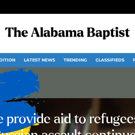
DITION
LATEST NEWS
TRENDING
CLASSIFIEDS
e provide aid to refugees