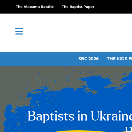
The Alabama Baptist
The Baptist Paper
SBC 2026
THE KIDS E
Baptists in Ukrain