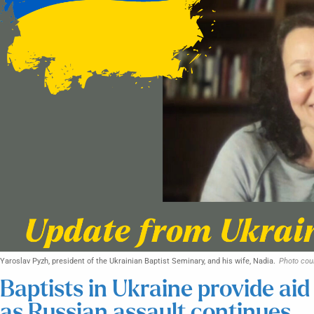
Yaroslav Pyzh, president of the Ukrainian Baptist Seminary, and his wife, Nadia.
Photo cou
Baptists in Ukraine provide aid
as Russian assault continues