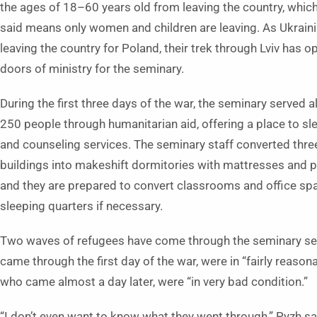
the ages of 18–60 years old from leaving the country, whic
said means only women and children are leaving. As Ukraini
leaving the country for Poland, their trek through Lviv has 
doors of ministry for the seminary.
During the first three days of the war, the seminary served 
250 people through humanitarian aid, offering a place to sl
and counseling services. The seminary staff converted three
buildings into makeshift dormitories with mattresses and p
and they are prepared to convert classrooms and office sp
sleeping quarters if necessary.
Two waves of refugees have come through the seminary seek
came through the first day of the war, were in “fairly reaso
who came almost a day later, were “in very bad condition.”
“I don’t even want to know what they went through,” Pyzh sai