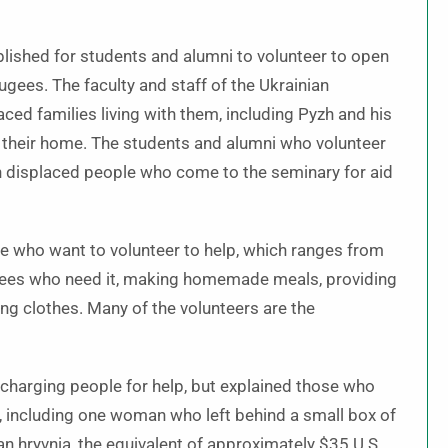
ished for students and alumni to volunteer to open
ugees. The faculty and staff of the Ukrainian
ced families living with them, including Pyzh and his
n their home. The students and alumni who volunteer
 displaced people who come to the seminary for aid
se who want to volunteer to help, which ranges from
gees who need it, making homemade meals, providing
ing clothes. Many of the volunteers are the
 charging people for help, but explained those who
, including one woman who left behind a small box of
n hryvnia, the equivalent of approximately $35 U.S.,