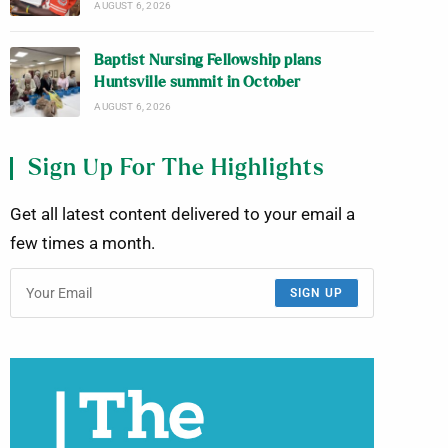
AUGUST 6, 2026
Baptist Nursing Fellowship plans
Huntsville summit in October
AUGUST 6, 2026
Sign Up For The Highlights
Get all latest content delivered to your email a
few times a month.
SIGN UP