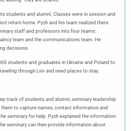
 its students and alumni. Classes were in session and
 not return home. Pyzh and his team realized there
minary staff and professors into four teams:
aplaincy team and the communications team. He
ng decisions.
,000 students and graduates in Ukraine and Poland to
raveling through Lviv and need places to stay.
eep track of students and alumni, seminary leadership
ws them to capture names, contact information and
he seminary for help. Pyzh explained the information
” The seminary can then provide information about