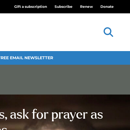
Gift a subscription
Subscribe
Renew
Donate
FREE EMAIL NEWSLETTER
, ask for prayer as