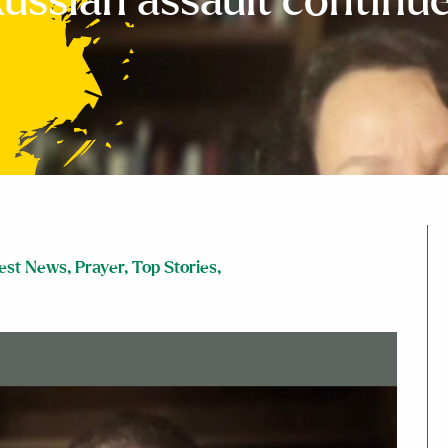
ussian assault continu
est News
,
Prayer
,
Top Stories
,