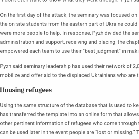
On the first day of the attack, the seminary was focused on
the on-site students from the eastern part of Ukraine could
were more people to help. In response, Pyzh divided the se
administration and support, receiving and placing, the ch
empowered each team to use their “best judgment” in maki
Pyzh said seminary leadership has used their network of 2
mobilize and offer aid to the displaced Ukrainians who are t
Housing refugees
Using the same structure of the database that is used to k
has transferred the template into an online form that allo
other pertinent information of refugees who come through t
can be used later in the event people are “lost or missing.