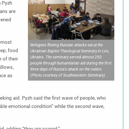
h Pyzh
ans are
opened
almost
Refugees fleeing Russian attacks eat at the
eep, food
Ukrainian Baptist Theological Seminary in Lviv,
Ukraine. The seminary served almost 250
 of their
people through humanitarian aid during the first
illows,
three days of Russia’s attack on the nation.
ace as
(Photo courtesy of Southwestern Seminary)
ing aid. Pyzh said the first wave of people, who
nable emotional condition” while the second wave,
d, adding “they are scared.”