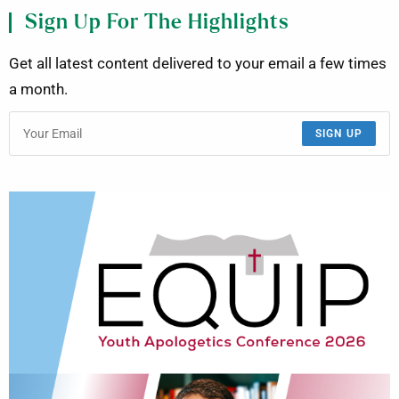
Sign Up For The Highlights
Get all latest content delivered to your email a few times
a month.
SIGN UP