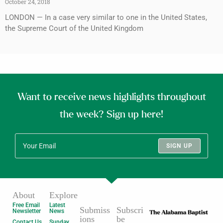
October 24, 2018
LONDON — In a case very similar to one in the United States,
the Supreme Court of the United Kingdom
Want to receive news highlights throughout
the week? Sign up here!
SIGN UP
About
Explore
Free Email
Latest
Submiss
Subscri
Newsletter
News
ions
be
Contact Us
Sunday