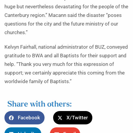
huge but nevertheless devastating for the people of the
Canterbury region.” Macann said the disaster “poses
questions for the city and the future ministry of our
churches.”
Kelvyn Fairhall, national administrator of BUZ, conveyed
gratitude to BWA and all Baptists for their support and
help. “Thank you very much for this expression of
support; we certainly appreciate this coming from the
worldwide family of Baptists.”
Share with others:
Facebook
X/Twitter