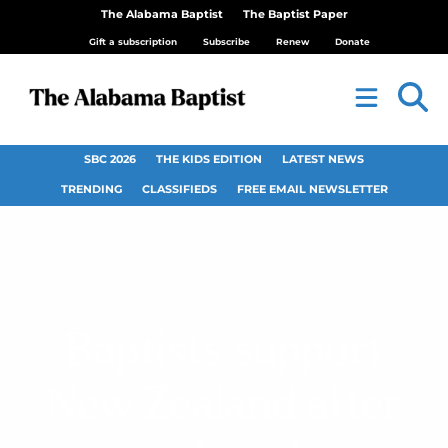
The Alabama Baptist
The Baptist Paper
Gift a subscription
Subscribe
Renew
Donate
SBC 2026
THE KIDS EDITION
LATEST NEWS
TRENDING
CLASSIFIEDS
FREE EMAIL NEWSLETTER
Baptists support
New Zealand after