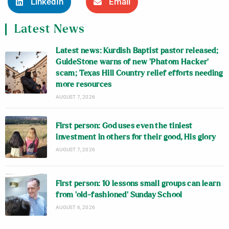
LinkedIn
Email
Latest News
Latest news: Kurdish Baptist pastor released;
GuideStone warns of new ‘Phatom Hacker’
scam; Texas Hill Country relief efforts needing
more resources
AUGUST 7, 2026
First person: God uses even the tiniest
investment in others for their good, His glory
AUGUST 7, 2026
First person: 10 lessons small groups can learn
from ‘old-fashioned’ Sunday School
AUGUST 6, 2026