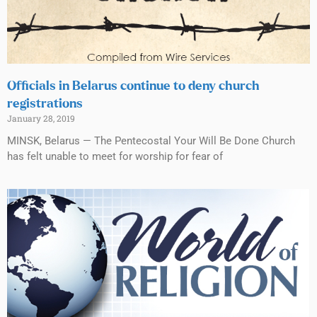
Officials in Belarus continue to deny church
registrations
January 28, 2019
MINSK, Belarus — The Pentecostal Your Will Be Done Church
has felt unable to meet for worship for fear of