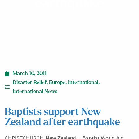
earthquake
March 10, 2011
Disaster Relief
,
Europe
,
International
,
International News
Baptists support New
Zealand after earthquake
CHRISTCHURCH, New Zealand — Baptist World Aid