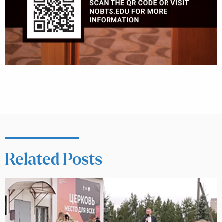
Related Posts