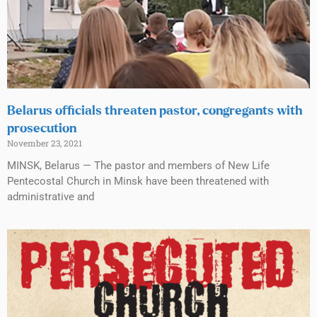
Belarus officials threaten pastor, congregants with
prosecution
November 23, 2021
MINSK, Belarus — The pastor and members of New Life
Pentecostal Church in Minsk have been threatened with
administrative and