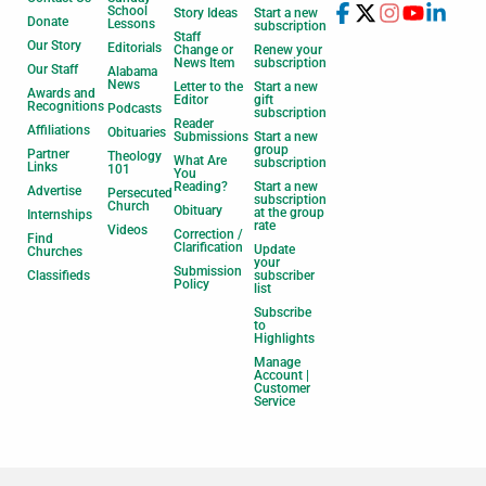
School
Story Ideas
Start a new
Donate
Lessons
subscription
Staff
Our Story
Editorials
Change or
Renew your
News Item
subscription
Our Staff
Alabama
News
Letter to the
Start a new
Awards and
Editor
gift
Recognitions
Podcasts
subscription
Reader
Affiliations
Obituaries
Submissions
Start a new
group
Partner
Theology
What Are
subscription
Links
101
You
Reading?
Start a new
Advertise
Persecuted
subscription
Church
Obituary
at the group
Internships
rate
Videos
Correction /
Find
Clarification
Update
Churches
your
Submission
Classifieds
subscriber
Policy
list
Subscribe
to
Highlights
Manage
Account |
Customer
Service