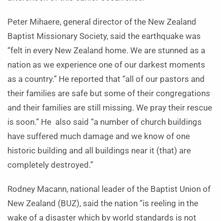
Peter Mihaere, general director of the New Zealand
Baptist Missionary Society, said the earthquake was
“felt in every New Zealand home. We are stunned as a
nation as we experience one of our darkest moments
as a country.” He reported that “all of our pastors and
their families are safe but some of their congregations
and their families are still missing. We pray their rescue
is soon.” He also said “a number of church buildings
have suffered much damage and we know of one
historic building and all buildings near it (that) are
completely destroyed.”
Rodney Macann, national leader of the Baptist Union of
New Zealand (BUZ), said the nation “is reeling in the
wake of a disaster which by world standards is not