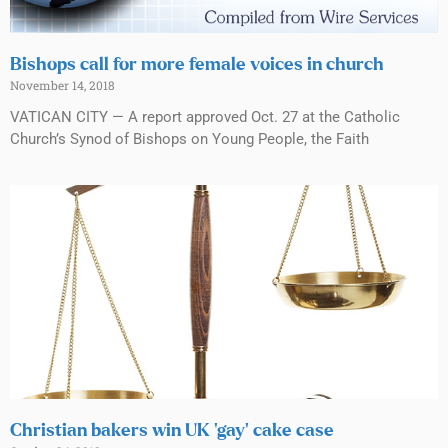
Bishops call for more female voices in church
November 14, 2018
VATICAN CITY — A report approved Oct. 27 at the Catholic
Church’s Synod of Bishops on Young People, the Faith
Christian bakers win UK ‘gay’ cake case