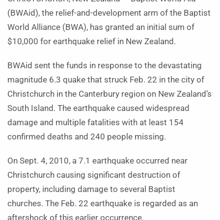
(BWAid), the relief-and-development arm of the Baptist
World Alliance (BWA), has granted an initial sum of
$10,000 for earthquake relief in New Zealand.
BWAid sent the funds in response to the devastating
magnitude 6.3 quake that struck Feb. 22 in the city of
Christchurch in the Canterbury region on New Zealand’s
South Island. The earthquake caused widespread
damage and multiple fatalities with at least 154
confirmed deaths and 240 people missing.
On Sept. 4, 2010, a 7.1 earthquake occurred near
Christchurch causing significant destruction of
property, including damage to several Baptist
churches. The Feb. 22 earthquake is regarded as an
aftershock of this earlier occurrence.