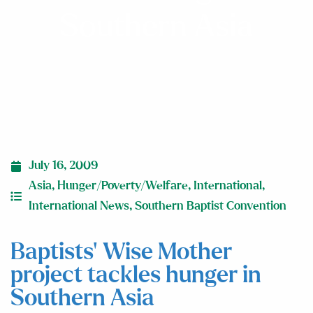
Southern Asia
July 16, 2009
Asia
,
Hunger/Poverty/Welfare
,
International
,
International News
,
Southern Baptist Convention
Baptists’ Wise Mother
project tackles hunger in
Southern Asia