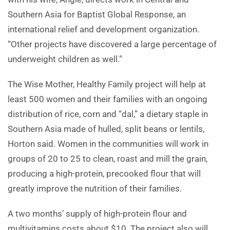
Southern Asia for Baptist Global Response, an
international relief and development organization.
“Other projects have discovered a large percentage of
underweight children as well.”
The Wise Mother, Healthy Family project will help at
least 500 women and their families with an ongoing
distribution of rice, corn and “dal,” a dietary staple in
Southern Asia made of hulled, split beans or lentils,
Horton said. Women in the communities will work in
groups of 20 to 25 to clean, roast and mill the grain,
producing a high-protein, precooked flour that will
greatly improve the nutrition of their families.
A two months’ supply of high-protein flour and
multivitamins costs about $10. The project also will