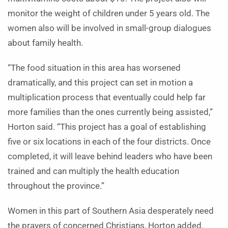
monitor the weight of children under 5 years old. The
women also will be involved in small-group dialogues
about family health.
“The food situation in this area has worsened
dramatically, and this project can set in motion a
multiplication process that eventually could help far
more families than the ones currently being assisted,”
Horton said. “This project has a goal of establishing
five or six locations in each of the four districts. Once
completed, it will leave behind leaders who have been
trained and can multiply the health education
throughout the province.”
Women in this part of Southern Asia desperately need
the prayers of concerned Christians, Horton added.