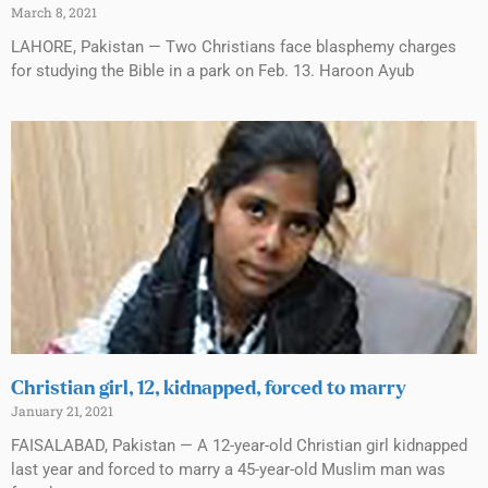
March 8, 2021
LAHORE, Pakistan — Two Christians face blasphemy charges
for studying the Bible in a park on Feb. 13. Haroon Ayub
Christian girl, 12, kidnapped, forced to marry
January 21, 2021
FAISALABAD, Pakistan — A 12-year-old Christian girl kidnapped
last year and forced to marry a 45-year-old Muslim man was