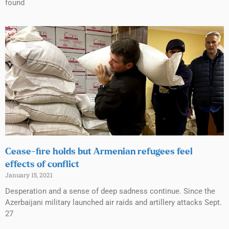
found
Cease-fire holds but Armenian refugees feel
effects of conflict
January 15, 2021
Desperation and a sense of deep sadness continue. Since the
Azerbaijani military launched air raids and artillery attacks Sept.
27