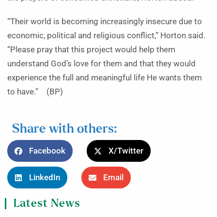
“Their world is becoming increasingly insecure due to
economic, political and religious conflict,” Horton said.
“Please pray that this project would help them
understand God’s love for them and that they would
experience the full and meaningful life He wants them
to have.” (BP)
Share with others:
Facebook
X/Twitter
LinkedIn
Email
Latest News