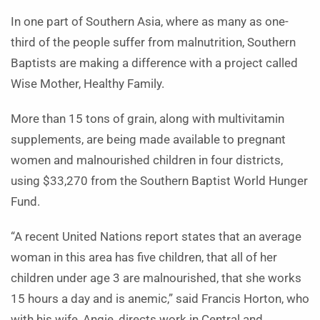
In one part of Southern Asia, where as many as one-
third of the people suffer from malnutrition, Southern
Baptists are making a difference with a project called
Wise Mother, Healthy Family.
More than 15 tons of grain, along with multivitamin
supplements, are being made available to pregnant
women and malnourished children in four districts,
using $33,270 from the Southern Baptist World Hunger
Fund.
“A recent United Nations report states that an average
woman in this area has five children, that all of her
children under age 3 are malnourished, that she works
15 hours a day and is anemic,” said Francis Horton, who
with his wife, Angie, directs work in Central and