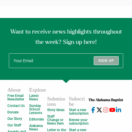
Want to receive news highlights throughout
the week? Sign up here!
SIGN UP
About
Explore
Free Email
Latest
Submiss
Subscri
Newsletter
News
ions
be
Contact Us
Sunday
School
Story Ideas
Start a new
Donate
Lessons
subscription
Staff
Our Story
Editorials
Change or
Renew your
News Item
subscription
Our Staff
Alabama
News
Letter to the
Start a new
Awards and