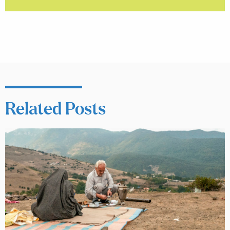
Related Posts