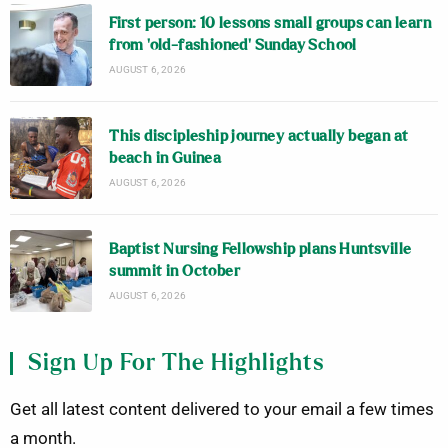
First person: 10 lessons small groups can learn
from ‘old-fashioned’ Sunday School
AUGUST 6, 2026
This discipleship journey actually began at
beach in Guinea
AUGUST 6, 2026
Baptist Nursing Fellowship plans Huntsville
summit in October
AUGUST 6, 2026
Sign Up For The Highlights
Get all latest content delivered to your email a few times
a month.