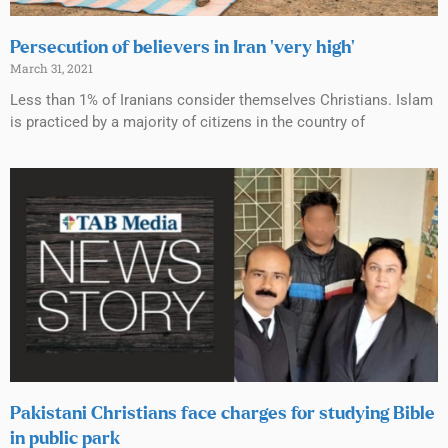
Persecution of believers in Iran ‘very high’
March 31, 2021
Less than 1% of Iranians consider themselves Christians. Islam
is practiced by a majority of citizens in the country of
Pakistani Christians face charges for studying Bible
in public park