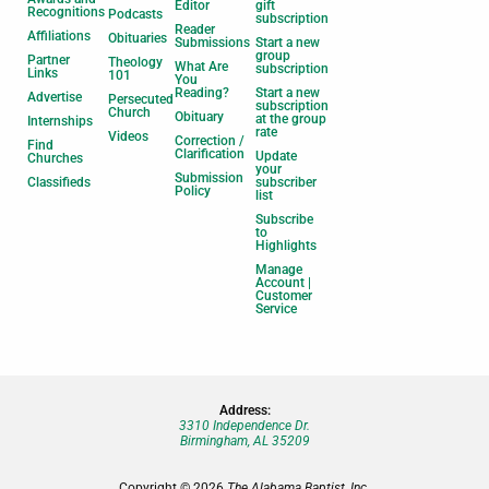
Editor
gift
Recognitions
Podcasts
subscription
Reader
Affiliations
Obituaries
Submissions
Start a new
group
Partner
Theology
What Are
subscription
Links
101
You
Reading?
Start a new
Advertise
Persecuted
subscription
Church
Obituary
at the group
Internships
rate
Videos
Correction /
Find
Clarification
Update
Churches
your
Submission
Classifieds
subscriber
Policy
list
Subscribe
to
Highlights
Manage
Account |
Customer
Service
Address:
3310 Independence Dr.
Birmingham, AL 35209
Copyright © 2026
The Alabama Baptist, Inc.