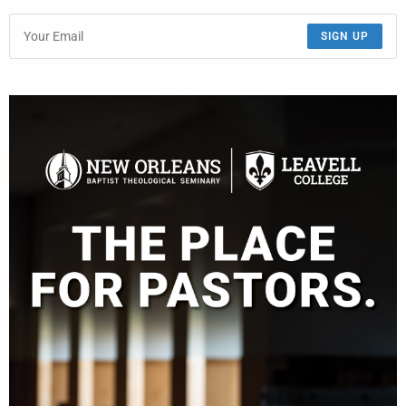
SIGN UP