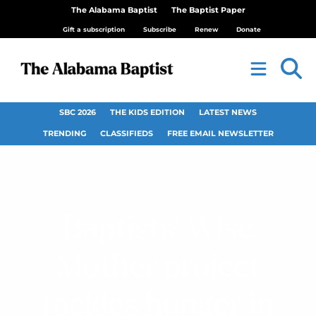
The Alabama Baptist
The Baptist Paper
Gift a subscription
Subscribe
Renew
Donate
SBC 2026
THE KIDS EDITION
LATEST NEWS
TRENDING
CLASSIFIEDS
FREE EMAIL NEWSLETTER
Baptists’ Wise
Mother project
tackles hunger in