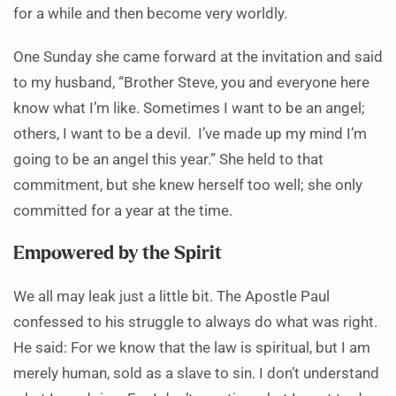
for a while and then become very worldly.
One Sunday she came forward at the invitation and said
to my husband, “Brother Steve, you and everyone here
know what I’m like. Sometimes I want to be an angel;
others, I want to be a devil. I’ve made up my mind I’m
going to be an angel this year.” She held to that
commitment, but she knew herself too well; she only
committed for a year at the time.
Empowered by the Spirit
We all may leak just a little bit. The Apostle Paul
confessed to his struggle to always do what was right.
He said: For we know that the law is spiritual, but I am
merely human, sold as a slave to sin. I don’t understand