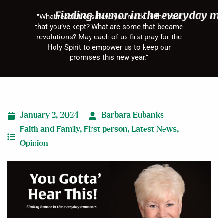
"What resolutions have you made in the past
that you’ve kept? What are some that became
revolutions? May each of us first pray for the
Holy Spirit to empower us to keep our
promises this new year."
January 2, 2024
Barbara Eubanks
Faith and Family
,
First person
,
Latest News
,
Opinion