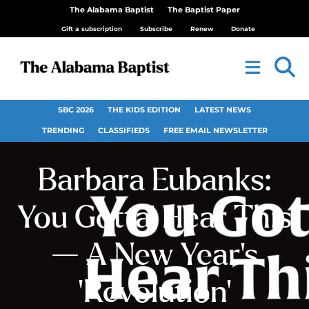
The Alabama Baptist
The Baptist Paper
Gift a subscription
Subscribe
Renew
Donate
SBC 2026
THE KIDS EDITION
LATEST NEWS
TRENDING
CLASSIFIEDS
FREE EMAIL NEWSLETTER
Barbara Eubanks:
You Gotta’ Hear This
— A New Year’s
‘Revolution’