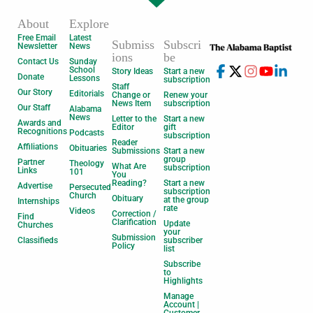
About
Explore
Free Email
Latest
Submiss
Subscri
Newsletter
News
ions
be
Contact Us
Sunday
School
Story Ideas
Start a new
Donate
Lessons
subscription
Staff
Our Story
Editorials
Change or
Renew your
News Item
subscription
Our Staff
Alabama
News
Letter to the
Start a new
Awards and
Editor
gift
Recognitions
Podcasts
subscription
Reader
Affiliations
Obituaries
Submissions
Start a new
group
Partner
Theology
What Are
subscription
Links
101
You
Reading?
Start a new
Advertise
Persecuted
subscription
Church
Obituary
at the group
Internships
rate
Videos
Correction /
Find
Clarification
Update
Churches
your
Submission
Classifieds
subscriber
Policy
list
Subscribe
to
Highlights
Manage
Account |