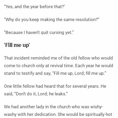
“Yes, and the year before that?’
“Why do you keep making the same resolution?”
“Because I haven’t quit cursing yet.”
‘Fill me up’
That incident reminded me of the old fellow who would
come to church only at revival time. Each year he would
stand to testify and say, “Fill me up, Lord; fill me up.”
One little fellow had heard that for several years. He
said, “Don’t do it, Lord; he leaks.”
We had another lady in the church who was wishy-
washy with her dedication. She would be spiritually hot