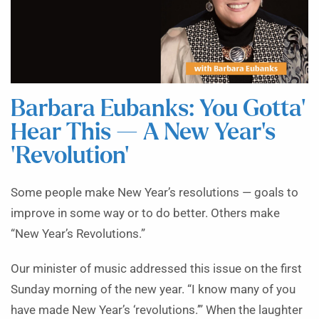
Barbara Eubanks: You Gotta’
Hear This — A New Year’s
‘Revolution’
Some people make New Year’s resolutions — goals to
improve in some way or to do better. Others make
“New Year’s Revolutions.”
Our minister of music addressed this issue on the first
Sunday morning of the new year. “I know many of you
have made New Year’s ‘revolutions.’” When the laughter