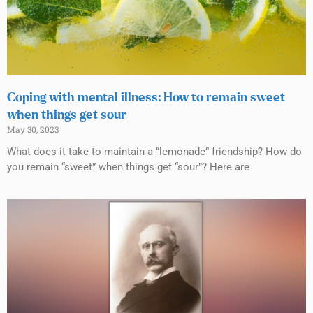
Coping with mental illness: How to remain sweet
when things get sour
May 30, 2023
What does it take to maintain a “lemonade” friendship? How do
you remain “sweet” when things get “sour”? Here are