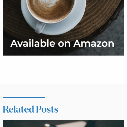
Related Posts