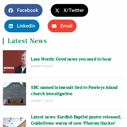
Facebook
X/Twitter
LinkedIn
Email
Latest News
Lass Words: Good news you need to hear
AUGUST 8, 2026
SBC named in lawsuit tied to Pawleys Island
church investigation
AUGUST 7, 2026
Latest news: Kurdish Baptist pastor released;
GuideStone warns of new ‘Phatom Hacker’