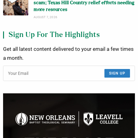
scam; Texas Hill Country relief efforts needing
more resources
AUGUST 7, 2026
Sign Up For The Highlights
Get all latest content delivered to your email a few times
a month.
SIGN UP