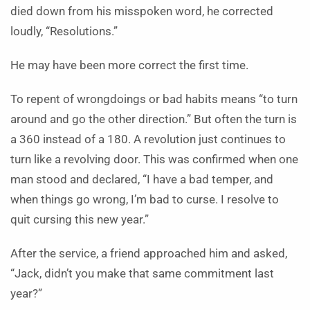
died down from his misspoken word, he corrected
loudly, “Resolutions.”
He may have been more correct the first time.
To repent of wrongdoings or bad habits means “to turn
around and go the other direction.” But often the turn is
a 360 instead of a 180. A revolution just continues to
turn like a revolving door. This was confirmed when one
man stood and declared, “I have a bad temper, and
when things go wrong, I’m bad to curse. I resolve to
quit cursing this new year.”
After the service, a friend approached him and asked,
“Jack, didn’t you make that same commitment last
year?”