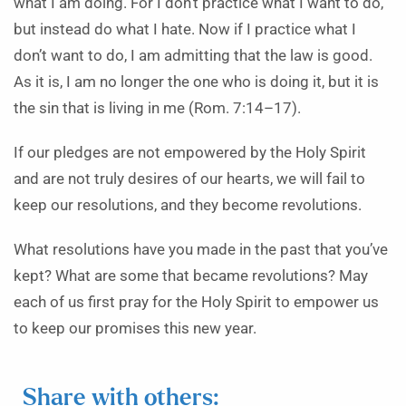
what I am doing. For I don’t practice what I want to do,
but instead do what I hate. Now if I practice what I
don’t want to do, I am admitting that the law is good.
As it is, I am no longer the one who is doing it, but it is
the sin that is living in me (Rom. 7:14–17).
If our pledges are not empowered by the Holy Spirit
and are not truly desires of our hearts, we will fail to
keep our resolutions, and they become revolutions.
What resolutions have you made in the past that you’ve
kept? What are some that became revolutions? May
each of us first pray for the Holy Spirit to empower us
to keep our promises this new year.
Share with others: