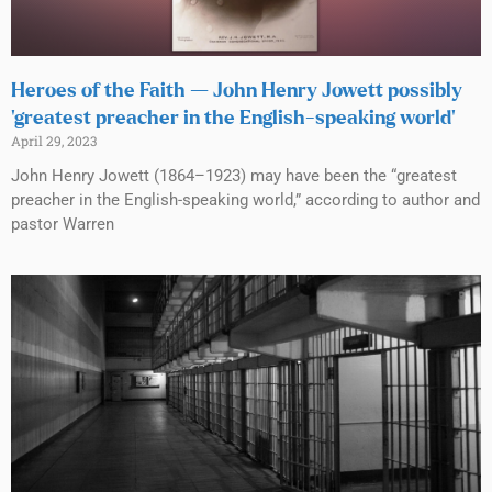
Heroes of the Faith — John Henry Jowett possibly
‘greatest preacher in the English-speaking world’
April 29, 2023
John Henry Jowett (1864–1923) may have been the “greatest
preacher in the English-speaking world,” according to author and
pastor Warren