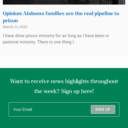
Opinion: Alabama families are the real pipeline to
prison
March 21, 2023
I have done prison ministry for as long as I have been in
pastoral ministry. There is one thing I
Want to receive news highlights throughout
the week? Sign up here!
SIGN UP