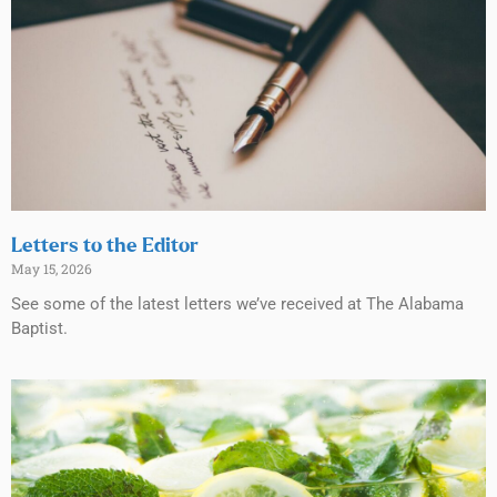
Letters to the Editor
May 15, 2026
See some of the latest letters we’ve received at The Alabama
Baptist.