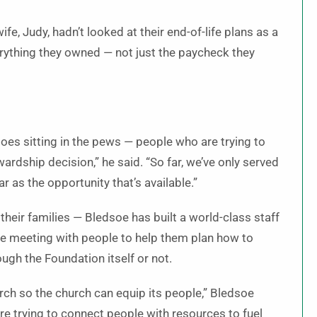
fe, Judy, hadn’t looked at their end-of-life plans as a
verything they owned — not just the paycheck they
soes sitting in the pews — people who are trying to
rdship decision,” he said. “So far, we’ve only served
ar as the opportunity that’s available.”
 their families — Bledsoe has built a world-class staff
te meeting with people to help them plan how to
ough the Foundation itself or not.
urch so the church can equip its people,” Bledsoe
’re trying to connect people with resources to fuel