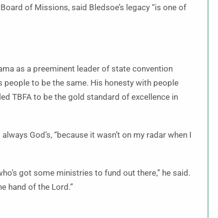
 Board of Missions, said Bledsoe’s legacy “is one of
ama as a preeminent leader of state convention
ds people to be the same. His honesty with people
 led TBFA to be the gold standard of excellence in
s always God’s, “because it wasn’t on my radar when I
who’s got some ministries to fund out there,” he said.
he hand of the Lord.”