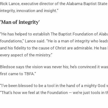
Rick Lance, executive director of the Alabama Baptist State
integrity, innovation and insight.”
‘Man of integrity’
“He has helped to establish The Baptist Foundation of Alab
foundations,” Lance said. “He is a man of integrity who lea
and his fidelity to the cause of Christ are admirable. He has
every aspect of the ministry.”
Bledsoe says the vision was never his; he’s convinced it wa
first came to TBFA.”
“I’ve been blessed to be a tool in the hand of a mighty God 
“That’s how we feel at the Foundation — we’re just tools in t