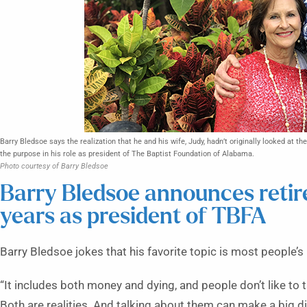
Barry Bledsoe says the realization that he and his wife, Judy, hadn’t originally looked at th
the purpose in his role as president of The Baptist Foundation of Alabama.
Photo courtesy of Barry Bledsoe
Barry Bledsoe announces retir
years as president of TBFA
Barry Bledsoe jokes that his favorite topic is most people’s 
“It includes both money and dying, and people don’t like to tal
Both are realities. And talking about them can make a big d