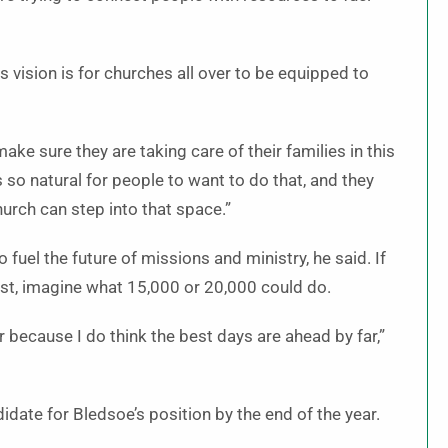
is vision is for churches all over to be equipped to
ke sure they are taking care of their families in this
 so natural for people to want to do that, and they
urch can step into that space.”
 fuel the future of missions and ministry, he said. If
ist, imagine what 15,000 or 20,000 could do.
er because I do think the best days are ahead by far,”
date for Bledsoe’s position by the end of the year.