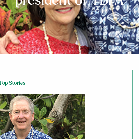
president of TBFA
Top Stories