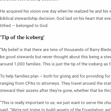
He acquired his vision one day when he realized he and his wi
biblical stewardship decision. God laid on his heart that e
tithed — belonged to God.
‘Tip of the iceberg’
“My belief is that there are tens of thousands of Barry Bled
be good stewards but never thought about this being a stewa
around 1,000 families. This is just the tip of the iceberg as f
To help families plan — both for giving and for providing for
ranging from CPAs to attorneys. They travel around the sta
steward their assets after they’re gone, whether that be thr
“This is really important to us; we just want to serve the ch
said. “We’re not trying to build assets of the Foundation; we