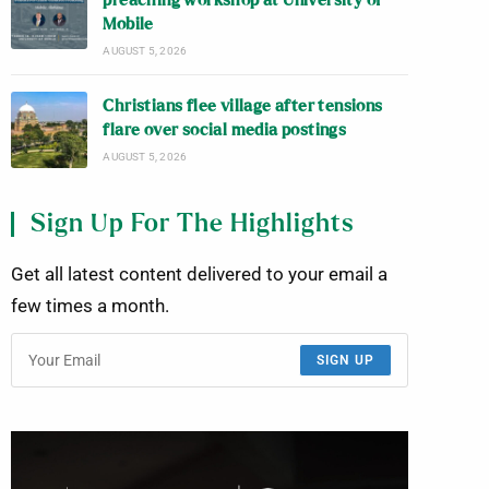
preaching workshop at University of
Mobile
AUGUST 5, 2026
Christians flee village after tensions
flare over social media postings
AUGUST 5, 2026
Sign Up For The Highlights
Get all latest content delivered to your email a
few times a month.
SIGN UP