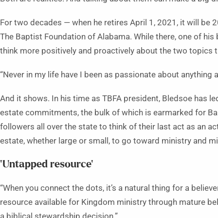
For two decades — when he retires April 1, 2021, it will be 
The Baptist Foundation of Alabama. While there, one of his
think more positively and proactively about the two topics th
“Never in my life have I been as passionate about anything a
And it shows. In his time as TBFA president, Bledsoe has le
estate commitments, the bulk of which is earmarked for Bapt
followers all over the state to think of their last act as an 
estate, whether large or small, to go toward ministry and m
‘Untapped resource’
“When you connect the dots, it’s a natural thing for a believ
resource available for Kingdom ministry through mature belie
a biblical stewardship decision.”