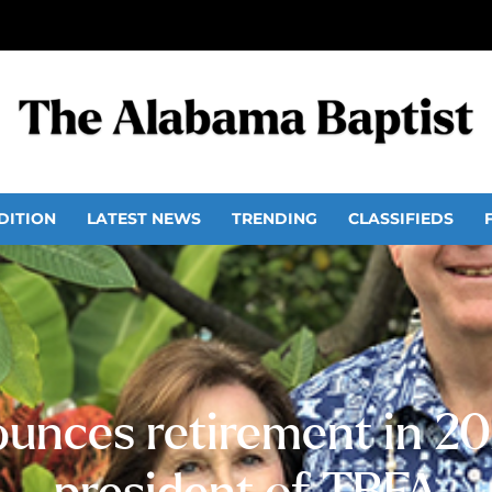
DITION
LATEST NEWS
TRENDING
CLASSIFIEDS
unces retirement in 202