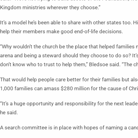
Kingdom ministries wherever they choose.”
It’s a model he’s been able to share with other states too. H
help their members make good end-of-life decisions.
“Why wouldn’t the church be the place that helped families ma
arena and being a steward should they choose to do so? It’s
don’t know who to trust to help them,” Bledsoe said. “The ch
That would help people care better for their families but also
1,000 families can amass $280 million for the cause of Chr
“It’s a huge opportunity and responsibility for the next lead
he said.
A search committee is in place with hopes of naming a candi