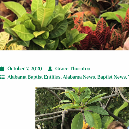
October 7, 2020
Grace Thornton
Alabama Baptist Entities
,
Alabama News
,
Baptist News
,