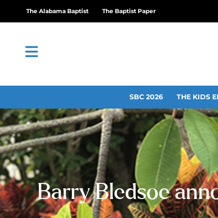
The Alabama Baptist
The Baptist Paper
SBC 2026
THE KIDS E
Barry Bledsoe anno