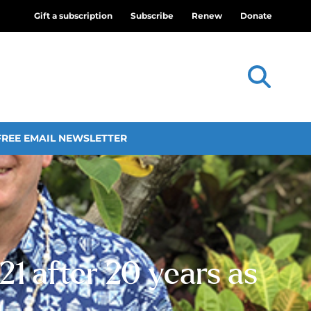
Gift a subscription
Subscribe
Renew
Donate
FREE EMAIL NEWSLETTER
1 after 20 years as