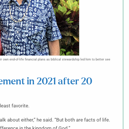
eir own end-of-life financial plans as biblical stewardship led him to better see
ement in 2021 after 20
least favorite.
k about either,” he said. “But both are facts of life.
ifference in the kingdom of God.”