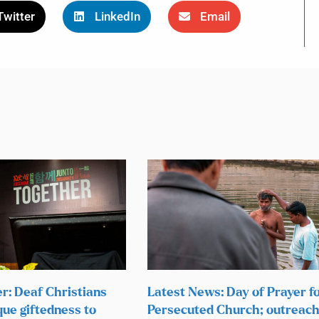
Twitter
LinkedIn
Email
r: Deaf Christians
Latest News: Day of Prayer f
que giftedness to
Persecuted Church; outreach