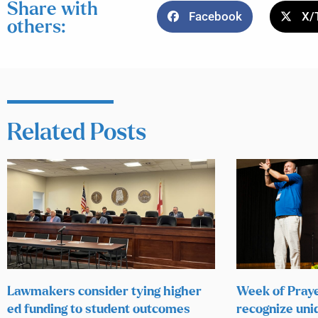
Share with
Facebook
X/
others:
Related Posts
Lawmakers consider tying higher
Week of Praye
ed funding to student outcomes
recognize uni