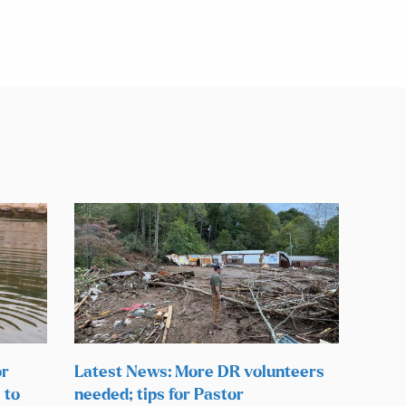
or
Latest News: More DR volunteers
 to
needed; tips for Pastor