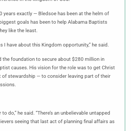
20 years exactly — Bledsoe has been at the helm of
 biggest goals has been to help Alabama Baptists
ey like the least.
s I have about this Kingdom opportunity,” he said.
d the foundation to secure about $280 million in
ist causes. His vision for the role was to get Christ
act of stewardship — to consider leaving part of their
issions.
er to do,” he said. “There’s an unbelievable untapped
vers seeing that last act of planning final affairs as