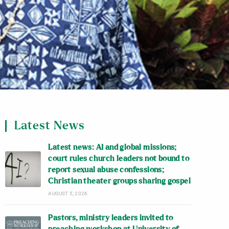
Latest News
Latest news: AI and global missions;
court rules church leaders not bound to
report sexual abuse confessions;
Christian theater groups sharing gospel
AUGUST 5, 2026
Pastors, ministry leaders invited to