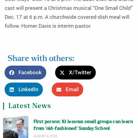
cast will present a Christmas musical “One Small Child”
Dec. 17 at 6 p.m. A churchwide covered-dish meal will
follow. Homer Davis is interim pastor.
Share with others:
Facebook
X/Twitter
LinkedIn
Email
Latest News
First person: 10 lessons small groups can learn
from ‘old-fashioned’ Sunday School
AUGUST 6, 2026