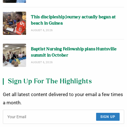
This discipleship journey actually began at
beach in Guinea
AUGUST 6, 2026
Baptist Nursing Fellowship plans Huntsville
summit in October
AUGUST 6, 2026
Sign Up For The Highlights
Get all latest content delivered to your email a few times
a month.
SIGN UP