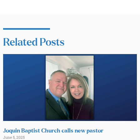
Related Posts
Joquin Baptist Church calls new pastor
June 5, 2025