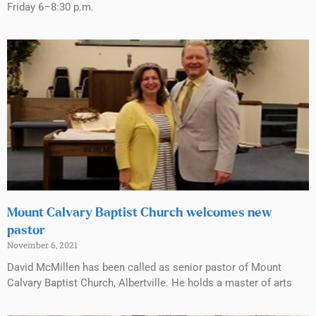
Friday 6–8:30 p.m.
Mount Calvary Baptist Church welcomes new
pastor
November 6, 2021
David McMillen has been called as senior pastor of Mount
Calvary Baptist Church, Albertville. He holds a master of arts