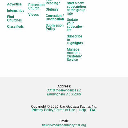
Reading?
Start a new
Advertise
Persecuted
subscription
Church
Obituary
at the group
Internships
rate
Videos
Correction /
Find
Clarification
Update
Churches
your
Submission
Classifieds
subscriber
Policy
list
Subscribe
to
Highlights
Manage
Account |
Customer
Service
Address:
3310 Independence Dr.
Birmingham, AL 35209
Copyright © 2026
The Alabama Baptist, Inc.
Privacy Policy/Terms of Use
Help
FAQ
Email:
news@thealabamabaptist.org