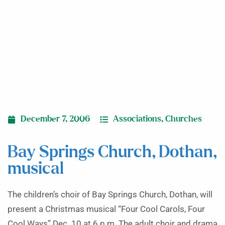
December 7, 2006
Associations
,
Churches
Bay Springs Church, Dothan,
musical
The children’s choir of Bay Springs Church, Dothan, will
present a Christmas musical “Four Cool Carols, Four
Cool Ways” Dec. 10 at 6 p.m. The adult choir and drama