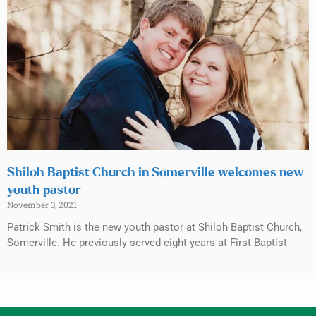
Shiloh Baptist Church in Somerville welcomes new
youth pastor
November 3, 2021
Patrick Smith is the new youth pastor at Shiloh Baptist Church,
Somerville. He previously served eight years at First Baptist