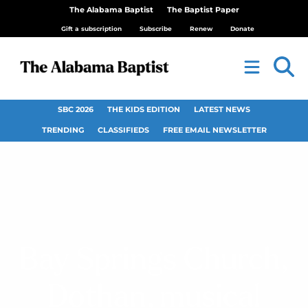
The Alabama Baptist
The Baptist Paper
Gift a subscription
Subscribe
Renew
Donate
SBC 2026
THE KIDS EDITION
LATEST NEWS
TRENDING
CLASSIFIEDS
FREE EMAIL NEWSLETTER
Bay Springs Church,
Dothan, musical