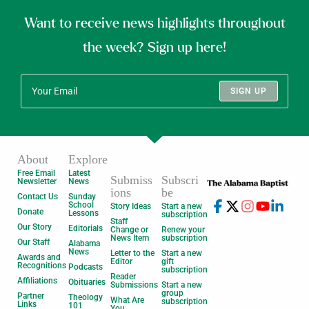
Want to receive news highlights throughout
the week? Sign up here!
SIGN UP
About
Explore
Free Email
Latest
Submiss
Subscri
Newsletter
News
ions
be
Contact Us
Sunday
School
Story Ideas
Start a new
Donate
Lessons
subscription
Staff
Our Story
Editorials
Change or
Renew your
News Item
subscription
Our Staff
Alabama
News
Letter to the
Start a new
Awards and
Editor
gift
Recognitions
Podcasts
subscription
Reader
Affiliations
Obituaries
Submissions
Start a new
group
Partner
Theology
What Are
subscription
Links
101
You