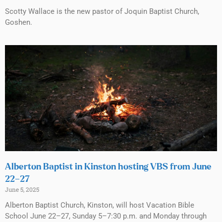
Scotty Wallace is the new pastor of Joquin Baptist Church,
Goshen.
Alberton Baptist in Kinston hosting VBS from June
22–27
June 5, 2025
Alberton Baptist Church, Kinston, will host Vacation Bible
School June 22–27, Sunday 5–7:30 p.m. and Monday through