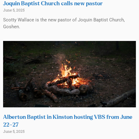
Joquin Baptist Church calls new pastor
June 5, 2025
Scotty Wallace is the new pastor of Joquin Baptist Church,
Goshen.
Alberton Baptist in Kinston hosting VBS from June
22–27
June 5, 2025