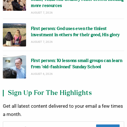
more resources
AUGUST 7, 2026
First person: God uses even the tiniest
investment in others for their good, His glory
AUGUST 7, 2026
First person: 10 lessons small groups can learn
from ‘old-fashioned’ Sunday School
AUGUST 6, 2026
Sign Up For The Highlights
Get all latest content delivered to your email a few times
a month.