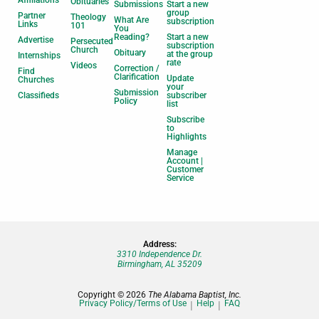
Affiliations
Obituaries
Submissions
Start a new
group
Partner
Theology
What Are
subscription
Links
101
You
Reading?
Start a new
Advertise
Persecuted
subscription
Church
Obituary
at the group
Internships
rate
Videos
Correction /
Find
Clarification
Update
Churches
your
Submission
Classifieds
subscriber
Policy
list
Subscribe
to
Highlights
Manage
Account |
Customer
Service
Address:
3310 Independence Dr.
Birmingham, AL 35209
Copyright © 2026
The Alabama Baptist, Inc.
Privacy Policy/Terms of Use
Help
FAQ