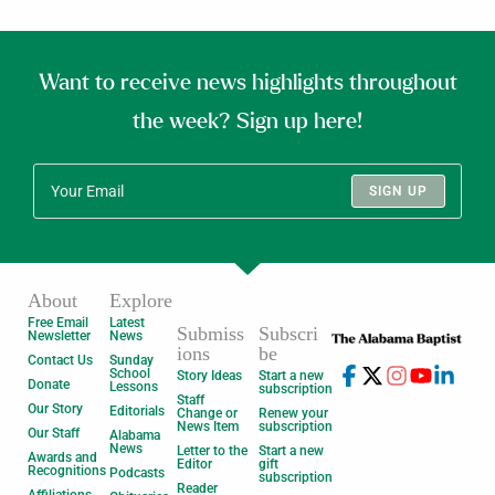
Want to receive news highlights throughout
the week? Sign up here!
SIGN UP
About
Explore
Free Email
Latest
Submiss
Subscri
Newsletter
News
ions
be
Contact Us
Sunday
School
Story Ideas
Start a new
Donate
Lessons
subscription
Staff
Our Story
Editorials
Change or
Renew your
News Item
subscription
Our Staff
Alabama
News
Letter to the
Start a new
Awards and
Editor
gift
Recognitions
Podcasts
subscription
Reader