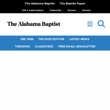
The Alabama Baptist
The Baptist Paper
Gift a subscription
Subscribe
Renew
Donate
SBC 2026
THE KIDS EDITION
LATEST NEWS
TRENDING
CLASSIFIEDS
FREE EMAIL NEWSLETTER
Beeson honors
Dora’s Shelton