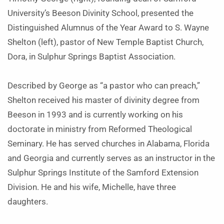
University’s Beeson Divinity School, presented the
Distinguished Alumnus of the Year Award to S. Wayne
Shelton (left), pastor of New Temple Baptist Church,
Dora, in Sulphur Springs Baptist Association.
Described by George as “a pastor who can preach,”
Shelton received his master of divinity degree from
Beeson in 1993 and is currently working on his
doctorate in ministry from Reformed Theological
Seminary. He has served churches in Alabama, Florida
and Georgia and currently serves as an instructor in the
Sulphur Springs Institute of the Samford Extension
Division. He and his wife, Michelle, have three
daughters.