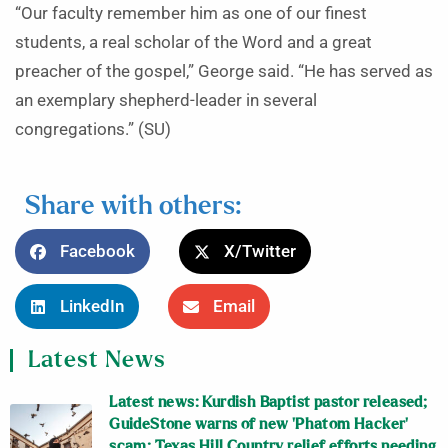
“Our faculty remember him as one of our finest
students, a real scholar of the Word and a great
preacher of the gospel,” George said. “He has served as
an exemplary shepherd-leader in several
congregations.” (SU)
Share with others:
Facebook
X/Twitter
LinkedIn
Email
Latest News
Latest news: Kurdish Baptist pastor released;
GuideStone warns of new ‘Phatom Hacker’
scam; Texas Hill Country relief efforts needing