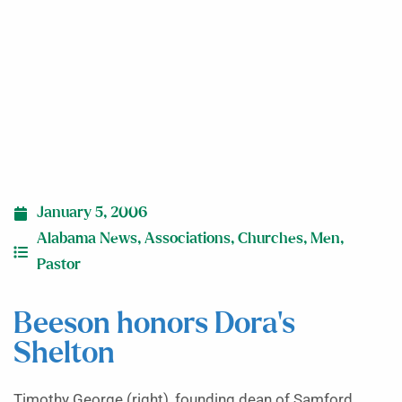
January 5, 2006
Alabama News
,
Associations
,
Churches
,
Men
,
Pastor
Beeson honors Dora’s
Shelton
Timothy George (right), founding dean of Samford