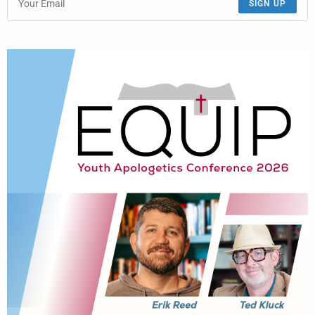
SIGN UP