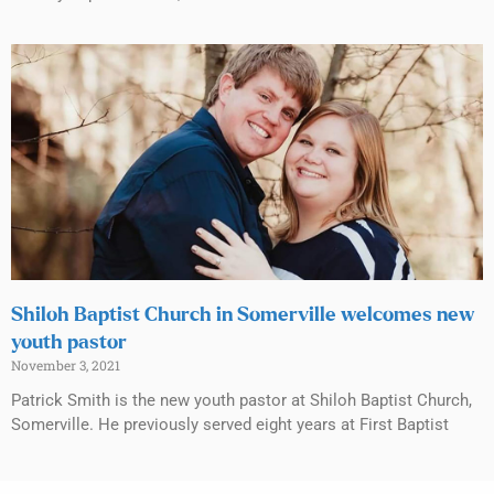
Shiloh Baptist Church in Somerville welcomes new
youth pastor
November 3, 2021
Patrick Smith is the new youth pastor at Shiloh Baptist Church,
Somerville. He previously served eight years at First Baptist