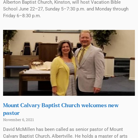
Alberton Baptist Church, Kinston, will host Vacation Bible
School June 22–27, Sunday 5–7:30 p.m. and Monday through
Friday 6–8:30 p.m.
Mount Calvary Baptist Church welcomes new
pastor
November 6, 2021
David McMillen has been called as senior pastor of Mount
Calvary Baptist Church, Albertville. He holds a master of arts