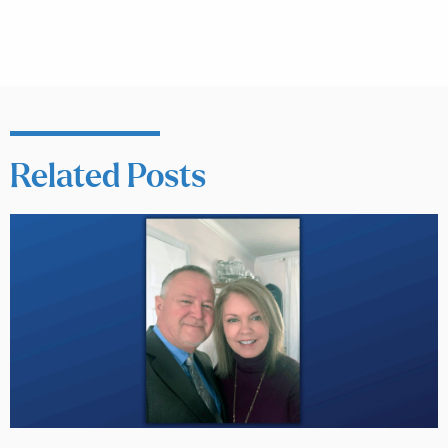
Related Posts