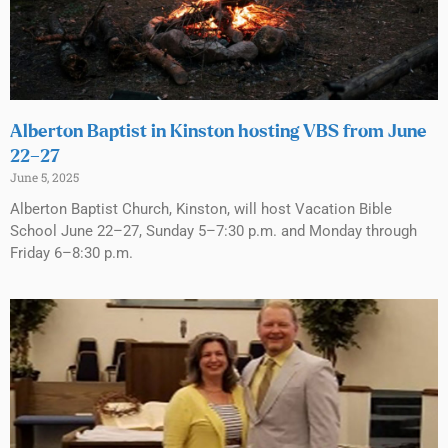
Alberton Baptist in Kinston hosting VBS from June
22–27
June 5, 2025
Alberton Baptist Church, Kinston, will host Vacation Bible
School June 22–27, Sunday 5–7:30 p.m. and Monday through
Friday 6–8:30 p.m.