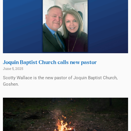
Joquin Baptist Church calls new pastor
June 5, 2025
Scotty Wallace is the new pastor of Joquin Baptist Church,
Goshen.