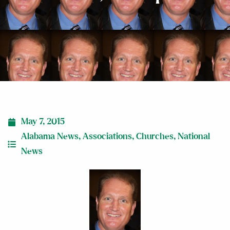
May 7, 2015
Alabama News
,
Associations
,
Churches
,
National
News