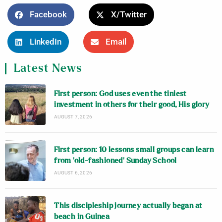
Facebook
X/Twitter
LinkedIn
Email
Latest News
First person: God uses even the tiniest
investment in others for their good, His glory
AUGUST 7, 2026
First person: 10 lessons small groups can learn
from ‘old-fashioned’ Sunday School
AUGUST 6, 2026
This discipleship journey actually began at
beach in Guinea