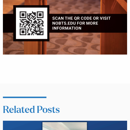
Related Posts