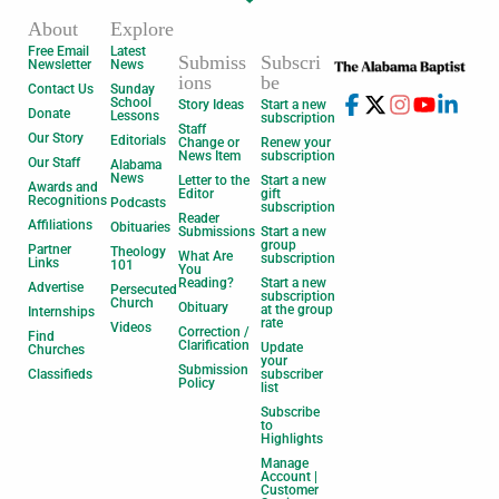
About
Explore
Free Email
Latest
Submiss
Subscri
Newsletter
News
ions
be
Contact Us
Sunday
School
Story Ideas
Start a new
Donate
Lessons
subscription
Staff
Our Story
Editorials
Change or
Renew your
News Item
subscription
Our Staff
Alabama
News
Letter to the
Start a new
Awards and
Editor
gift
Recognitions
Podcasts
subscription
Reader
Affiliations
Obituaries
Submissions
Start a new
group
Partner
Theology
What Are
subscription
Links
101
You
Reading?
Start a new
Advertise
Persecuted
subscription
Church
Obituary
at the group
Internships
rate
Videos
Correction /
Find
Clarification
Update
Churches
your
Submission
Classifieds
subscriber
Policy
list
Subscribe
to
Highlights
Manage
Account |
Customer