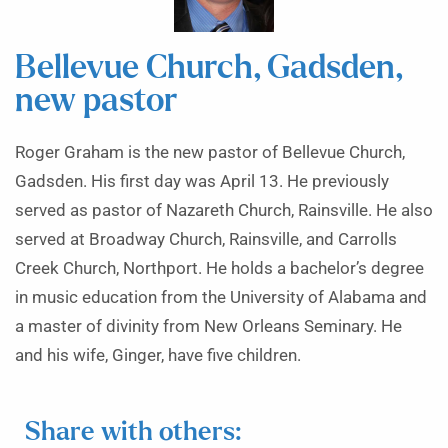
Bellevue Church, Gadsden,
new pastor
Roger Graham is the new pastor of Bellevue Church,
Gadsden. His first day was April 13. He previously
served as pastor of Nazareth Church, Rainsville. He also
served at Broadway Church, Rainsville, and Carrolls
Creek Church, Northport. He holds a bachelor’s degree
in music education from the University of Alabama and
a master of divinity from New Orleans Seminary. He
and his wife, Ginger, have five children.
Share with others: