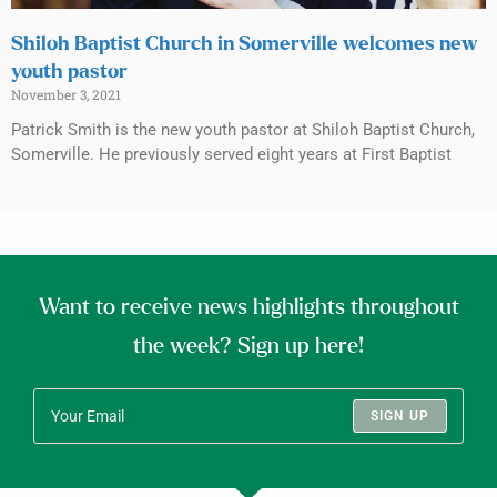
Shiloh Baptist Church in Somerville welcomes new
youth pastor
November 3, 2021
Patrick Smith is the new youth pastor at Shiloh Baptist Church,
Somerville. He previously served eight years at First Baptist
Want to receive news highlights throughout
the week? Sign up here!
SIGN UP