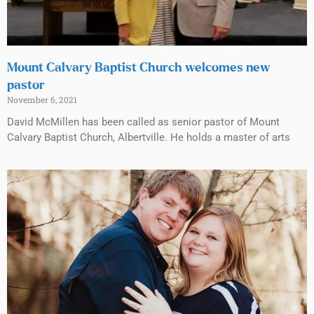
Mount Calvary Baptist Church welcomes new
pastor
November 6, 2021
David McMillen has been called as senior pastor of Mount
Calvary Baptist Church, Albertville. He holds a master of arts