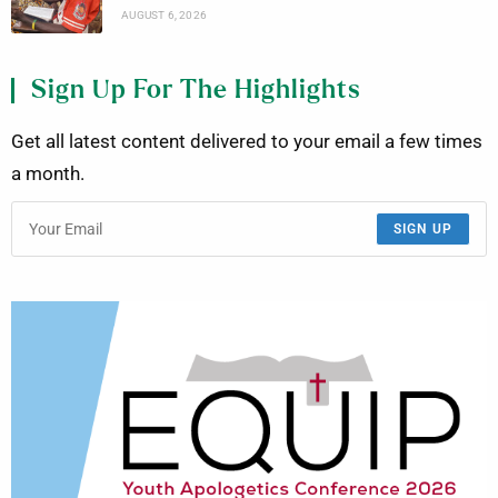
AUGUST 6, 2026
Sign Up For The Highlights
Get all latest content delivered to your email a few times
a month.
SIGN UP