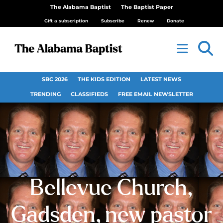
The Alabama Baptist
The Baptist Paper
Gift a subscription
Subscribe
Renew
Donate
SBC 2026
THE KIDS EDITION
LATEST NEWS
TRENDING
CLASSIFIEDS
FREE EMAIL NEWSLETTER
Bellevue Church,
Gadsden, new pastor