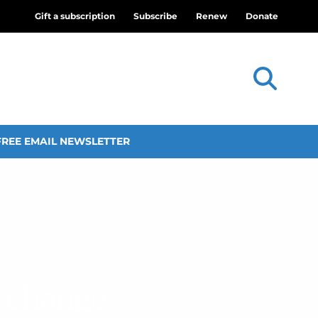
Gift a subscription
Subscribe
Renew
Donate
FREE EMAIL NEWSLETTER
f change