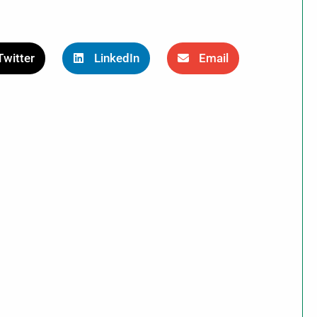
Twitter
LinkedIn
Email