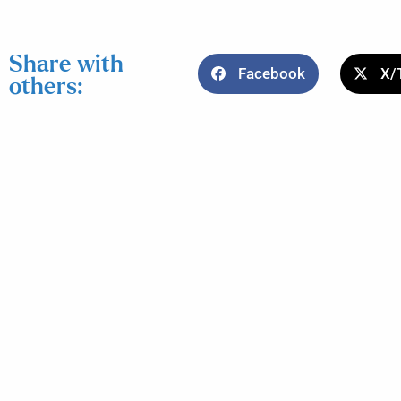
Share with
Facebook
X/
others: