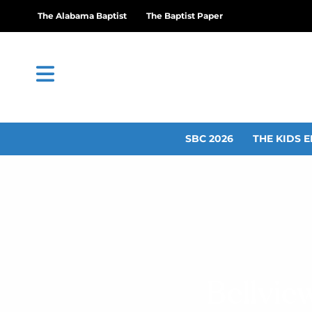
The Alabama Baptist
The Baptist Paper
SBC 2026
THE KIDS E
Bellvie