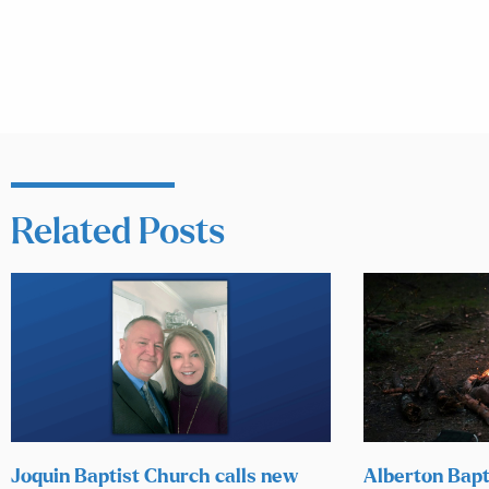
Related Posts
Joquin Baptist Church calls new
Alberton Bapt