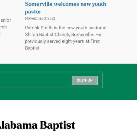
Somerville welcomes new youth
pastor
November 3, 2021
senior
rch,
Patrick Smith is the new youth pastor at
s
Shiloh Baptist Church, Somerville. He
previously served eight years at First
Baptist
SIGN UP