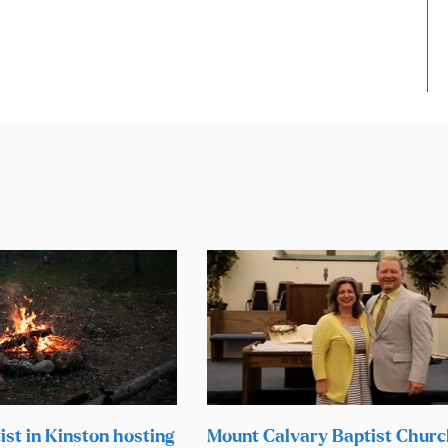
ist in Kinston hosting
Mount Calvary Baptist Chur