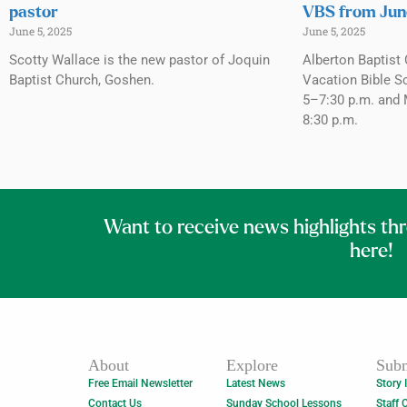
pastor
VBS from Jun
June 5, 2025
June 5, 2025
Scotty Wallace is the new pastor of Joquin
Alberton Baptist 
Baptist Church, Goshen.
Vacation Bible S
5–7:30 p.m. and 
8:30 p.m.
Want to receive news highlights th
here!
About
Explore
Subm
Free Email Newsletter
Latest News
Story 
Contact Us
Sunday School Lessons
Staff 