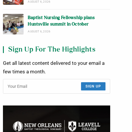
AUGUST 6, 2026
Baptist Nursing Fellowship plans
Huntsville summit in October
AUGUST 6, 2026
Sign Up For The Highlights
Get all latest content delivered to your email a
few times a month.
SIGN UP