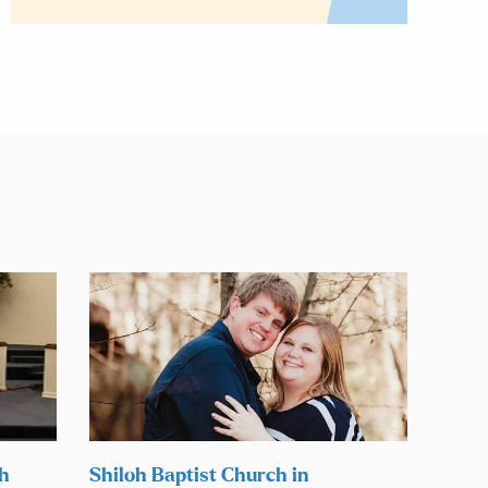
ch
Shiloh Baptist Church in