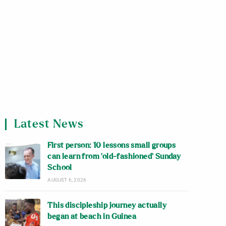
Latest News
First person: 10 lessons small groups
can learn from ‘old-fashioned’ Sunday
School
AUGUST 6, 2026
This discipleship journey actually
began at beach in Guinea