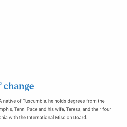
ff change
 A native of Tuscumbia, he holds degrees from the
his, Tenn. Pace and his wife, Teresa, and their four
nia with the International Mission Board.