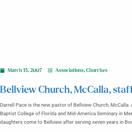
March 15, 2007
Associations
,
Churches
Bellview Church, McCalla, sta
Darrell Pace is the new pastor of Bellview Church, McCalla.
Baptist College of Florida and Mid-America Seminary in Memp
daughters come to Bellview after serving seven years in Bos