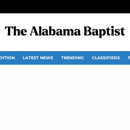
DITION
LATEST NEWS
TRENDING
CLASSIFIEDS
w Church, McCalla, staf