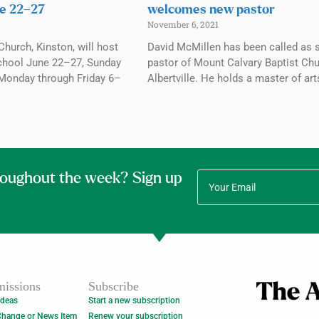
e 22–27
welcomes new pastor
November 6, 2021
Church, Kinston, will host
David McMillen has been called as 
chool June 22–27, Sunday
pastor of Mount Calvary Baptist Chu
Monday through Friday 6–
Albertville. He holds a master of art
roughout the week? Sign up
issions
Subscribe
Ideas
Start a new subscription
Change or News Item
Renew your subscription