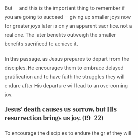
But — and this is the important thing to remember if
you are going to succeed — giving up smaller joys now
for greater joys later is only an apparent sacrifice, not a
real one. The later benefits outweigh the smaller
benefits sacrificed to achieve it.
In this passage, as Jesus prepares to depart from the
disciples, He encourages them to embrace delayed
gratification and to have faith the struggles they will
endure after His departure will lead to an overcoming
joy.
Jesus’ death causes us sorrow, but His
resurrection brings us joy. (19–22)
To encourage the disciples to endure the grief they will