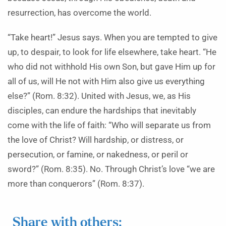
resurrection, has overcome the world.
“Take heart!” Jesus says. When you are tempted to give
up, to despair, to look for life elsewhere, take heart. “He
who did not withhold His own Son, but gave Him up for
all of us, will He not with Him also give us everything
else?” (Rom. 8:32). United with Jesus, we, as His
disciples, can endure the hardships that inevitably
come with the life of faith: “Who will separate us from
the love of Christ? Will hardship, or distress, or
persecution, or famine, or nakedness, or peril or
sword?” (Rom. 8:35). No. Through Christ’s love “we are
more than conquerors” (Rom. 8:37).
Share with others: