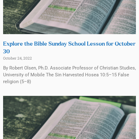
Explore the Bible Sunday School Lesson for October
30
October 24, 2022
By Robert Olsen, Ph.D. Associate Professor of Christian Studies,
University of Mobile The Sin Harvested Hosea 10:5–15 False
religion (5–8)