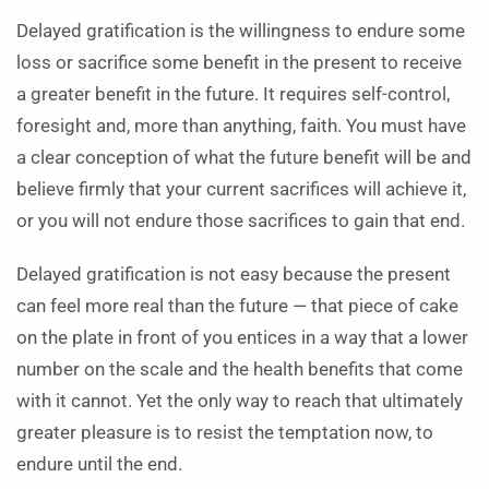
Delayed gratification is the willingness to endure some
loss or sacrifice some benefit in the present to receive
a greater benefit in the future. It requires self-control,
foresight and, more than anything, faith. You must have
a clear conception of what the future benefit will be and
believe firmly that your current sacrifices will achieve it,
or you will not endure those sacrifices to gain that end.
Delayed gratification is not easy because the present
can feel more real than the future — that piece of cake
on the plate in front of you entices in a way that a lower
number on the scale and the health benefits that come
with it cannot. Yet the only way to reach that ultimately
greater pleasure is to resist the temptation now, to
endure until the end.