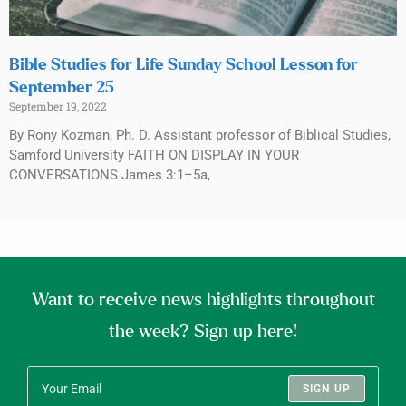
Bible Studies for Life Sunday School Lesson for
September 25
September 19, 2022
By Rony Kozman, Ph. D. Assistant professor of Biblical Studies,
Samford University FAITH ON DISPLAY IN YOUR
CONVERSATIONS James 3:1–5a,
Want to receive news highlights throughout
the week? Sign up here!
SIGN UP