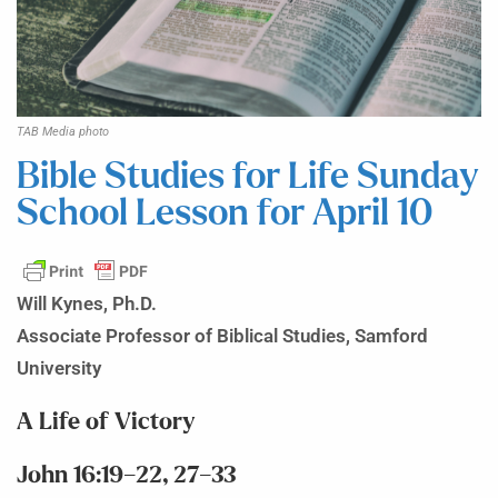
TAB Media photo
Bible Studies for Life Sunday
School Lesson for April 10
Will Kynes, Ph.D.
Associate Professor of Biblical Studies, Samford
University
A Life of Victory
John 16:19–22, 27–33