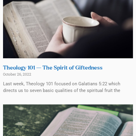
Theology 101 — The Spirit of Giftedness
October 26, 2022
Last week, Theology 101 focused on Galatians 5:22 which
directs us to seven basic qualities of the spiritual fruit the