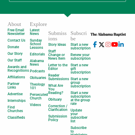
About
Explore
Free Email
Latest
Submiss
Subscri
Newsletter
News
ions
be
Contact Us
Sunday
School
Story Ideas
Start a new
Donate
Lessons
subscription
Staff
Our Story
Editorials
Change or
Renew your
News Item
subscription
Our Staff
Alabama
News
Letter to the
Start a new
Awards and
Editor
gift
Recognitions
Podcasts
subscription
Reader
Affiliations
Obituaries
Submissions
Start a new
group
Partner
Theology
What Are
subscription
Links
101
You
Reading?
Start a new
Advertise
Persecuted
subscription
Church
Obituary
at the group
Internships
rate
Videos
Correction /
Find
Clarification
Update
Churches
your
Submission
Classifieds
subscriber
Policy
list
Subscribe
to
Highlights