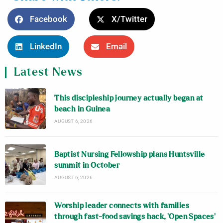
Facebook
X/Twitter
LinkedIn
Email
Latest News
This discipleship journey actually began at
beach in Guinea
AUGUST 6, 2026
Baptist Nursing Fellowship plans Huntsville
summit in October
AUGUST 6, 2026
Worship leader connects with families
through fast-food savings hack, ‘Open Spaces’