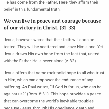
He has come from the Father. Here, they affirm their
belief in this fundamental truth.
We can live in peace and courage because
of our victory in Christ. (31–33)
Jesus, however, warns that their faith will soon be
tested. They will be scattered and leave Him alone. Yet
Jesus draws His own hope from the fact that, united
with the Father, He is never alone (v. 32).
Jesus offers that same rock-solid hope to all who trust
in Him, which can empower the endurance of any
suffering. As Paul writes, “If God is for us, who can be
against us?” (Rom. 8:31). This hope provides a peace
that can overcome the world’s inevitable troubles
because Jesus, through His obedience, death and