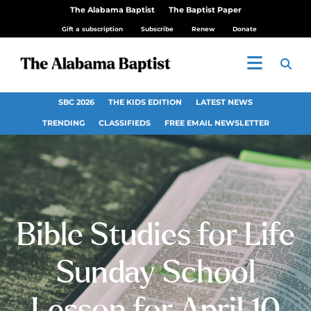
The Alabama Baptist
The Baptist Paper
Gift a subscription
Subscribe
Renew
Donate
SBC 2026
THE KIDS EDITION
LATEST NEWS
TRENDING
CLASSIFIEDS
FREE EMAIL NEWSLETTER
Bible Studies for Life
Sunday School
Lesson for April 10