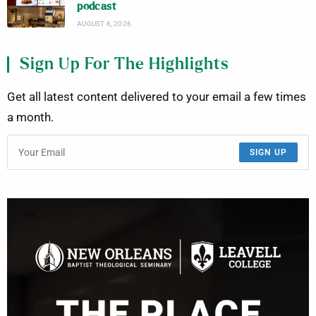
podcast
AUGUST 6, 2026
Sign Up For The Highlights
Get all latest content delivered to your email a few times
a month.
SIGN UP