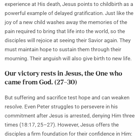
experience at His death, Jesus points to childbirth as a
powerful example of delayed gratification. Just like the
joy of a new child washes away the memories of the
pain required to bring that life into the world, so the
disciples will rejoice at seeing their Savior again. They
must maintain hope to sustain them through their
mourning. Their anguish will also give birth to new life.
Our victory rests in Jesus, the One who
came from God. (27–30)
But suffering and sacrifice test hope and can weaken
resolve. Even Peter struggles to persevere in his
commitment after Jesus is arrested, denying Him three
times (18:17, 25–27). However, Jesus offers the
disciples a firm foundation for their confidence in Him: