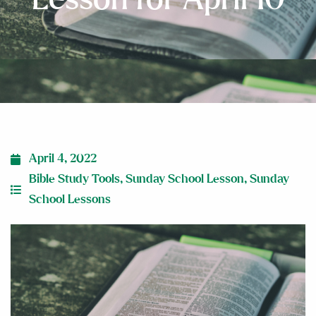
April 4, 2022
Bible Study Tools
,
Sunday School Lesson
,
Sunday
School Lessons