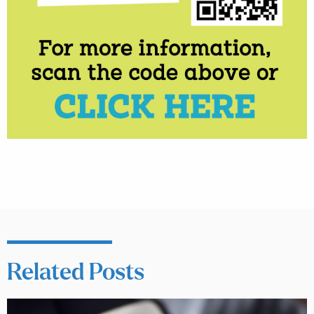
Related Posts