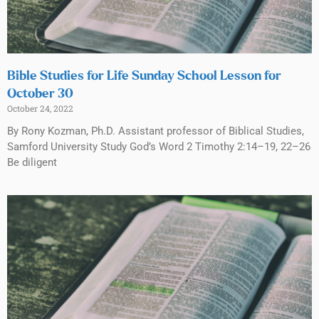
Bible Studies for Life Sunday School Lesson for
October 30
October 24, 2022
By Rony Kozman, Ph.D. Assistant professor of Biblical Studies,
Samford University Study God’s Word 2 Timothy 2:14–19, 22–26
Be diligent