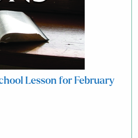
School Lesson for February