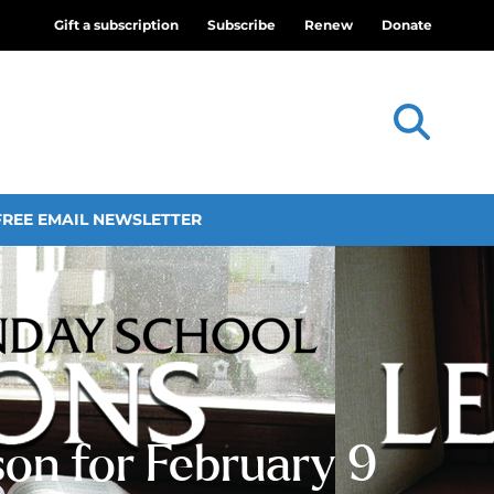
Gift a subscription
Subscribe
Renew
Donate
FREE EMAIL NEWSLETTER
son for February 9