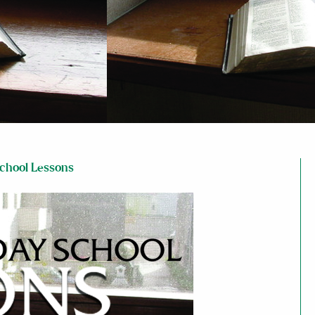
chool Lessons