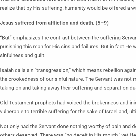
realize that by His suffering, humanity would be offered a w
Jesus suffered from affliction and death. (5–9)
“But” emphasizes the contrast between the suffering Serva
punishing this man for His sins and failures. But in fact H
sinfulness and guilt.
Isaiah calls sin “transgression,” which means rebellion against
the crookedness of our sinful nature. The Servant was not me
taking on and taking away their suffering and separation due
Old Testament prophets had voiced the brokenness and iniqu
vulnerable to terrible suffering for the sake of Israel and, ult
Not only had the Servant done nothing worthy of pain and de
others deserved. There was “no deceit in His mouth,” yet H