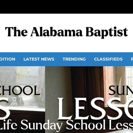
DITION
LATEST NEWS
TRENDING
CLASSIFIEDS
 Life Sunday School Les