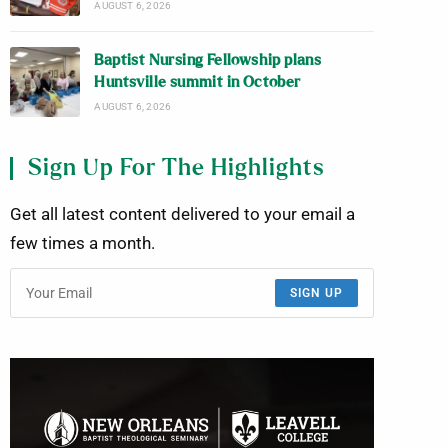
AUGUST 6, 2026
Baptist Nursing Fellowship plans
Huntsville summit in October
AUGUST 6, 2026
Sign Up For The Highlights
Get all latest content delivered to your email a
few times a month.
SIGN UP