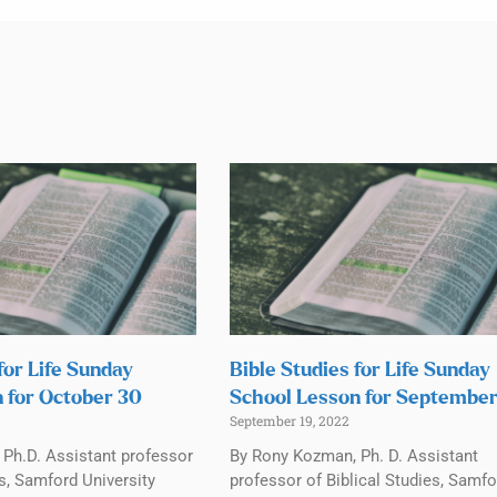
for Life Sunday
Bible Studies for Life Sunday
 for October 30
School Lesson for September
September 19, 2022
Ph.D. Assistant professor
By Rony Kozman, Ph. D. Assistant
es, Samford University
professor of Biblical Studies, Samfo