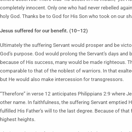
completely innocent. Only one who had never rebelled agains
holy God. Thanks be to God for His Son who took on our sh
Jesus suffered for our benefit. (10–12)
Ultimately the suffering Servant would prosper and be victo
God’s purpose. God would prolong the Servant’s days and bri
because of His success, many would be made righteous. The 
comparable to that of the noblest of warriors. In that exalt
but He would also make intercession for transgressors.
“Therefore” in verse 12 anticipates Philippians 2:9 where J
other name. In faithfulness, the suffering Servant emptied
fulfilled His Father’s will to the last degree. Because of tha
highest heights.