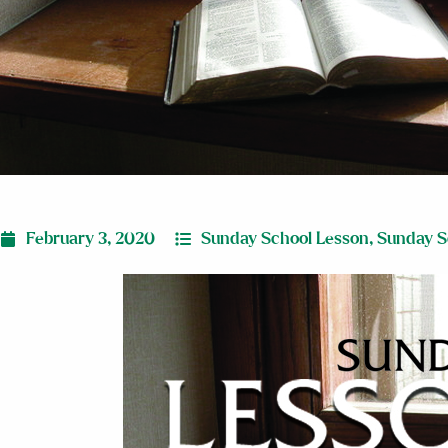
February 3, 2020
Sunday School Lesson
,
Sunday S