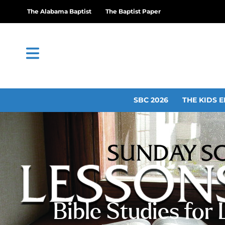
The Alabama Baptist
The Baptist Paper
SBC 2026
THE KIDS E
Bible Studies for