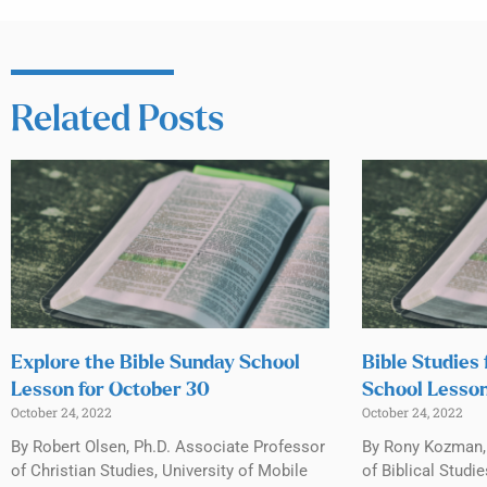
Related Posts
Explore the Bible Sunday School
Bible Studies 
Lesson for October 30
School Lesson
October 24, 2022
October 24, 2022
By Robert Olsen, Ph.D. Associate Professor
By Rony Kozman, 
of Christian Studies, University of Mobile
of Biblical Studi