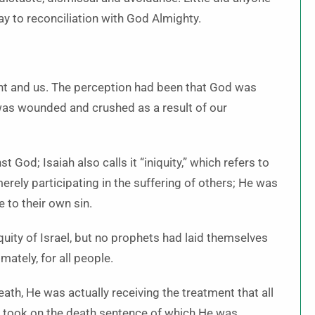
ay to reconciliation with God Almighty.
nt and us. The perception had been that God was
e was wounded and crushed as a result of our
 God; Isaiah also calls it “iniquity,” which refers to
rely participating in the suffering of others; He was
 to their own sin.
ity of Israel, but no prophets had laid themselves
imately, for all people.
ath, He was actually receiving the treatment that all
e took on the death sentence of which He was