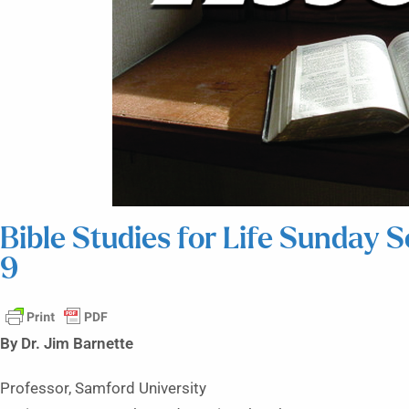
Bible Studies for Life Sunday 
9
By Dr. Jim Barnette
Professor, Samford University