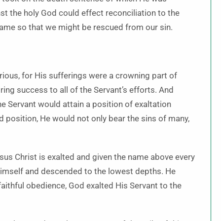
t the holy God could effect reconciliation to the
ame so that we might be rescued from our sin.
rious, for His sufferings were a crowning part of
ng success to all of the Servant’s efforts. And
Servant would attain a position of exaltation
ed position, He would not only bear the sins of many,
esus Christ is exalted and given the name above every
 Himself and descended to the lowest depths. He
t faithful obedience, God exalted His Servant to the