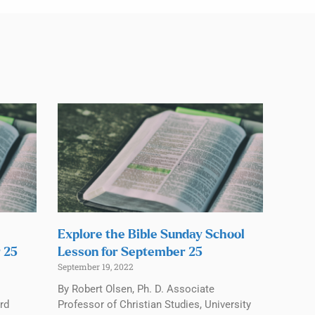
Explore the Bible Sunday School
 25
Lesson for September 25
September 19, 2022
By Robert Olsen, Ph. D. Associate
rd
Professor of Christian Studies, University