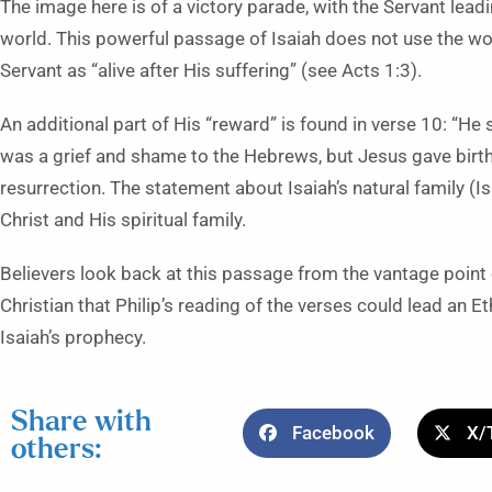
The image here is of a victory parade, with the Servant leadi
world. This powerful passage of Isaiah does not use the wor
Servant as “alive after His suffering” (see Acts 1:3).
An additional part of His “reward” is found in verse 10: “He 
was a grief and shame to the Hebrews, but Jesus gave birth 
resurrection. The statement about Isaiah’s natural family (I
Christ and His spiritual family.
Believers look back at this passage from the vantage point 
Christian that Philip’s reading of the verses could lead an E
Isaiah’s prophecy.
Share with
Facebook
X/
others: