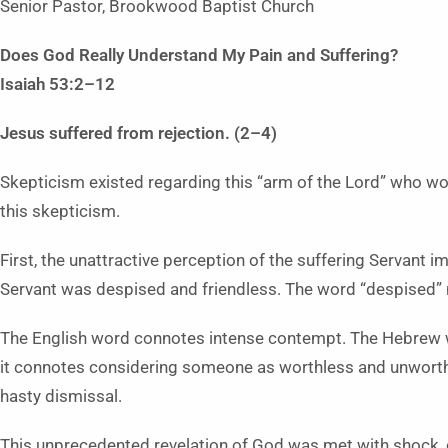
Senior Pastor, Brookwood Baptist Church
Does God Really Understand My Pain
and Suffering?
Isaiah 53:2–12
Jesus suffered from rejection. (2–4)
Skepticism existed regarding this “arm of the Lord” who wo
this skepticism.
First, the unattractive perception of the suffering Servant 
Servant was despised and friendless. The word “despised” 
The English word connotes intense contempt. The Hebrew 
it connotes considering someone as worthless and unworthy 
hasty dismissal.
This unprecedented revelation of God was met with shock, d