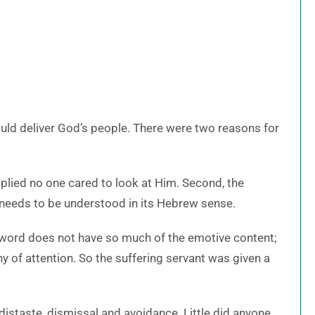
uld deliver God’s people. There were two reasons for
implied no one cared to look at Him. Second, the
needs to be understood in its Hebrew sense.
word does not have so much of the emotive content;
of attention. So the suffering servant was given a
istaste, dismissal and avoidance. Little did anyone