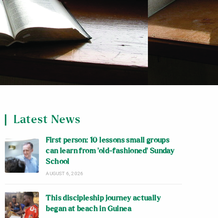
Latest News
First person: 10 lessons small groups
can learn from ‘old-fashioned’ Sunday
School
AUGUST 6, 2026
This discipleship journey actually
began at beach in Guinea