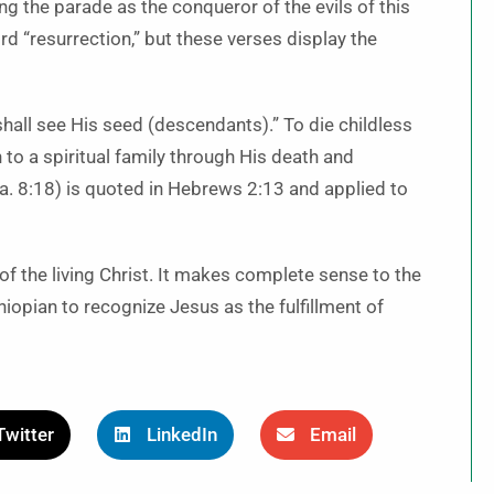
ng the parade as the conqueror of the evils of this
d “resurrection,” but these verses display the
shall see His seed (descendants).” To die childless
to a spiritual family through His death and
sa. 8:18) is quoted in Hebrews 2:13 and applied to
of the living Christ. It makes complete sense to the
thiopian to recognize Jesus as the fulfillment of
Twitter
LinkedIn
Email