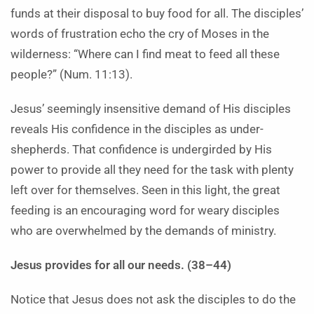
funds at their disposal to buy food for all. The disciples’
words of frustration echo the cry of Moses in the
wilderness: “Where can I find meat to feed all these
people?” (Num. 11:13).
Jesus’ seemingly insensitive demand of His disciples
reveals His confidence in the disciples as under-
shepherds. That confidence is undergirded by His
power to provide all they need for the task with plenty
left over for themselves. Seen in this light, the great
feeding is an encouraging word for weary disciples
who are overwhelmed by the demands of ministry.
Jesus provides for all our needs. (38–44)
Notice that Jesus does not ask the disciples to do the