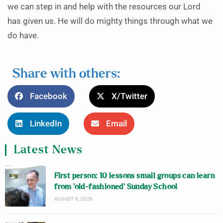
we can step in and help with the resources our Lord
has given us. He will do mighty things through what we
do have.
Share with others:
Facebook
X/Twitter
LinkedIn
Email
Latest News
First person: 10 lessons small groups can learn
from ‘old-fashioned’ Sunday School
AUGUST 6, 2026