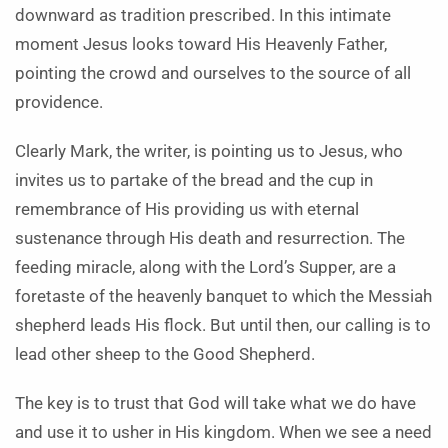
downward as tradition prescribed. In this intimate
moment Jesus looks toward His Heavenly Father,
pointing the crowd and ourselves to the source of all
providence.
Clearly Mark, the writer, is pointing us to Jesus, who
invites us to partake of the bread and the cup in
remembrance of His providing us with eternal
sustenance through His death and resurrection. The
feeding miracle, along with the Lord’s Supper, are a
foretaste of the heavenly banquet to which the Messiah
shepherd leads His flock. But until then, our calling is to
lead other sheep to the Good Shepherd.
The key is to trust that God will take what we do have
and use it to usher in His kingdom. When we see a need