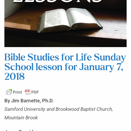
Bible Studies for Life Sunday
School lesson for January 7,
2018
By Jim Barnette, Ph.D.
Samford University and Brookwood Baptist Church,
Mountain Brook