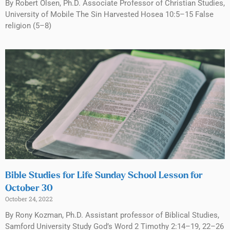
By Robert Olsen, Ph.D. Associate Professor of Christian Studies,
University of Mobile The Sin Harvested Hosea 10:5–15 False
religion (5–8)
Bible Studies for Life Sunday School Lesson for
October 30
October 24, 2022
By Rony Kozman, Ph.D. Assistant professor of Biblical Studies,
Samford University Study God’s Word 2 Timothy 2:14–19, 22–26