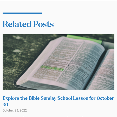
Related Posts
Explore the Bible Sunday School Lesson for October
30
October 24, 2022