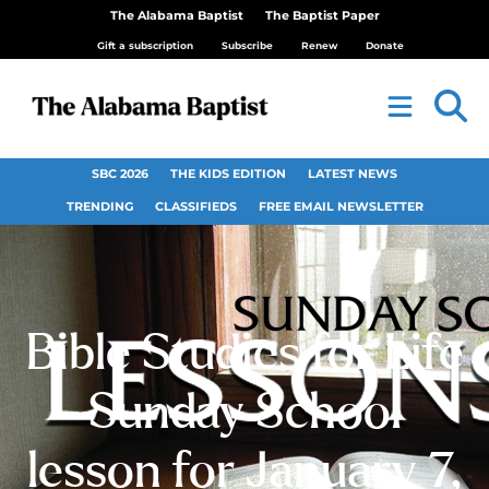
The Alabama Baptist
The Baptist Paper
Gift a subscription
Subscribe
Renew
Donate
SBC 2026
THE KIDS EDITION
LATEST NEWS
TRENDING
CLASSIFIEDS
FREE EMAIL NEWSLETTER
Bible Studies for Life
Sunday School
lesson for January 7,