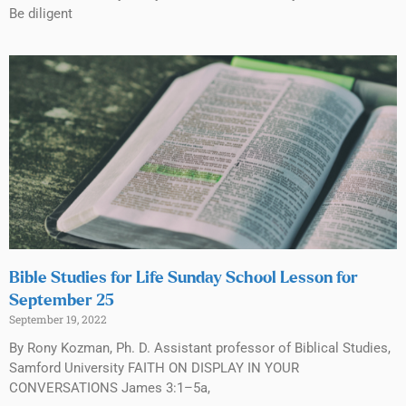
Be diligent
Bible Studies for Life Sunday School Lesson for
September 25
September 19, 2022
By Rony Kozman, Ph. D. Assistant professor of Biblical Studies,
Samford University FAITH ON DISPLAY IN YOUR
CONVERSATIONS James 3:1–5a,