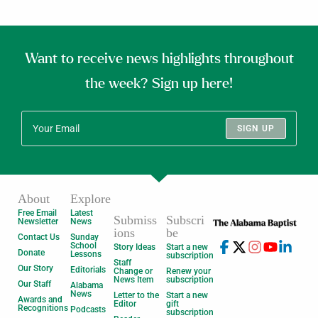
Want to receive news highlights throughout
the week? Sign up here!
SIGN UP
About
Explore
Free Email
Latest
Submiss
Subscri
Newsletter
News
ions
be
Contact Us
Sunday
School
Story Ideas
Start a new
Donate
Lessons
subscription
Staff
Our Story
Editorials
Change or
Renew your
News Item
subscription
Our Staff
Alabama
News
Letter to the
Start a new
Awards and
Editor
gift
Recognitions
Podcasts
subscription