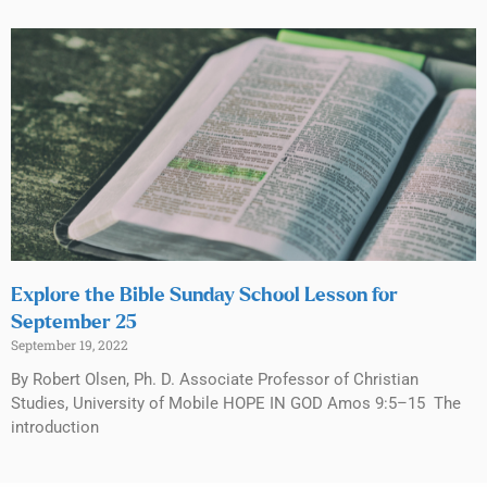
Explore the Bible Sunday School Lesson for
September 25
September 19, 2022
By Robert Olsen, Ph. D. Associate Professor of Christian
Studies, University of Mobile HOPE IN GOD Amos 9:5–15 The
introduction