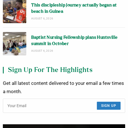
This discipleship journey actually began at
beach in Guinea
AUGUST 6, 2026
Baptist Nursing Fellowship plans Huntsville
summit in October
AUGUST 6, 2026
Sign Up For The Highlights
Get all latest content delivered to your email a few times
a month.
SIGN UP