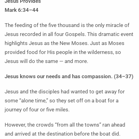
Jesus Provides
Mark 6:34–44
The feeding of the five thousand is the only miracle of
Jesus recorded in all four Gospels. This dramatic event
highlights Jesus as the New Moses. Just as Moses
provided food for His people in the wilderness, so
Jesus will do the same — and more.
Jesus knows our needs and has compassion. (34–37)
Jesus and the disciples had wanted to get away for
some “alone time,” so they set off on a boat for a
journey of four or five miles.
However, the crowds “from all the towns” ran ahead
and arrived at the destination before the boat did.