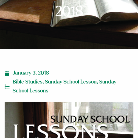
2018
January 3, 2018
Bible Studies
,
Sunday School Lesson
,
Sunday
School Lessons