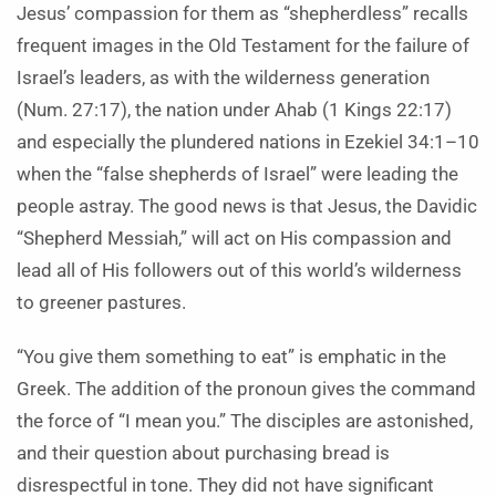
Jesus’ compassion for them as “shepherdless” recalls
frequent images in the Old Testament for the failure of
Israel’s leaders, as with the wilderness generation
(Num. 27:17), the nation under Ahab (1 Kings 22:17)
and especially the plundered nations in Ezekiel 34:1–10
when the “false shepherds of Israel” were leading the
people astray. The good news is that Jesus, the Davidic
“Shepherd Messiah,” will act on His compassion and
lead all of His followers out of this world’s wilderness
to greener pastures.
“You give them something to eat” is emphatic in the
Greek. The addition of the pronoun gives the command
the force of “I mean you.” The disciples are astonished,
and their question about purchasing bread is
disrespectful in tone. They did not have significant