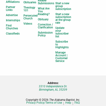
Reader
Affiliations
Obituaries
Submissions
Start a new
group
Partner
Theology
What Are
subscription
Links
101
You
Reading?
Start a new
Advertise
Persecuted
subscription
Church
Obituary
at the group
Internships
rate
Videos
Correction /
Find
Clarification
Update
Churches
your
Submission
Classifieds
subscriber
Policy
list
Subscribe
to
Highlights
Manage
Account |
Customer
Service
Address:
3310 Independence Dr.
Birmingham, AL 35209
Copyright © 2026
The Alabama Baptist, Inc.
Privacy Policy/Terms of Use
Help
FAQ