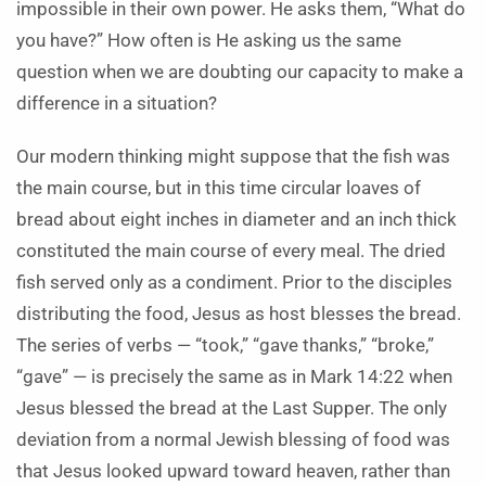
impossible in their own power. He asks them, “What do
you have?” How often is He asking us the same
question when we are doubting our capacity to make a
difference in a situation?
Our modern thinking might suppose that the fish was
the main course, but in this time circular loaves of
bread about eight inches in diameter and an inch thick
constituted the main course of every meal. The dried
fish served only as a condiment. Prior to the disciples
distributing the food, Jesus as host blesses the bread.
The series of verbs — “took,” “gave thanks,” “broke,”
“gave” ­— is precisely the same as in Mark 14:22 when
Jesus blessed the bread at the Last Supper. The only
deviation from a normal Jewish blessing of food was
that Jesus looked upward toward heaven, rather than