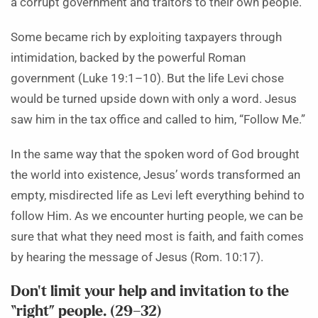
a corrupt government and traitors to their own people.
Some became rich by exploiting taxpayers through
intimidation, backed by the powerful Roman
government (Luke 19:1–10). But the life Levi chose
would be turned upside down with only a word. Jesus
saw him in the tax office and called to him, “Follow Me.”
In the same way that the spoken word of God brought
the world into existence, Jesus’ words transformed an
empty, misdirected life as Levi left everything behind to
follow Him. As we encounter hurting people, we can be
sure that what they need most is faith, and faith comes
by hearing the message of Jesus (Rom. 10:17).
Don’t limit your help and invitation to the
“right” people. (29–32)