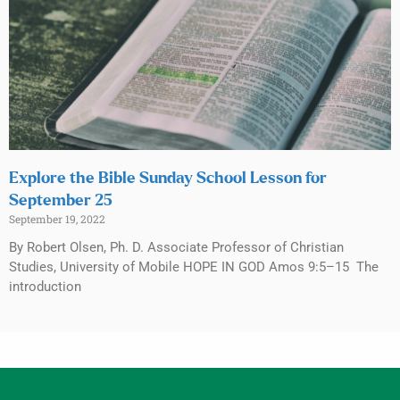
Explore the Bible Sunday School Lesson for
September 25
September 19, 2022
By Robert Olsen, Ph. D. Associate Professor of Christian
Studies, University of Mobile HOPE IN GOD Amos 9:5–15 The
introduction