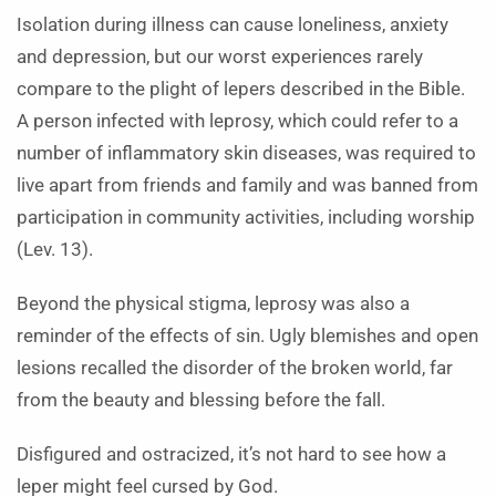
Isolation during illness can cause loneliness, anxiety
and depression, but our worst experiences rarely
compare to the plight of lepers described in the Bible.
A person infected with leprosy, which could refer to a
number of inflammatory skin diseases, was required to
live apart from friends and family and was banned from
participation in community activities, including worship
(Lev. 13).
Beyond the physical stigma, leprosy was also a
reminder of the effects of sin. Ugly blemishes and open
lesions recalled the disorder of the broken world, far
from the beauty and blessing before the fall.
Disfigured and ostracized, it’s not hard to see how a
leper might feel cursed by God.