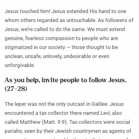
Jesus touched him! Jesus extended His hand to one
whom others regarded as untouchable. As followers of
Jesus, we’re called to do the same. We must extend
genuine, fearless compassion to people who are
stigmatized in our society — those thought to be
unclean, unsafe, unlovely, undesirable or even
unforgivable.
As you help, invite people to follow Jesus.
(27–28)
The leper was not the only outcast in Galilee. Jesus
encountered a tax collector there named Levi, also
called Matthew (Matt. 9:9). Tax collectors were social
pariahs, seen by their Jewish countrymen as agents of