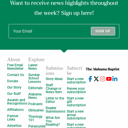
Want to receive news highlights throughout
the week? Sign up here!
SIGN UP
About
Explore
Free Email
Latest
Submiss
Subscri
Newsletter
News
ions
be
Contact Us
Sunday
School
Story Ideas
Start a new
Donate
Lessons
subscription
Staff
Our Story
Editorials
Change or
Renew your
News Item
subscription
Our Staff
Alabama
News
Letter to the
Start a new
Awards and
Editor
gift
Recognitions
Podcasts
subscription
Reader
Affiliations
Obituaries
Submissions
Start a new
group
Partner
Theology
What Are
subscription
Links
101
You
Reading?
Start a new
Advertise
Persecuted