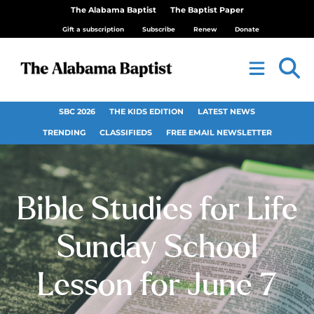
The Alabama Baptist
The Baptist Paper
Gift a subscription
Subscribe
Renew
Donate
SBC 2026
THE KIDS EDITION
LATEST NEWS
TRENDING
CLASSIFIEDS
FREE EMAIL NEWSLETTER
Bible Studies for Life
Sunday School
Lesson for June 7