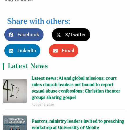
Share with others:
Facebook
X/Twitter
LinkedIn
Email
Latest News
Latest news: AI and global missions; court
rules church leaders not bound to report
sexual abuse confessions; Christian theater
groups sharing gospel
AUGUST 5, 2026
Pastors, ministry leaders invited to preaching
workshop at University of Mobile