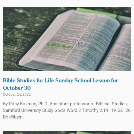
Bible Studies for Life Sunday School Lesson for
October 30
October 24, 2022
By Rony Kozman, Ph.D. Assistant professor of Biblical Studies,
Samford University Study God’s Word 2 Timothy 2:14–19, 22–26
Be diligent