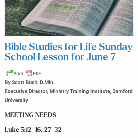
Bible Studies for Life Sunday
School Lesson for June 7
By Scott Bush, D.Min.
Executive Director, Ministry Training Institute, Samford
University
MEETING NEEDS
Luke 5:12–16, 27–32