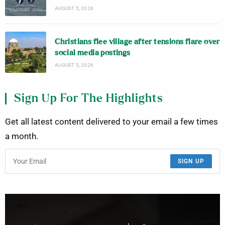
AUGUST 5, 2026
Christians flee village after tensions flare over
social media postings
AUGUST 5, 2026
Sign Up For The Highlights
Get all latest content delivered to your email a few times
a month.
SIGN UP