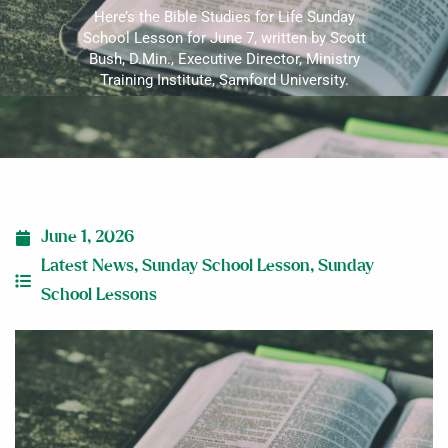
Here’s the Bible Studies for Life Sunday
School Lesson for June 7, written by Scott
Bush, D.Min., Executive Director, Ministry
Training Institute, Samford University.
June 1, 2026
Latest News
,
Sunday School Lesson
,
Sunday
School Lessons