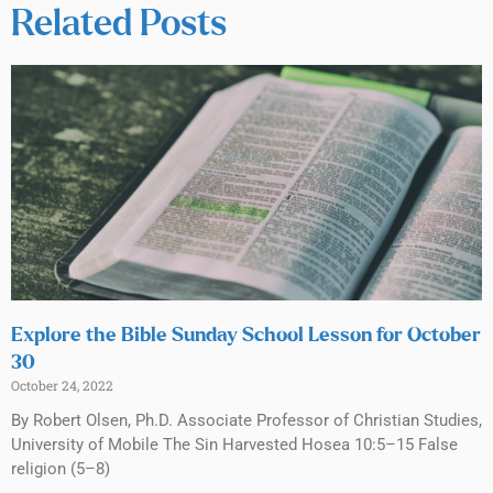
Related Posts
Explore the Bible Sunday School Lesson for October
30
October 24, 2022
By Robert Olsen, Ph.D. Associate Professor of Christian Studies,
University of Mobile The Sin Harvested Hosea 10:5–15 False
religion (5–8)