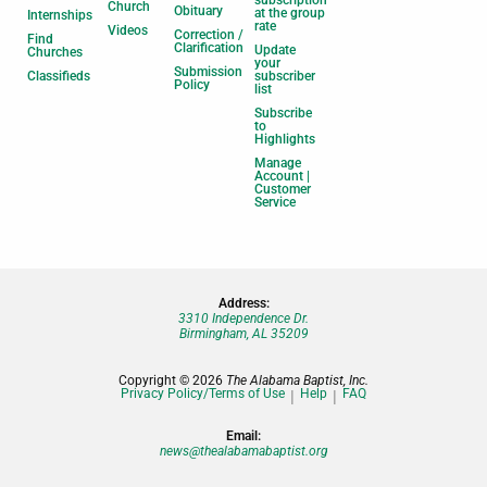
subscription
Church
Obituary
at the group
Internships
rate
Videos
Correction /
Find
Clarification
Update
Churches
your
Submission
Classifieds
subscriber
Policy
list
Subscribe
to
Highlights
Manage
Account |
Customer
Service
Address:
3310 Independence Dr.
Birmingham, AL 35209
Copyright © 2026
The Alabama Baptist, Inc.
Privacy Policy/Terms of Use
Help
FAQ
Email:
news@thealabamabaptist.org