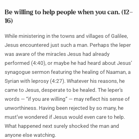
Be willing to help people when you can. (12–
16)
While ministering in the towns and villages of Galilee,
Jesus encountered just such a man. Perhaps the leper
was aware of the miracles Jesus had already
performed (4:40), or maybe he had heard about Jesus’
synagogue sermon featuring the healing of Naaman, a
Syrian with leprosy (4:27). Whatever his reasons, he
came to Jesus, desperate to be healed. The leper’s
words — “if you are willing” — may reflect his sense of
unworthiness. Having been rejected by so many, he
must’ve wondered if Jesus would even care to help.
What happened next surely shocked the man and
anyone else watching.