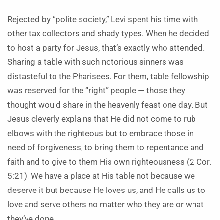
Rejected by “polite society,” Levi spent his time with
other tax collectors and shady types. When he decided
to host a party for Jesus, that’s exactly who attended.
Sharing a table with such notorious sinners was
distasteful to the Pharisees. For them, table fellowship
was reserved for the “right” people — those they
thought would share in the heavenly feast one day. But
Jesus cleverly explains that He did not come to rub
elbows with the righteous but to embrace those in
need of forgiveness, to bring them to repentance and
faith and to give to them His own righteousness (2 Cor.
5:21). We have a place at His table not because we
deserve it but because He loves us, and He calls us to
love and serve others no matter who they are or what
they’ve done.