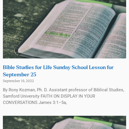
Bible Studies for Life Sunday School Lesson for
September 25
September 19, 2022
By Rony Kozman, Ph. D. Assistant professor of Biblical Studies,
Samford University FAITH ON DISPLAY IN YOUR
CONVERSATIONS James 3:1–5a,