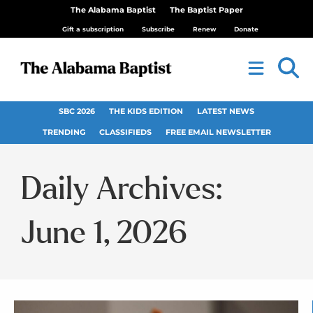
The Alabama Baptist
The Baptist Paper
Gift a subscription
Subscribe
Renew
Donate
SBC 2026
THE KIDS EDITION
LATEST NEWS
TRENDING
CLASSIFIEDS
FREE EMAIL NEWSLETTER
Daily Archives:
June 1, 2026