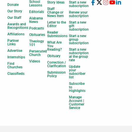
School
Story Ideas
Start a new
Donate
Lessons
subscription
Staff
Our Story
Editorials
Change or
Renew your
News Item
subscription
Our Staff
Alabama
News
Letter to the
Start a new
Awards and
Editor
gift
Recognitions
Podcasts
subscription
Reader
Affiliations
Obituaries
Submissions
Start a new
group
Partner
Theology
What Are
subscription
Links
101
You
Reading?
Start a new
Advertise
Persecuted
subscription
Church
Obituary
at the group
Internships
rate
Videos
Correction /
Find
Clarification
Update
Churches
your
Submission
Classifieds
subscriber
Policy
list
Subscribe
to
Highlights
Manage
Account |
Customer
Service