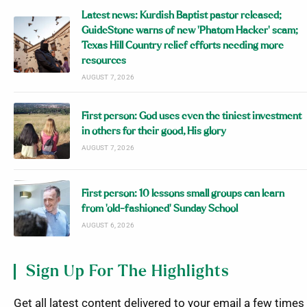
Latest news: Kurdish Baptist pastor released;
GuideStone warns of new ‘Phatom Hacker’ scam;
Texas Hill Country relief efforts needing more
resources
AUGUST 7, 2026
First person: God uses even the tiniest investment
in others for their good, His glory
AUGUST 7, 2026
First person: 10 lessons small groups can learn
from ‘old-fashioned’ Sunday School
AUGUST 6, 2026
Sign Up For The Highlights
Get all latest content delivered to your email a few times