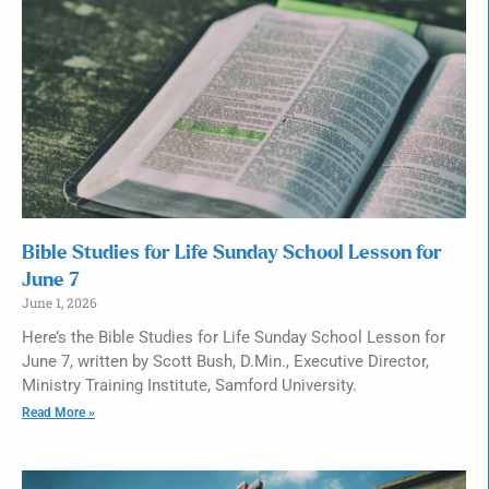
Bible Studies for Life Sunday School Lesson for
June 7
June 1, 2026
Here’s the Bible Studies for Life Sunday School Lesson for
June 7, written by Scott Bush, D.Min., Executive Director,
Ministry Training Institute, Samford University.
Read More »