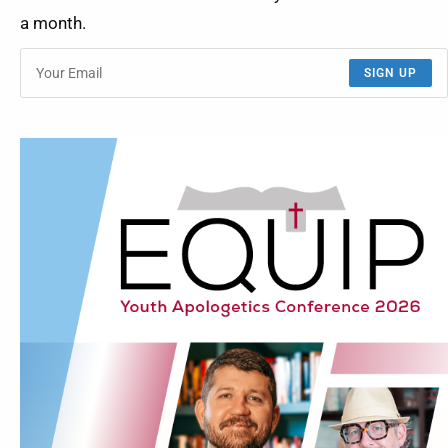
a month.
SIGN UP