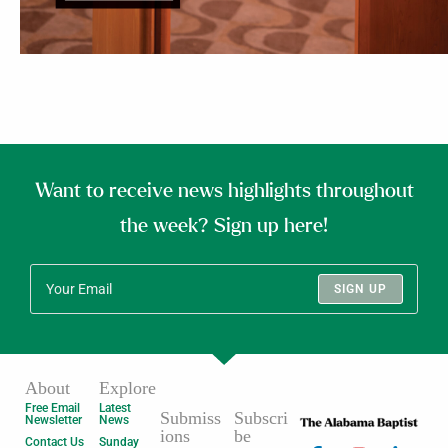
Want to receive news highlights throughout
the week? Sign up here!
SIGN UP
About
Explore
Free Email
Latest
Submiss
Subscri
Newsletter
News
ions
be
Contact Us
Sunday