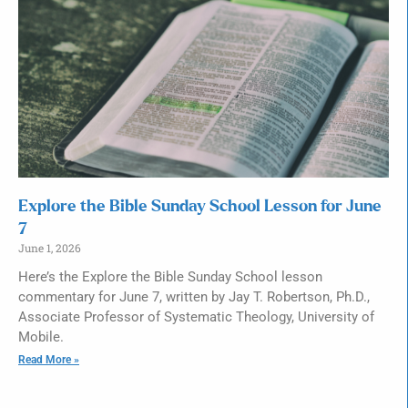
Explore the Bible Sunday School Lesson for June
7
June 1, 2026
Here’s the Explore the Bible Sunday School lesson
commentary for June 7, written by Jay T. Robertson, Ph.D.,
Associate Professor of Systematic Theology, University of
Mobile.
Read More »