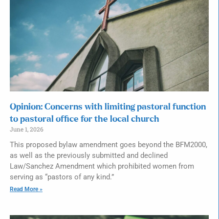
Opinion: Concerns with limiting pastoral function
to pastoral office for the local church
June 1, 2026
This proposed bylaw amendment goes beyond the BFM2000,
as well as the previously submitted and declined
Law/Sanchez Amendment which prohibited women from
serving as “pastors of any kind.”
Read More »