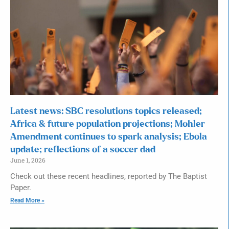
Latest news: SBC resolutions topics released;
Africa & future population projections; Mohler
Amendment continues to spark analysis; Ebola
update; reflections of a soccer dad
June 1, 2026
Check out these recent headlines, reported by The Baptist
Paper.
Read More »