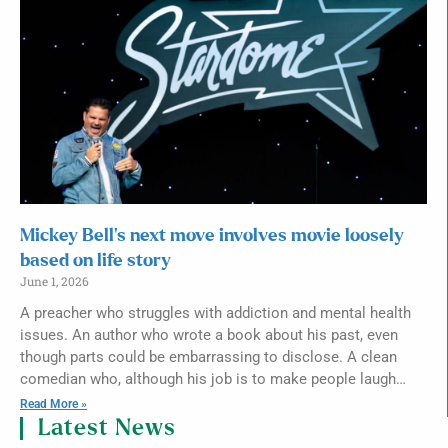
Mickey Bell’s next move involves movie loosely
based on life story
June 1, 2026
A preacher who struggles with addiction and mental health
issues. An author who wrote a book about his past, even
though parts could be embarrassing to disclose. A clean
comedian who, although his job is to make people laugh…
Read More »
Latest News