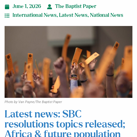
June 1, 2026
The Baptist Paper
International News
,
Latest News
,
National News
Photo by Van Payne/The Baptist Paper
Latest news: SBC
resolutions topics released;
Africa & future population