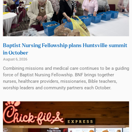
Baptist Nursing Fellowship plans Huntsville summit
in October
August 6, 2026
Combining missions and medical care continues to be a guiding
force of Baptist Nursing Fellowship. BNF brings together
nurses, healthcare providers, missionaries, Bible teachers,
worship leaders and community partners each October.