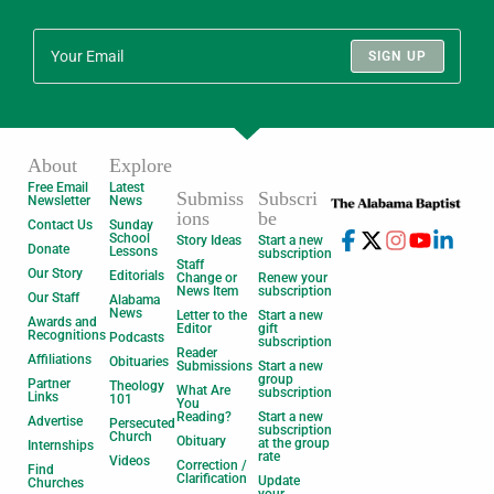
SIGN UP
About
Explore
Free Email
Latest
Submiss
Subscri
Newsletter
News
ions
be
Contact Us
Sunday
School
Story Ideas
Start a new
Donate
Lessons
subscription
Staff
Our Story
Editorials
Change or
Renew your
News Item
subscription
Our Staff
Alabama
News
Letter to the
Start a new
Awards and
Editor
gift
Recognitions
Podcasts
subscription
Reader
Affiliations
Obituaries
Submissions
Start a new
group
Partner
Theology
What Are
subscription
Links
101
You
Reading?
Start a new
Advertise
Persecuted
subscription
Church
Obituary
at the group
Internships
rate
Videos
Correction /
Find
Clarification
Update
Churches