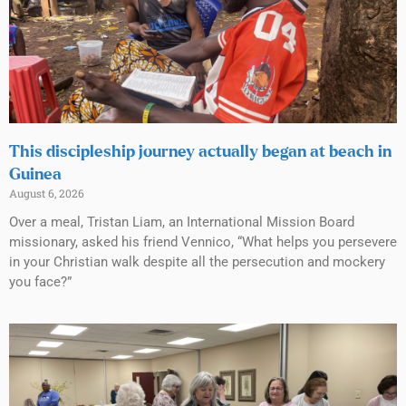
This discipleship journey actually began at beach in
Guinea
August 6, 2026
Over a meal, Tristan Liam, an International Mission Board
missionary, asked his friend Vennico, “What helps you persevere
in your Christian walk despite all the persecution and mockery
you face?”