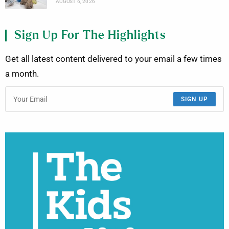
AUGUST 6, 2026
Sign Up For The Highlights
Get all latest content delivered to your email a few times
a month.
SIGN UP