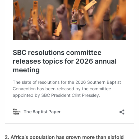
2. Africa’s population has grown more than sixfold