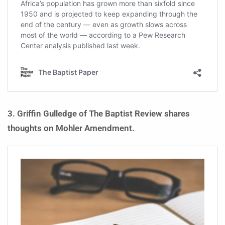
3. Griffin Gulledge of The Baptist Review shares
thoughts on Mohler Amendment.