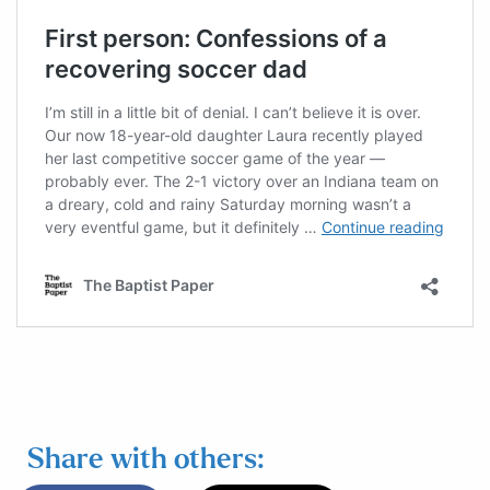
Share with others: