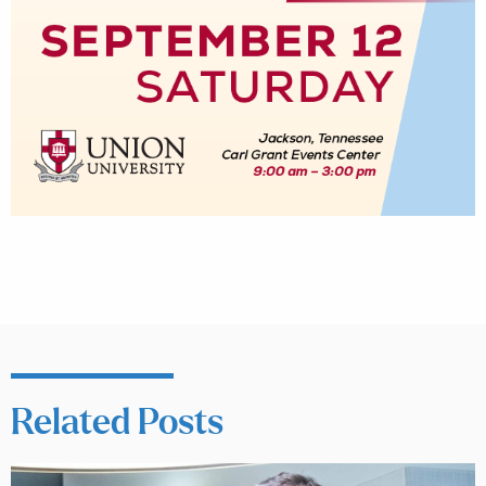
Related Posts