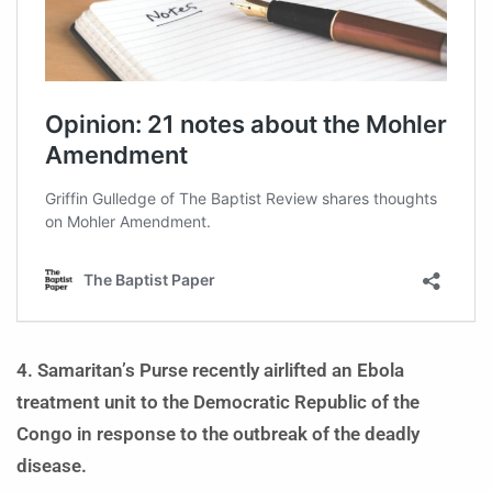
4. Samaritan’s Purse recently airlifted an Ebola
treatment unit to the Democratic Republic of the
Congo in response to the outbreak of the deadly
disease.