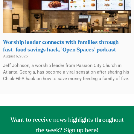
Worship leader connects with families through
fast-food savings hack, ‘Open Spaces’ podcast
August 6, 2026
Jeff Johnson, a worship leader from Passion City Church in
Atlanta, Georgia, has become a viral sensation after sharing his
Chick-Fil-A hack on how to save money feeding a family of five.
Want to receive news highlights throughout
the week? Sign up here!