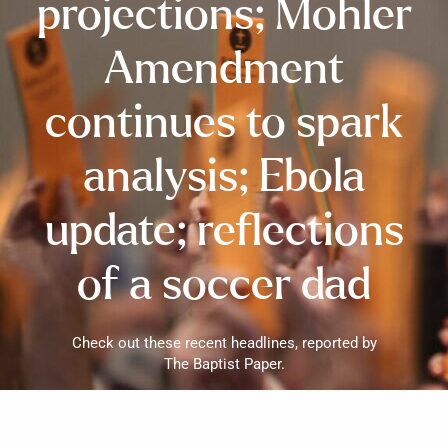
projections; Mohler
Amendment
continues to spark
analysis; Ebola
update; reflections
of a soccer dad
Check out these recent headlines, reported by
The Baptist Paper.