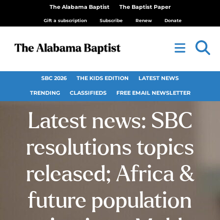
The Alabama Baptist
The Baptist Paper
Gift a subscription
Subscribe
Renew
Donate
SBC 2026
THE KIDS EDITION
LATEST NEWS
TRENDING
CLASSIFIEDS
FREE EMAIL NEWSLETTER
Latest news: SBC
resolutions topics
released; Africa &
future population