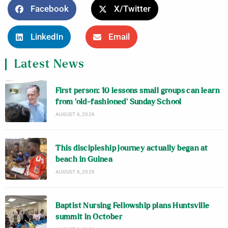
Facebook
X/Twitter
LinkedIn
Email
Latest News
First person: 10 lessons small groups can learn
from ‘old-fashioned’ Sunday School
AUGUST 6, 2026
This discipleship journey actually began at
beach in Guinea
AUGUST 6, 2026
Baptist Nursing Fellowship plans Huntsville
summit in October