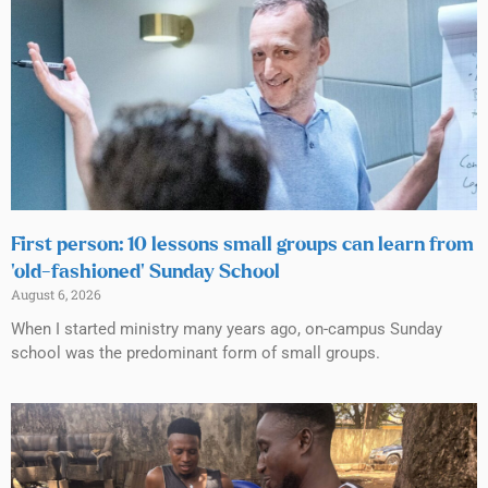
First person: 10 lessons small groups can learn from
‘old-fashioned’ Sunday School
August 6, 2026
When I started ministry many years ago, on-campus Sunday
school was the predominant form of small groups.