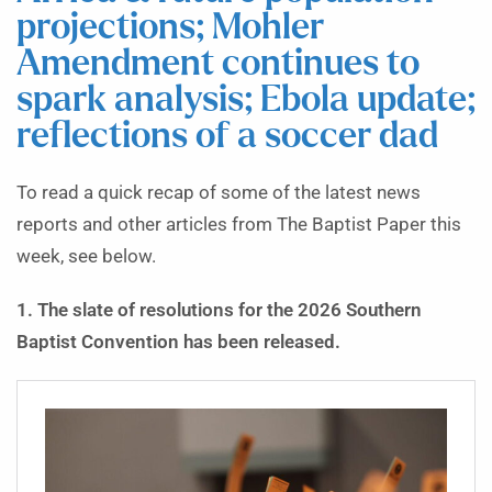
projections; Mohler
Amendment continues to
spark analysis; Ebola update;
reflections of a soccer dad
To read a quick recap of some of the latest news
reports and other articles from The Baptist Paper this
week, see below.
1. The slate of resolutions for the 2026 Southern
Baptist Convention has been released.