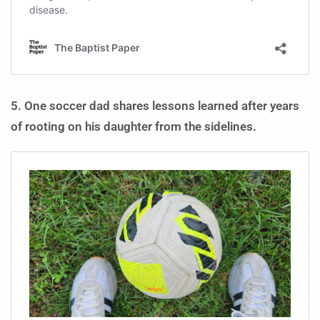
5. One soccer dad shares lessons learned after years
of rooting on his daughter from the sidelines.