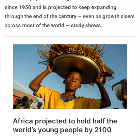
since 1950 and is projected to keep expanding
through the end of the century — even as growth slows
across most of the world — study shows.