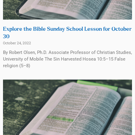
Explore the Bible Sunday School Lesson for October
30
October 24, 2022
By Robert Olsen, Ph.D. Associate Professor of Christian Studies,
University of Mobile The Sin Harvested Hosea 10:5–15 False
religion (5–8)