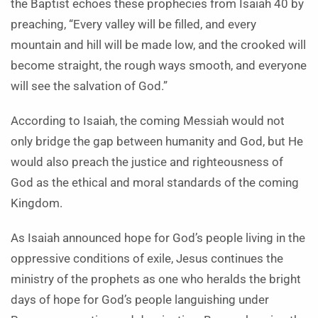
the Baptist echoes these prophecies from Isaiah 40 by
preaching, “Every valley will be filled, and every
mountain and hill will be made low, and the crooked will
become straight, the rough ways smooth, and everyone
will see the salvation of God.”
According to Isaiah, the coming Messiah would not
only bridge the gap between humanity and God, but He
would also preach the justice and righteousness of
God as the ethical and moral standards of the coming
Kingdom.
As Isaiah announced hope for God’s people living in the
oppressive conditions of exile, Jesus continues the
ministry of the prophets as one who heralds the bright
days of hope for God’s people languishing under