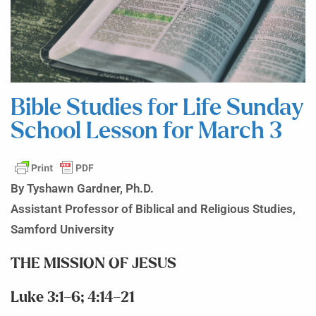
Bible Studies for Life Sunday
School Lesson for March 3
By Tyshawn Gardner, Ph.D.
Assistant Professor of Biblical and Religious Studies,
Samford University
THE MISSION OF JESUS
Luke 3:1–6; 4:14–21