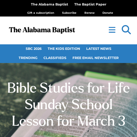
The Alabama Baptist
The Baptist Paper
Gift a subscription
Subscribe
Renew
Donate
SBC 2026
THE KIDS EDITION
LATEST NEWS
TRENDING
CLASSIFIEDS
FREE EMAIL NEWSLETTER
Bible Studies for Life
Sunday School
Lesson for March 3