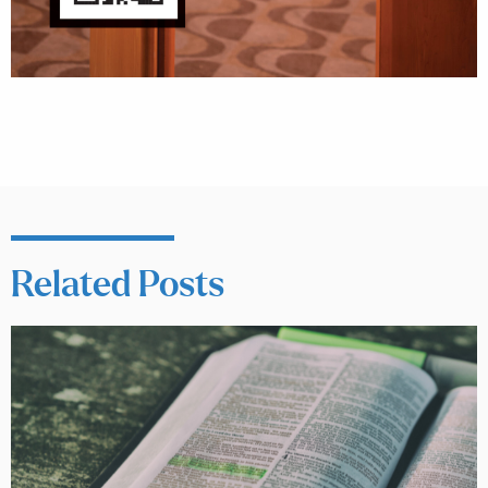
Related Posts