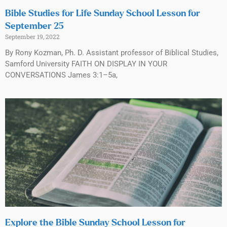
Bible Studies for Life Sunday School Lesson for
September 25
September 19, 2022
By Rony Kozman, Ph. D. Assistant professor of Biblical Studies,
Samford University FAITH ON DISPLAY IN YOUR
CONVERSATIONS James 3:1–5a,
Explore the Bible Sunday School Lesson for