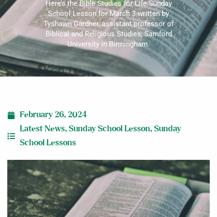
Here’s the Bible Studies for Life Sunday
School Lesson for March 3 written by
Tyshawn Gardner, assistant professor of
Biblical and Religious Studies, Samford
University in Birmingham.
February 26, 2024
Latest News
,
Sunday School Lesson
,
Sunday
School Lessons