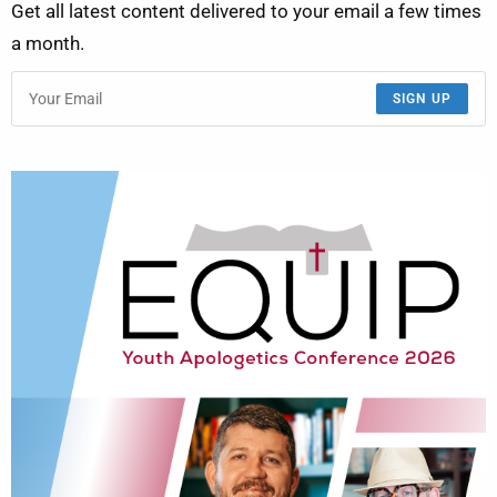
Get all latest content delivered to your email a few times
a month.
SIGN UP