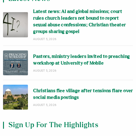
Latest news: AI and global missions; court
rules church leaders not bound to report
sexual abuse confessions; Christian theater
groups sharing gospel
AUGUST 5, 2026
Pastors, ministry leaders invited to preaching
workshop at University of Mobile
AUGUST 5, 2026
Christians flee village after tensions flare over
social media postings
AUGUST 5, 2026
Sign Up For The Highlights