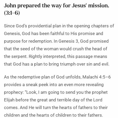
John prepared the way for Jesus’ mission.
(3:1–6)
Since God’s providential plan in the opening chapters of
Genesis, God has been faithful to His promise and
purpose for redemption. In Genesis 3, God promised
that the seed of the woman would crush the head of
the serpent. Rightly interpreted, this passage means
that God has a plan to bring triumph over sin and evil.
As the redemptive plan of God unfolds, Malachi 4:5–6
provides a sneak peek into an even more revealing
prophecy: “Look, I am going to send you the prophet
Elijah before the great and terrible day of the Lord
comes. And He will turn the hearts of fathers to their
children and the hearts of children to their fathers.