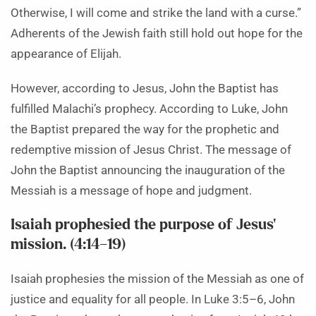
Otherwise, I will come and strike the land with a curse.”
Adherents of the Jewish faith still hold out hope for the
appearance of Elijah.
However, according to Jesus, John the Baptist has
fulfilled Malachi’s prophecy. According to Luke, John
the Baptist prepared the way for the prophetic and
redemptive mission of Jesus Christ. The message of
John the Baptist announcing the inauguration of the
Messiah is a message of hope and judgment.
Isaiah prophesied the purpose of Jesus’
mission. (4:14–19)
Isaiah prophesies the mission of the Messiah as one of
justice and equality for all people. In Luke 3:5–6, John