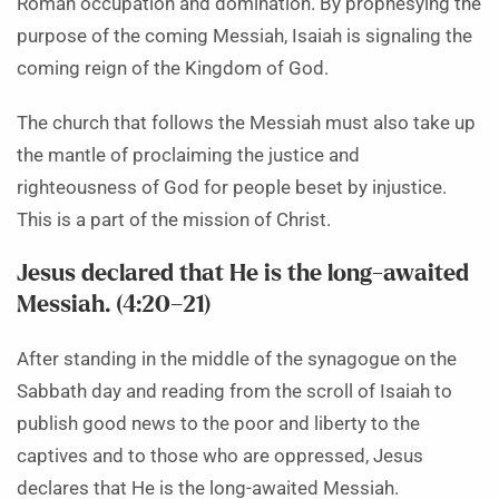
Roman occupation and domination. By prophesying the
purpose of the coming Messiah, Isaiah is signaling the
coming reign of the Kingdom of God.
The church that follows the Messiah must also take up
the mantle of proclaiming the justice and
righteousness of God for people beset by injustice.
This is a part of the mission of Christ.
Jesus declared that He is the long-awaited
Messiah. (4:20–21)
After standing in the middle of the synagogue on the
Sabbath day and reading from the scroll of Isaiah to
publish good news to the poor and liberty to the
captives and to those who are oppressed, Jesus
declares that He is the long-awaited Messiah.