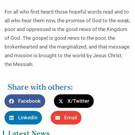
For all who first heard those hopeful words read and to
all who hear them now, the promise of God to the weak,
poor and oppressed is the good news of the Kingdom
of God. The gospel is good news to the poor, the
brokenhearted and the marginalized, and that message
and mission is brought to the world by Jesus Christ,
the Messiah.
Share with others:
Facebook
X/Twitter
LinkedIn
Email
Latest News