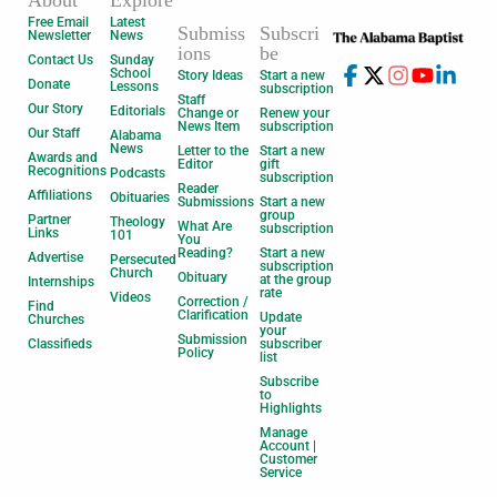
Free Email
Latest
Submiss
Subscri
Newsletter
News
ions
be
Contact Us
Sunday
School
Story Ideas
Start a new
Donate
Lessons
subscription
Staff
Our Story
Editorials
Change or
Renew your
News Item
subscription
Our Staff
Alabama
News
Letter to the
Start a new
Awards and
Editor
gift
Recognitions
Podcasts
subscription
Reader
Affiliations
Obituaries
Submissions
Start a new
group
Partner
Theology
What Are
subscription
Links
101
You
Reading?
Start a new
Advertise
Persecuted
subscription
Church
Obituary
at the group
Internships
rate
Videos
Correction /
Find
Clarification
Update
Churches
your
Submission
Classifieds
subscriber
Policy
list
Subscribe
to
Highlights
Manage
Account |
Customer
Service