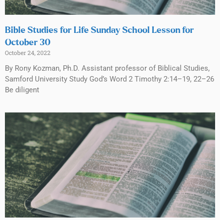
Bible Studies for Life Sunday School Lesson for
October 30
October 24, 2022
By Rony Kozman, Ph.D. Assistant professor of Biblical Studies,
Samford University Study God’s Word 2 Timothy 2:14–19, 22–26
Be diligent