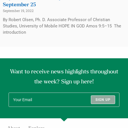
September 25
September 19, 2022
By Robert Olsen, Ph. D. Associate Professor of Christian
Studies, University of Mobile HOPE IN GOD Amos 9:5–15 The
introduction
Want to receive news highlights throughout
the week? Sign up here!
SIGN UP
About
Explore