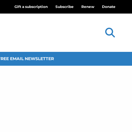
Gift a subscription
Subscribe
Renew
Donate
FREE EMAIL NEWSLETTER