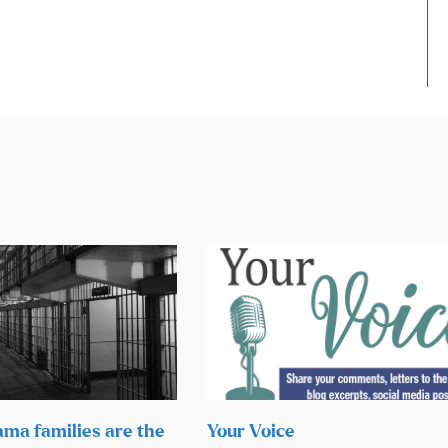
ama families are the
Your Voice