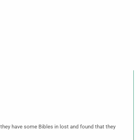
f they have some Bibles in lost and found that they