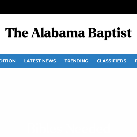
DITION
LATEST NEWS
TRENDING
CLASSIFIEDS
Bibles Needed