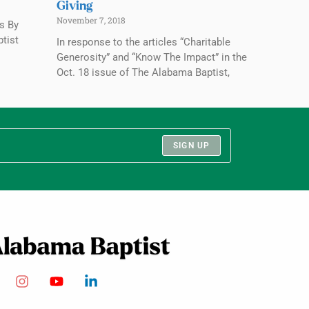
Giving
November 7, 2018
rs By
ptist
In response to the articles “Charitable
Generosity” and “Know The Impact” in the
Oct. 18 issue of The Alabama Baptist,
SIGN UP