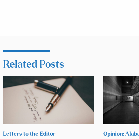
Related Posts
Letters to the Editor
Opinion: Alab