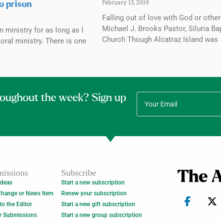
February 13, 2019
to prison
Falling out of love with God or othe
Michael J. Brooks Pastor, Siluria Ba
n ministry for as long as I
Church Though Alcatraz Island was
oral ministry. There is one
roughout the week? Sign up
issions
Subscribe
Ideas
Start a new subscription
Change or News Item
Renew your subscription
 to the Editor
Start a new gift subscription
r Submissions
Start a new group subscription