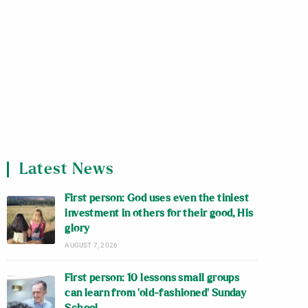
Latest News
First person: God uses even the tiniest
investment in others for their good, His
glory
AUGUST 7, 2026
First person: 10 lessons small groups
can learn from ‘old-fashioned’ Sunday