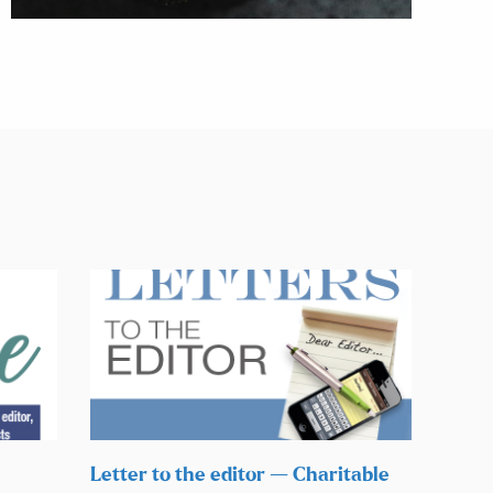
Letter to the editor — Charitable