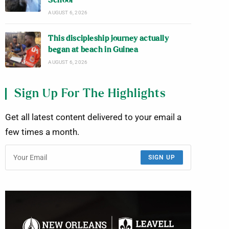
School
AUGUST 6, 2026
This discipleship journey actually
began at beach in Guinea
AUGUST 6, 2026
Sign Up For The Highlights
Get all latest content delivered to your email a
few times a month.
SIGN UP