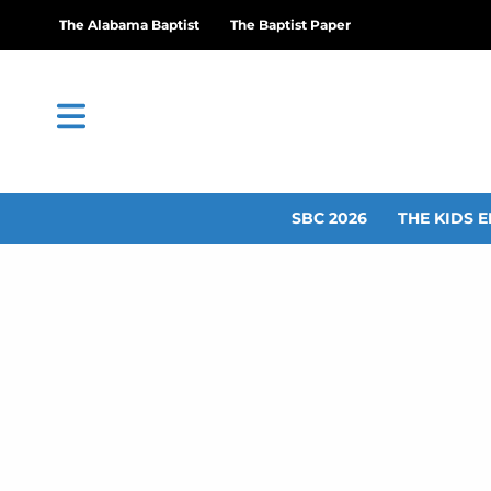
The Alabama Baptist
The Baptist Paper
SBC 2026
THE KIDS E