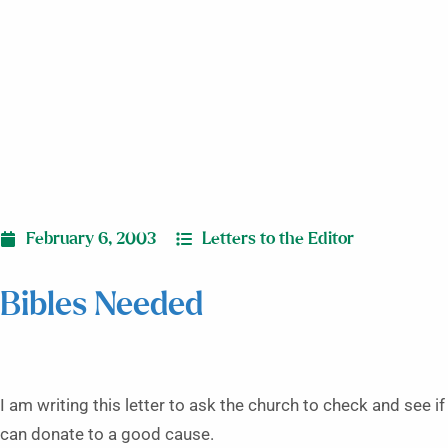
February 6, 2003
Letters to the Editor
Bibles Needed
I am writing this letter to ask the church to check and see i
can donate to a good cause.