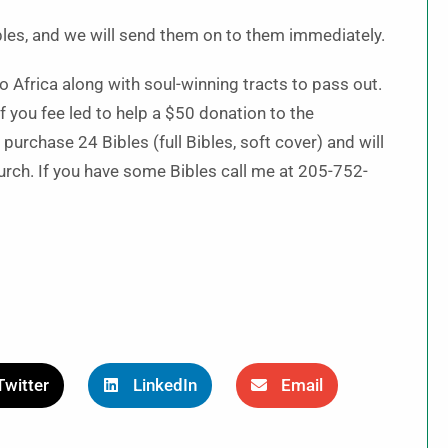
ibles, and we will send them on to them immediately.
 Africa along with soul-winning tracts to pass out.
 you fee led to help a $50 donation to the
purchase 24 Bibles (full Bibles, soft cover) and will
urch. If you have some Bibles call me at 205-752-
Twitter
LinkedIn
Email