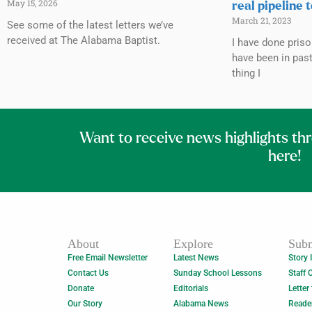
May 15, 2026
real pipeline 
March 21, 2023
See some of the latest letters we’ve
received at The Alabama Baptist.
I have done priso
have been in past
thing I
Want to receive news highlights th
here!
About
Explore
Subm
Free Email Newsletter
Latest News
Story 
Contact Us
Sunday School Lessons
Staff 
Donate
Editorials
Letter
Our Story
Alabama News
Reade