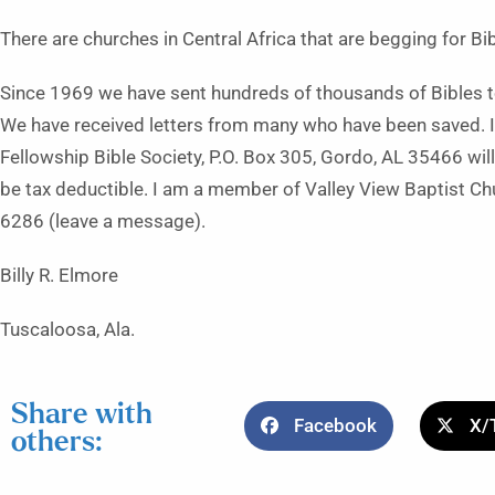
There are churches in Central Africa that are begging for B
Since 1969 we have sent hundreds of thousands of Bibles to
We have received letters from many who have been saved. If
Fellowship Bible Society, P.O. Box 305, Gordo, AL 35466 will 
be tax deductible. I am a member of Valley View Baptist Ch
6286 (leave a message).
Billy R. Elmore
Tuscaloosa, Ala.
Share with
Facebook
X/
others: