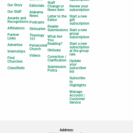
Staff
Our Story
Editorials
Change or
Renew your
News Item
subscription
Our Staff
Alabama
News
Letter to the
Start a new
Awards and
Editor
gift
Recognitions
Podcasts
subscription
Reader
Affiliations
Obituaries
Submissions
Start a new
group
Partner
Theology
What Are
subscription
Links
101
You
Reading?
Start a new
Advertise
Persecuted
subscription
Church
Obituary
at the group
Internships
rate
Videos
Correction /
Find
Clarification
Update
Churches
your
Submission
Classifieds
subscriber
Policy
list
Subscribe
to
Highlights
Manage
Account |
Customer
Service
Address: