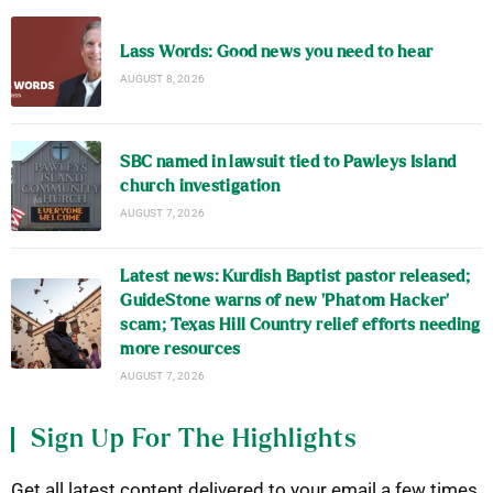
Lass Words: Good news you need to hear
AUGUST 8, 2026
SBC named in lawsuit tied to Pawleys Island
church investigation
AUGUST 7, 2026
Latest news: Kurdish Baptist pastor released;
GuideStone warns of new ‘Phatom Hacker’
scam; Texas Hill Country relief efforts needing
more resources
AUGUST 7, 2026
Sign Up For The Highlights
Get all latest content delivered to your email a few times