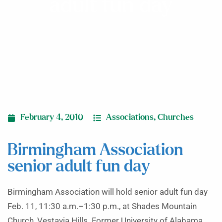
adult fun day
February 4, 2010
Associations
,
Churches
Birmingham Association
senior adult fun day
Birmingham Association will hold senior adult fun day
Feb. 11, 11:30 a.m.–1:30 p.m., at Shades Mountain
Church, Vestavia Hills. Former University of Alabama