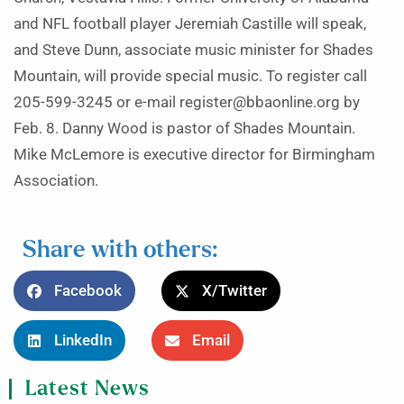
and NFL football player Jeremiah Castille will speak,
and Steve Dunn, associate music minister for Shades
Mountain, will provide special music. To register call
205-599-3245 or e-mail register@bbaonline.org by
Feb. 8. Danny Wood is pastor of Shades Mountain.
Mike McLemore is executive director for Birmingham
Association.
Share with others:
Facebook
X/Twitter
LinkedIn
Email
Latest News