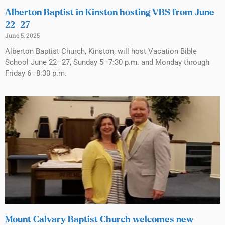
Alberton Baptist in Kinston hosting VBS from June
22–27
June 5, 2025
Alberton Baptist Church, Kinston, will host Vacation Bible
School June 22–27, Sunday 5–7:30 p.m. and Monday through
Friday 6–8:30 p.m.
Mount Calvary Baptist Church welcomes new