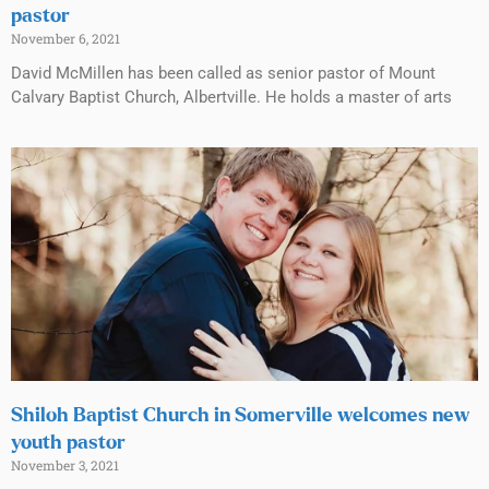
pastor
November 6, 2021
David McMillen has been called as senior pastor of Mount
Calvary Baptist Church, Albertville. He holds a master of arts
Shiloh Baptist Church in Somerville welcomes new
youth pastor
November 3, 2021