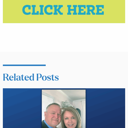
Related Posts