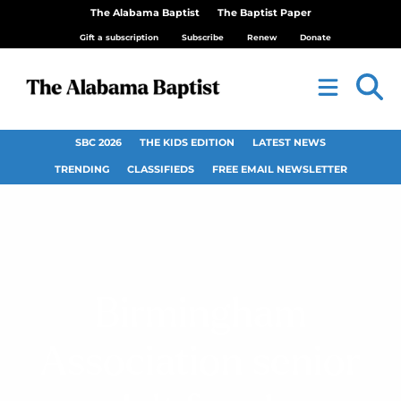
The Alabama Baptist
The Baptist Paper
Gift a subscription
Subscribe
Renew
Donate
SBC 2026
THE KIDS EDITION
LATEST NEWS
TRENDING
CLASSIFIEDS
FREE EMAIL NEWSLETTER
Birmingham
Association senior