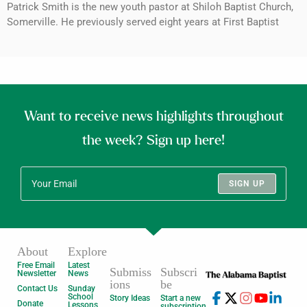
Patrick Smith is the new youth pastor at Shiloh Baptist Church,
Somerville. He previously served eight years at First Baptist
Want to receive news highlights throughout
the week? Sign up here!
SIGN UP
About
Explore
Free Email
Latest
Submiss
Subscri
Newsletter
News
ions
be
Contact Us
Sunday
School
Story Ideas
Start a new
Donate
Lessons
subscription