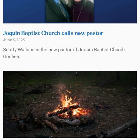
Joquin Baptist Church calls new pastor
June 5, 2025
Scotty Wallace is the new pastor of Joquin Baptist Church,
Goshen.