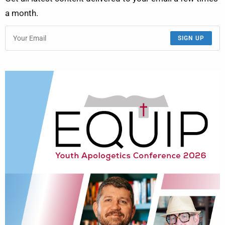
a month.
SIGN UP