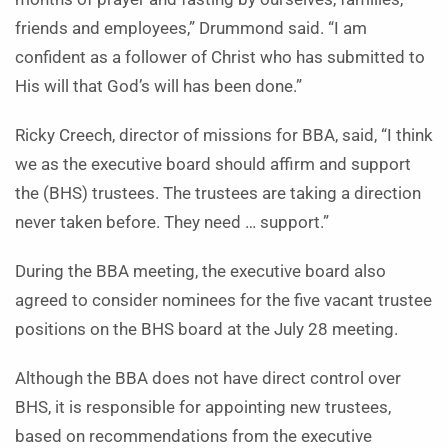
friends and employees,” Drummond said. “I am
confident as a follower of Christ who has submitted to
His will that God’s will has been done.”
Ricky Creech, director of missions for BBA, said, “I think
we as the executive board should affirm and support
the (BHS) trustees. The trustees are taking a direction
never taken before. They need … support.”
During the BBA meeting, the executive board also
agreed to consider nominees for the five vacant trustee
positions on the BHS board at the July 28 meeting.
Although the BBA does not have direct control over
BHS, it is responsible for appointing new trustees,
based on recommendations from the executive