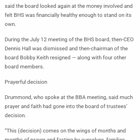
said the board looked again at the money involved and
felt BHS was financially healthy enough to stand on its
own.
During the July 12 meeting of the BHS board, then-CEO
Dennis Hall was dismissed and then-chairman of the
board Bobby Keith resigned — along with four other
board members.
Prayerful decision
Drummond, who spoke at the BBA meeting, said much
prayer and faith had gone into the board of trustees’
decision.
“This (decision) comes on the wings of months and
months of prayer and fasting by ourselves, families,