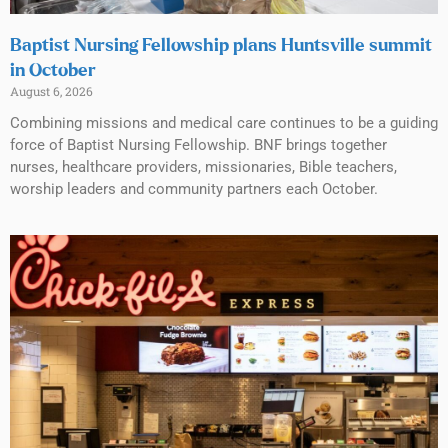
Baptist Nursing Fellowship plans Huntsville summit
in October
August 6, 2026
Combining missions and medical care continues to be a guiding
force of Baptist Nursing Fellowship. BNF brings together
nurses, healthcare providers, missionaries, Bible teachers,
worship leaders and community partners each October.