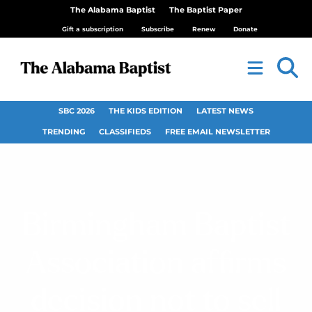
The Alabama Baptist
The Baptist Paper
Gift a subscription
Subscribe
Renew
Donate
SBC 2026
THE KIDS EDITION
LATEST NEWS
TRENDING
CLASSIFIEDS
FREE EMAIL NEWSLETTER
Birmingham Baptist
Association affirms
decision not to sell