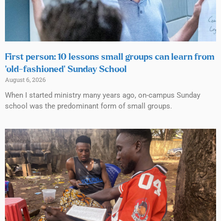
First person: 10 lessons small groups can learn from
‘old-fashioned’ Sunday School
August 6, 2026
When I started ministry many years ago, on-campus Sunday
school was the predominant form of small groups.