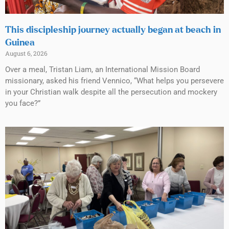
This discipleship journey actually began at beach in
Guinea
August 6, 2026
Over a meal, Tristan Liam, an International Mission Board
missionary, asked his friend Vennico, “What helps you persevere
in your Christian walk despite all the persecution and mockery
you face?”