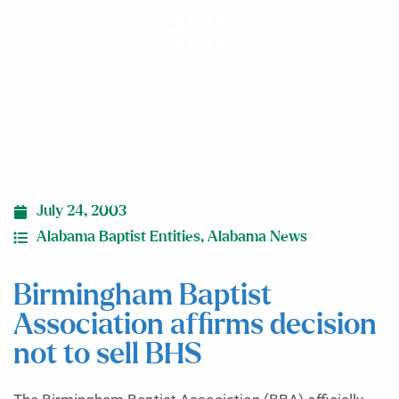
BHS
July 24, 2003
Alabama Baptist Entities
,
Alabama News
Birmingham Baptist
Association affirms decision
not to sell BHS