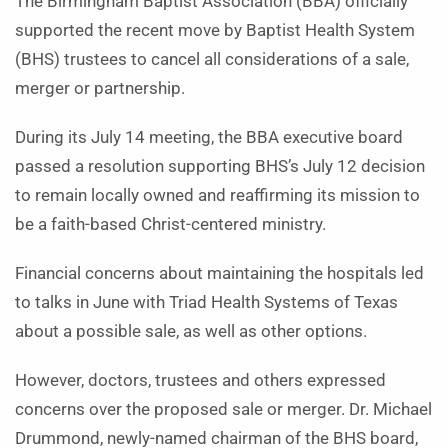
The Birmingham Baptist Association (BBA) officially
supported the recent move by Baptist Health System
(BHS) trustees to cancel all considerations of a sale,
merger or partnership.
During its July 14 meeting, the BBA executive board
passed a resolution supporting BHS’s July 12 decision
to remain locally owned and reaffirming its mission to
be a faith-based Christ-­centered ministry.
Financial concerns about maintaining the hospitals led
to talks in June with Triad Health Systems of Texas
about a possible sale, as well as other options.
However, doctors, trustees and others expressed
concerns over the proposed sale or merger. Dr. Michael
Drummond, newly-named chairman of the BHS board,