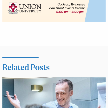
Related Posts