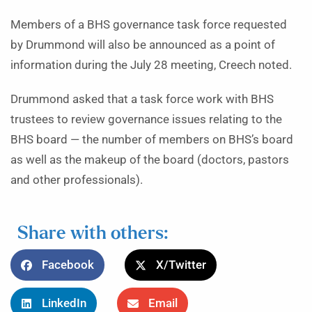
Members of a BHS governance task force requested
by Drummond will also be announced as a point of
information during the July 28 meeting, Creech noted.
Drummond asked that a task force work with BHS
trustees to review governance issues relating to the
BHS board — the number of members on BHS’s board
as well as the makeup of the board (doctors, pastors
and other professionals).
Share with others:
Facebook
X/Twitter
LinkedIn
Email