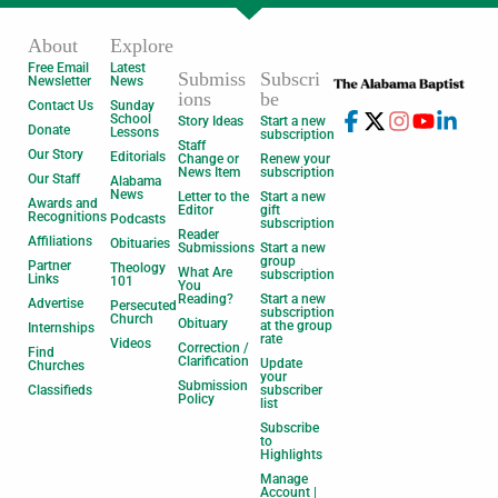
About
Explore
Free Email
Latest
Submiss
Subscri
Newsletter
News
ions
be
Contact Us
Sunday
School
Story Ideas
Start a new
Donate
Lessons
subscription
Staff
Our Story
Editorials
Change or
Renew your
News Item
subscription
Our Staff
Alabama
News
Letter to the
Start a new
Awards and
Editor
gift
Recognitions
Podcasts
subscription
Reader
Affiliations
Obituaries
Submissions
Start a new
group
Partner
Theology
What Are
subscription
Links
101
You
Reading?
Start a new
Advertise
Persecuted
subscription
Church
Obituary
at the group
Internships
rate
Videos
Correction /
Find
Clarification
Update
Churches
your
Submission
Classifieds
subscriber
Policy
list
Subscribe
to
Highlights
Manage
Account |