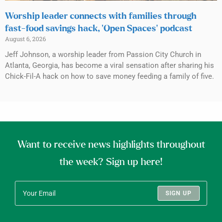
Worship leader connects with families through
fast-food savings hack, ‘Open Spaces’ podcast
August 6, 2026
Jeff Johnson, a worship leader from Passion City Church in
Atlanta, Georgia, has become a viral sensation after sharing his
Chick-Fil-A hack on how to save money feeding a family of five.
Want to receive news highlights throughout
the week? Sign up here!
SIGN UP