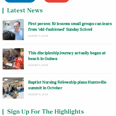
Latest News
First person: 10 lessons small groups can learn
from ‘old-fashioned’ Sunday School
AUGUST 6, 2026
This discipleship journey actually began at
beach in Guinea
AUGUST 6, 2026
Baptist Nursing Fellowship plans Huntsville
summit in October
AUGUST 6, 2026
Sign Up For The Highlights