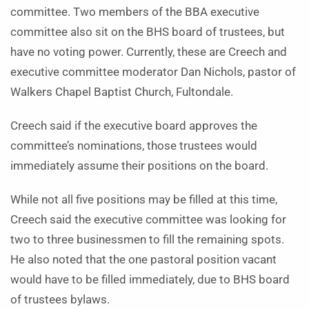
committee. Two members of the BBA executive
committee also sit on the BHS board of trustees, but
have no voting power. Currently, these are Creech and
executive committee moderator Dan Nichols, pastor of
Walkers Chapel Baptist Church, Fultondale.
Creech said if the executive board approves the
committee’s nominations, those trustees would
immediately assume their positions on the board.
While not all five positions may be filled at this time,
Creech said the executive committee was looking for
two to three businessmen to fill the remaining spots.
He also noted that the one pastoral position vacant
would have to be filled immediately, due to BHS board
of trustees bylaws.