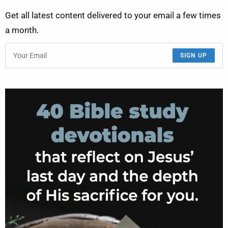
Get all latest content delivered to your email a few times
a month.
SIGN UP