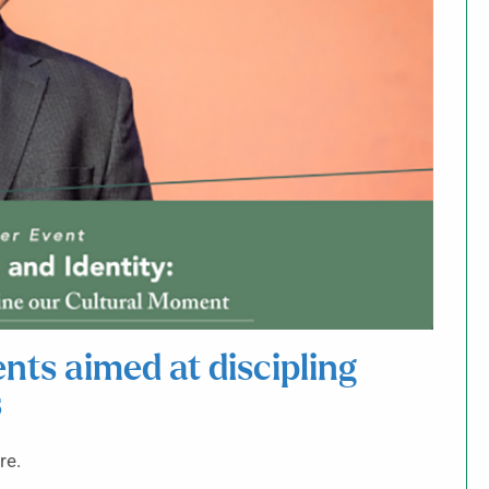
ts aimed at discipling
s
re.