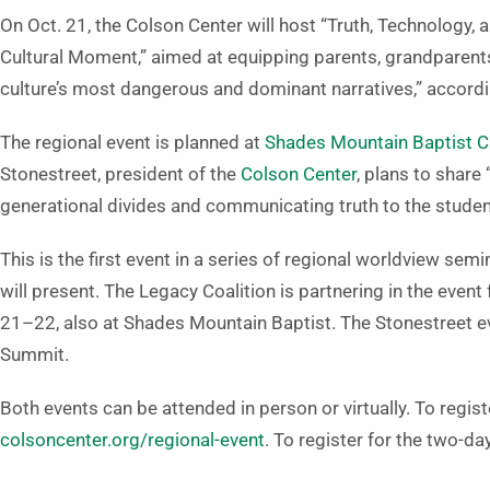
On Oct. 21, the Colson Center will host “Truth, Technology, a
Cultural Moment,” aimed at equipping parents, grandparent
culture’s most dangerous and dominant narratives,” accordi
The regional event is planned at
Shades Mountain Baptist Ch
Stonestreet, president of the
Colson Center
, plans to share
generational divides and communicating truth to the studen
This is the first event in a series of regional worldview sem
will present. The Legacy Coalition is partnering in the eve
21­–22, also at Shades Mountain Baptist. The Stonestreet eve
Summit.
Both events can be attended in person or virtually. To registe
colsoncenter.org/regional-event
. To register for the two-da