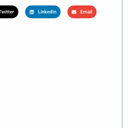
Twitter
LinkedIn
Email