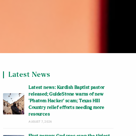
Latest News
Latest news: Kurdish Baptist pastor
released; GuideStone warns of new
‘Phatom Hacker’ scam; Texas Hill
Country relief efforts needing more
resources
AUGUST 7, 2026