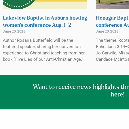
Lakeview Baptist in Auburn hosting
Henagar Bapti
women’s conference Aug. 1–2
conference Au
June 20, 2025
June 20, 2025
Author Rosaria Butterfield will be the
The theme, Roote
featured speaker, sharing her conversion
Ephesians 3:14–2
experience to Christ and teaching from her
Jo Carwile, Miss
book “Five Lies of our Anti-Christian Age.”
Candace McIntosh
Want to receive news highlights th
here!