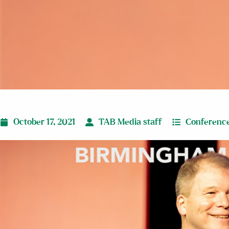
October 17, 2021
TAB Media staff
Conferenc