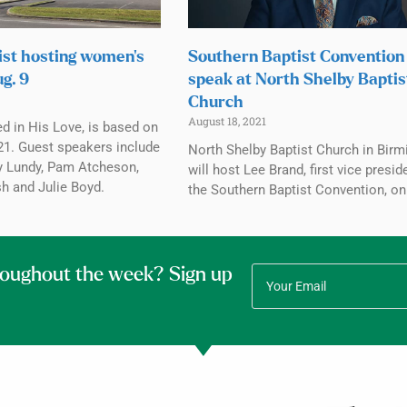
st hosting women’s
Southern Baptist Convention
g. 9
speak at North Shelby Baptis
Church
August 18, 2021
d in His Love, is based on
1. Guest speakers include
North Shelby Baptist Church in Bir
y Lundy, Pam Atcheson,
will host Lee Brand, first vice presid
 and Julie Boyd.
the Southern Baptist Convention, on
roughout the week? Sign up