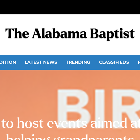
DITION
LATEST NEWS
TRENDING
CLASSIFIEDS
o host events aimed at 