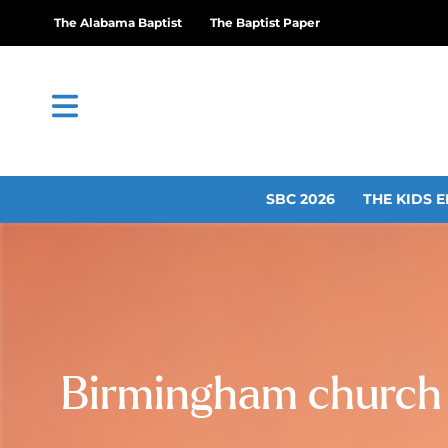
The Alabama Baptist
The Baptist Paper
SBC 2026
THE KIDS E
Birmingham church t