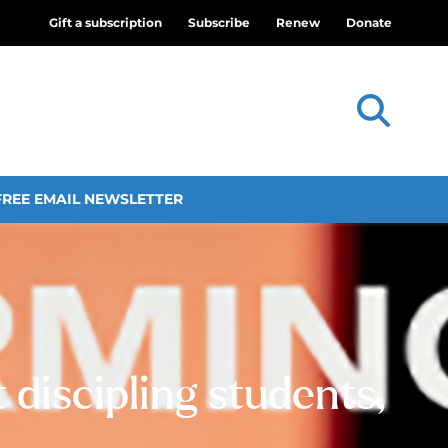
Gift a subscription
Subscribe
Renew
Donate
FREE EMAIL NEWSLETTER
discipling students,