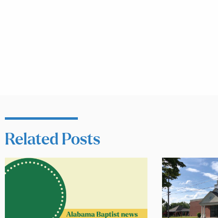
Related Posts