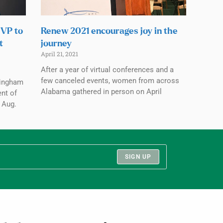
 VP to
Renew 2021 encourages joy in the
t
journey
April 21, 2021
After a year of virtual conferences and a
few canceled events, women from across
mingham
Alabama gathered in person on April
ent of
 Aug.
SIGN UP