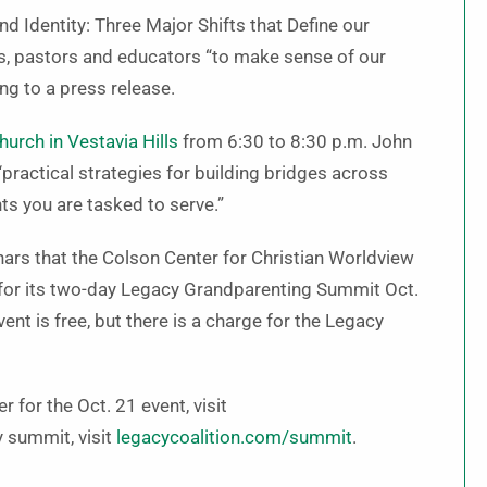
nd Identity: Three Major Shifts that Define our
s, pastors and educators “to make sense of our
ng to a press release.
urch in Vestavia Hills
from 6:30 to 8:30 p.m. John
 “practical strategies for building bridges across
ts you are tasked to serve.”
inars that the Colson Center for Christian Worldview
nt for its two-day Legacy Grandparenting Summit Oct.
nt is free, but there is a charge for the Legacy
r for the Oct. 21 event, visit
y summit, visit
legacycoalition.com/summit
.