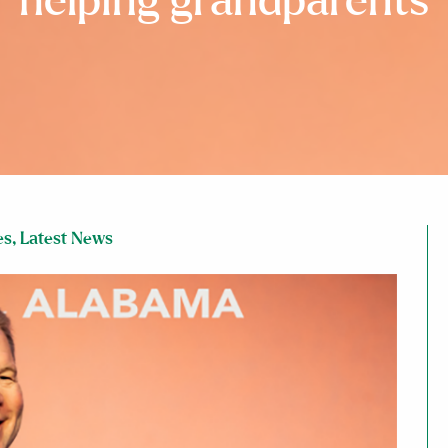
helping grandparents
es
,
Latest News