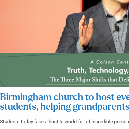
Birmingham church to host even
students, helping grandparent
Students today face a hostile world full of incredible pressu