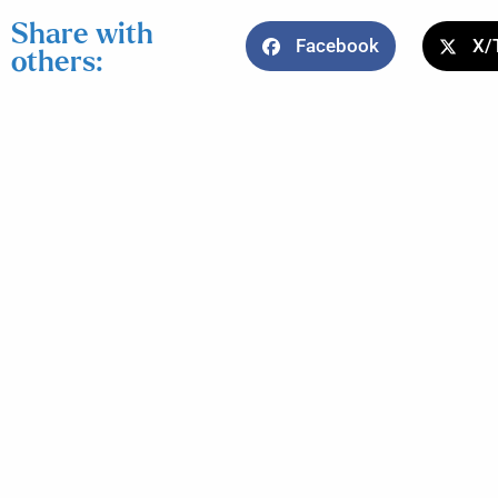
Share with
Facebook
X/
others: