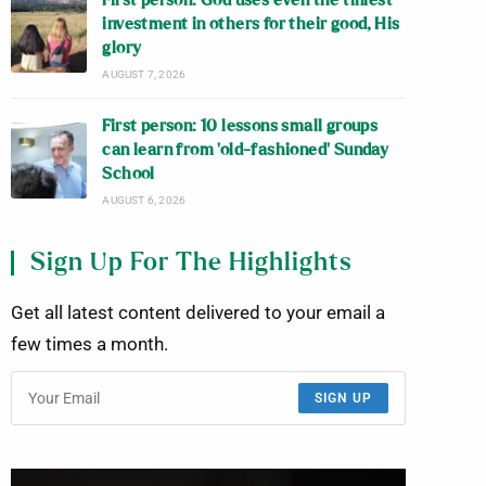
First person: God uses even the tiniest
investment in others for their good, His
glory
AUGUST 7, 2026
First person: 10 lessons small groups
can learn from ‘old-fashioned’ Sunday
School
AUGUST 6, 2026
Sign Up For The Highlights
Get all latest content delivered to your email a
few times a month.
SIGN UP