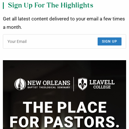
Sign Up For The Highlights
Get all latest content delivered to your email a few times
a month.
SIGN UP