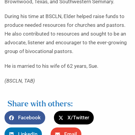
Brownwood, Texas, and Southwestern Seminary.
During his time at BSCLN, Elder helped raise funds to
produce needed resources for churches and pastors.
He also contributed to resources and sought to be an
advocate, listener and encourager to the ever-growing
group of bivocational pastors.
He is married to his wife of 62 years, Sue.
(BSCLN, TAB)
Share with others:
Facebook
X/Twitter
LinkedIn
Email