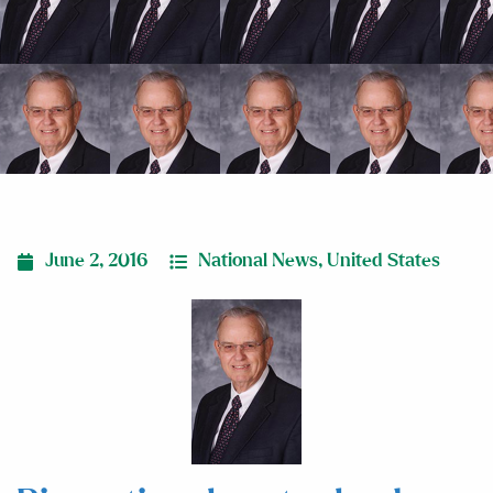
June 2, 2016
National News
,
United States