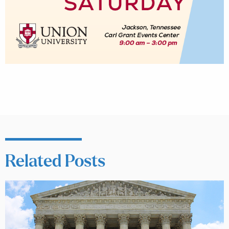
Related Posts