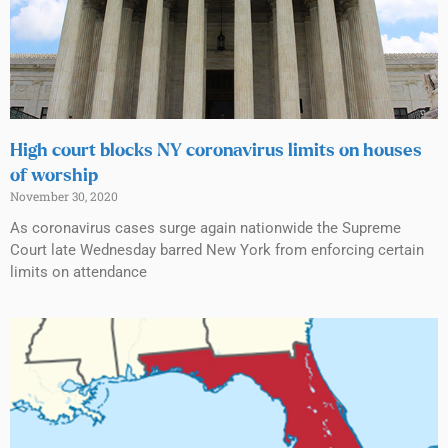
High court blocks NY coronavirus limits on houses
of worship
November 30, 2020
As coronavirus cases surge again nationwide the Supreme
Court late Wednesday barred New York from enforcing certain
limits on attendance