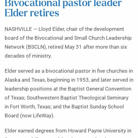
Bivocational pastor leader
Elder retires
NASHVILLE — Lloyd Elder, chair of the development
board of the Bivocational and Small Church Leadership
Network (BSCLN), retired May 31 after more than six
decades of ministry.
Elder served as a bivocational pastor in five churches in
Alaska and Texas, beginning in 1953, and later served in
leadership positions at the Baptist General Convention
of Texas; Southwestern Baptist Theological Seminary
in Fort Worth, Texas; and the Baptist Sunday School
Board (now LifeWay).
Elder earned degrees from Howard Payne University in