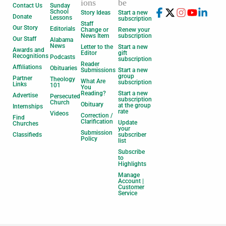
ions
be
Contact Us
Sunday
School
Story Ideas
Start a new
Donate
Lessons
subscription
Staff
Our Story
Editorials
Change or
Renew your
News Item
subscription
Our Staff
Alabama
News
Letter to the
Start a new
Awards and
Editor
gift
Recognitions
Podcasts
subscription
Reader
Affiliations
Obituaries
Submissions
Start a new
group
Partner
Theology
What Are
subscription
Links
101
You
Reading?
Start a new
Advertise
Persecuted
subscription
Church
Obituary
at the group
Internships
rate
Videos
Correction /
Find
Clarification
Update
Churches
your
Submission
Classifieds
subscriber
Policy
list
Subscribe
to
Highlights
Manage
Account |
Customer
Service