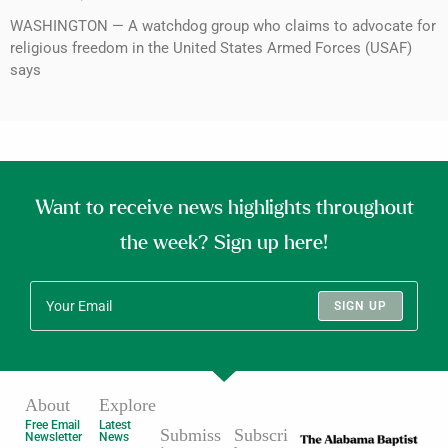
WASHINGTON — A watchdog group who claims to advocate for
religious freedom in the United States Armed Forces (USAF)
says
Want to receive news highlights throughout
the week? Sign up here!
SIGN UP
About
Explore
Free Email
Latest
Submiss
Subscri
Newsletter
News