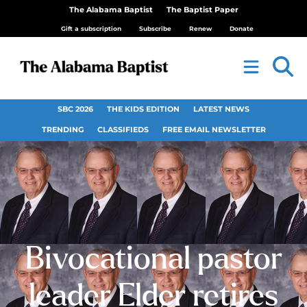
The Alabama Baptist
The Baptist Paper
Gift a subscription
Subscribe
Renew
Donate
SBC 2026
THE KIDS EDITION
LATEST NEWS
TRENDING
CLASSIFIEDS
FREE EMAIL NEWSLETTER
Bivocational pastor
leader Elder retires