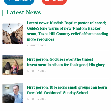
Latest News
Latest news: Kurdish Baptist pastor released;
GuideStone warns of new ‘Phatom Hacker’
scam; Texas Hill Country relief efforts needing
more resources
AUGUST 7, 2026
First person: God uses even the tiniest
investment in others for their good, His glory
AUGUST 7, 2026
First person: 10 lessons small groups can learn
from ‘old-fashioned’ Sunday School
AUGUST 6, 2026