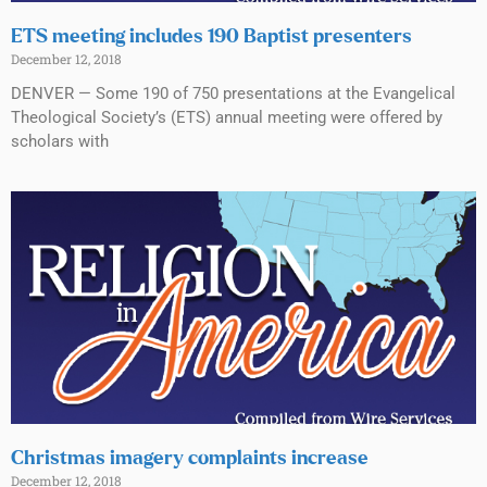
ETS meeting includes 190 Baptist presenters
December 12, 2018
DENVER — Some 190 of 750 presentations at the Evangelical
Theological Society’s (ETS) annual meeting were offered by
scholars with
Christmas imagery complaints increase
December 12, 2018