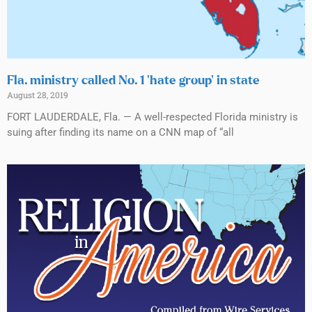
Fla. ministry called No. 1 ‘hate group’ in state
August 28, 2019
FORT LAUDERDALE, Fla. — A well-respected Florida ministry is
suing after finding its name on a CNN map of “all