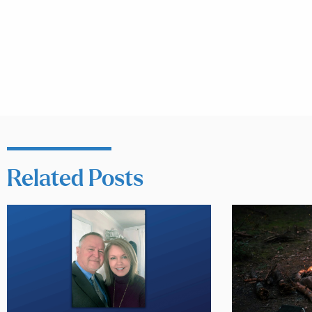
Related Posts