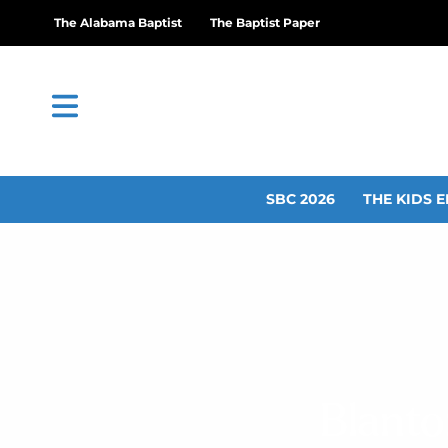
The Alabama Baptist
The Baptist Paper
SBC 2026
THE KIDS E
Blanto