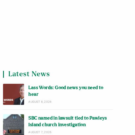
Latest News
Lass Words: Good news you need to
hear
AUGUST 8, 2026
SBC named in lawsuit tied to Pawleys
Island church investigation
AUGUST 7, 2026