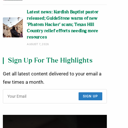
Latest news: Kurdish Baptist pastor
released; GuideStone warns of new
‘Phatom Hacker’ scam; Texas Hill
Country relief efforts needing more
resources
AUGUST 7, 2026
Sign Up For The Highlights
Get all latest content delivered to your email a
few times a month.
SIGN UP