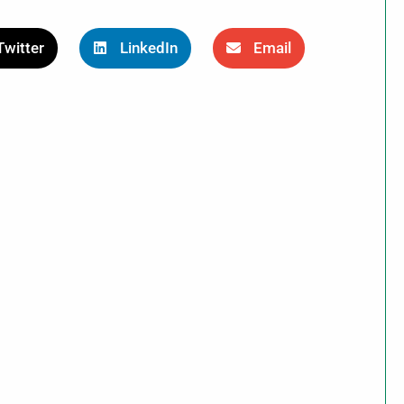
Twitter
LinkedIn
Email