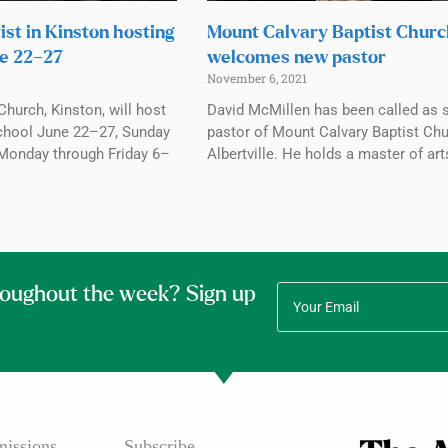
ist in Kinston hosting
Mount Calvary Baptist Chur
e 22–27
welcomes new pastor
November 6, 2021
Church, Kinston, will host
David McMillen has been called as 
chool June 22–27, Sunday
pastor of Mount Calvary Baptist Chu
Monday through Friday 6–
Albertville. He holds a master of art
roughout the week? Sign up
issions
Subscribe