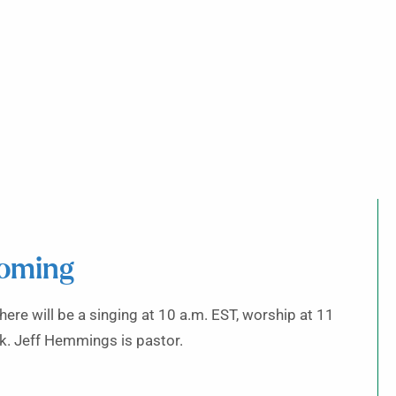
coming
ere will be a singing at 10 a.m. EST, worship at 11
k. Jeff Hemmings is pastor.