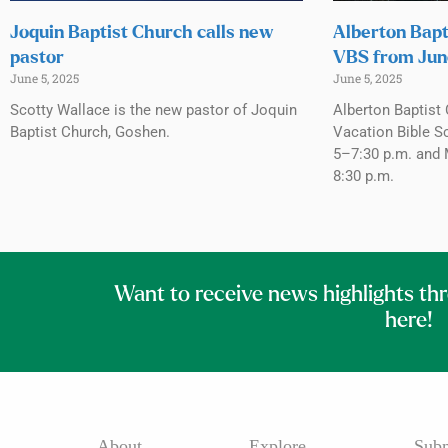
Joquin Baptist Church calls new
Alberton Bapt
pastor
VBS from Jun
June 5, 2025
June 5, 2025
Scotty Wallace is the new pastor of Joquin
Alberton Baptist 
Baptist Church, Goshen.
Vacation Bible S
5–7:30 p.m. and 
8:30 p.m.
Want to receive news highlights th
here!
About
Explore
Subm