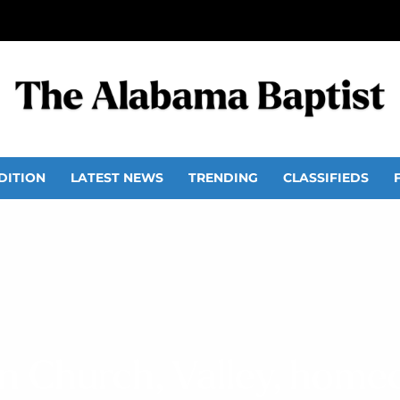
DITION
LATEST NEWS
TRENDING
CLASSIFIEDS
n Church, Valley, hom