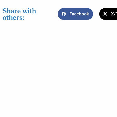
Share with
Facebook
X/
others: