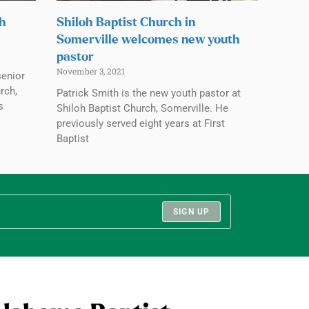
ch
Shiloh Baptist Church in
Somerville welcomes new youth
pastor
November 3, 2021
senior
rch,
Patrick Smith is the new youth pastor at
s
Shiloh Baptist Church, Somerville. He
previously served eight years at First
Baptist
SIGN UP