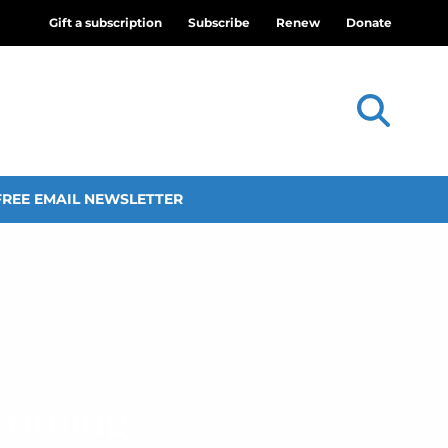
Gift a subscription
Subscribe
Renew
Donate
FREE EMAIL NEWSLETTER
ecoming