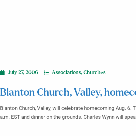
July 27, 2006
Associations
,
Churches
Blanton Church, Valley, home
Blanton Church, Valley, will celebrate homecoming Aug. 6. Th
a.m. EST and dinner on the grounds. Charles Wynn will spea