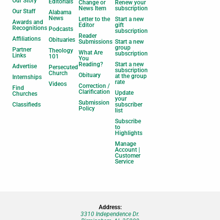
Our Story
Editorials
Change or
Renew your
News Item
subscription
Our Staff
Alabama
News
Letter to the
Start a new
Awards and
Editor
gift
Recognitions
Podcasts
subscription
Reader
Affiliations
Obituaries
Submissions
Start a new
group
Partner
Theology
What Are
subscription
Links
101
You
Reading?
Start a new
Advertise
Persecuted
subscription
Church
Obituary
at the group
Internships
rate
Videos
Correction /
Find
Clarification
Update
Churches
your
Submission
Classifieds
subscriber
Policy
list
Subscribe
to
Highlights
Manage
Account |
Customer
Service
Address:
3310 Independence Dr.