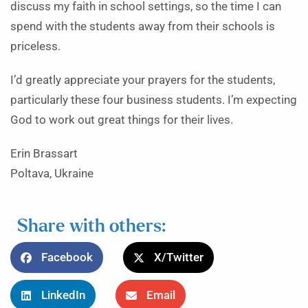
discuss my faith in school settings, so the time I can
spend with the students away from their schools is
priceless.
I’d greatly appreciate your prayers for the students,
particularly these four business students. I’m expecting
God to work out great things for their lives.
Erin Brassart
Poltava, Ukraine
Share with others:
Facebook
X/Twitter
LinkedIn
Email