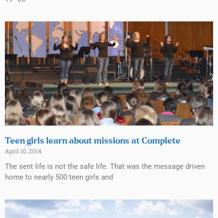
Teen girls learn about missions at Complete
April 10, 2014
The sent life is not the safe life. That was the message driven
home to nearly 500 teen girls and