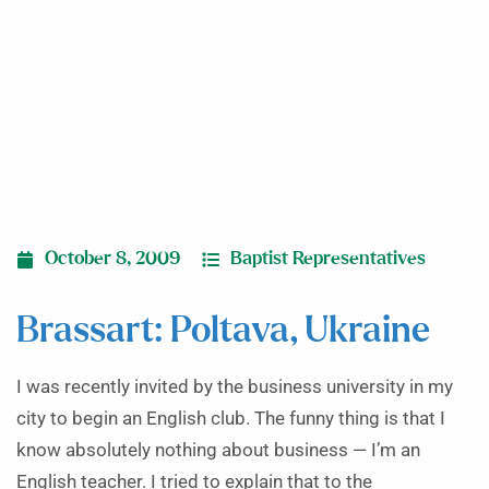
October 8, 2009
Baptist Representatives
Brassart: Poltava, Ukraine
I was recently invited by the business university in my
city to begin an English club. The funny thing is that I
know absolutely nothing about business — I’m an
English teacher. I tried to explain that to the