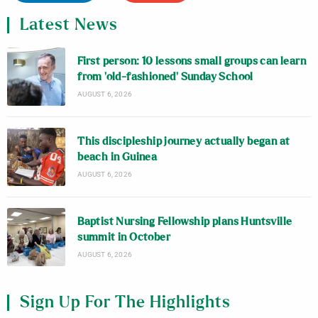
Latest News
First person: 10 lessons small groups can learn
from ‘old-fashioned’ Sunday School
AUGUST 6, 2026
This discipleship journey actually began at
beach in Guinea
AUGUST 6, 2026
Baptist Nursing Fellowship plans Huntsville
summit in October
AUGUST 6, 2026
Sign Up For The Highlights