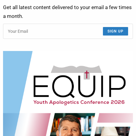
Get all latest content delivered to your email a few times
a month.
SIGN UP