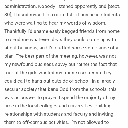
administration. Nobody listened apparently and [Sept.
30], I found myself in a room full of business students
who were waiting to hear my words of wisdom.
Thankfully I’d shamelessly begged friends from home
to send me whatever ideas they could come up with
about business, and I’d crafted some semblance of a
plan. The best part of the meeting, however, was not
my newfound business savvy but rather the fact that
four of the girls wanted my phone number so they
could call to hang out outside of school. In a largely
secular society that bans God from the schools, this
was an answer to prayer. I spend the majority of my
time in the local colleges and universities, building
relationships with students and faculty and inviting
them to off-campus activities. I’m not allowed to