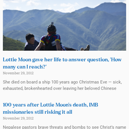
Lottie Moon gave her life to answer question, ‘How
many can I reach?’
November 29, 2012
She died on board a ship 100 years ago Christmas Eve — sick,
exhausted, brokenhearted over leaving her beloved Chinese
100 years after Lottie Moon’s death, IMB
missionaries still risking it all
November 29, 2012
Nepalese pastors brave threats and bombs to see Christ’s name