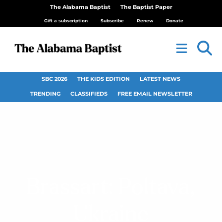
The Alabama Baptist
The Baptist Paper
Gift a subscription
Subscribe
Renew
Donate
SBC 2026
THE KIDS EDITION
LATEST NEWS
TRENDING
CLASSIFIEDS
FREE EMAIL NEWSLETTER
Brassart: Poltava,
Ukraine