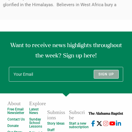
glorified in the Himalayas. Believers in West Africa bury a
Want to receive news highlights throughout
the week? Sign up here!
SIGN UP
About
Explore
Free Email
Latest
Submiss
Subscri
Newsletter
News
ions
be
Contact Us
Sunday
School
Story Ideas
Start a new
Donate
Lessons
subscription
Staff