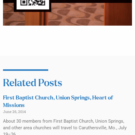
Related Posts
First Baptist Church, Union Springs, Heart of
Missions
June 26, 2014
About 30 members from First Baptist Church, Union Springs,
and other area churches will travel to Caruthersville, Mo., July
19–26