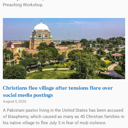
Preaching Workshop.
Christians flee village after tensions flare over
social media postings
August 5, 2026
A Pakistani pastor living in the United States has been accused
of blasphemy, which caused as many as 40 Christian families in
his native village to flee July 3 in fear of mob violence.