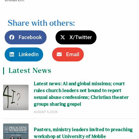
Share with others:
Facebook
X/Twitter
LinkedIn
Email
Latest News
Latest news: AI and global missions; court
rules church leaders not bound to report
sexual abuse confessions; Christian theater
groups sharing gospel
AUGUST 5, 2026
Pastors, ministry leaders invited to preaching
workshop at University of Mobile