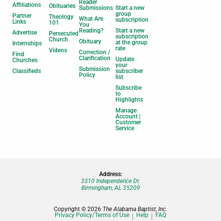
Reader
Affiliations
Obituaries
Submissions
Start a new
group
Partner
Theology
What Are
subscription
Links
101
You
Reading?
Start a new
Advertise
Persecuted
subscription
Church
Obituary
at the group
Internships
rate
Videos
Correction /
Find
Clarification
Update
Churches
your
Submission
Classifieds
subscriber
Policy
list
Subscribe
to
Highlights
Manage
Account |
Customer
Service
Address:
3310 Independence Dr.
Birmingham, AL 35209
Copyright © 2026
The Alabama Baptist, Inc.
Privacy Policy/Terms of Use
Help
FAQ