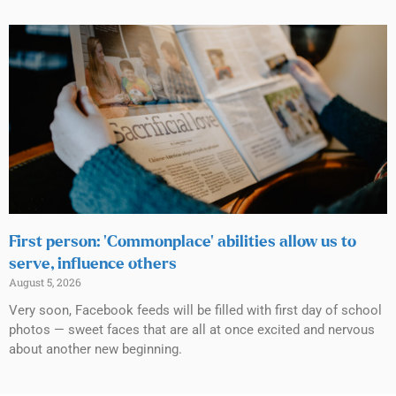
First person: ‘Commonplace’ abilities allow us to
serve, influence others
August 5, 2026
Very soon, Facebook feeds will be filled with first day of school
photos — sweet faces that are all at once excited and nervous
about another new beginning.