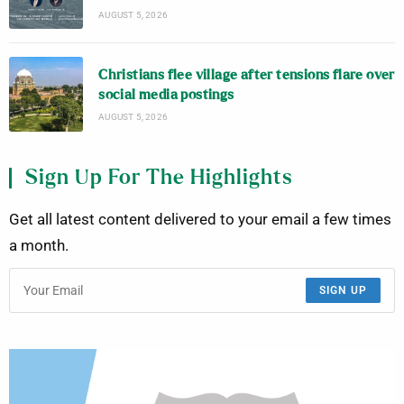
AUGUST 5, 2026
Christians flee village after tensions flare over
social media postings
AUGUST 5, 2026
Sign Up For The Highlights
Get all latest content delivered to your email a few times
a month.
SIGN UP