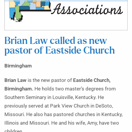
Brian Law called as new
pastor of Eastside Church
Birmingham
Brian Law
is the new pastor of
Eastside Church,
Birmingham.
He holds two master’s degrees from
Southern Seminary in Louisville, Kentucky. He
previously served at Park View Church in DeSoto,
Missouri. He also has pastored churches in Kentucky,
Illinois and Missouri. He and his wife, Amy, have two
children.