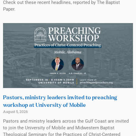
Check out these recent headlines, reported by The Baptist
Paper.
Pastors, ministry leaders invited to preaching
workshop at University of Mobile
August 5, 2026
Pastors and ministry leaders across the Gulf Coast are invited
to join the University of Mobile and Midwestern Baptist
Theological Seminary for the Practices of Christ-Centered