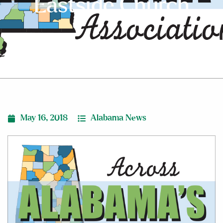
Eastside Church
May 16, 2018
Alabama News