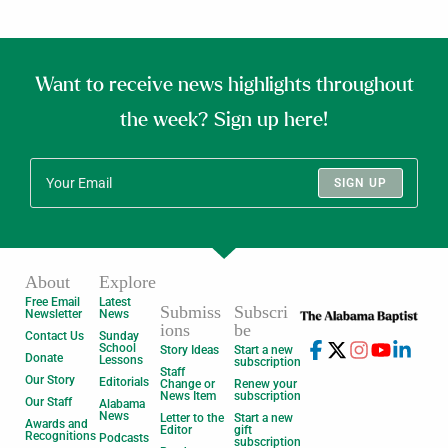
Want to receive news highlights throughout
the week? Sign up here!
SIGN UP
About
Explore
Free Email
Latest
Submiss
Subscri
Newsletter
News
ions
be
Contact Us
Sunday
School
Story Ideas
Start a new
Donate
Lessons
subscription
Staff
Our Story
Editorials
Change or
Renew your
News Item
subscription
Our Staff
Alabama
News
Letter to the
Start a new
Awards and
Editor
gift
Recognitions
Podcasts
subscription