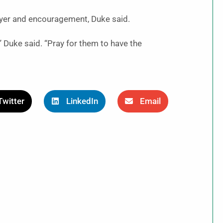
yer and encouragement, Duke said.
g,” Duke said. “Pray for them to have the
Twitter
LinkedIn
Email