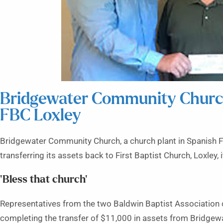
Bridgewater Community Church 
FBC Loxley
Bridgewater Community Church, a church plant in Spanish Fort
transferring its assets back to First Baptist Church, Loxley, 
‘Bless that church’
Representatives from the two Baldwin Baptist Association c
completing the transfer of $11,000 in assets from Bridgewat