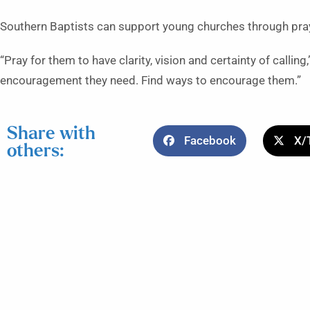
Southern Baptists can support young churches through pra
“Pray for them to have clarity, vision and certainty of callin
encouragement they need. Find ways to encourage them.”
Share with
Facebook
X/
others: