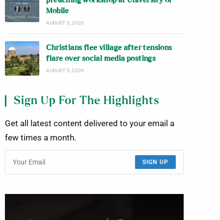
preaching workshop at University of
Mobile
AUGUST 5, 2026
Christians flee village after tensions
flare over social media postings
AUGUST 5, 2026
Sign Up For The Highlights
Get all latest content delivered to your email a
few times a month.
SIGN UP