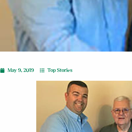
May 9, 2019
Top Stories