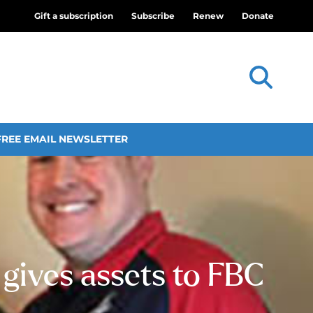
Gift a subscription
Subscribe
Renew
Donate
FREE EMAIL NEWSLETTER
gives assets to FBC