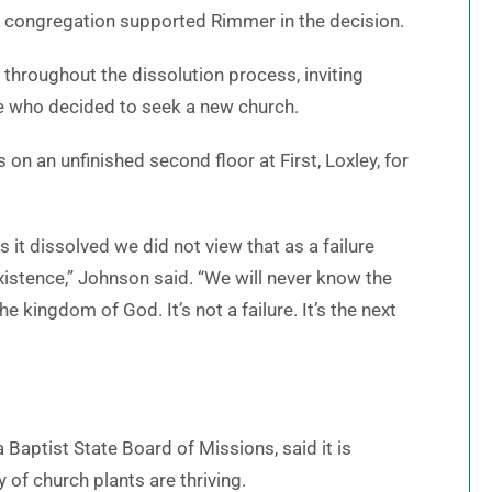
he congregation supported Rimmer in the decision.
 throughout the dissolution process, inviting
e who decided to seek a new church.
n an unfinished second floor at First, Loxley, for
 it dissolved we did not view that as a failure
existence,” Johnson said. “We will never know the
kingdom of God. It’s not a failure. It’s the next
Baptist State Board of Missions, said it is
 of church plants are thriving.