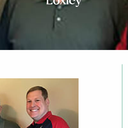
Loxley