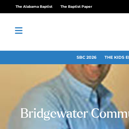
The Alabama Baptist
The Baptist Paper
SBC 2026
THE KIDS E
Bridgewater Commun