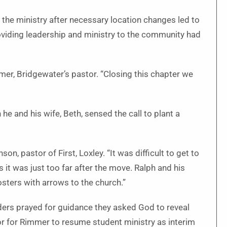
 the ministry after necessary location changes led to
viding leadership and ministry to the community had
mmer, Bridgewater’s pastor. “Closing this chapter we
he and his wife, Beth, sensed the call to plant a
on, pastor of First, Loxley. “It was difficult to get to
it was just too far after the move. Ralph and his
osters with arrows to the church.”
ders prayed for guidance they asked God to reveal
or for Rimmer to resume student ministry as interim