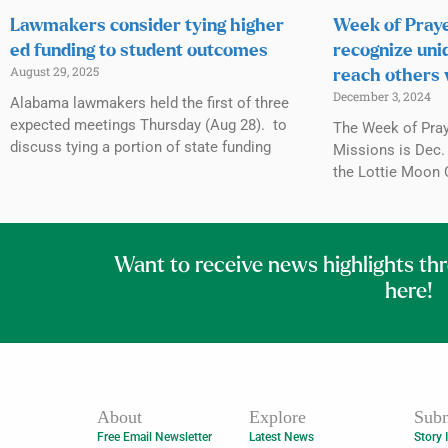
Lawmakers consider tying higher
Week of Praye
ed funding to student outcomes
recognize uni
August 29, 2025
reach others 
December 3, 2024
Alabama lawmakers held the first of three
expected meetings Thursday (Aug 28). to
The Week of Praye
discuss tying a portion of state funding
Missions is Dec. 
the Lottie Moon 
Want to receive news highlights th
here!
About
Explore
Subm
Free Email Newsletter
Latest News
Story 