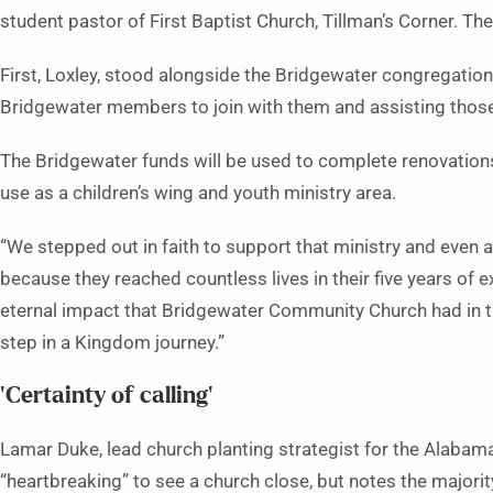
student pastor of First Baptist Church, Tillman’s Corner. T
First, Loxley, stood alongside the Bridgewater congregation
Bridgewater members to join with them and assisting thos
The Bridgewater funds will be used to complete renovations o
use as a children’s wing and youth ministry area.
“We stepped out in faith to support that ministry and even as
because they reached countless lives in their five years of 
eternal impact that Bridgewater Community Church had in the 
step in a Kingdom journey.”
‘Certainty of calling’
Lamar Duke, lead church planting strategist for the Alabama 
“heartbreaking” to see a church close, but notes the majority