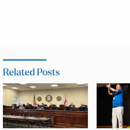
Related Posts