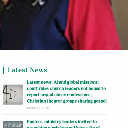
Latest News
Latest news: AI and global missions;
court rules church leaders not bound to
report sexual abuse confessions;
Christian theater groups sharing gospel
AUGUST 5, 2026
Pastors, ministry leaders invited to