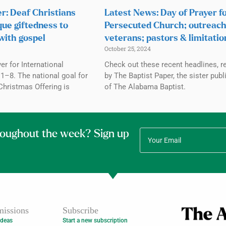
r: Deaf Christians
Latest News: Day of Prayer f
que giftedness to
Persecuted Church; outreach
with gospel
veterans; pastors & limitatio
October 25, 2024
r for International
Check out these recent headlines, r
1–8. The national goal for
by The Baptist Paper, the sister publ
Christmas Offering is
of The Alabama Baptist.
roughout the week? Sign up
issions
Subscribe
Ideas
Start a new subscription