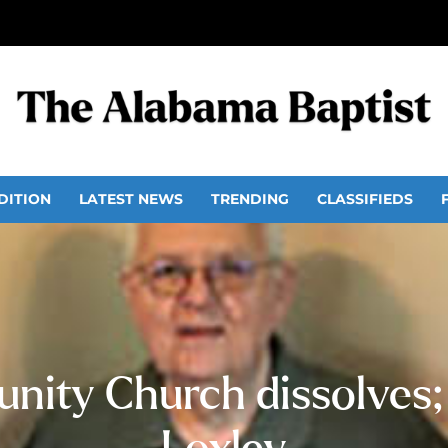
DITION
LATEST NEWS
TRENDING
CLASSIFIEDS
ity Church dissolves; 