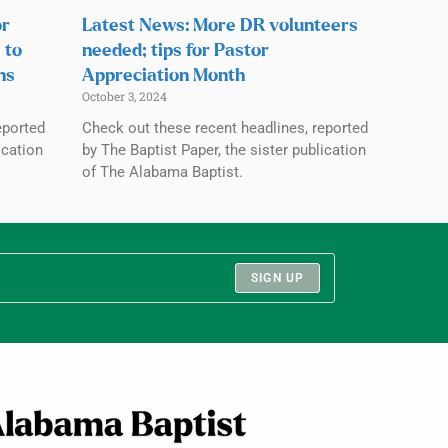
or
Latest News: More DR volunteers
 to
needed; tips for Pastor
ns
Appreciation Month
October 3, 2024
eported
Check out these recent headlines, reported
ication
by The Baptist Paper, the sister publication
of The Alabama Baptist.
SIGN UP