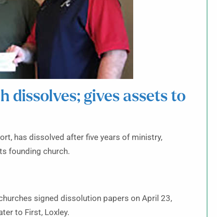
dissolves; gives assets to
, has dissolved after five years of ministry,
its founding church.
hurches signed dissolution papers on April 23,
er to First, Loxley.