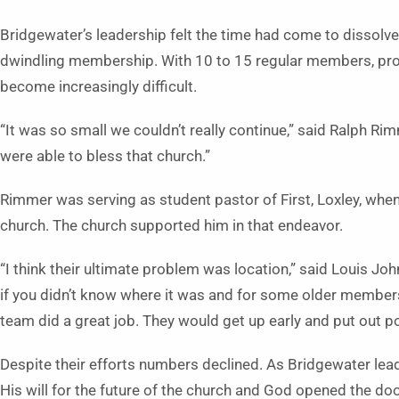
Bridgewater’s leadership felt the time had come to dissolve
dwindling membership. With 10 to 15 regular members, pro
become increasingly difficult.
“It was so small we couldn’t really continue,” said Ralph Ri
were able to bless that church.”
Rimmer was serving as student pastor of First, Loxley, when 
church. The church supported him in that endeavor.
“I think their ultimate problem was location,” said Louis Johns
if you didn’t know where it was and for some older members 
team did a great job. They would get up early and put out p
Despite their efforts numbers declined. As Bridgewater lea
His will for the future of the church and God opened the do